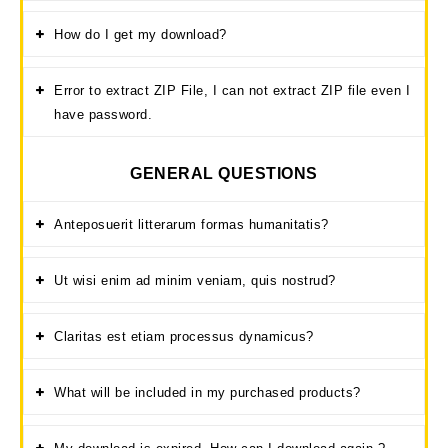
How do I get my download?
Error to extract ZIP File, I can not extract ZIP file even I
have password.
GENERAL QUESTIONS
Anteposuerit litterarum formas humanitatis?
Ut wisi enim ad minim veniam, quis nostrud?
Claritas est etiam processus dynamicus?
What will be included in my purchased products?