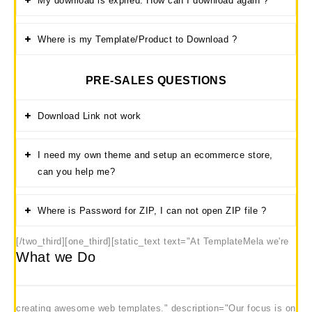
My download is expired. How can I download again ?
Where is my Template/Product to Download ?
PRE-SALES QUESTIONS
Download Link not work
I need my own theme and setup an ecommerce store,
can you help me?
Where is Password for ZIP, I can not open ZIP file ?
[/two_third][one_third]
[static_text text="At TemplateMela we're
What we Do
creating awesome web templates." description="Our focus is on