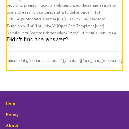
providing premium quality web templates those are simple to
use and easy to customize at affordable price."][list
link="#"]Wordpress Themes[/list][list link="#"]Magento
Templates[/list][list link="#"]OpenCart Templates[/list]
[/static_text]
[contact description="Morbi ut mauris non ligula
Didn’t find the answer?
euismod dignissim ac ut orci. "][/contact][/one_third][/container]
Help
Policy
About