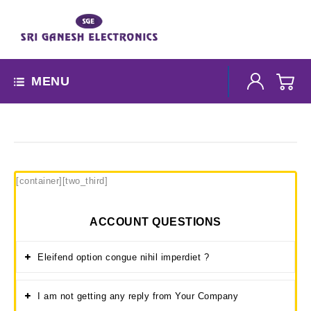
MENU
[container][two_third]
ACCOUNT QUESTIONS
Eleifend option congue nihil imperdiet ?
I am not getting any reply from Your Company