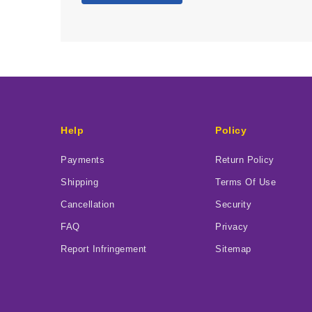
Help
Policy
Payments
Return Policy
Shipping
Terms Of Use
Cancellation
Security
FAQ
Privacy
Report Infringement
Sitemap