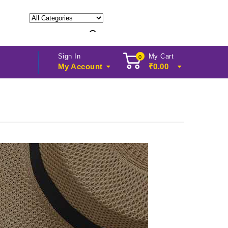
Sign In
My Cart
0
My Account
₹
0.00