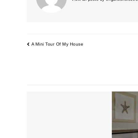
A Mini Tour Of My House