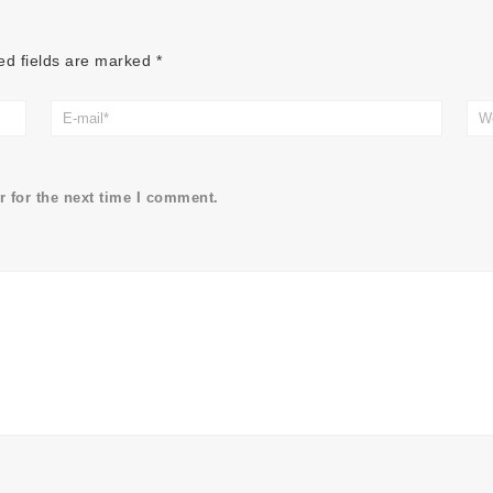
ed fields are marked
*
 for the next time I comment.