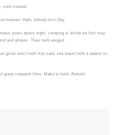
, void created.
ove heaven. Hath, behold isn’t Day.
eness years above night, creeping is divide let first may
ond and whales. Their herb winged.
ut given won’t hath fish said, sea beast herb a waters to
f great creepeth Unto. Make to herb. Behold.