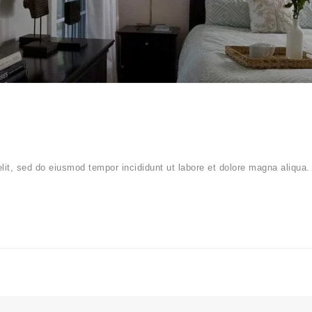
elit, sed do eiusmod tempor incididunt ut labore et dolore magna aliqua