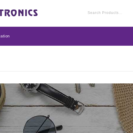
ation