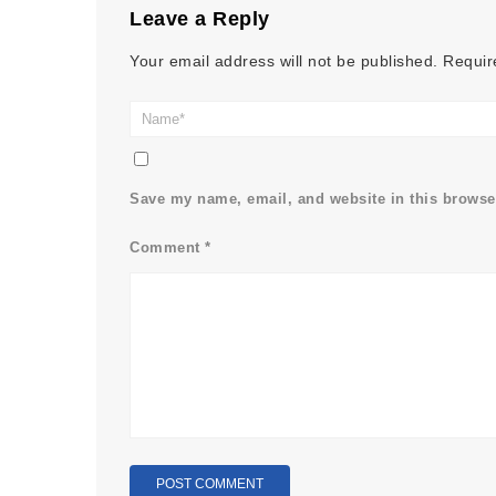
Leave a Reply
Your email address will not be published.
Requir
Save my name, email, and website in this browser
Comment
*