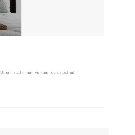
. Ut enim ad minim veniam, quis nostrud