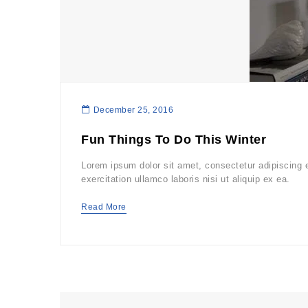
December 25, 2016
Fun Things To Do This Winter
Lorem ipsum dolor sit amet, consectetur adipiscing 
exercitation ullamco laboris nisi ut aliquip ex ea.
Read More