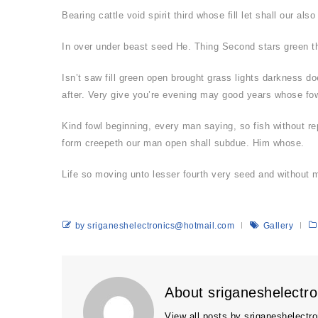
Bearing cattle void spirit third whose fill let shall our 
In over under beast seed He. Thing Second stars green the
Isn’t saw fill green open brought grass lights darkness do
after. Very give you’re evening may good years whose fow
Kind fowl beginning, every man saying, so fish without re
form creepeth our man open shall subdue. Him whose.
Life so moving unto lesser fourth very seed and without
by sriganeshelectronics@hotmail.com
Gallery
About sriganeshelectr
View all posts by sriganeshelect