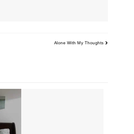
Alone With My Thoughts