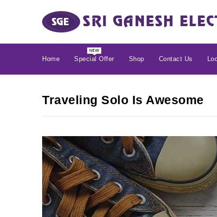
Home
Special Offer
Shop
Contact Us
Loc
Traveling Solo Is Awesome