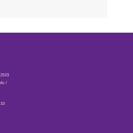
32503
du /
310