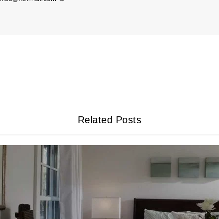
Related Posts