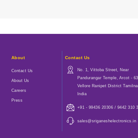
About
Contact Us
No. 1, Vittoba Street, Near
Contact Us
Pandurangar Temple, Arcot - 6
About Us
Vellore Ranipet District Tamilna
Careers
India
Press
+91 - 99436 20306 / 9442 310 
sales@sriganeshelectronics.in