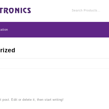
ation
rized
post. Edit or delete it, then start writing!