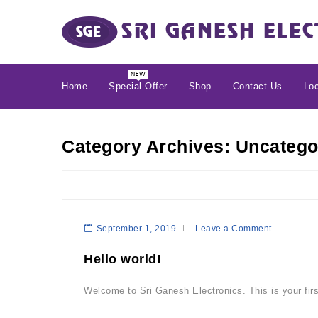
Home
Special Offer
Shop
Contact Us
Loc
Category Archives: Uncatego
September 1, 2019
Leave a Comment
Hello world!
Welcome to Sri Ganesh Electronics. This is your first 