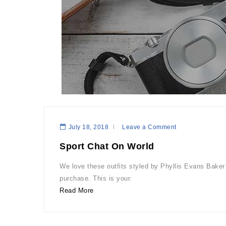
July 18, 2018
Leave a Comment
Sport Chat On World
We love these outfits styled by Phyllis Evans Baker 
purchase. This is your.
Read More