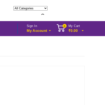
Sign In
My Cart
0
My Account
₹
0.00