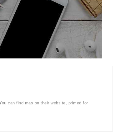
You can find mas on their website, primed for