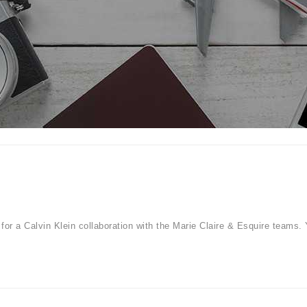
for a Calvin Klein collaboration with the Marie Claire & Esquire teams. 