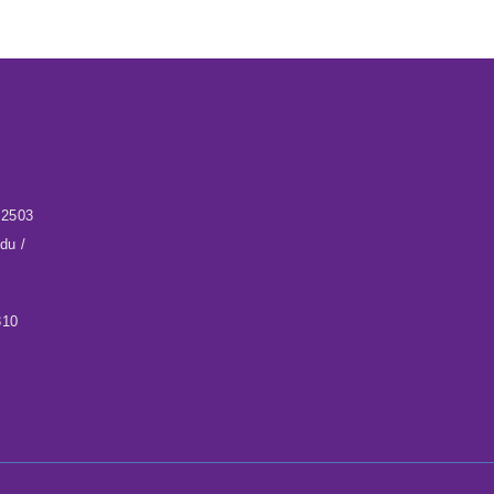
32503
du /
310