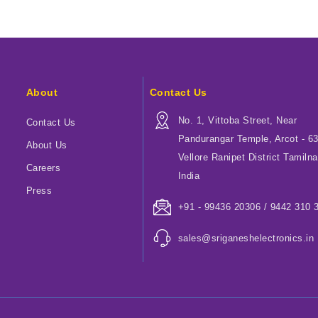
About
Contact Us
No. 1, Vittoba Street, Near
Contact Us
Pandurangar Temple, Arcot - 6
About Us
Vellore Ranipet District Tamilna
Careers
India
Press
+91 - 99436 20306 / 9442 310 
sales@sriganeshelectronics.in