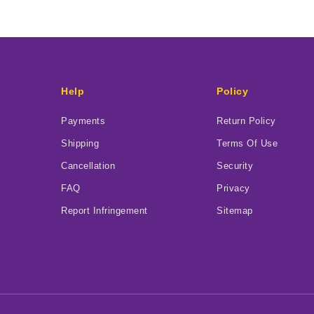
Help
Policy
Payments
Return Policy
Shipping
Terms Of Use
Cancellation
Security
FAQ
Privacy
Report Infringement
Sitemap