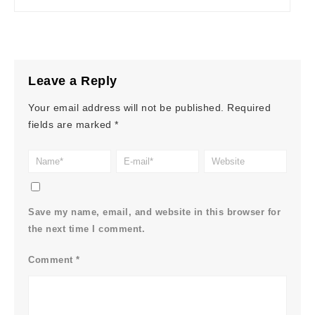
Leave a Reply
Your email address will not be published.
Required
fields are marked
*
Save my name, email, and website in this browser for
the next time I comment.
Comment
*