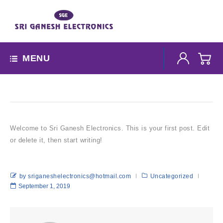
MENU
Welcome to Sri Ganesh Electronics. This is your first post. Edit
or delete it, then start writing!
by sriganeshelectronics@hotmail.com
Uncategorized
September 1, 2019