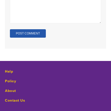
Help
Policy
About
Contact Us