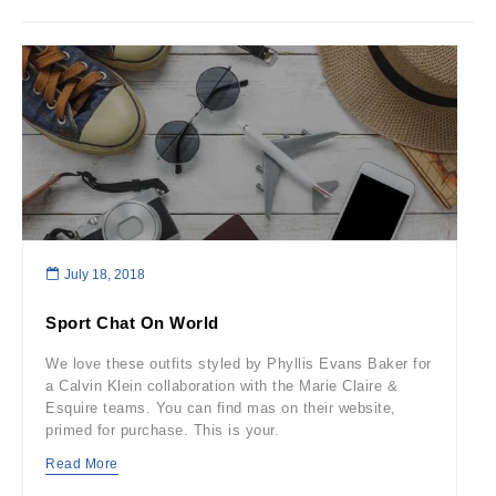
July 18, 2018
Sport Chat On World
We love these outfits styled by Phyllis Evans Baker for
a Calvin Klein collaboration with the Marie Claire &
Esquire teams. You can find mas on their website,
primed for purchase. This is your.
Read More