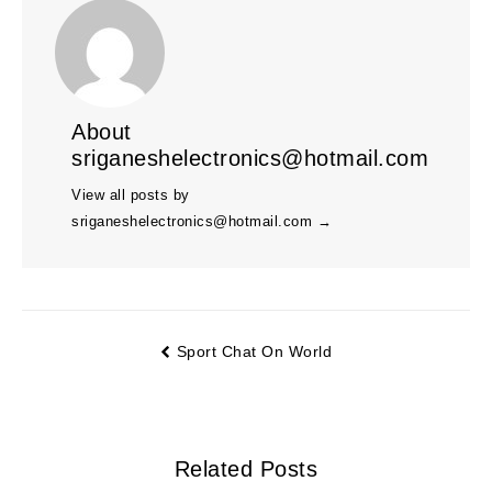
About
sriganeshelectronics@hotmail.com
View all posts by
sriganeshelectronics@hotmail.com
→
Sport Chat On World
Related Posts