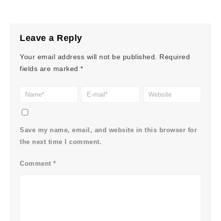
Leave a Reply
Your email address will not be published.
Required
fields are marked
*
Save my name, email, and website in this browser for
the next time I comment.
Comment
*