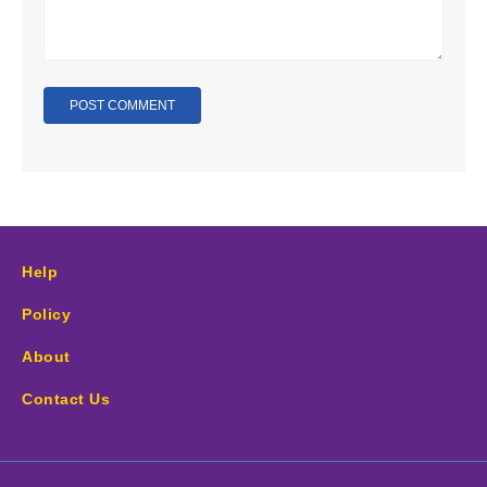
Help
Policy
About
Contact Us