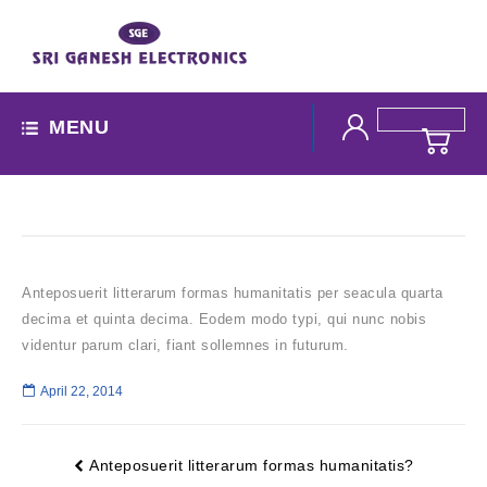
MENU
Anteposuerit litterarum formas humanitatis per seacula quarta
decima et quinta decima. Eodem modo typi, qui nunc nobis
videntur parum clari, fiant sollemnes in futurum.
April 22, 2014
Anteposuerit litterarum formas humanitatis?