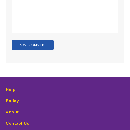
Help
Policy
About
Contact Us