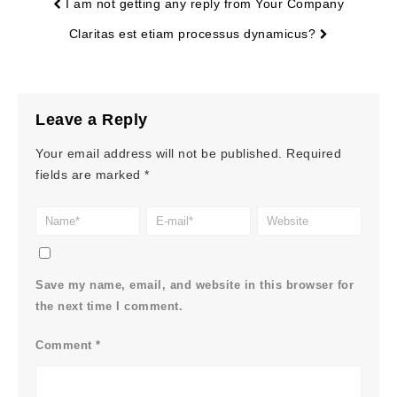
I am not getting any reply from Your Company
Claritas est etiam processus dynamicus?
Leave a Reply
Your email address will not be published.
Required
fields are marked
*
Save my name, email, and website in this browser for
the next time I comment.
Comment
*