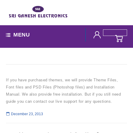
MENU
If you have purchased themes, we will provide Theme Files,
Font files and PSD Files (Photoshop files) and Installation
Manual. We also provide free installation. But if you still need
guide you can contact our live support for any questions.
December 23, 2013