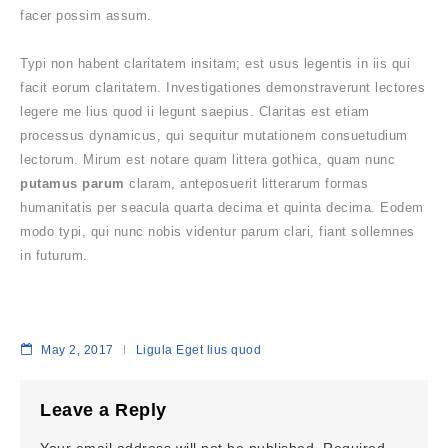
facer possim assum.
Typi non habent claritatem insitam; est usus legentis in iis qui
facit eorum claritatem. Investigationes demonstraverunt lectores
legere me lius quod ii legunt saepius. Claritas est etiam
processus dynamicus, qui sequitur mutationem consuetudium
lectorum. Mirum est notare quam littera gothica, quam nunc
putamus parum
claram, anteposuerit litterarum formas
humanitatis per seacula quarta decima et quinta decima. Eodem
modo typi, qui nunc nobis videntur parum clari, fiant sollemnes
in futurum.
May 2, 2017
Ligula Eget lius quod
Leave a Reply