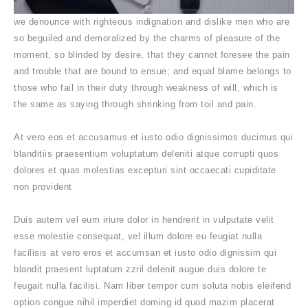
we denounce with righteous indignation and dislike men who are
so beguiled and demoralized by the charms of pleasure of the
moment, so blinded by desire, that they cannot foresee the pain
and trouble that are bound to ensue; and equal blame belongs to
those who fail in their duty through weakness of will, which is
the same as saying through shrinking from toil and pain.
At vero eos et accusamus et iusto odio dignissimos ducimus qui
blanditiis praesentium voluptatum deleniti atque corrupti quos
dolores et quas molestias excepturi sint occaecati cupiditate
non provident
Duis autem vel eum iriure dolor in hendrerit in vulputate velit
esse molestie consequat, vel illum dolore eu feugiat nulla
facilisis at vero eros et accumsan et iusto odio dignissim qui
blandit praesent luptatum zzril delenit augue duis dolore te
feugait nulla facilisi. Nam liber tempor cum soluta nobis eleifend
option congue nihil imperdiet doming id quod mazim placerat