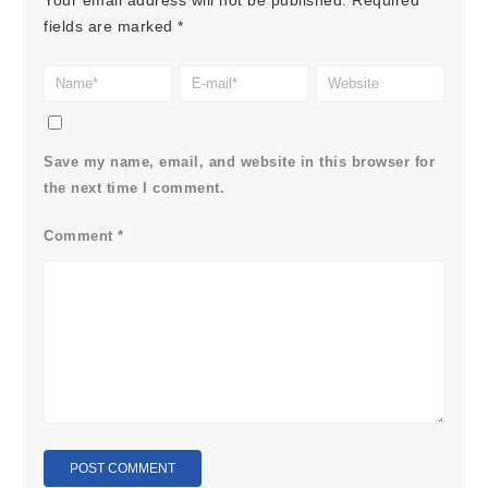
Your email address will not be published.
Required
fields are marked
*
Save my name, email, and website in this browser for
the next time I comment.
Comment
*