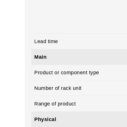
Lead time
Main
Product or component type
Number of rack unit
Range of product
Physical