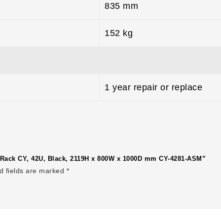
835 mm
152 kg
1 year repair or replace
er Rack CY, 42U, Black, 2119H x 800W x 1000D mm CY-4281-ASM”
d fields are marked
*