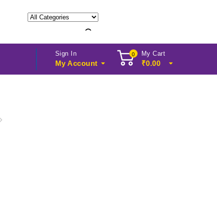
Sign In
My Cart
0
My Account
₹
0.00
, Cyber Rack CY, 42U,
 x 800D mm CY-4268-ASM