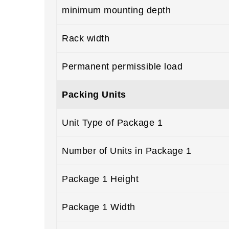
minimum mounting depth
Rack width
Permanent permissible load
Packing Units
Unit Type of Package 1
Number of Units in Package 1
Package 1 Height
Package 1 Width