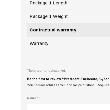
Package 1 Length
Package 1 Weight
Contractual warranty
Warranty
There are no reviews yet.
Be the first to review “President Enclosure, Cyb
Your email address will not be published.
Require
Name
*