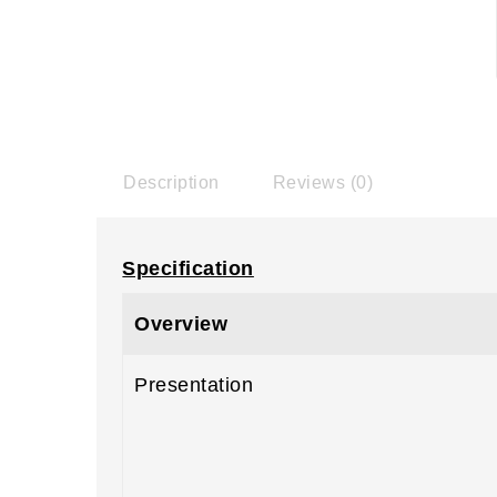
Description
Reviews (0)
Specification
Overview
Presentation