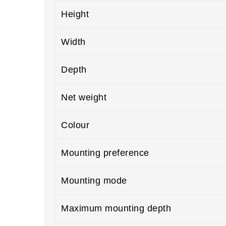
Height
Width
Depth
Net weight
Colour
Mounting preference
Mounting mode
Maximum mounting depth