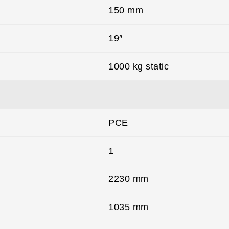
150 mm
19″
1000 kg static
PCE
1
2230 mm
1035 mm