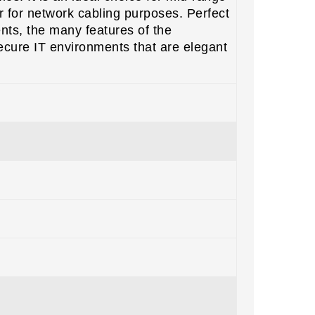
r for network cabling purposes. Perfect
nts, the many features of the
ecure IT environments that are elegant