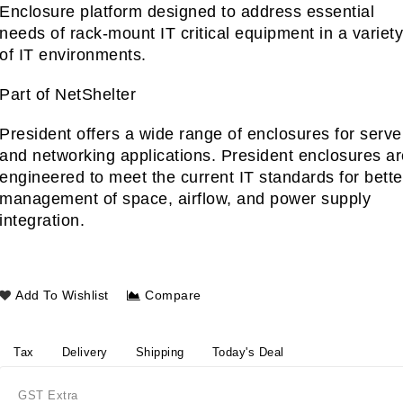
Enclosure platform designed to address essential
needs of rack-mount IT critical equipment in a variet
of IT environments.
Part of NetShelter
President offers a wide range of enclosures for serve
and networking applications. President enclosures a
engineered to meet the current IT standards for bette
management of space, airflow, and power supply
integration.
Add To Wishlist
Compare
Tax
Delivery
Shipping
Today's Deal
GST Extra