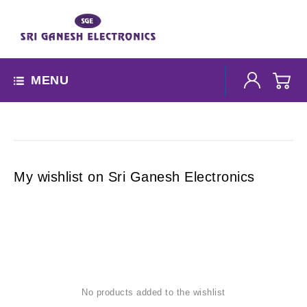
MENU
My wishlist on Sri Ganesh Electronics
No products added to the wishlist