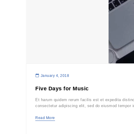
January 4, 2018
Five Days for Music
Et harum quidem rerum facilis est et expedita distin
consectetur adipiscing elit, sed do eiusmod tempor i
Read More