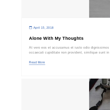
April 15, 2018
Alone With My Thoughts
At vero eos et accusamus et iusto odio dignissimos d
occaecati cupiditate non provident, similique sunt in 
Read More