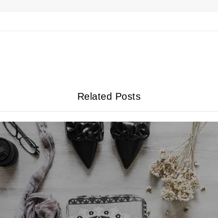
Related Posts