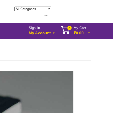
Sign In
My Cart
0
My Account
₹
0.00