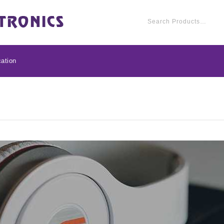
ation