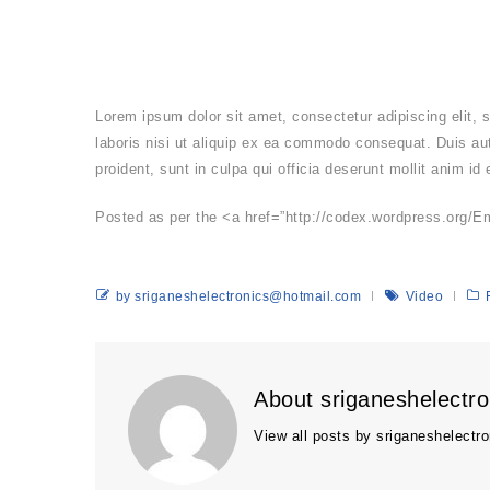
Lorem ipsum dolor sit amet, consectetur adipiscing elit,
laboris nisi ut aliquip ex ea commodo consequat. Duis aute
proident, sunt in culpa qui officia deserunt mollit anim id
Posted as per the <a href=”http://codex.wordpress.org/E
by sriganeshelectronics@hotmail.com
Video
About sriganeshelectr
View all posts by sriganeshelect