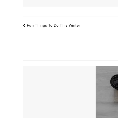
Fun Things To Do This Winter