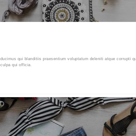
ucimus qui blanditiis praesentium voluptatum deleniti atque corrupti q
culpa qui officia.