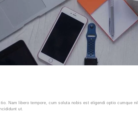
ctio. Nam libero tempore, cum soluta nobis est eligendi optio cumque ni
ncididunt ut.