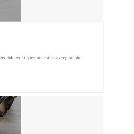
uos dolores et quas molestias excepturi sint