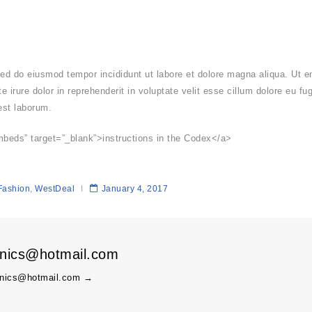
 sed do eiusmod tempor incididunt ut labore et dolore magna aliqua. Ut 
 irure dolor in reprehenderit in voluptate velit esse cillum dolore eu fu
 est laborum.
mbeds” target=”_blank”>instructions in the Codex</a>
Fashion
,
WestDeal
January 4, 2017
onics@hotmail.com
ronics@hotmail.com
→