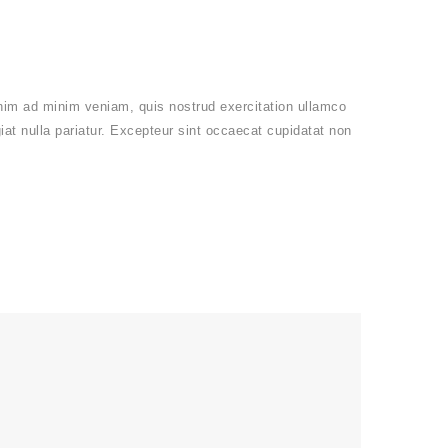
enim ad minim veniam, quis nostrud exercitation ullamco
giat nulla pariatur. Excepteur sint occaecat cupidatat non