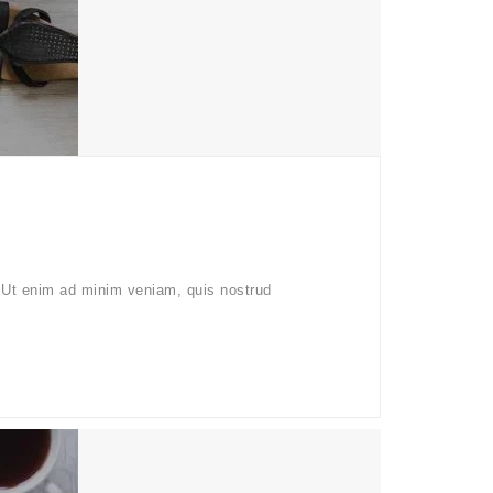
. Ut enim ad minim veniam, quis nostrud