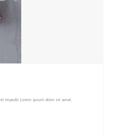
hil impedit.Lorem ipsum dolor sit amet,