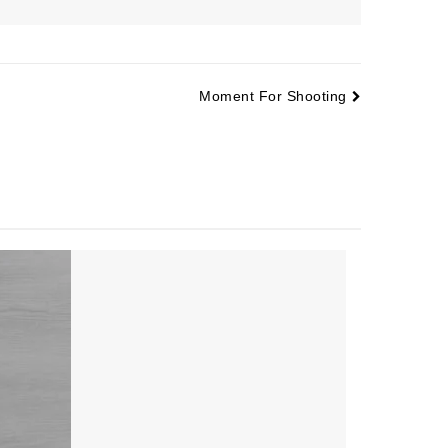
Moment For Shooting