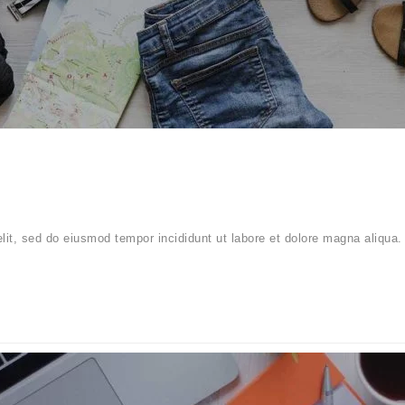
elit, sed do eiusmod tempor incididunt ut labore et dolore magna aliqua