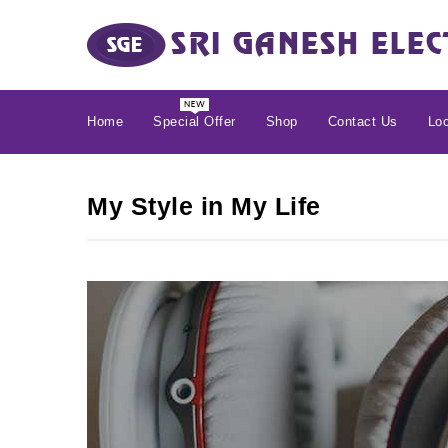
Home
Special Offer
Shop
Contact Us
Loc
My Style in My Life