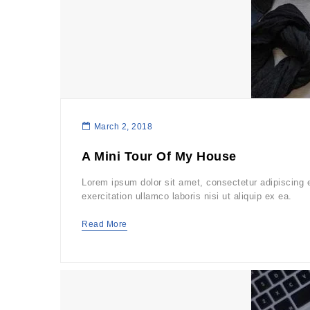
March 2, 2018
A Mini Tour Of My House
Lorem ipsum dolor sit amet, consectetur adipiscing 
exercitation ullamco laboris nisi ut aliquip ex ea.
Read More