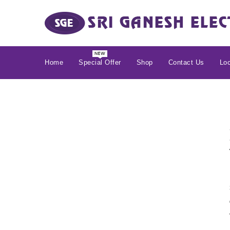
Home
Special Offer
Shop
Contact Us
Loc