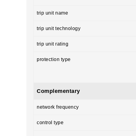
trip unit name
trip unit technology
trip unit rating
protection type
Complementary
network frequency
control type