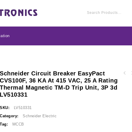
ation
Schneider Circuit Breaker EasyPact
Schneider Circuit br
CVS100F, 36 KA At 415 VAC, 25 A Rating
Schneider Circuit breaker EasyPact CVS100F,
36 kA at 415 VAC,
Thermal Magnetic TM-D Trip Unit, 3P 3d
36 kA at 415 VAC, 32 A rating thermal
magnetic TM-D trip
magnetic TM-D trip unit, 3P 3d LV510332
LV510331
SKU:
LV510331
Category:
Schneider Electric
Tag:
MCCB