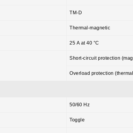
TM-D
Thermal-magnetic
25 A at 40 °C
Short-circuit protection (mag
Overload protection (thermal
50/60 Hz
Toggle