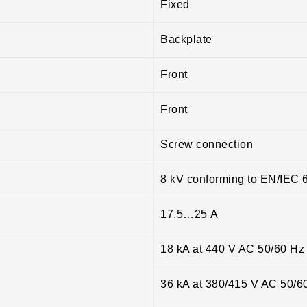
Fixed
Backplate
Front
Front
Screw connection
8 kV conforming to EN/IEC 
17.5…25 A
18 kA at 440 V AC 50/60 Hz
36 kA at 380/415 V AC 50/6