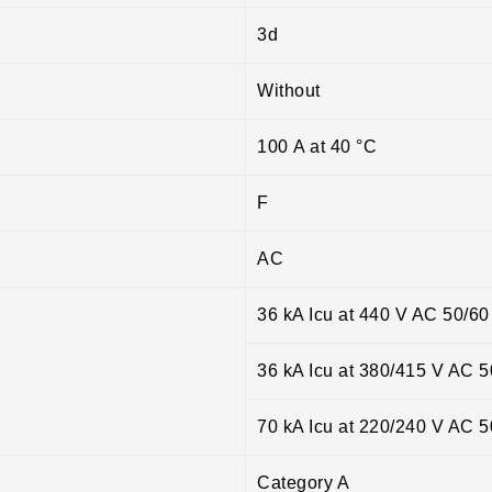
3d
Without
100 A at 40 °C
F
AC
36 kA Icu at 440 V AC 50/6
36 kA Icu at 380/415 V AC 
70 kA Icu at 220/240 V AC 
Category A