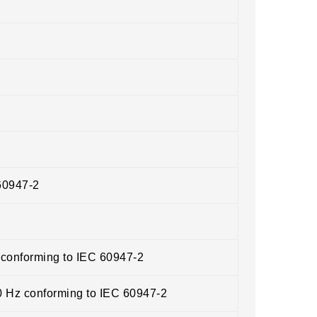
60947-2
 conforming to IEC 60947-2
0 Hz conforming to IEC 60947-2