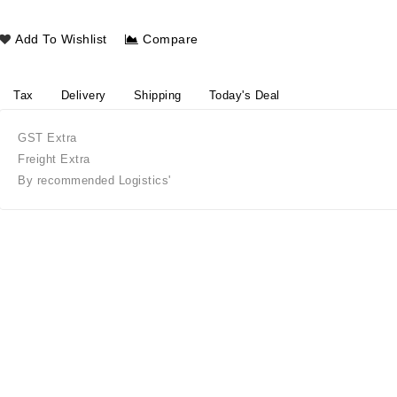
Add To Wishlist
Compare
Tax
Delivery
Shipping
Today's Deal
GST Extra
Freight Extra
By recommended Logistics'