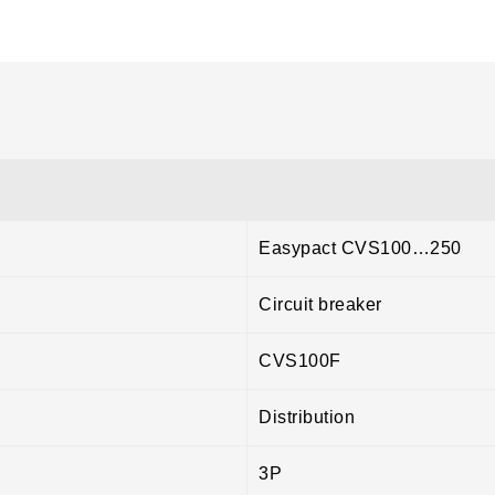
Easypact CVS100…250
Circuit breaker
CVS100F
Distribution
3P