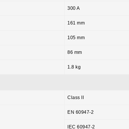
300 A
161 mm
105 mm
86 mm
1.8 kg
Class II
EN 60947-2
IEC 60947-2