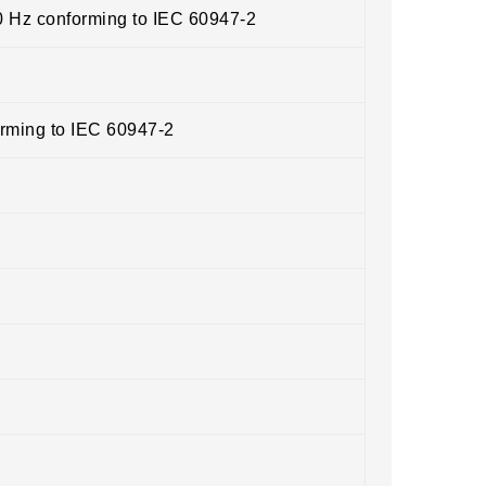
0 Hz conforming to IEC 60947-2
orming to IEC 60947-2