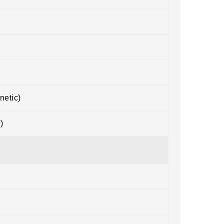
netic)
)