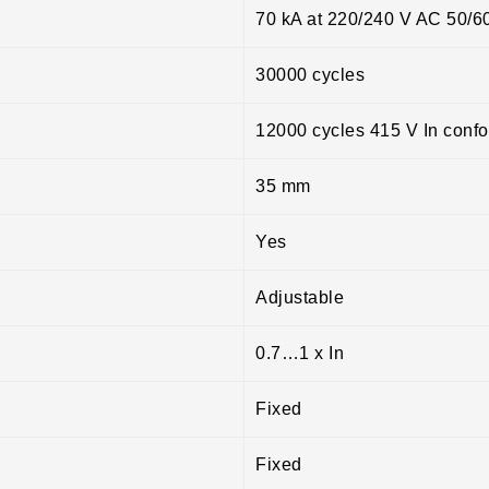
70 kA at 220/240 V AC 50/6
30000 cycles
12000 cycles 415 V In conf
35 mm
Yes
Adjustable
0.7…1 x In
Fixed
Fixed