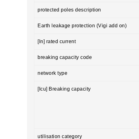
protected poles description
Earth leakage protection (Vigi add on)
[In] rated current
breaking capacity code
network type
[Icu] Breaking capacity
utilisation category