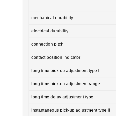
mechanical durability
electrical durability
connection pitch
contact position indicator
long time pick-up adjustment type Ir
long time pick-up adjustment range
long time delay adjustment type
instantaneous pick-up adjustment type Ii