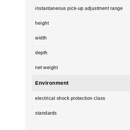
instantaneous pick-up adjustment range
height
width
depth
net weight
Environment
electrical shock protection class
standards