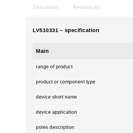
Description
Reviews (0)
LV510331 – specification
Main
range of product
product or component type
device short name
device application
poles description