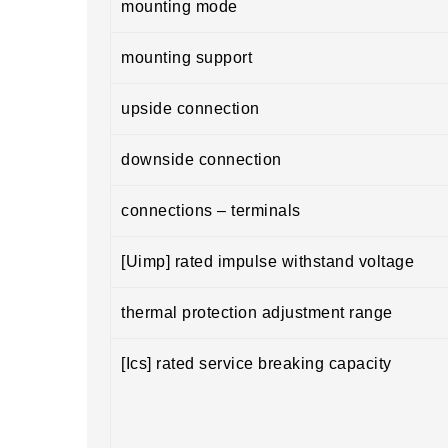
mounting mode
mounting support
upside connection
downside connection
connections – terminals
[Uimp] rated impulse withstand voltage
thermal protection adjustment range
[Ics] rated service breaking capacity