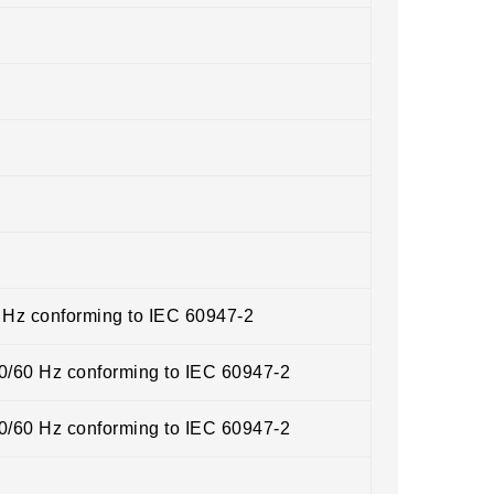
0 Hz conforming to IEC 60947-2
50/60 Hz conforming to IEC 60947-2
50/60 Hz conforming to IEC 60947-2