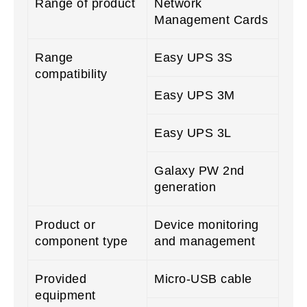
Range of product
Network
Management Cards
Range
Easy UPS 3S
compatibility
Easy UPS 3M
Easy UPS 3L
Galaxy PW 2nd
generation
Product or
Device monitoring
component type
and management
Provided
Micro-USB cable
equipment