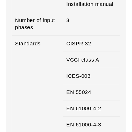
Installation manual
Number of input
3
phases
Standards
CISPR 32
VCCI class A
ICES-003
EN 55024
EN 61000-4-2
EN 61000-4-3