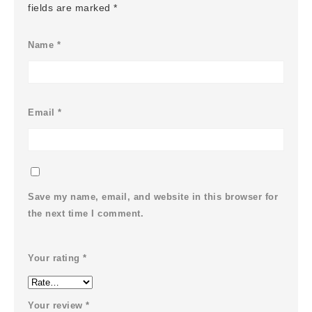
fields are marked
*
Name
*
Email
*
Save my name, email, and website in this browser for
the next time I comment.
Your rating
*
Your review
*