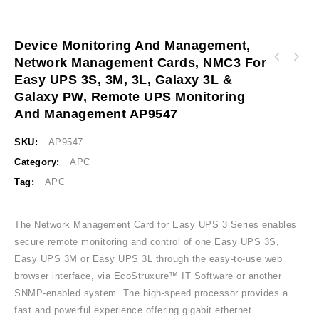
Device Monitoring And Management,
Network Management Cards, NMC3 For
Easy UPS control module 24V DC-DC DIN Rail
Easy UPS 3S, 3M, 3L, Galaxy 3L &
Industrial 10A BVS240XDPDR
Galaxy PW, Remote UPS Monitoring
And Management AP9547
SKU:
AP9547
Category:
APC
Tag:
APC
The Network Management Card for Easy UPS 3 Series enables
secure remote monitoring and control of one Easy UPS 3S,
Easy UPS 3M or Easy UPS 3L through the easy-to-use web
browser interface, via EcoStruxure™ IT Software or another
SNMP-enabled system. The high-speed processor provides a
fast and powerful experience offering gigabit ethernet