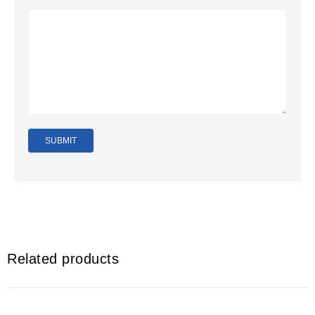
Related products