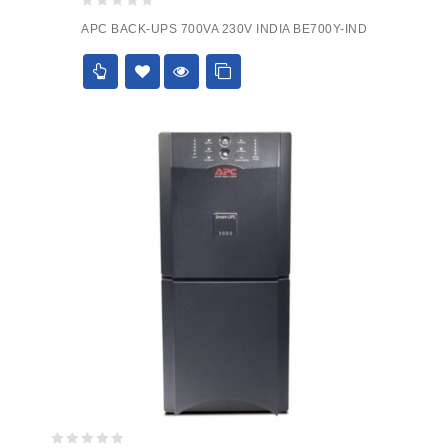
0
APC BACK-UPS 700VA 230V INDIA BE700Y-IND
out
of
5