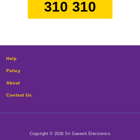
310 310
Help
Policy
About
Contact Us
Copyright © 2026 Sri Ganesh Electronics