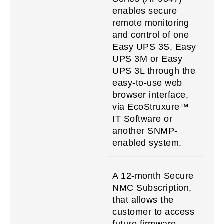
enables secure
remote monitoring
and control of one
Easy UPS 3S, Easy
UPS 3M or Easy
UPS 3L through the
easy-to-use web
browser interface,
via EcoStruxure™
IT Software or
another SNMP-
enabled system.
A 12-month Secure
NMC Subscription,
that allows the
customer to access
future firmware