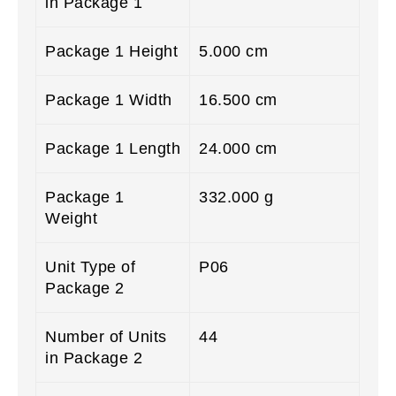
in Package 1
Package 1 Height
5.000 cm
Package 1 Width
16.500 cm
Package 1 Length
24.000 cm
Package 1
332.000 g
Weight
Unit Type of
P06
Package 2
Number of Units
44
in Package 2