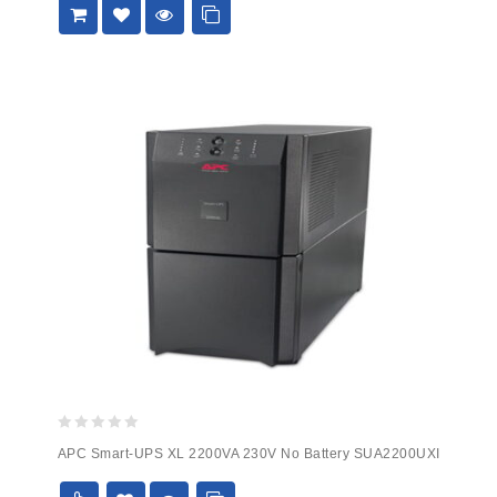
0
APC Smart-UPS XL 2200VA 230V No Battery SUA2200UXI
out
of