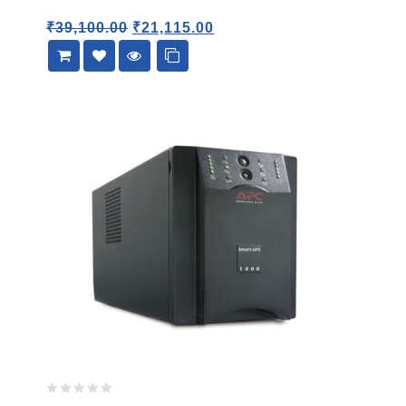
5
₹
39,100.00
₹
21,115.00
0