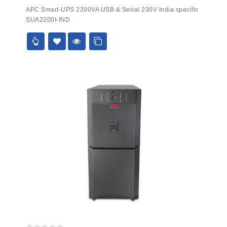
0
APC Smart-UPS 2200VA USB & Serial 230V India specific
out
SUA2200I-IND
of
5