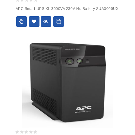
0
APC Smart-UPS XL 3000VA 230V No Battery SUA3000UXI
out
of
5