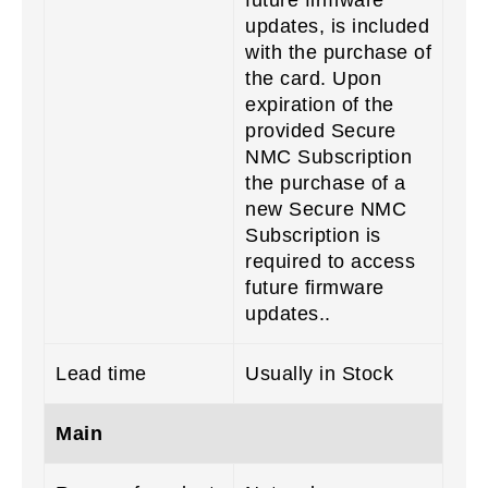
updates, is included
with the purchase of
the card. Upon
expiration of the
provided Secure
NMC Subscription
the purchase of a
new Secure NMC
Subscription is
required to access
future firmware
updates..
Lead time
Usually in Stock
Main