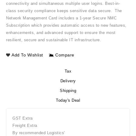
connectivity and simultaneous multiple user logins. Best-in-
class security compliance keeps sensitive data secure. The
Network Management Card includes a 1-year Secure NMC
Subscription which provides automatic access to new features,
enhancements, and advanced support to ensure the most
resilient, secure and sustainable IT infrastructure.
Add To Wishlist
Compare
Tax
Delivery
Shipping
Today's Deal
GST Extra
Freight Extra
By recommended Logistics'