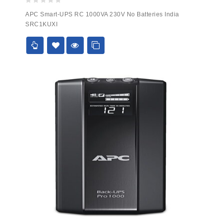
0
APC Smart-UPS RC 1000VA 230V No Batteries India
out
SRC1KUXI
of
5