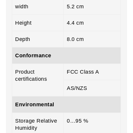
width
5.2 cm
Height
4.4 cm
Depth
8.0 cm
Conformance
Product
FCC Class A
certifications
AS/NZS
Environmental
Storage Relative
0…95 %
Humidity