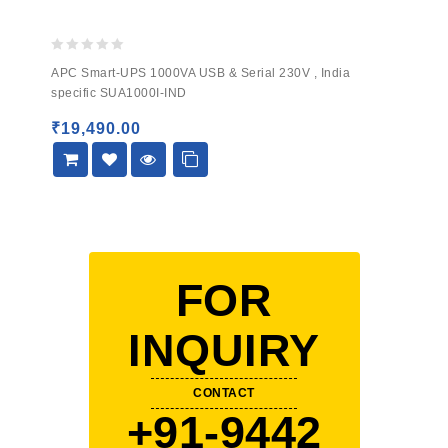
0
APC Smart-UPS 1000VA USB & Serial 230V , India
out
specific SUA1000I-IND
of
5
₹
19,490.00
FOR
INQUIRY
CONTACT
+91-9442