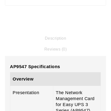
Description
Reviews (0)
AP9547 Specifications
Overview
Presentation
The Network
Management Card
for Easy UPS 3
Series (AP9547)