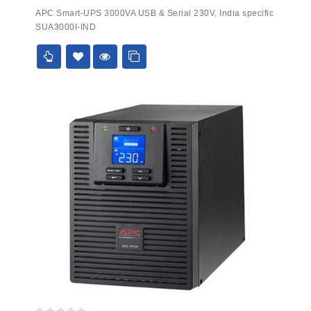
0
APC Smart-UPS 3000VA USB & Serial 230V, India specific
out
SUA3000I-IND
of
5