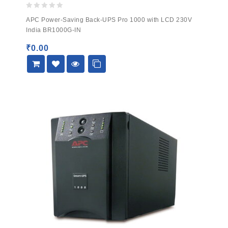
0
APC Power-Saving Back-UPS Pro 1000 with LCD 230V
out
India BR1000G-IN
of
5
₹
0.00