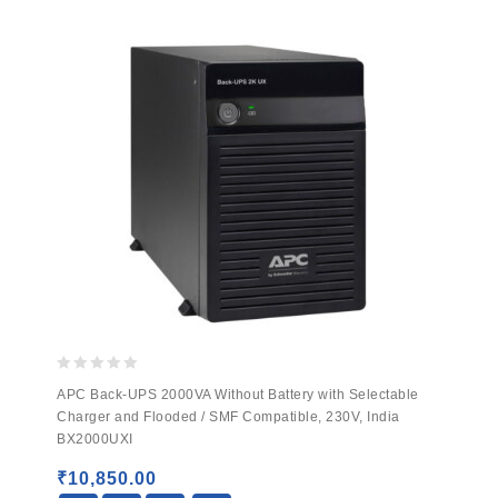
0
APC Back-UPS 2000VA Without Battery with Selectable
out
Charger and Flooded / SMF Compatible, 230V, India
of
BX2000UXI
5
₹
10,850.00