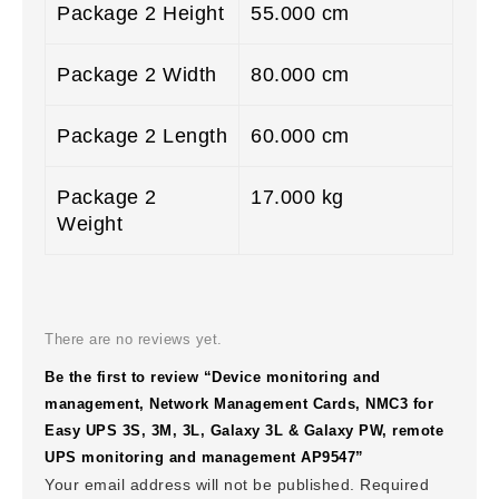
Package 2 Height
55.000 cm
Package 2 Width
80.000 cm
Package 2 Length
60.000 cm
Package 2
17.000 kg
Weight
There are no reviews yet.
Be the first to review “Device monitoring and
management, Network Management Cards, NMC3 for
Easy UPS 3S, 3M, 3L, Galaxy 3L & Galaxy PW, remote
UPS monitoring and management AP9547”
Your email address will not be published.
Required