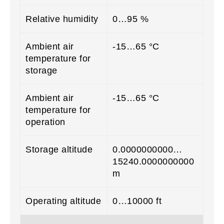
Relative humidity
0…95 %
Ambient air
-15…65 °C
temperature for
storage
Ambient air
-15…65 °C
temperature for
operation
Storage altitude
0.0000000000…
15240.0000000000
m
Operating altitude
0…10000 ft