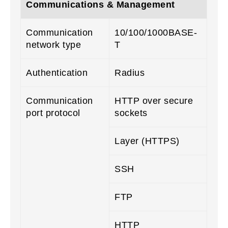
Communications & Management
Communication
10/100/1000BASE-
network type
T
Authentication
Radius
Communication
HTTP over secure
port protocol
sockets
Layer (HTTPS)
SSH
FTP
HTTP