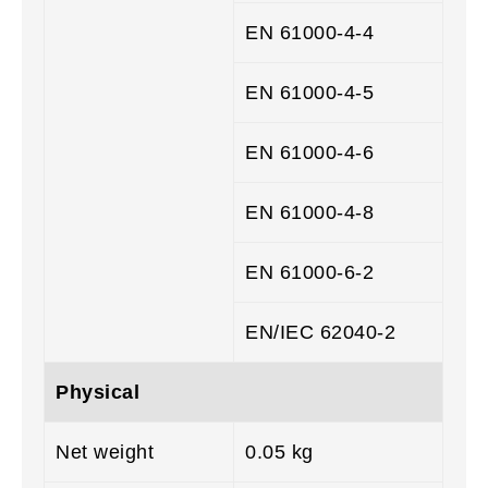
EN 61000-4-4
EN 61000-4-5
EN 61000-4-6
EN 61000-4-8
EN 61000-6-2
EN/IEC 62040-2
Physical
Net weight
0.05 kg