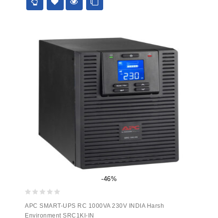
5
-46%
0
APC SMART-UPS RC 1000VA 230V INDIA Harsh
out
Environment SRC1KI-IN
of