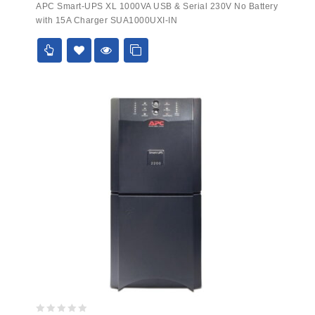
APC Smart-UPS XL 1000VA USB & Serial 230V No Battery
out
with 15A Charger SUA1000UXI-IN
of
5