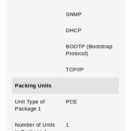
SNMP
DHCP
BOOTP (Bootstrap
Protocol)
TCP/IP
Packing Units
Unit Type of
PCE
Package 1
Number of Units
1