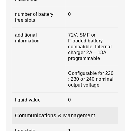
number of battery
0
free slots
additional
72V. SMF or
information
Flooded battery
compatible. Internal
charger 2A – 13A
programmable
Configurable for 220
: 230 or 240 nominal
output voltage
liquid value
0
Communications & Management
free slots
1