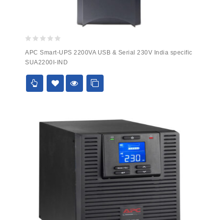
0
APC Smart-UPS 2200VA USB & Serial 230V India specific
out
SUA2200I-IND
of
5