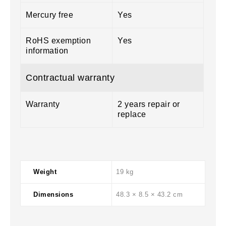
Mercury free
Yes
RoHS exemption
Yes
information
Contractual warranty
Warranty
2 years repair or
replace
Weight
19 kg
Dimensions
48.3 × 8.5 × 43.2 cm