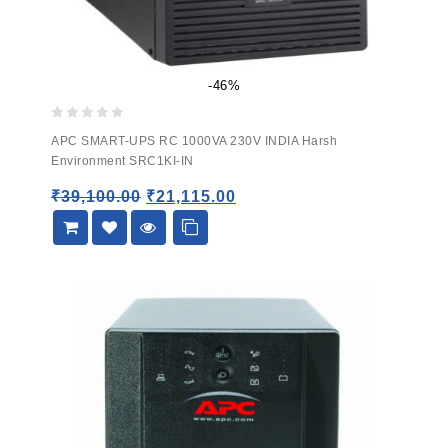
-46%
0
APC SMART-UPS RC 1000VA 230V INDIA Harsh
out
Environment SRC1KI-IN
of
5
₹
39,100.00
₹
21,115.00