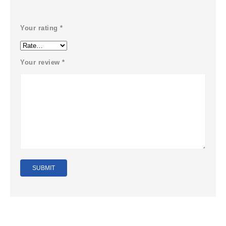
Your rating
*
Your review
*