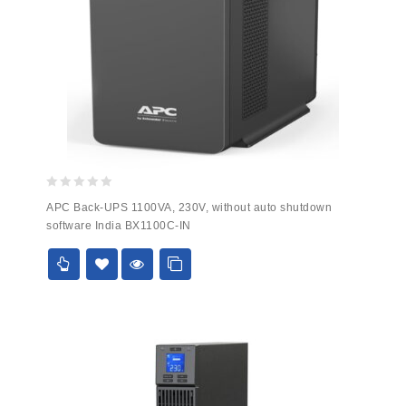
0
APC Back-UPS 1100VA, 230V, without auto shutdown
out
software India BX1100C-IN
of
5