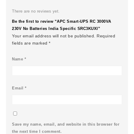
There are no reviews yet.
Be the first to review “APC Smart-UPS RC 3000VA
230V No Batteries India Specific SRC3KUXI”
Your email address will not be published.
Required
fields are marked
*
Name
*
Email
*
Save my name, email, and website in this browser for
the next time I comment.