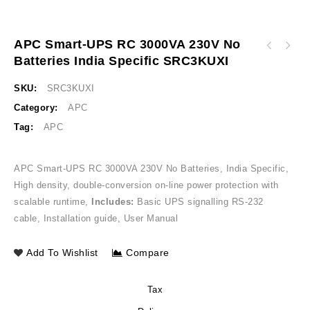
APC Smart-UPS RC 3000VA 230V No
APC Back-UPS 2000VA Without Battery with
Batteries India Specific SRC3KUXI
APC Smart-UPS RC 2000VA 230V No Batteries
Selectable Charger and Flooded / SMF
India Specific SRC2KUXI
Compatible, 230V, India BX2000UXI
SKU:
SRC3KUXI
Category:
APC
Tag:
APC
APC Smart-UPS RC 3000VA 230V No Batteries, India Specific,
High density, double-conversion on-line power protection with
scalable runtime,
Includes:
Basic UPS signalling RS-232
cable, Installation guide, User Manual
Add To Wishlist
Compare
Tax