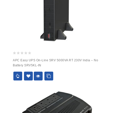
0
APC Easy UPS On-Line SRV 5000VA RT 230V India – No
out
Battery SRV5KL-IN
of
5