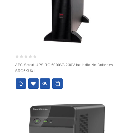
0
APC Smart-UPS RC 5000VA 230V for India No Batteries
out
SRC5KUXI
of
5