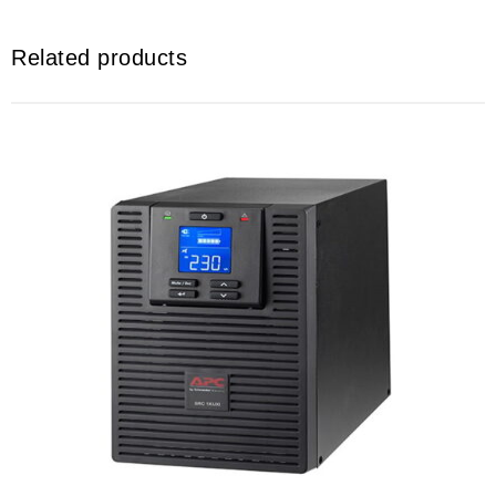
Related products