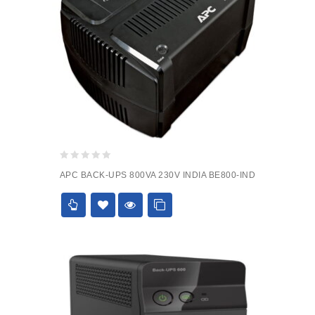
0
APC BACK-UPS 800VA 230V INDIA BE800-IND
out
of
5