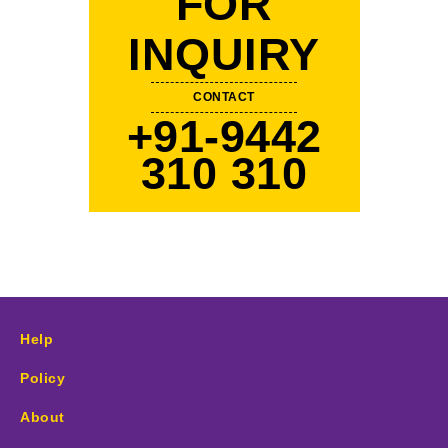
FOR
INQUIRY
CONTACT
+91-9442
310 310
Help
Policy
About