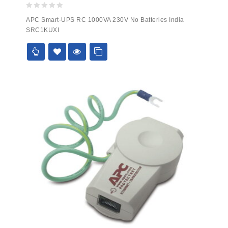
0
APC Smart-UPS RC 1000VA 230V No Batteries India
out
SRC1KUXI
of
5