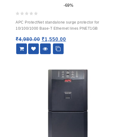
-69%
0
APC ProtectNet standalone surge protector for
out
10/100/1000 Base-T Ethernet lines PNET1GB
of
5
₹
4,980.00
₹
1,550.00