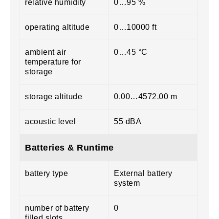
relative humidity
0…95 %
operating altitude
0…10000 ft
ambient air
0…45 °C
temperature for
storage
storage altitude
0.00…4572.00 m
acoustic level
55 dBA
Batteries & Runtime
battery type
External battery
system
number of battery
0
filled slots