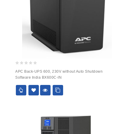
0
APC Back-UPS 600, 230V without Auto Shutdown
out
Software India BX600C-IN
of
5