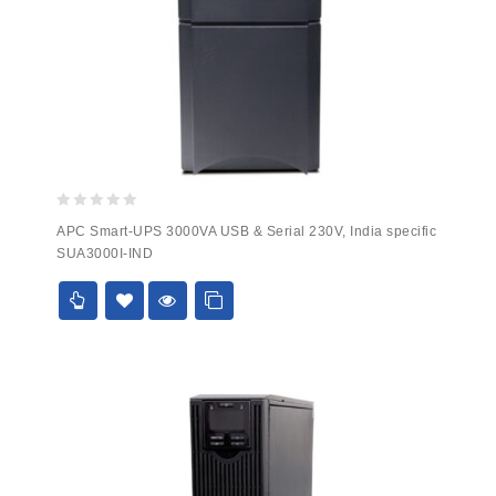
0
APC Smart-UPS 3000VA USB & Serial 230V, India specific
out
SUA3000I-IND
of
5