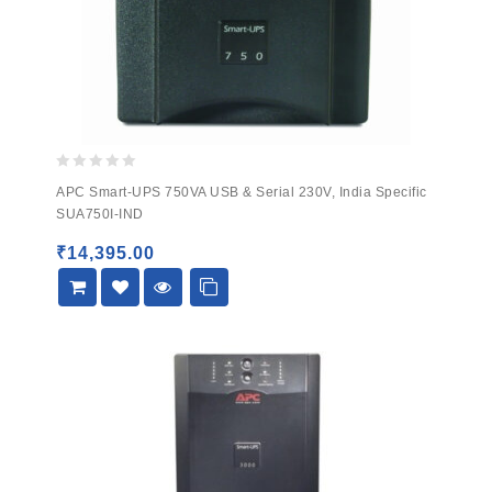
0
APC Smart-UPS 750VA USB & Serial 230V, India Specific
out
SUA750I-IND
of
5
₹
14,395.00