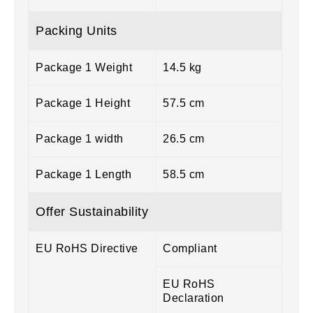
Packing Units
Package 1 Weight
14.5 kg
Package 1 Height
57.5 cm
Package 1 width
26.5 cm
Package 1 Length
58.5 cm
Offer Sustainability
EU RoHS Directive
Compliant
EU RoHS
Declaration