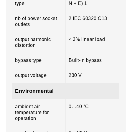
type
N + E) 1
nb of power socket
2 IEC 60320 C13
outlets
output harmonic
< 3% linear load
distortion
bypass type
Built-in bypass
output voltage
230 V
Environmental
ambient air
0…40 °C
temperature for
operation