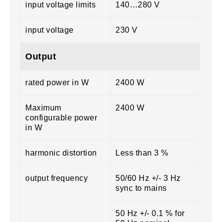
input voltage limits
140…280 V
input voltage
230 V
Output
rated power in W
2400 W
Maximum
2400 W
configurable power
in W
harmonic distortion
Less than 3 %
output frequency
50/60 Hz +/- 3 Hz
sync to mains
50 Hz +/- 0.1 % for