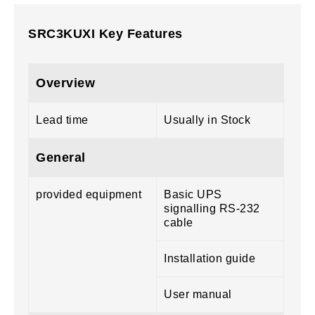
SRC3KUXI Key Features
Overview
Lead time
Usually in Stock
General
provided equipment
Basic UPS
signalling RS-232
cable
Installation guide
User manual