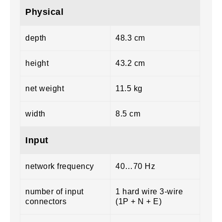
Physical
depth
48.3 cm
height
43.2 cm
net weight
11.5 kg
width
8.5 cm
Input
network frequency
40…70 Hz
number of input
1 hard wire 3-wire
connectors
(1P + N + E)