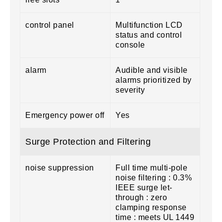
control panel
Multifunction LCD
status and control
console
alarm
Audible and visible
alarms prioritized by
severity
Emergency power off
Yes
Surge Protection and Filtering
noise suppression
Full time multi-pole
noise filtering : 0.3%
IEEE surge let-
through : zero
clamping response
time : meets UL 1449