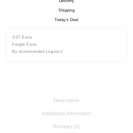
Delivery
Shipping
Today's Deal
GST Extra
Freight Extra
By recommended Logistics'
Description
Additional information
Reviews (0)