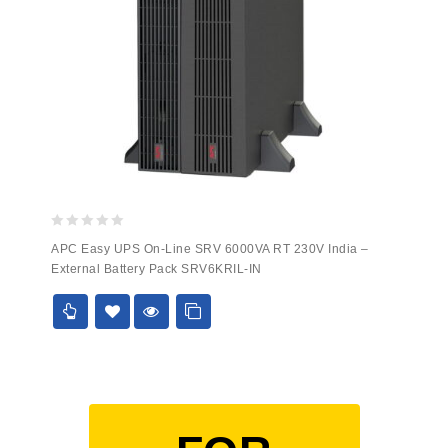
0
APC Easy UPS On-Line SRV 6000VA RT 230V India –
out
External Battery Pack SRV6KRIL-IN
of
5