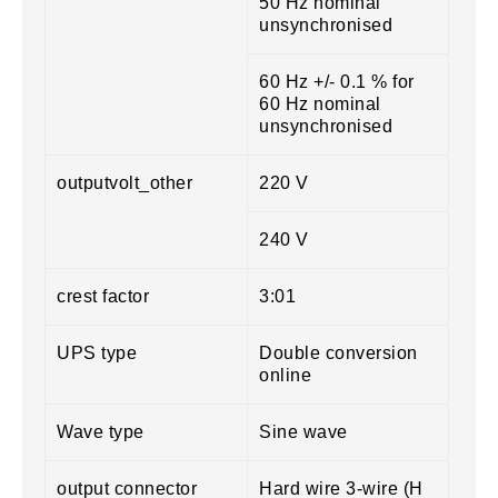
50 Hz nominal
unsynchronised
60 Hz +/- 0.1 % for
60 Hz nominal
unsynchronised
outputvolt_other
220 V
240 V
crest factor
3:01
UPS type
Double conversion
online
Wave type
Sine wave
output connector
Hard wire 3-wire (H