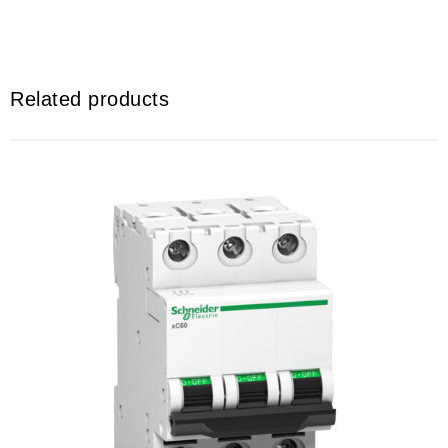
Related products