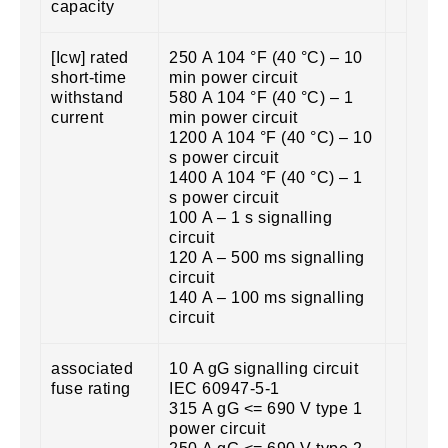
capacity
[Icw] rated
250 A 104 °F (40 °C) – 10
short-time
min power circuit
withstand
580 A 104 °F (40 °C) – 1
current
min power circuit
1200 A 104 °F (40 °C) – 10
s power circuit
1400 A 104 °F (40 °C) – 1
s power circuit
100 A – 1 s signalling
circuit
120 A – 500 ms signalling
circuit
140 A – 100 ms signalling
circuit
associated
10 A gG signalling circuit
fuse rating
IEC 60947-5-1
315 A gG <= 690 V type 1
power circuit