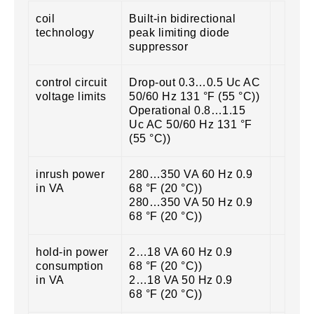
coil
Built-in bidirectional
technology
peak limiting diode
suppressor
control circuit
Drop-out 0.3…0.5 Uc AC
voltage limits
50/60 Hz 131 °F (55 °C))
Operational 0.8…1.15
Uc AC 50/60 Hz 131 °F
(55 °C))
inrush power
280…350 VA 60 Hz 0.9
in VA
68 °F (20 °C))
280…350 VA 50 Hz 0.9
68 °F (20 °C))
hold-in power
2…18 VA 60 Hz 0.9
consumption
68 °F (20 °C))
in VA
2…18 VA 50 Hz 0.9
68 °F (20 °C))