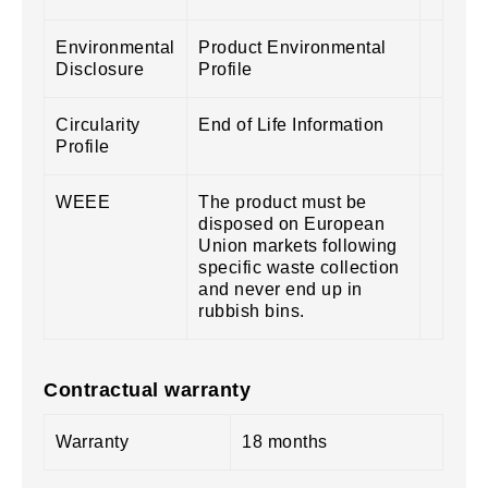
Environmental
Product Environmental
Disclosure
Profile
Circularity
End of Life Information
Profile
WEEE
The product must be
disposed on European
Union markets following
specific waste collection
and never end up in
rubbish bins.
Contractual warranty
Warranty
18 months