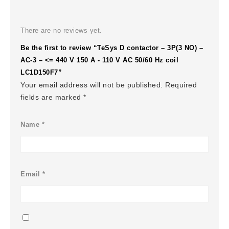
There are no reviews yet.
Be the first to review “TeSys D contactor – 3P(3 NO) –
AC-3 – <= 440 V 150 A - 110 V AC 50/60 Hz coil
LC1D150F7”
Your email address will not be published.
Required
fields are marked
*
Name
*
Email
*