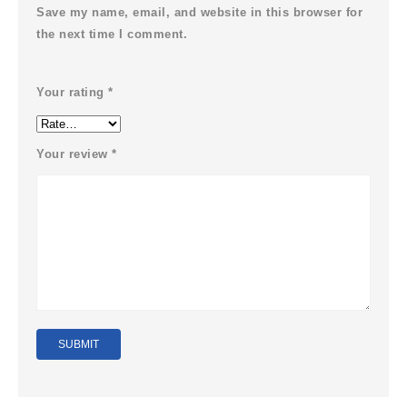
Save my name, email, and website in this browser for
the next time I comment.
Your rating
*
Your review
*