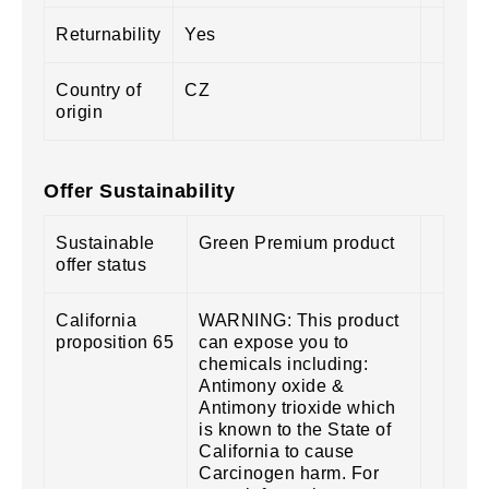
Returnability
Yes
Country of
CZ
origin
Offer Sustainability
Sustainable
Green Premium product
offer status
California
WARNING: This product
proposition 65
can expose you to
chemicals including:
Antimony oxide &
Antimony trioxide which
is known to the State of
California to cause
Carcinogen harm. For