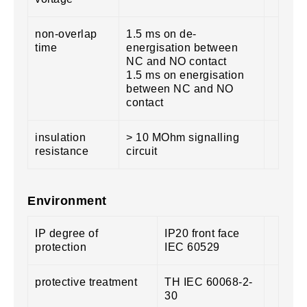
non-overlap
1.5 ms on de-
time
energisation between
NC and NO contact
1.5 ms on energisation
between NC and NO
contact
insulation
> 10 MOhm signalling
resistance
circuit
Environment
IP degree of
IP20 front face
protection
IEC 60529
protective treatment
TH IEC 60068-2-
30