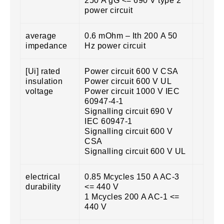
250 A gG <= 690 V type 2
power circuit
average
0.6 mOhm – Ith 200 A 50
impedance
Hz power circuit
[Ui] rated
Power circuit 600 V CSA
insulation
Power circuit 600 V UL
voltage
Power circuit 1000 V IEC
60947-4-1
Signalling circuit 690 V
IEC 60947-1
Signalling circuit 600 V
CSA
Signalling circuit 600 V UL
electrical
0.85 Mcycles 150 A AC-3
durability
<= 440 V
1 Mcycles 200 A AC-1 <=
440 V