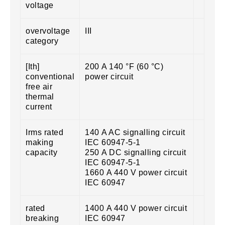
voltage
overvoltage
III
category
[Ith]
200 A 140 °F (60 °C)
conventional
power circuit
free air
thermal
current
Irms rated
140 A AC signalling circuit
making
IEC 60947-5-1
capacity
250 A DC signalling circuit
IEC 60947-5-1
1660 A 440 V power circuit
IEC 60947
rated
1400 A 440 V power circuit
breaking
IEC 60947