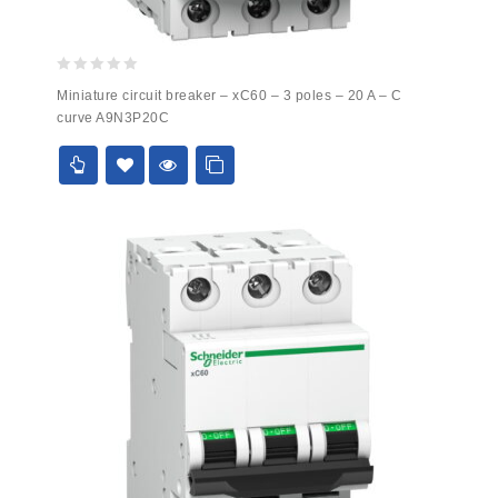
0
Miniature circuit breaker – xC60 – 3 poles – 20 A – C
out
curve A9N3P20C
of
5