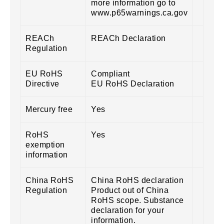
more information go to
www.p65warnings.ca.gov
REACh
REACh Declaration
Regulation
EU RoHS
Compliant
Directive
EU RoHS Declaration
Mercury free
Yes
RoHS
Yes
exemption
information
China RoHS
China RoHS declaration
Regulation
Product out of China
RoHS scope. Substance
declaration for your
information.