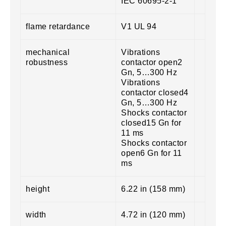
IEC 60695-2-1
flame retardance
V1 UL 94
mechanical
Vibrations
robustness
contactor open2
Gn, 5…300 Hz
Vibrations
contactor closed4
Gn, 5…300 Hz
Shocks contactor
closed15 Gn for
11 ms
Shocks contactor
open6 Gn for 11
ms
height
6.22 in (158 mm)
width
4.72 in (120 mm)