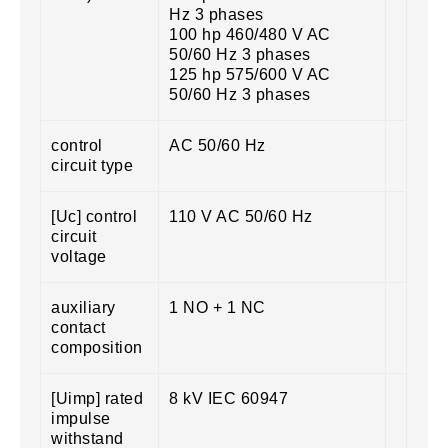
Hz 3 phases
100 hp 460/480 V AC
50/60 Hz 3 phases
125 hp 575/600 V AC
50/60 Hz 3 phases
control
AC 50/60 Hz
circuit type
[Uc] control
110 V AC 50/60 Hz
circuit
voltage
auxiliary
1 NO + 1 NC
contact
composition
[Uimp] rated
8 kV IEC 60947
impulse
withstand