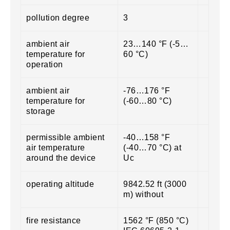
pollution degree
3
ambient air
23…140 °F (-5…
temperature for
60 °C)
operation
ambient air
-76…176 °F
temperature for
(-60…80 °C)
storage
permissible ambient
-40…158 °F
air temperature
(-40…70 °C) at
around the device
Uc
operating altitude
9842.52 ft (3000
m) without
fire resistance
1562 °F (850 °C)