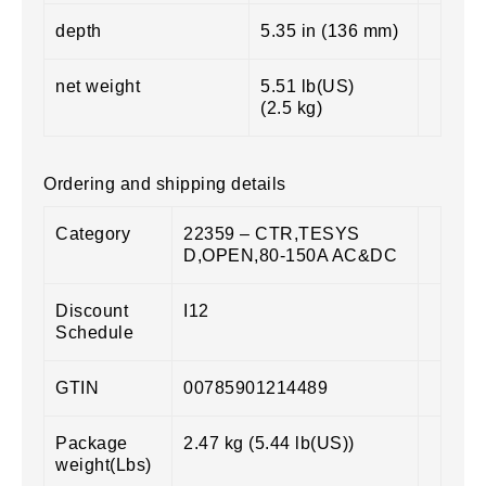
depth
5.35 in (136 mm)
net weight
5.51 lb(US)
(2.5 kg)
Ordering and shipping details
Category
22359 – CTR,TESYS
D,OPEN,80-150A AC&DC
Discount
I12
Schedule
GTIN
00785901214489
Package
2.47 kg (5.44 lb(US))
weight(Lbs)