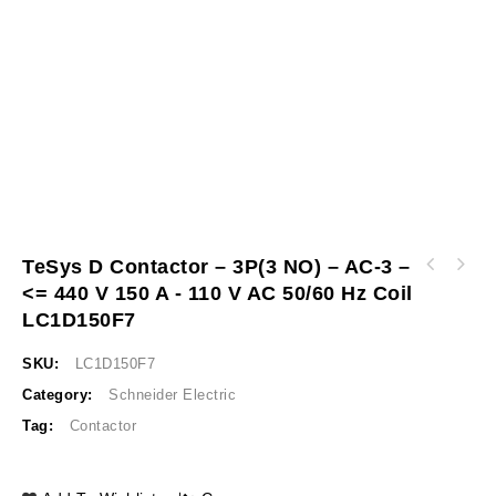
TeSys D Contactor – 3P(3 NO) – AC-3 –
TeSys D contactor - 3P 3 NO - AC-3 - <= 440
<= 440 V 150 A - 110 V AC 50/60 Hz Coil
TeSys D IEC contactor, 9 A, 3 P, 5 HP at 480
V 95 A - 110 V AC 50/60 Hz coil LC1D95F7
VAC, nonreversing, 220 VAC 50/60 Hz coil
LC1D150F7
LC1D09M7
SKU:
LC1D150F7
Category:
Schneider Electric
Tag:
Contactor