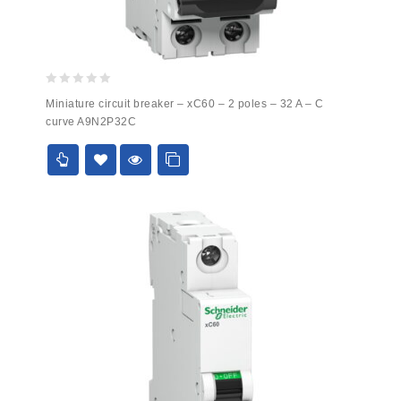
0
Miniature circuit breaker – xC60 – 2 poles – 32 A – C
out
curve A9N2P32C
of
5