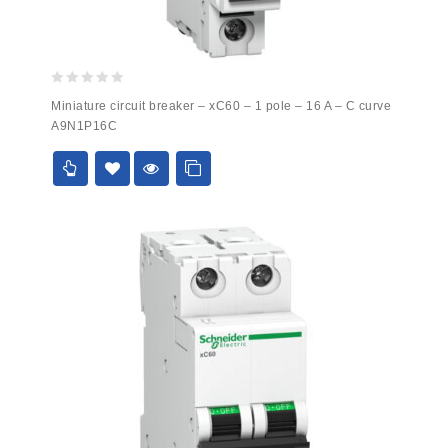
0
Miniature circuit breaker – xC60 – 1 pole – 16 A – C curve
out
A9N1P16C
of
5