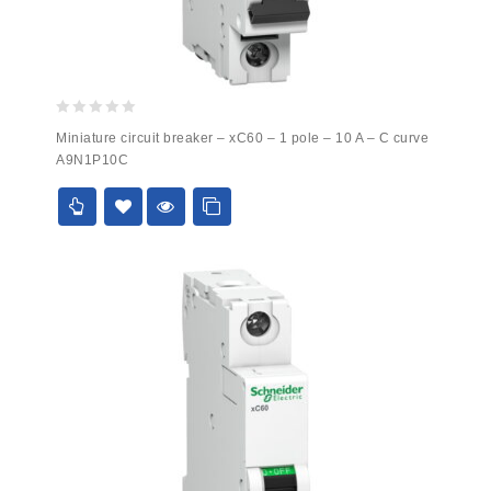
0
Miniature circuit breaker – xC60 – 1 pole – 10 A – C curve
out
A9N1P10C
of
5