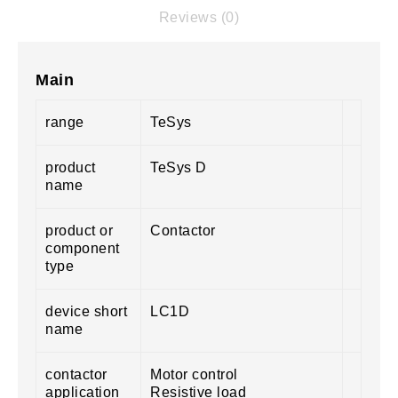
Reviews (0)
Main
range
TeSys
product
TeSys D
name
product or
Contactor
component
type
device short
LC1D
name
contactor
Motor control
application
Resistive load