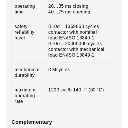
operating
20…35 ms closing
time
40…75 ms opening
safety
B10d = 1369863 cycles
reliability
contactor with nominal
level
load EN/ISO 13849-1
B10d = 20000000 cycles
contactor with mechanical
load EN/ISO 13849-1
mechanical
8 Mcycles
durability
maximum
1200 cyc/h 140 °F (60 °C)
operating
rate
Complementary