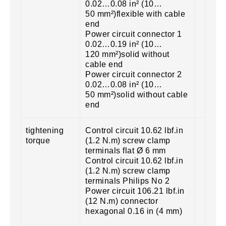
0.02…0.08 in² (10…
50 mm²)flexible with cable
end
Power circuit connector 1
0.02…0.19 in² (10…
120 mm²)solid without
cable end
Power circuit connector 2
0.02…0.08 in² (10…
50 mm²)solid without cable
end
tightening
Control circuit 10.62 lbf.in
torque
(1.2 N.m) screw clamp
terminals flat Ø 6 mm
Control circuit 10.62 lbf.in
(1.2 N.m) screw clamp
terminals Philips No 2
Power circuit 106.21 lbf.in
(12 N.m) connector
hexagonal 0.16 in (4 mm)