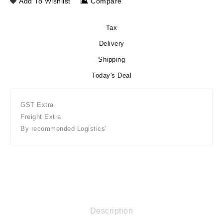
Add To Wishlist
Compare
Tax
Delivery
Shipping
Today's Deal
GST Extra
Freight Extra
By recommended Logistics'
Description