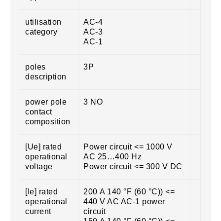
utilisation
AC-4
category
AC-3
AC-1
poles
3P
description
power pole
3 NO
contact
composition
[Ue] rated
Power circuit <= 1000 V
operational
AC 25…400 Hz
voltage
Power circuit <= 300 V DC
[Ie] rated
200 A 140 °F (60 °C)) <=
operational
440 V AC AC-1 power
current
circuit