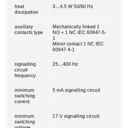
heat
3…4.5 W 50/60 Hz
dissipation
auxiliary
Mechanically linked 1
contacts type
NO + 1 NC IEC 60947-5-
1
Mirror contact 1 NC IEC
60947-4-1
signalling
25…400 Hz
circuit
frequency
minimum
5 mA signalling circuit
switching
current
minimum
17 V signalling circuit
switching
voltage