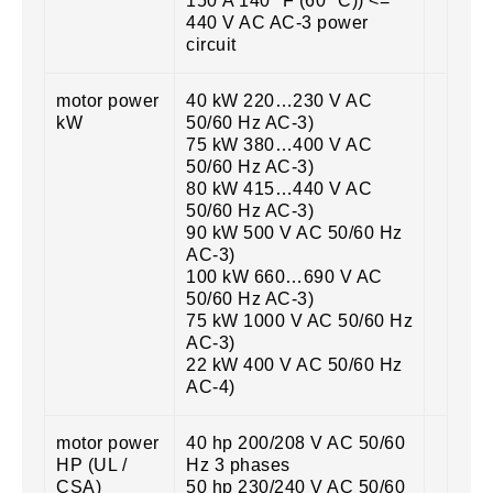
150 A 140 °F (60 °C)) <=
440 V AC AC-3 power
circuit
motor power
40 kW 220…230 V AC
kW
50/60 Hz AC-3)
75 kW 380…400 V AC
50/60 Hz AC-3)
80 kW 415…440 V AC
50/60 Hz AC-3)
90 kW 500 V AC 50/60 Hz
AC-3)
100 kW 660…690 V AC
50/60 Hz AC-3)
75 kW 1000 V AC 50/60 Hz
AC-3)
22 kW 400 V AC 50/60 Hz
AC-4)
motor power
40 hp 200/208 V AC 50/60
HP (UL /
Hz 3 phases
CSA)
50 hp 230/240 V AC 50/60