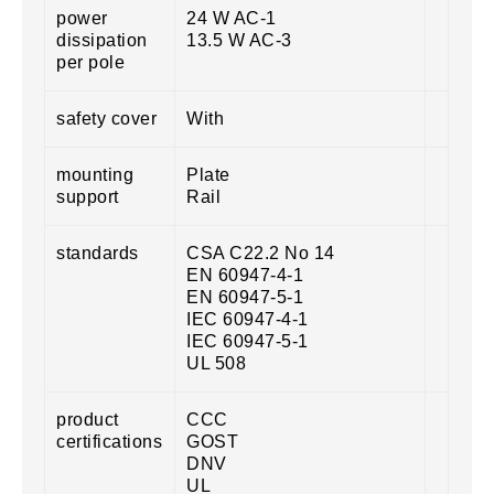
power
24 W AC-1
dissipation
13.5 W AC-3
per pole
safety cover
With
mounting
Plate
support
Rail
standards
CSA C22.2 No 14
EN 60947-4-1
EN 60947-5-1
IEC 60947-4-1
IEC 60947-5-1
UL 508
product
CCC
certifications
GOST
DNV
UL