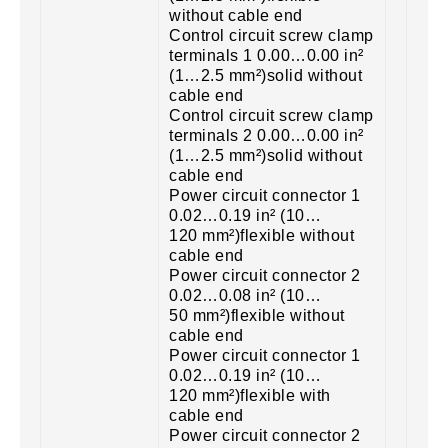
without cable end
Control circuit screw clamp
terminals 1 0.00…0.00 in²
(1…2.5 mm²)solid without
cable end
Control circuit screw clamp
terminals 2 0.00…0.00 in²
(1…2.5 mm²)solid without
cable end
Power circuit connector 1
0.02…0.19 in² (10…
120 mm²)flexible without
cable end
Power circuit connector 2
0.02…0.08 in² (10…
50 mm²)flexible without
cable end
Power circuit connector 1
0.02…0.19 in² (10…
120 mm²)flexible with
cable end
Power circuit connector 2