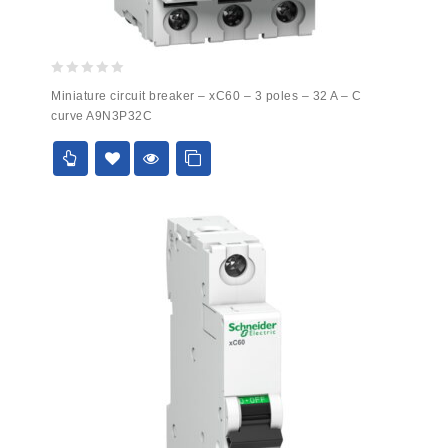
0
Miniature circuit breaker – xC60 – 3 poles – 32 A – C
out
curve A9N3P32C
of
5