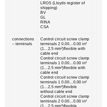
LROS (Lloyds register of
shipping)
BV
GL
RINA
CSA
connections
Control circuit screw clamp
– terminals
terminals 2 0.00…0.00 in²
(1…2.5 mm²)flexible with
cable end
Control circuit screw clamp
terminals 1 0.00…0.00 in²
(1…2.5 mm²)flexible with
cable end
Control circuit screw clamp
terminals 1 0.00…0.00 in²
(1…2.5 mm²)flexible
without cable end
Control circuit screw clamp
terminals 2 0.00…0.00 in²
(1…2.5 mm²)flexible