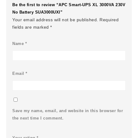
Be the first to review “APC Smart-UPS XL 3000VA 230V
No Battery SUA3000UXI”
Your email address will not be published.
Required
fields are marked
*
Name
*
Email
*
Save my name, email, and website in this browser for
the next time I comment.
Your rating
*