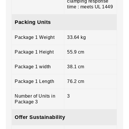
clamping response
time : meets UL 1449
Packing Units
Package 1 Weight
33.64 kg
Package 1 Height
55.9 cm
Package 1 width
38.1 cm
Package 1 Length
76.2 cm
Number of Units in
3
Package 3
Offer Sustainability