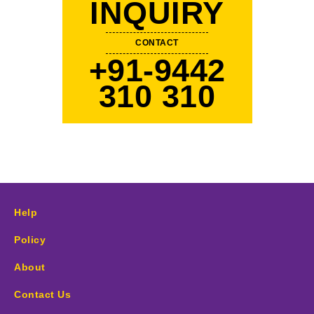
INQUIRY
CONTACT
+91-9442
310 310
Help
Policy
About
Contact Us