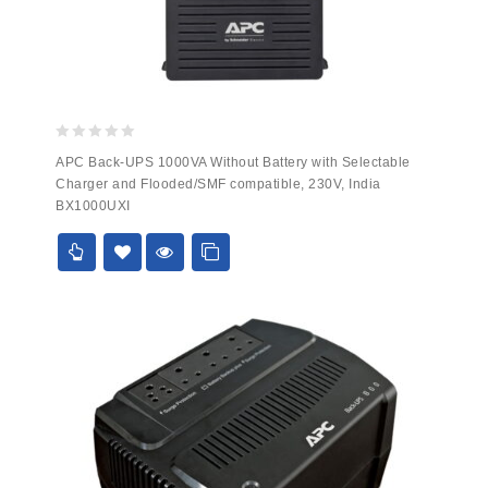
0
APC Back-UPS 1000VA Without Battery with Selectable
out
Charger and Flooded/SMF compatible, 230V, India
of
BX1000UXI
5