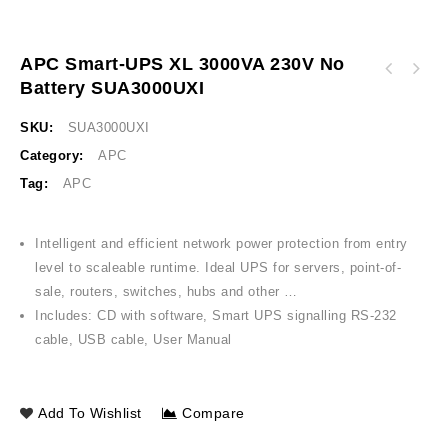
APC Smart-UPS XL 3000VA 230V No
APC Easy UPS On-Line SRV 2000VA RT 230V
Battery SUA3000UXI
APC Smart-UPS 2200VA USB & Serial 230V India
India SRV2KL-IN
specific SUA2200I-IND
SKU:
SUA3000UXI
Category:
APC
Tag:
APC
Intelligent and efficient network power protection from entry
level to scaleable runtime. Ideal UPS for servers, point-of-
sale, routers, switches, hubs and other …
Includes: CD with software, Smart UPS signalling RS-232
cable, USB cable, User Manual
Add To Wishlist
Compare