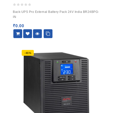
0
Back-UPS Pro External Battery Pack 24V India BR24BPG-
out
IN
of
5
₹
0.00
-46%