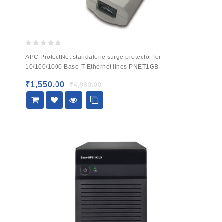
0
APC ProtectNet standalone surge protector for
out
10/100/1000 Base-T Ethernet lines PNET1GB
of
5
₹
1,550.00
₹
4,980.00