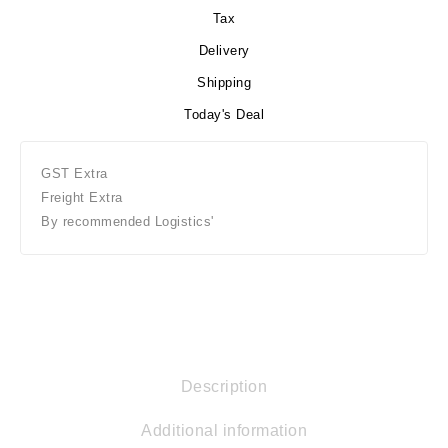
Tax
Delivery
Shipping
Today's Deal
GST Extra
Freight Extra
By recommended Logistics'
Description
Additional information