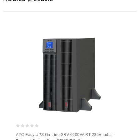
0
APC Easy UPS On-Line SRV 6000VA RT 230V India –
out