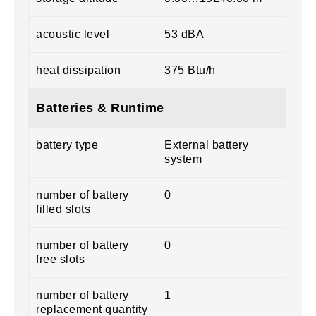
acoustic level
53 dBA
heat dissipation
375 Btu/h
Batteries & Runtime
battery type
External battery
system
number of battery
0
filled slots
number of battery
0
free slots
number of battery
1
replacement quantity