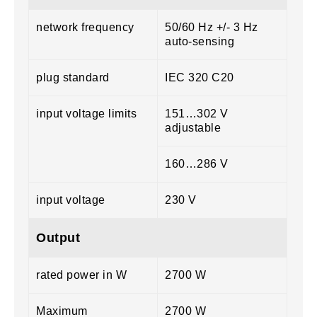
network frequency
50/60 Hz +/- 3 Hz
auto-sensing
plug standard
IEC 320 C20
input voltage limits
151…302 V
adjustable
160…286 V
input voltage
230 V
Output
rated power in W
2700 W
Maximum
2700 W