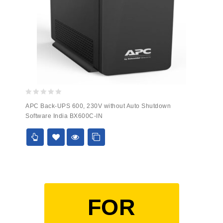
0
APC Back-UPS 600, 230V without Auto Shutdown
out
Software India BX600C-IN
of
5
FOR