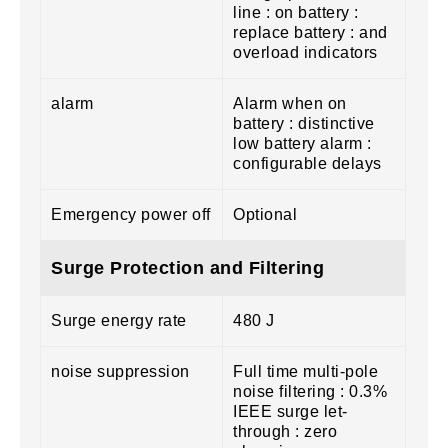
line : on battery :
replace battery : and
overload indicators
alarm
Alarm when on
battery : distinctive
low battery alarm :
configurable delays
Emergency power off
Optional
Surge Protection and Filtering
Surge energy rate
480 J
noise suppression
Full time multi-pole
noise filtering : 0.3%
IEEE surge let-
through : zero