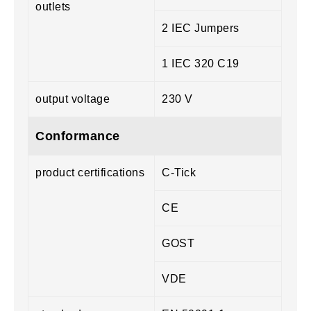
outlets
2 IEC Jumpers
1 IEC 320 C19
output voltage
230 V
Conformance
product certifications
C-Tick
CE
GOST
VDE