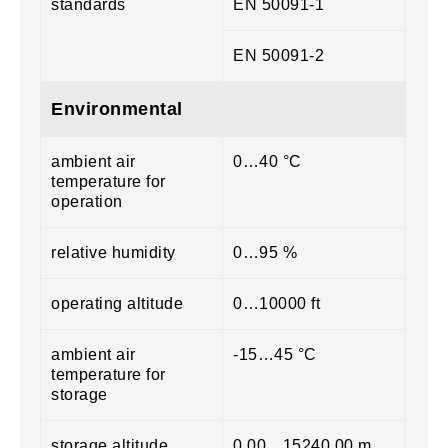
standards
EN 50091-1
EN 50091-2
Environmental
ambient air
0…40 °C
temperature for
operation
relative humidity
0…95 %
operating altitude
0…10000 ft
ambient air
-15…45 °C
temperature for
storage
storage altitude
0.00…15240.00 m