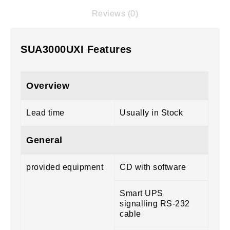
Reviews (0)
SUA3000UXI Features
Overview
Lead time
Usually in Stock
General
provided equipment
CD with software
Smart UPS
signalling RS-232
cable