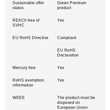
Sustainable offer
Green Premium
status
product
REACh free of
Yes
SVHC
EU RoHS Directive
Compliant
EU RoHS
Declaration
Mercury free
Yes
RoHS exemption
Yes
information
WEEE
The product must be
disposed on
European Union