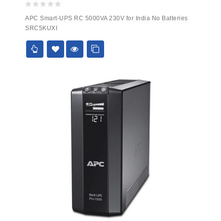
0
APC Smart-UPS RC 5000VA 230V for India No Batteries
out
SRC5KUXI
of
5