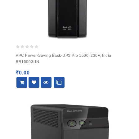
0
APC Power-Saving Back-UPS Pro 1500, 230V, India
out
BR1500G-IN
of
5
₹
0.00