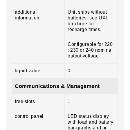
additional
Unit ships without
information
batteries–see UXI
brochure for
recharge times.
Configurable for 220
: 230 or 240 nominal
output voltage
liquid value
0
Communications & Management
free slots
1
control panel
LED status display
with load and battery
bar-graphs and on