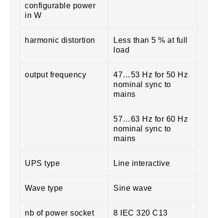
configurable power
in W
harmonic distortion
Less than 5 % at full
load
output frequency
47…53 Hz for 50 Hz
nominal sync to
mains
57…63 Hz for 60 Hz
nominal sync to
mains
UPS type
Line interactive
Wave type
Sine wave
nb of power socket
8 IEC 320 C13