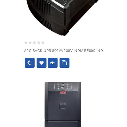
0
APC BACK-UPS 800VA 230V INDIA BE800-IND
out
of
5