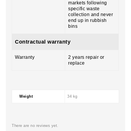
markets following
specific waste
collection and never
end up in rubbish
bins
Contractual warranty
Warranty
2 years repair or
replace
Weight
34 kg
There are no reviews yet.