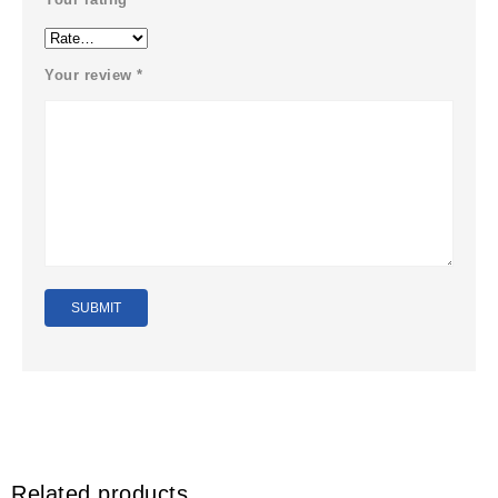
Your review
*
Related products