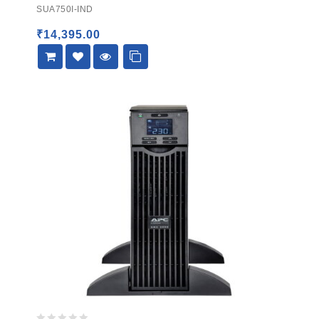
out
SUA750I-IND
of
5
₹
14,395.00