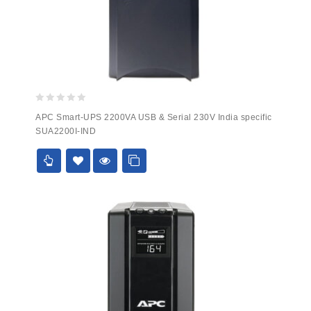
0
APC Smart-UPS 2200VA USB & Serial 230V India specific
out
SUA2200I-IND
of
5