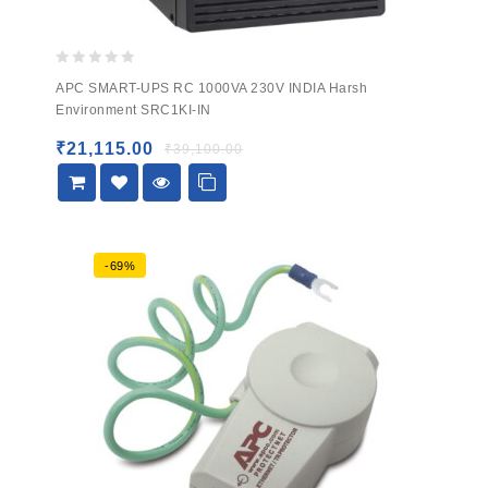
0
APC SMART-UPS RC 1000VA 230V INDIA Harsh
out
Environment SRC1KI-IN
of
5
₹
21,115.00
₹
39,100.00
-69%