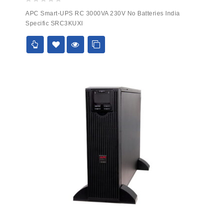
0
APC Smart-UPS RC 3000VA 230V No Batteries India
out
Specific SRC3KUXI
of
5