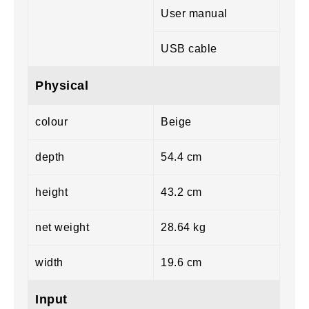
User manual
USB cable
Physical
colour
Beige
depth
54.4 cm
height
43.2 cm
net weight
28.64 kg
width
19.6 cm
Input