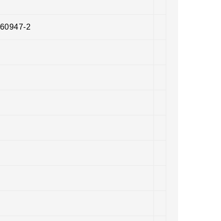
 60947-2