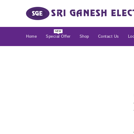
Home
Special Offer
Shop
Contact Us
Loc