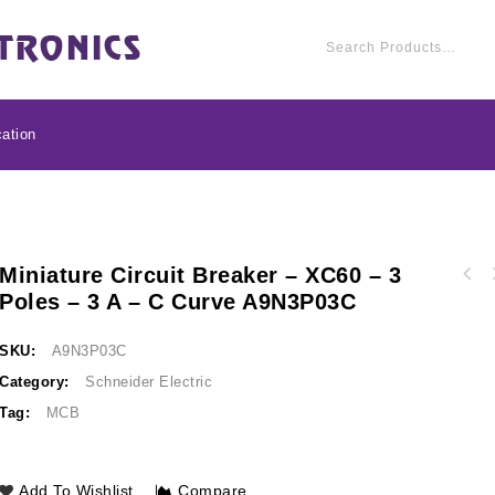
ation
Miniature Circuit Breaker – XC60 – 3
Miniature circuit bre
Poles – 3 A – C Curve A9N3P03C
Miniature circuit breaker - xC60 - 3 poles -
2 A - C cu
4 A - C curve A9N3P04C
SKU:
A9N3P03C
Category:
Schneider Electric
Tag:
MCB
Add To Wishlist
Compare