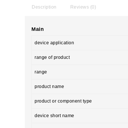
Description
Reviews (0)
Main
device application
range of product
range
product name
product or component type
device short name