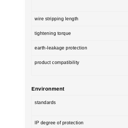
wire stripping length
tightening torque
earth-leakage protection
product compatibility
Environment
standards
IP degree of protection