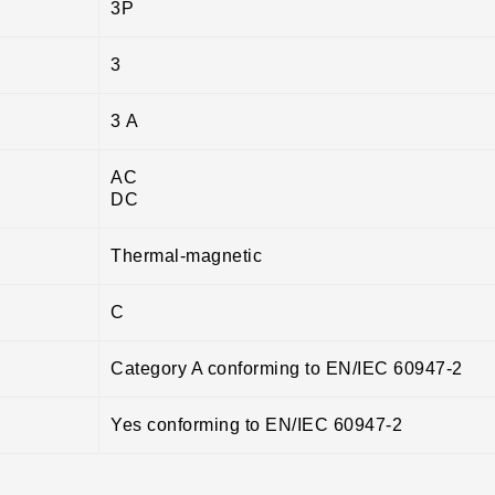
3P
3
3 A
AC
DC
Thermal-magnetic
C
Category A conforming to EN/IEC 60947-2
Yes conforming to EN/IEC 60947-2