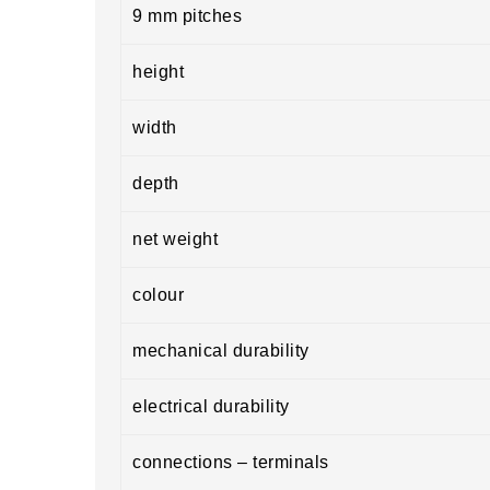
9 mm pitches
height
width
depth
net weight
colour
mechanical durability
electrical durability
connections – terminals