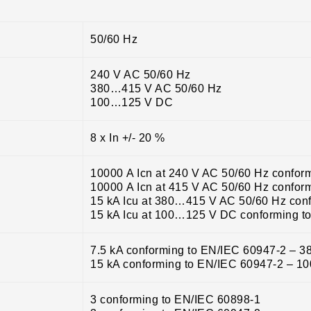
50/60 Hz
240 V AC 50/60 Hz
380…415 V AC 50/60 Hz
100…125 V DC
8 x In +/- 20 %
10000 A Icn at 240 V AC 50/60 Hz confor
10000 A Icn at 415 V AC 50/60 Hz confor
15 kA Icu at 380…415 V AC 50/60 Hz con
15 kA Icu at 100…125 V DC conforming t
7.5 kA conforming to EN/IEC 60947-2 – 
15 kA conforming to EN/IEC 60947-2 – 
3 conforming to EN/IEC 60898-1