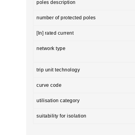
poles description
number of protected poles
[In] rated current
network type
trip unit technology
curve code
utilisation category
suitability for isolation