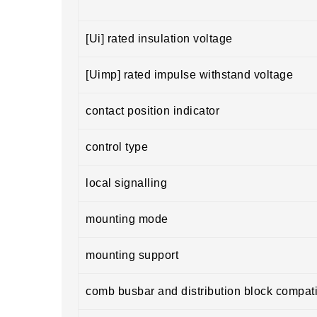
[Ui] rated insulation voltage
[Uimp] rated impulse withstand voltage
contact position indicator
control type
local signalling
mounting mode
mounting support
comb busbar and distribution block compatib