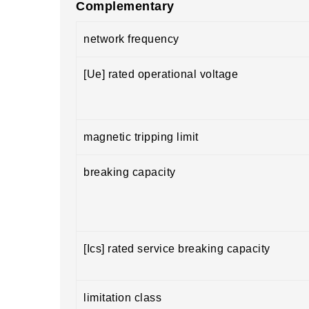
Complementary
network frequency
[Ue] rated operational voltage
magnetic tripping limit
breaking capacity
[Ics] rated service breaking capacity
limitation class