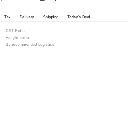
Tax
Delivery
Shipping
Today's Deal
GST Extra
Freight Extra
By recommended Logistics'