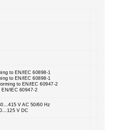
ming to EN/IEC 60898-1
ming to EN/IEC 60898-1
forming to EN/IEC 60947-2
o EN/IEC 60947-2
380…415 V AC 50/60 Hz
100…125 V DC