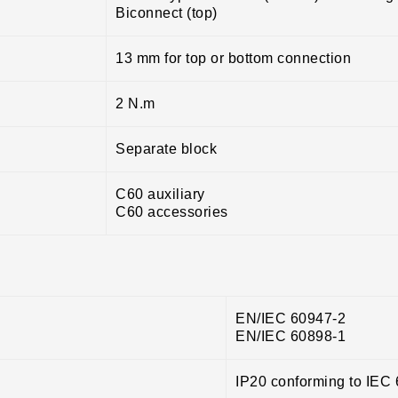
Biconnect (top)
13 mm for top or bottom connection
2 N.m
Separate block
C60 auxiliary
C60 accessories
EN/IEC 60947-2
EN/IEC 60898-1
IP20 conforming to IEC