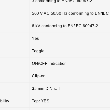
3 conforming to EN/IEC 60947-2
500 V AC 50/60 Hz conforming to EN/IEC
6 kV conforming to EN/IEC 60947-2
Yes
Toggle
ON/OFF indication
Clip-on
35 mm DIN rail
ility
Top: YES