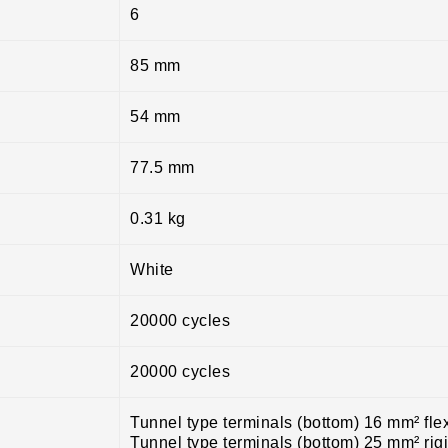
6
85 mm
54 mm
77.5 mm
0.31 kg
White
20000 cycles
20000 cycles
Tunnel type terminals (bottom) 16 mm² fle
Tunnel type terminals (bottom) 25 mm² rig