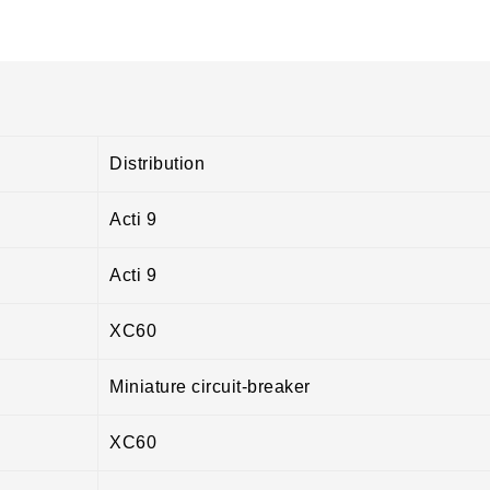
Distribution
Acti 9
Acti 9
XC60
Miniature circuit-breaker
XC60