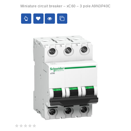
0
Miniature circuit breaker – xC60 – 3 pole A9N3P40C
out
of
5