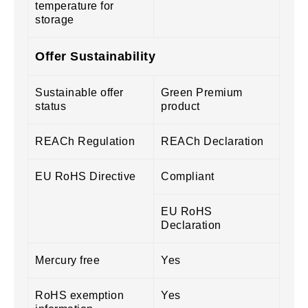
temperature for
storage
Offer Sustainability
Sustainable offer
Green Premium
status
product
REACh Regulation
REACh Declaration
EU RoHS Directive
Compliant
EU RoHS
Declaration
Mercury free
Yes
RoHS exemption
Yes