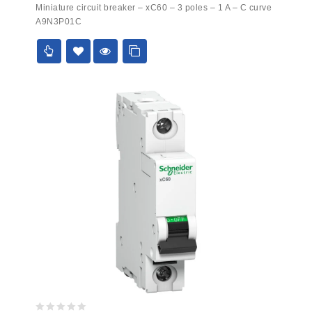
0
Miniature circuit breaker – xC60 – 3 poles – 1 A – C curve
out
A9N3P01C
of
5