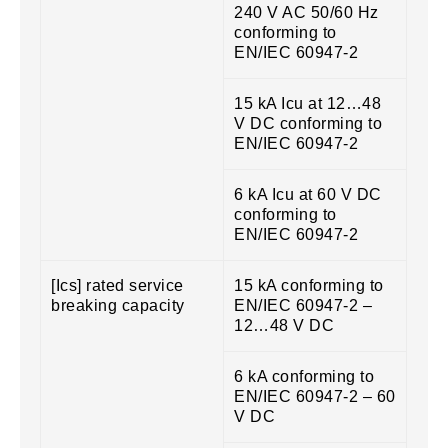
240 V AC 50/60 Hz
conforming to
EN/IEC 60947-2
15 kA Icu at 12…48
V DC conforming to
EN/IEC 60947-2
6 kA Icu at 60 V DC
conforming to
EN/IEC 60947-2
[Ics] rated service
15 kA conforming to
breaking capacity
EN/IEC 60947-2 –
12…48 V DC
6 kA conforming to
EN/IEC 60947-2 – 60
V DC