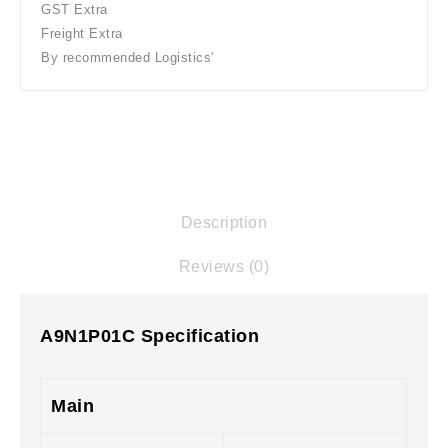
GST Extra
Freight Extra
By recommended Logistics'
Description
Reviews (0)
A9N1P01C Specification
Main