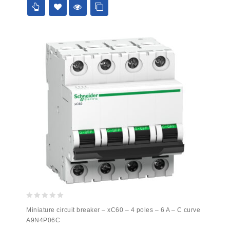
0
Miniature circuit breaker – xC60 – 4 poles – 6 A – C curve
out
A9N4P06C
of