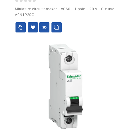
0
Miniature circuit breaker – xC60 – 1 pole – 20 A – C curve
out
A9N1P20C
of
5