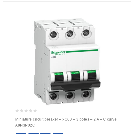
0
Miniature circuit breaker – xC60 – 3 poles – 2 A – C curve
out
A9N3P02C
of
5