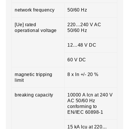
network frequency
50/60 Hz
[Ue] rated
220…240 V AC
operational voltage
50/60 Hz
12…48 V DC
60 V DC
magnetic tripping
8 x In +/- 20 %
limit
breaking capacity
10000 A Icn at 240 V
AC 50/60 Hz
conforming to
EN/IEC 60898-1
15 kA Icu at 220…