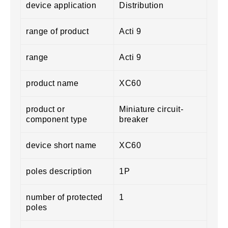
device application
Distribution
range of product
Acti 9
range
Acti 9
product name
XC60
product or
Miniature circuit-
component type
breaker
device short name
XC60
poles description
1P
number of protected
1
poles