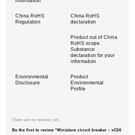
information
China RoHS
China RoHS
Regulation
declaration
Product out of China
RoHS scope.
Substance
declaration for your
information
Environmental
Product
Disclosure
Environmental
Profile
There are no reviews yet.
Be the first to review “Miniature circuit breaker – xC60