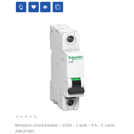
5
0
Miniature circuit breaker – xC60 – 1 pole – 6 A – C curve
out
A9N1P06C
of