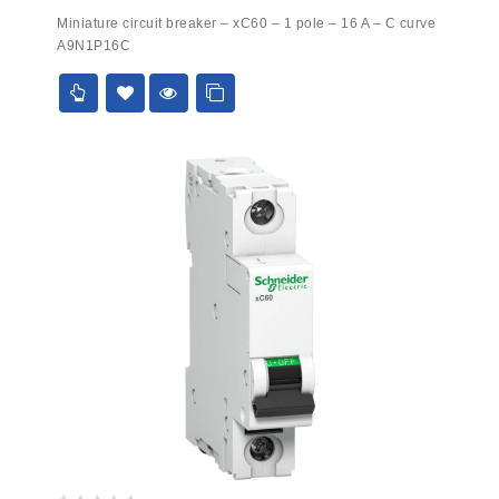
0
Miniature circuit breaker – xC60 – 1 pole – 16 A – C curve
out
A9N1P16C
of
5