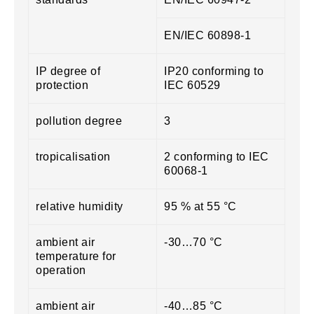
EN/IEC 60898-1
IP degree of
IP20 conforming to
protection
IEC 60529
pollution degree
3
tropicalisation
2 conforming to IEC
60068-1
relative humidity
95 % at 55 °C
ambient air
-30…70 °C
temperature for
operation
ambient air
-40…85 °C