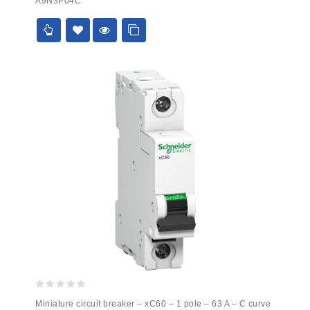
A9N3P04C
of
5
0
Miniature circuit breaker – xC60 – 1 pole – 63 A – C curve
out