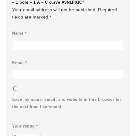
– 1 pole – 1 A – C curve A9N1P01C”
Your email address will not be published.
Required
fields are marked
*
Name
*
Email
*
Save my name, email, and website in this browser for
the next time I comment.
Your rating
*