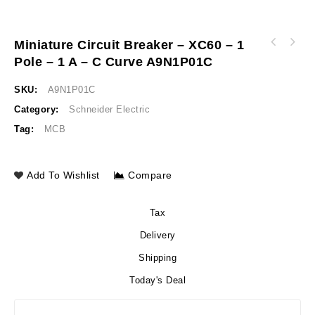
Miniature Circuit Breaker – XC60 – 1
Biometric switch monostable plastic Ø22
Pole – 1 A – C Curve A9N1P01C
Variable speed drive ATV320 1.5 kW 380…500 V
connection by 2m cable 24 V AC/DC XB5S2B2L2
3 phases enclosed ATV320U15N4W
SKU:
A9N1P01C
Category:
Schneider Electric
Tag:
MCB
Add To Wishlist
Compare
Tax
Delivery
Shipping
Today's Deal