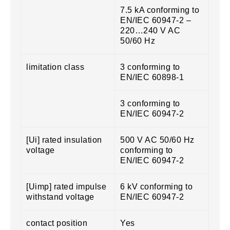
7.5 kA conforming to
EN/IEC 60947-2 –
220…240 V AC
50/60 Hz
limitation class
3 conforming to
EN/IEC 60898-1
3 conforming to
EN/IEC 60947-2
[Ui] rated insulation
500 V AC 50/60 Hz
voltage
conforming to
EN/IEC 60947-2
[Uimp] rated impulse
6 kV conforming to
withstand voltage
EN/IEC 60947-2
contact position
Yes