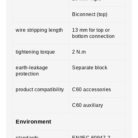
Biconnect (top)
wire stripping length
13 mm for top or
bottom connection
tightening torque
2 N.m
earth-leakage
Separate block
protection
product compatibility
C60 accessories
C60 auxiliary
Environment
standards
EN/IEC 60947-2