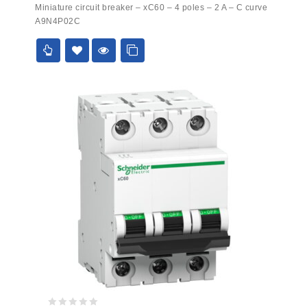
0
Miniature circuit breaker – xC60 – 4 poles – 2 A – C curve
out
A9N4P02C
of
5