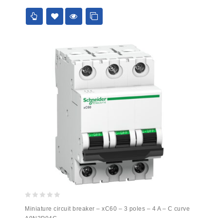
5
0
Miniature circuit breaker – xC60 – 3 poles – 4 A – C curve
out