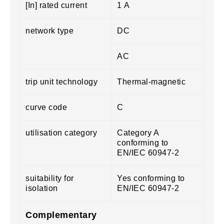
[In] rated current
1 A
network type
DC
AC
trip unit technology
Thermal-magnetic
curve code
C
utilisation category
Category A
conforming to
EN/IEC 60947-2
suitability for
Yes conforming to
isolation
EN/IEC 60947-2
Complementary