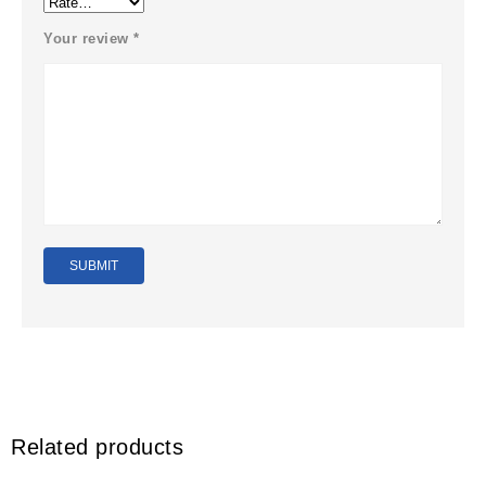
Your review
*
Related products