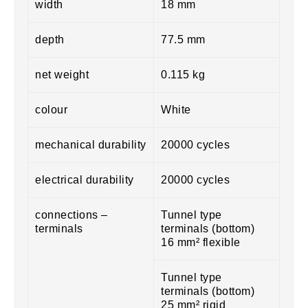
width
18 mm
depth
77.5 mm
net weight
0.115 kg
colour
White
mechanical durability
20000 cycles
electrical durability
20000 cycles
connections –
Tunnel type
terminals
terminals (bottom)
16 mm² flexible
Tunnel type
terminals (bottom)
25 mm² rigid