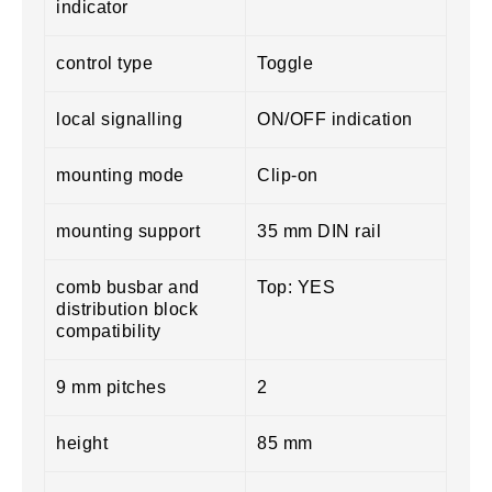
indicator
control type
Toggle
local signalling
ON/OFF indication
mounting mode
Clip-on
mounting support
35 mm DIN rail
comb busbar and
Top: YES
distribution block
compatibility
9 mm pitches
2
height
85 mm