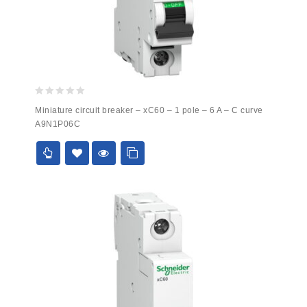
0
Miniature circuit breaker – xC60 – 1 pole – 6 A – C curve
out
A9N1P06C
of
5