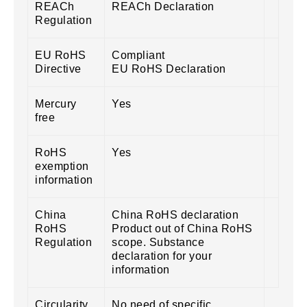
REACh
REACh Declaration
Regulation
EU RoHS
Compliant
Directive
EU RoHS Declaration
Mercury
Yes
free
RoHS
Yes
exemption
information
China
China RoHS declaration
RoHS
Product out of China RoHS
Regulation
scope. Substance
declaration for your
information
Circularity
No need of specific