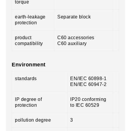
torque
earth-leakage
Separate block
protection
product
C60 accessories
compatibility
C60 auxiliary
Environment
standards
EN/IEC 60898-1
EN/IEC 60947-2
IP degree of
IP20 conforming
protection
to IEC 60529
pollution degree
3