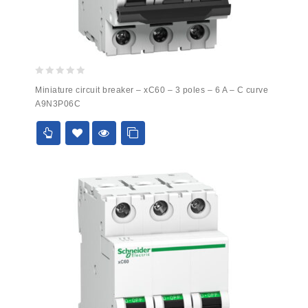
0
Miniature circuit breaker – xC60 – 3 poles – 6 A – C curve
out
A9N3P06C
of
5