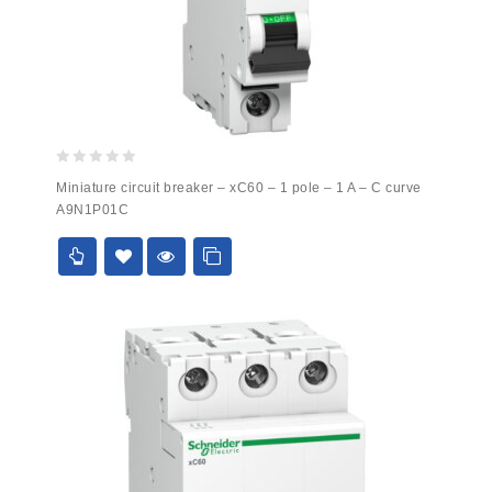
0
Miniature circuit breaker – xC60 – 1 pole – 1 A – C curve
out
A9N1P01C
of
5