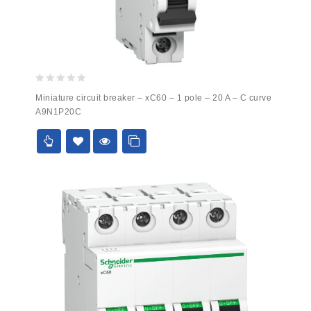
0
Miniature circuit breaker – xC60 – 1 pole – 20 A – C curve
out
A9N1P20C
of
5