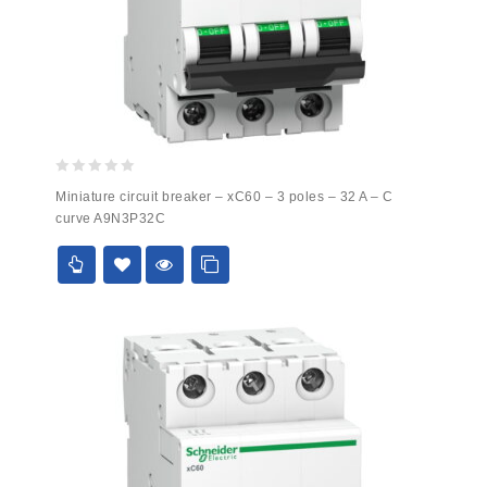
0
Miniature circuit breaker – xC60 – 3 poles – 32 A – C
out
curve A9N3P32C
of
5