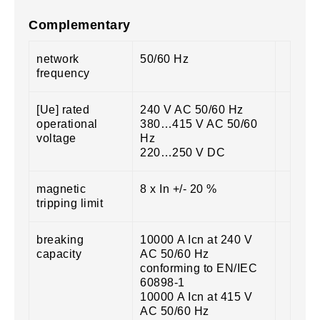
Complementary
network
50/60 Hz
frequency
[Ue] rated
240 V AC 50/60 Hz
operational
380…415 V AC 50/60
voltage
Hz
220…250 V DC
magnetic
8 x In +/- 20 %
tripping limit
breaking
10000 A Icn at 240 V
capacity
AC 50/60 Hz
conforming to EN/IEC
60898-1
10000 A Icn at 415 V
AC 50/60 Hz