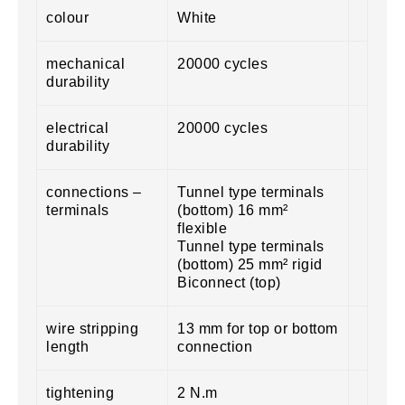
colour
White
mechanical
20000 cycles
durability
electrical
20000 cycles
durability
connections –
Tunnel type terminals
terminals
(bottom) 16 mm²
flexible
Tunnel type terminals
(bottom) 25 mm² rigid
Biconnect (top)
wire stripping
13 mm for top or bottom
length
connection
tightening
2 N.m