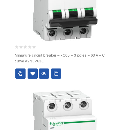
0
Miniature circuit breaker – xC60 – 3 poles – 63 A – C
out
curve A9N3P63C
of
5