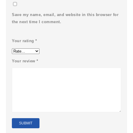
Save my name, email, and website in this browser for
the next time I comment.
Your rating
*
Your review
*