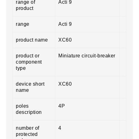
range of
Acti 9
product
range
Acti 9
product name
XC60
product or
Miniature circuit-breaker
component
type
device short
XC60
name
poles
4P
description
number of
4
protected