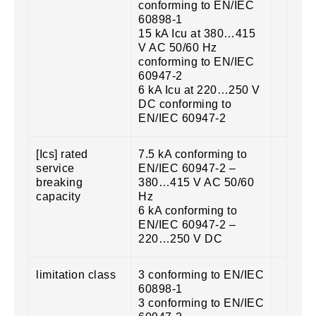
conforming to EN/IEC
60898-1
15 kA Icu at 380…415
V AC 50/60 Hz
conforming to EN/IEC
60947-2
6 kA Icu at 220…250 V
DC conforming to
EN/IEC 60947-2
[Ics] rated
7.5 kA conforming to
service
EN/IEC 60947-2 –
breaking
380…415 V AC 50/60
capacity
Hz
6 kA conforming to
EN/IEC 60947-2 –
220…250 V DC
limitation class
3 conforming to EN/IEC
60898-1
3 conforming to EN/IEC