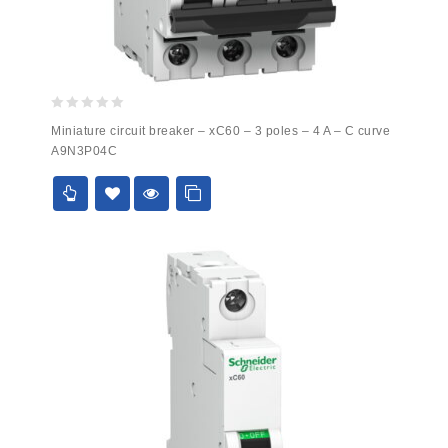
0
Miniature circuit breaker – xC60 – 3 poles – 4 A – C curve
out
A9N3P04C
of
5