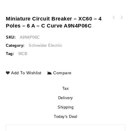
Miniature Circuit Breaker – XC60 – 4
Miniature circuit breaker - xC60 - 4 poles -
Poles – 6 A – C Curve A9N4P06C
Miniature circuit breaker - xC60 - 4 poles -
4 A - C curve A9N4P04C
10 A - C curve A9N4P10C
SKU:
A9N4P06C
Category:
Schneider Electric
Tag:
MCB
Add To Wishlist
Compare
Tax
Delivery
Shipping
Today's Deal