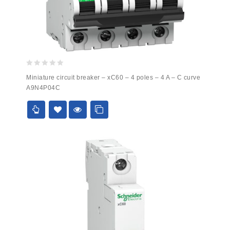
0
Miniature circuit breaker – xC60 – 4 poles – 4 A – C curve
out
A9N4P04C
of
5