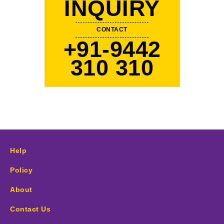
INQUIRY
CONTACT
+91-9442
310 310
Help
Policy
About
Contact Us