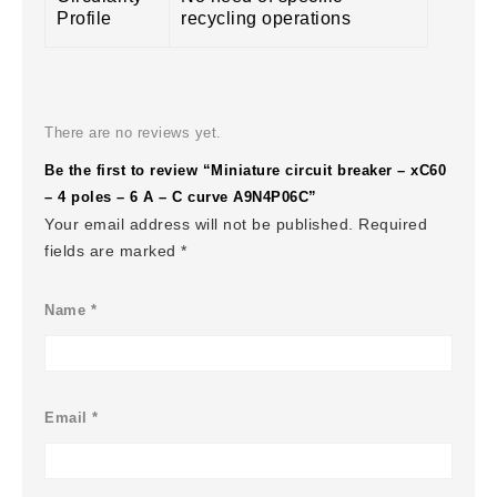
Profile
recycling operations
There are no reviews yet.
Be the first to review “Miniature circuit breaker – xC60
– 4 poles – 6 A – C curve A9N4P06C”
Your email address will not be published.
Required
fields are marked
*
Name
*
Email
*