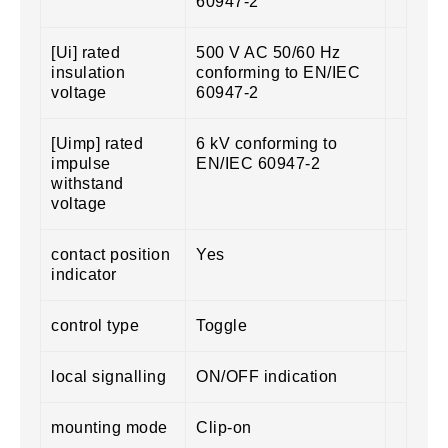
60947-2
[Ui] rated
500 V AC 50/60 Hz
insulation
conforming to EN/IEC
voltage
60947-2
[Uimp] rated
6 kV conforming to
impulse
EN/IEC 60947-2
withstand
voltage
contact position
Yes
indicator
control type
Toggle
local signalling
ON/OFF indication
mounting mode
Clip-on