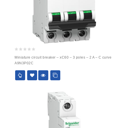
0
Miniature circuit breaker – xC60 – 3 poles – 2 A – C curve
out
A9N3P02C
of
5