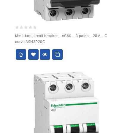
0
Miniature circuit breaker – xC60 – 3 poles – 20 A – C
out
curve A9N3P20C
of
5