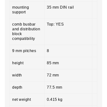
mounting
35 mm DIN rail
support
comb busbar
Top: YES
and distribution
block
compatibility
9 mm pitches
8
height
85 mm
width
72 mm
depth
77.5 mm
net weight
0.415 kg