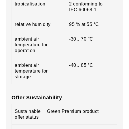
tropicalisation
2 conforming to
IEC 60068-1
relative humidity
95 % at 55 °C
ambient air
-30…70 °C
temperature for
operation
ambient air
-40…85 °C
temperature for
storage
Offer Sustainability
Sustainable
Green Premium product
offer status