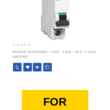
0
Miniature circuit breaker – xC60 – 1 pole – 40 A – C curve
out
A9N1P40C
of
5
FOR