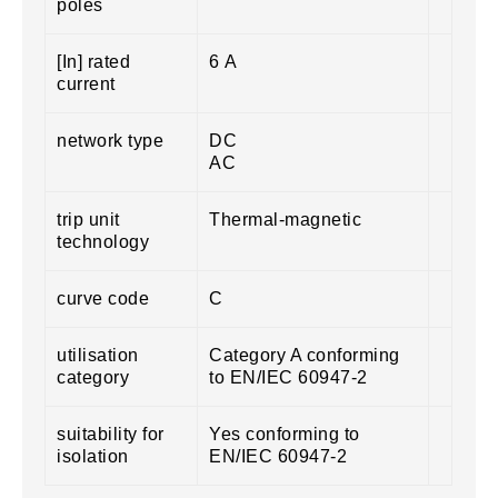
poles
[In] rated
6 A
current
network type
DC
AC
trip unit
Thermal-magnetic
technology
curve code
C
utilisation
Category A conforming
category
to EN/IEC 60947-2
suitability for
Yes conforming to
isolation
EN/IEC 60947-2