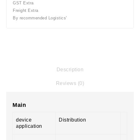
GST Extra
Freight Extra
By recommended Logistics'
Description
Reviews (0)
Main
device
Distribution
application