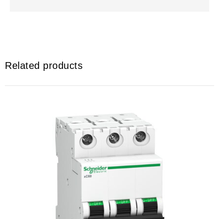
Related products