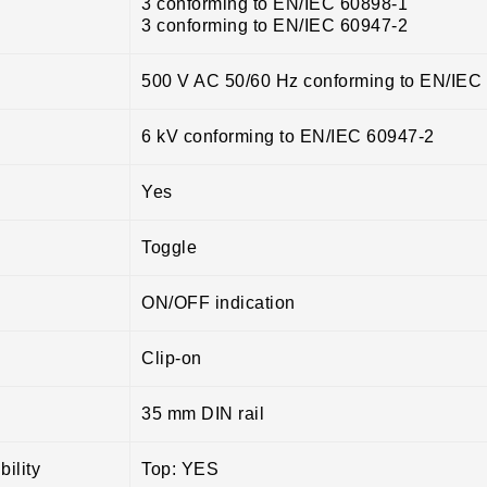
3 conforming to EN/IEC 60898-1
3 conforming to EN/IEC 60947-2
500 V AC 50/60 Hz conforming to EN/IEC
6 kV conforming to EN/IEC 60947-2
Yes
Toggle
ON/OFF indication
Clip-on
35 mm DIN rail
ility
Top: YES