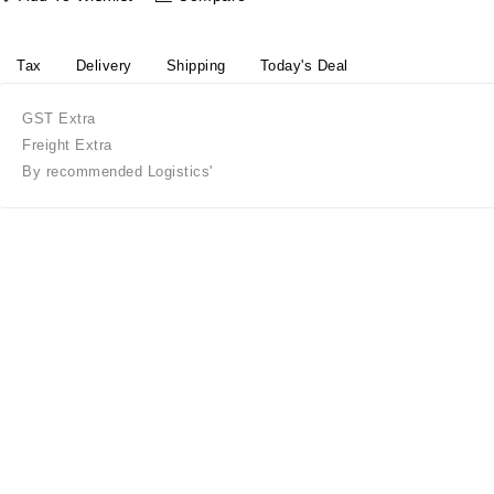
Tax
Delivery
Shipping
Today's Deal
GST Extra
Freight Extra
By recommended Logistics'