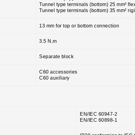
Tunnel type terminals (bottom) 25 mm² fle
Tunnel type terminals (bottom) 35 mm² rig
13 mm for top or bottom connection
3.5 N.m
Separate block
C60 accessories
C60 auxiliary
EN/IEC 60947-2
EN/IEC 60898-1