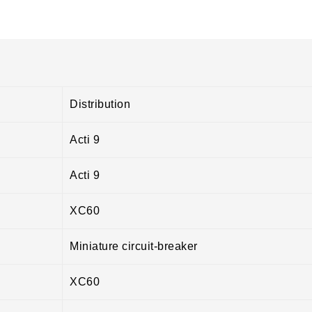
Distribution
Acti 9
Acti 9
XC60
Miniature circuit-breaker
XC60