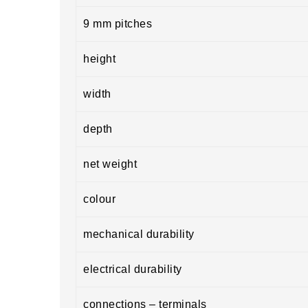
9 mm pitches
height
width
depth
net weight
colour
mechanical durability
electrical durability
connections – terminals