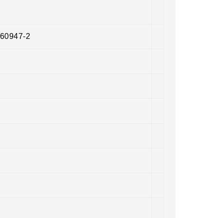
 60947-2