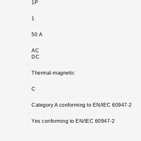
1P
1
50 A
AC
DC
Thermal-magnetic
C
Category A conforming to EN/IEC 60947-2
Yes conforming to EN/IEC 60947-2