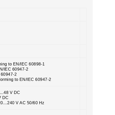
ming to EN/IEC 60898-1
EN/IEC 60947-2
C 60947-2
forming to EN/IEC 60947-2
12…48 V DC
 V DC
220…240 V AC 50/60 Hz