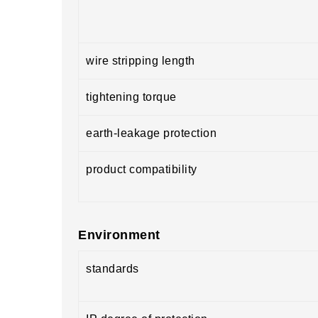
wire stripping length
tightening torque
earth-leakage protection
product compatibility
Environment
standards