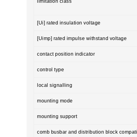
limitation class
[Ui] rated insulation voltage
[Uimp] rated impulse withstand voltage
contact position indicator
control type
local signalling
mounting mode
mounting support
comb busbar and distribution block compatib