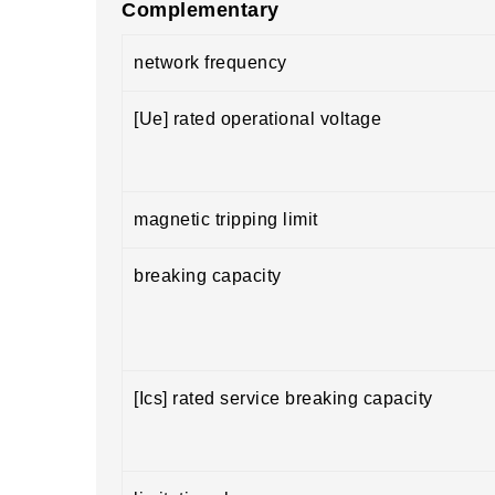
Complementary
network frequency
[Ue] rated operational voltage
magnetic tripping limit
breaking capacity
[Ics] rated service breaking capacity