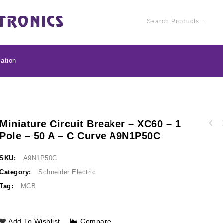
ation
Miniature Circuit Breaker – XC60 – 1
Miniature circuit br
Pole – 50 A – C Curve A9N1P50C
Miniature circuit breaker - xC60 - 1 pole -
40 A - C c
63 A - C curve A9N1P63C
SKU:
A9N1P50C
Category:
Schneider Electric
Tag:
MCB
Add To Wishlist
Compare