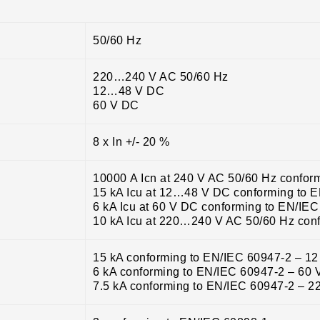
50/60 Hz
220…240 V AC 50/60 Hz
12…48 V DC
60 V DC
8 x In +/- 20 %
10000 A Icn at 240 V AC 50/60 Hz confor
15 kA Icu at 12…48 V DC conforming to 
6 kA Icu at 60 V DC conforming to EN/IE
10 kA Icu at 220…240 V AC 50/60 Hz con
15 kA conforming to EN/IEC 60947-2 – 
6 kA conforming to EN/IEC 60947-2 – 60
7.5 kA conforming to EN/IEC 60947-2 – 