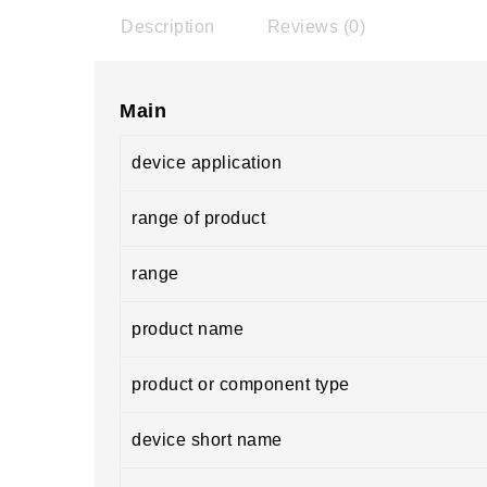
Description
Reviews (0)
Main
device application
range of product
range
product name
product or component type
device short name