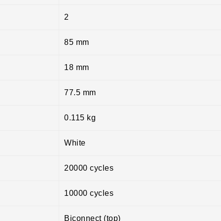
2
85 mm
18 mm
77.5 mm
0.115 kg
White
20000 cycles
10000 cycles
Biconnect (top)