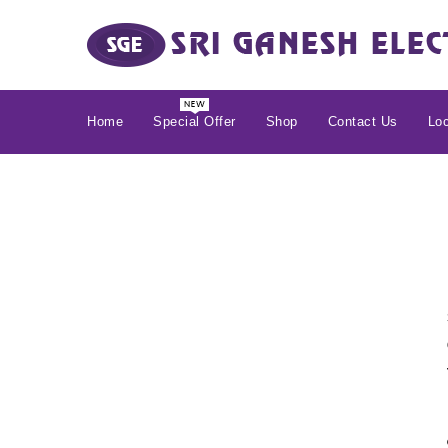
Home
Special Offer
Shop
Contact Us
Loc