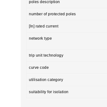
poles description
number of protected poles
[In] rated current
network type
trip unit technology
curve code
utilisation category
suitability for isolation