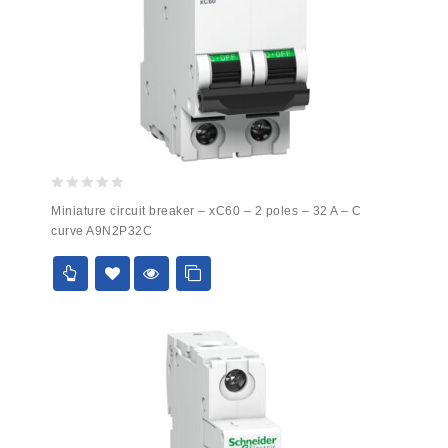
0
Miniature circuit breaker – xC60 – 2 poles – 32 A – C
out
curve A9N2P32C
of
5