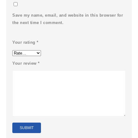
Save my name, email, and website in this browser for
the next time I comment.
Your rating
*
Your review
*