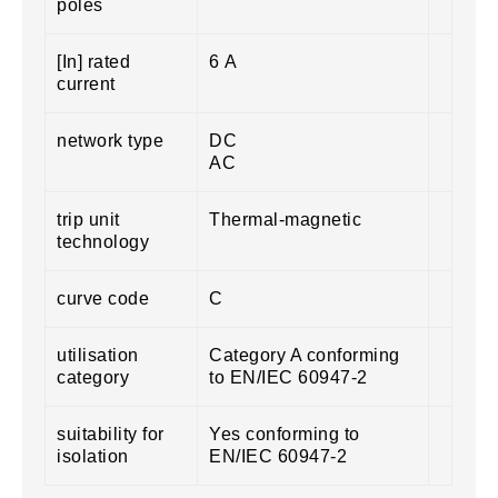
poles
[In] rated
6 A
current
network type
DC
AC
trip unit
Thermal-magnetic
technology
curve code
C
utilisation
Category A conforming
category
to EN/IEC 60947-2
suitability for
Yes conforming to
isolation
EN/IEC 60947-2