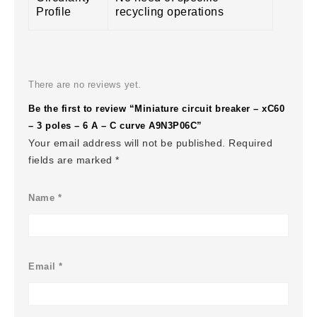
Profile
recycling operations
There are no reviews yet.
Be the first to review “Miniature circuit breaker – xC60
– 3 poles – 6 A – C curve A9N3P06C”
Your email address will not be published.
Required
fields are marked
*
Name
*
Email
*