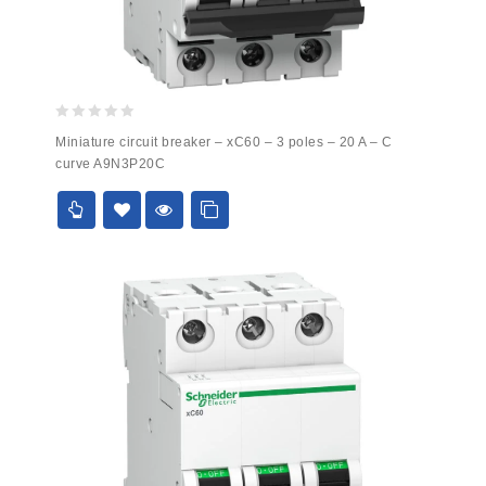
0
Miniature circuit breaker – xC60 – 3 poles – 20 A – C
out
curve A9N3P20C
of
5