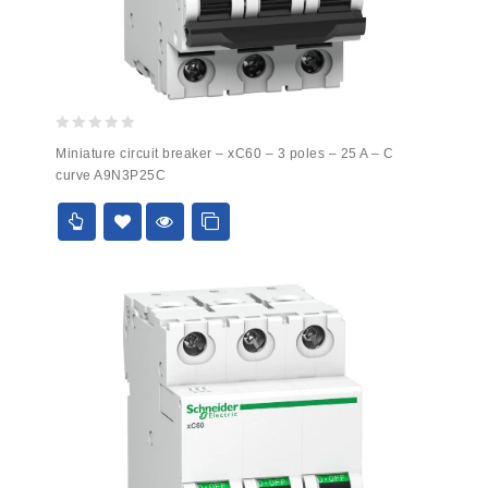
0
Miniature circuit breaker – xC60 – 3 poles – 25 A – C
out
curve A9N3P25C
of
5