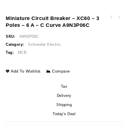
Miniature Circuit Breaker – XC60 – 3
Miniature circuit breaker - xC60 - 3 poles -
Poles – 6 A – C Curve A9N3P06C
Miniature circuit breaker - xC60 - 3 poles -
4 A - C curve A9N3P04C
10 A - C curve A9N3P10C
SKU:
A9N3P06C
Category:
Schneider Electric
Tag:
MCB
Add To Wishlist
Compare
Tax
Delivery
Shipping
Today's Deal