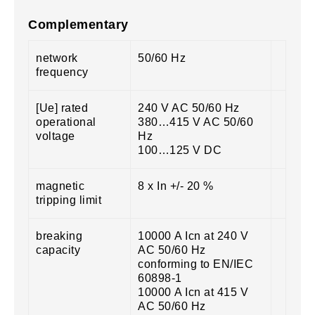
Complementary
network
50/60 Hz
frequency
[Ue] rated
240 V AC 50/60 Hz
operational
380…415 V AC 50/60
voltage
Hz
100…125 V DC
magnetic
8 x In +/- 20 %
tripping limit
breaking
10000 A Icn at 240 V
capacity
AC 50/60 Hz
conforming to EN/IEC
60898-1
10000 A Icn at 415 V
AC 50/60 Hz