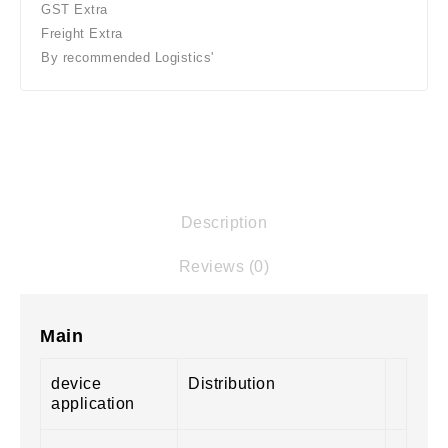
GST Extra
Freight Extra
By recommended Logistics'
Description
Reviews (0)
Main
device
Distribution
application