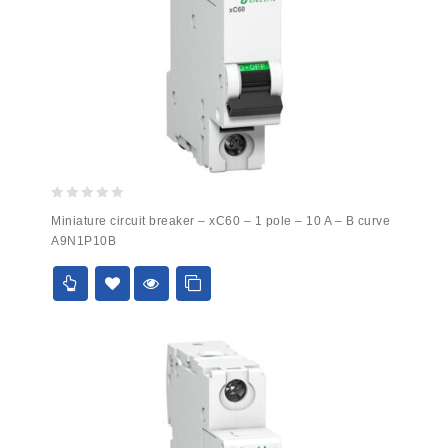
0
Miniature circuit breaker – xC60 – 1 pole – 10 A – B curve
out
A9N1P10B
of
5