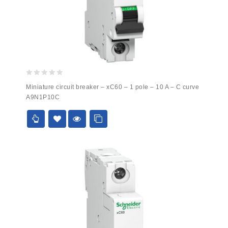
0
Miniature circuit breaker – xC60 – 1 pole – 10 A – C curve
out
A9N1P10C
of
5