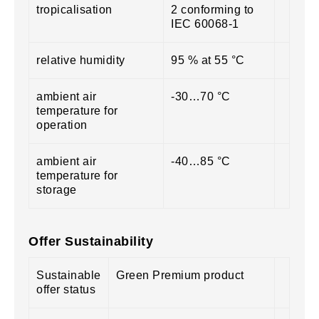
tropicalisation
2 conforming to
IEC 60068-1
relative humidity
95 % at 55 °C
ambient air
-30…70 °C
temperature for
operation
ambient air
-40…85 °C
temperature for
storage
Offer Sustainability
Sustainable
Green Premium product
offer status