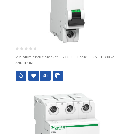
0
Miniature circuit breaker – xC60 – 1 pole – 6 A – C curve
out
A9N1P06C
of
5