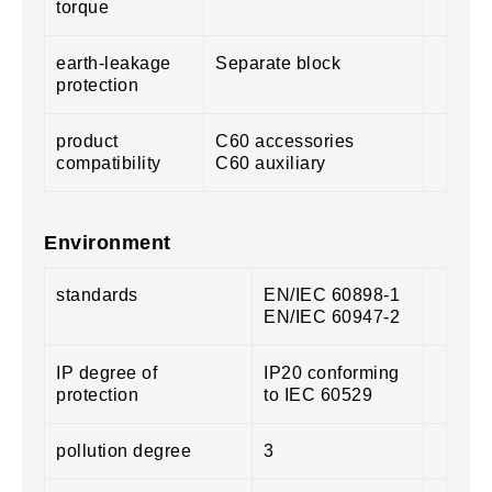
torque
earth-leakage
Separate block
protection
product
C60 accessories
compatibility
C60 auxiliary
Environment
standards
EN/IEC 60898-1
EN/IEC 60947-2
IP degree of
IP20 conforming
protection
to IEC 60529
pollution degree
3