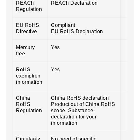
REACh
REACh Declaration
Regulation
EU RoHS
Compliant
Directive
EU RoHS Declaration
Mercury
Yes
free
RoHS
Yes
exemption
information
China
China RoHS declaration
RoHS
Product out of China RoHS
Regulation
scope. Substance
declaration for your
information
Circularity
No need of specific