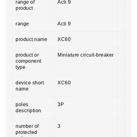
range of
Acti 9
product
range
Acti 9
product name
XC60
product or
Miniature circuit-breaker
component
type
device short
XC60
name
poles
3P
description
number of
3
protected