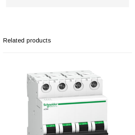
Related products