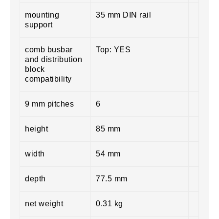
mounting
35 mm DIN rail
support
comb busbar
Top: YES
and distribution
block
compatibility
9 mm pitches
6
height
85 mm
width
54 mm
depth
77.5 mm
net weight
0.31 kg