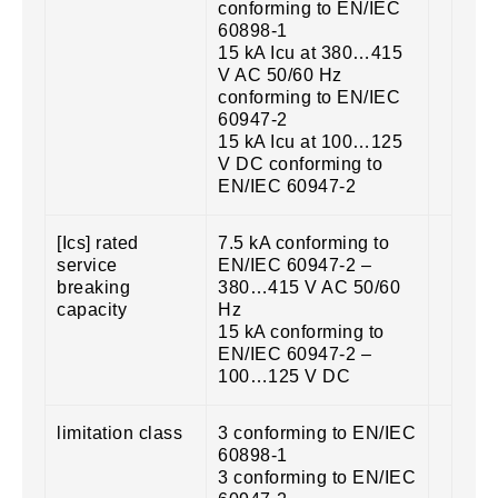
conforming to EN/IEC
60898-1
15 kA Icu at 380…415
V AC 50/60 Hz
conforming to EN/IEC
60947-2
15 kA Icu at 100…125
V DC conforming to
EN/IEC 60947-2
[Ics] rated
7.5 kA conforming to
service
EN/IEC 60947-2 –
breaking
380…415 V AC 50/60
capacity
Hz
15 kA conforming to
EN/IEC 60947-2 –
100…125 V DC
limitation class
3 conforming to EN/IEC
60898-1
3 conforming to EN/IEC