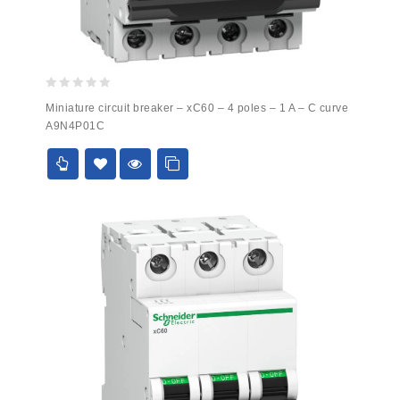
0
Miniature circuit breaker – xC60 – 4 poles – 1 A – C curve
out
A9N4P01C
of
5