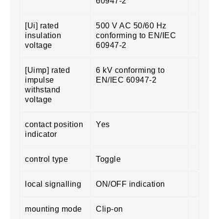
60947-2
[Ui] rated
500 V AC 50/60 Hz
insulation
conforming to EN/IEC
voltage
60947-2
[Uimp] rated
6 kV conforming to
impulse
EN/IEC 60947-2
withstand
voltage
contact position
Yes
indicator
control type
Toggle
local signalling
ON/OFF indication
mounting mode
Clip-on