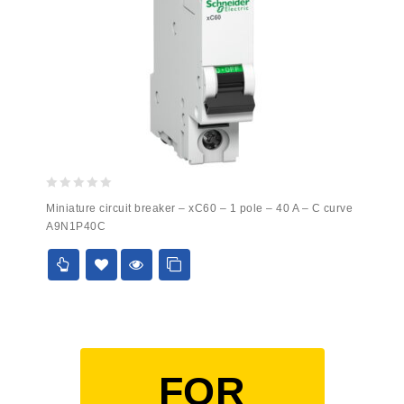
0
Miniature circuit breaker – xC60 – 1 pole – 40 A – C curve
out
A9N1P40C
of
5
FOR