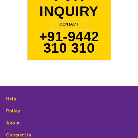
INQUIRY
CONTACT
+91-9442
310 310
Help
Policy
About
Contact Us