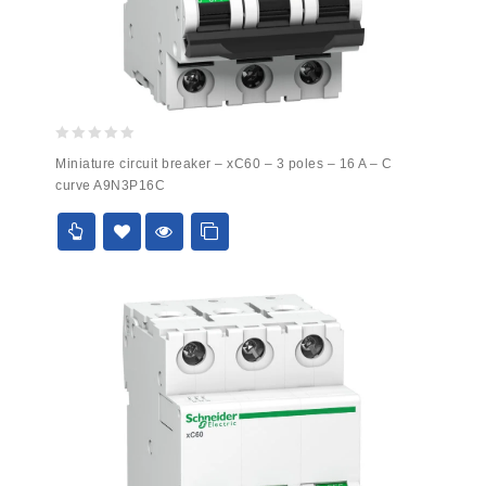
0
Miniature circuit breaker – xC60 – 3 poles – 16 A – C
out
curve A9N3P16C
of
5