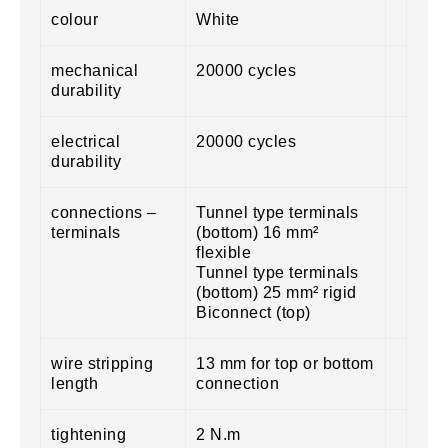
colour
White
mechanical
20000 cycles
durability
electrical
20000 cycles
durability
connections –
Tunnel type terminals
terminals
(bottom) 16 mm²
flexible
Tunnel type terminals
(bottom) 25 mm² rigid
Biconnect (top)
wire stripping
13 mm for top or bottom
length
connection
tightening
2 N.m