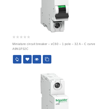
0
Miniature circuit breaker – xC60 – 1 pole – 32 A – C curve
out
A9N1P32C
of
5