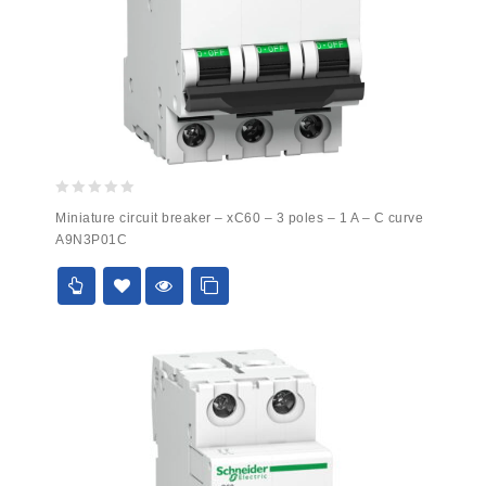
0
Miniature circuit breaker – xC60 – 3 poles – 1 A – C curve
out
A9N3P01C
of
5