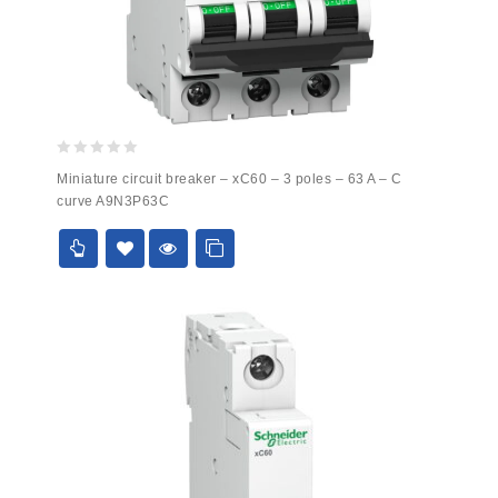
0
Miniature circuit breaker – xC60 – 3 poles – 63 A – C
out
curve A9N3P63C
of
5