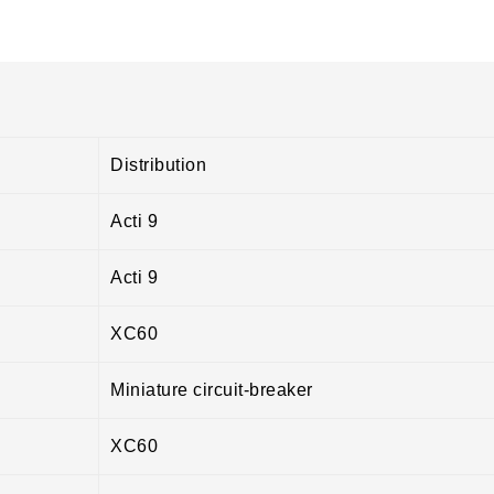
Distribution
Acti 9
Acti 9
XC60
Miniature circuit-breaker
XC60