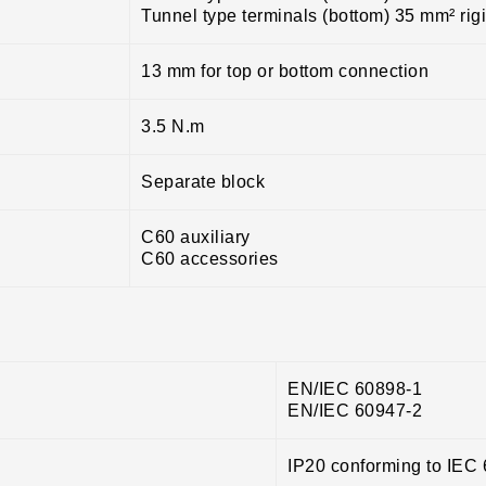
Tunnel type terminals (bottom) 35 mm² rig
13 mm for top or bottom connection
3.5 N.m
Separate block
C60 auxiliary
C60 accessories
EN/IEC 60898-1
EN/IEC 60947-2
IP20 conforming to IEC