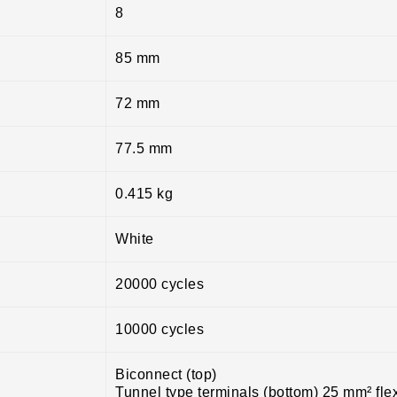
8
85 mm
72 mm
77.5 mm
0.415 kg
White
20000 cycles
10000 cycles
Biconnect (top)
Tunnel type terminals (bottom) 25 mm² fle