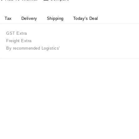
Tax
Delivery
Shipping
Today's Deal
GST Extra
Freight Extra
By recommended Logistics'