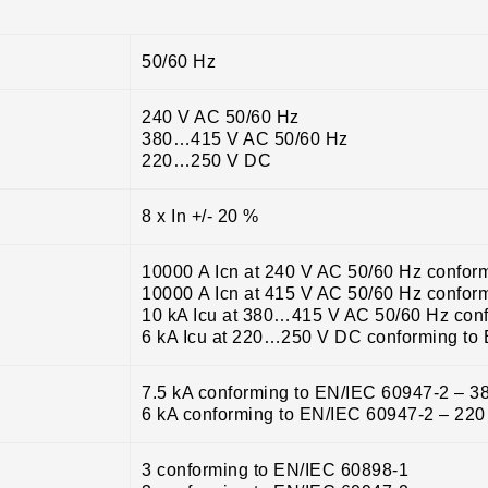
50/60 Hz
240 V AC 50/60 Hz
380…415 V AC 50/60 Hz
220…250 V DC
8 x In +/- 20 %
10000 A Icn at 240 V AC 50/60 Hz confor
10000 A Icn at 415 V AC 50/60 Hz confor
10 kA Icu at 380…415 V AC 50/60 Hz con
6 kA Icu at 220…250 V DC conforming to
7.5 kA conforming to EN/IEC 60947-2 – 
6 kA conforming to EN/IEC 60947-2 – 2
3 conforming to EN/IEC 60898-1