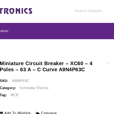
ation
Miniature Circuit Breaker – XC60 – 4
Miniature circuit bre
Poles – 63 A – C Curve A9N4P63C
Circuit breaker EasyPact CVS100BS, 25 kA at
50 A - C c
415 VAC, 16 A rating thermal magnetic TM-D
trip unit, 3P 3d LV510930
SKU:
A9N4P63C
Category:
Schneider Electric
Tag:
MCB
Add To Wishlist
Compare