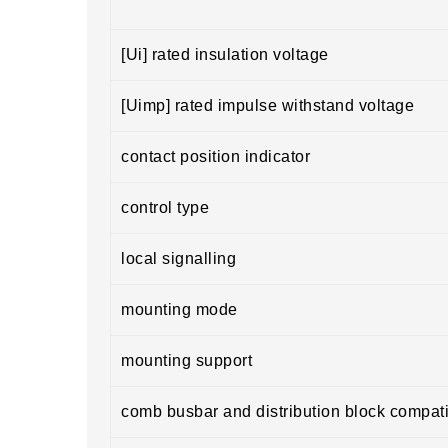
[Ui] rated insulation voltage
[Uimp] rated impulse withstand voltage
contact position indicator
control type
local signalling
mounting mode
mounting support
comb busbar and distribution block compatib