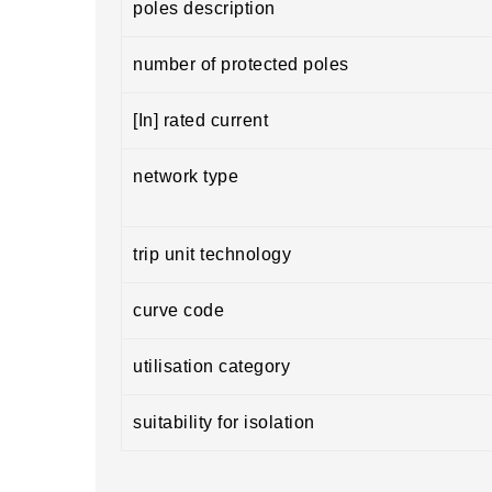
poles description
number of protected poles
[In] rated current
network type
trip unit technology
curve code
utilisation category
suitability for isolation