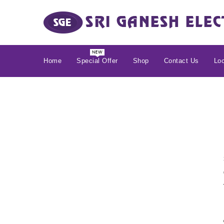
Home
Special Offer
Shop
Contact Us
Loc