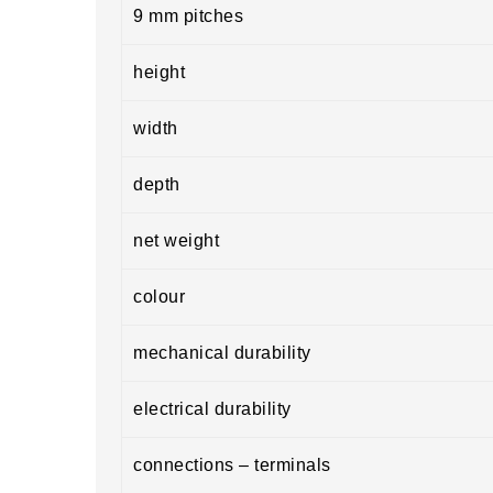
9 mm pitches
height
width
depth
net weight
colour
mechanical durability
electrical durability
connections – terminals