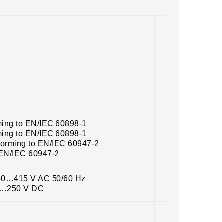
ming to EN/IEC 60898-1
ming to EN/IEC 60898-1
forming to EN/IEC 60947-2
 EN/IEC 60947-2
380…415 V AC 50/60 Hz
20…250 V DC