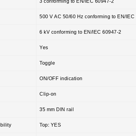
3 conforming to EN/IEC 60947-2
500 V AC 50/60 Hz conforming to EN/IEC
6 kV conforming to EN/IEC 60947-2
Yes
Toggle
ON/OFF indication
Clip-on
35 mm DIN rail
ility
Top: YES