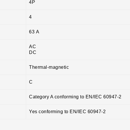
4P
4
63 A
AC
DC
Thermal-magnetic
C
Category A conforming to EN/IEC 60947-2
Yes conforming to EN/IEC 60947-2