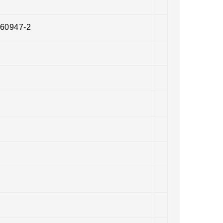
 60947-2