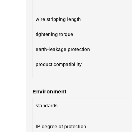
wire stripping length
tightening torque
earth-leakage protection
product compatibility
Environment
standards
IP degree of protection