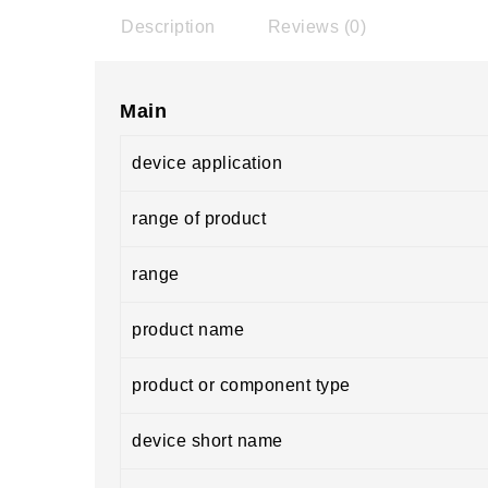
Description
Reviews (0)
Main
device application
range of product
range
product name
product or component type
device short name