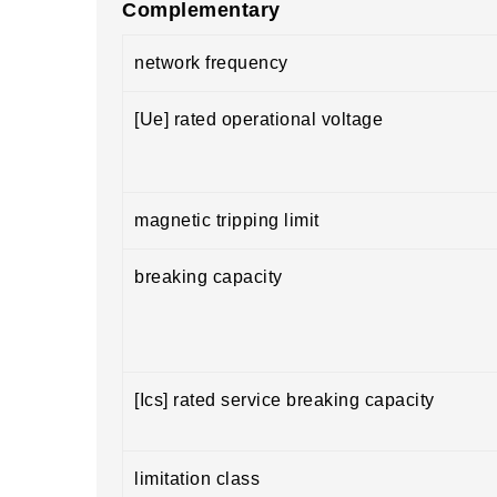
Complementary
network frequency
[Ue] rated operational voltage
magnetic tripping limit
breaking capacity
[Ics] rated service breaking capacity
limitation class