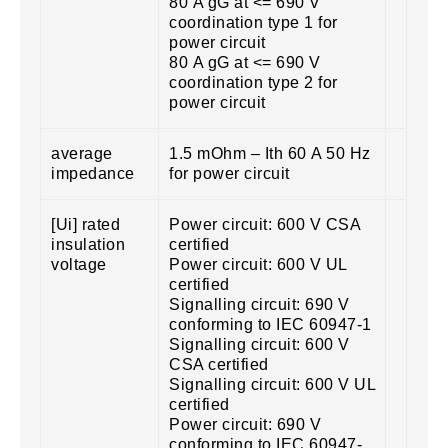
80 A gG at <= 690 V
coordination type 1 for
power circuit
80 A gG at <= 690 V
coordination type 2 for
power circuit
average
1.5 mOhm – Ith 60 A 50 Hz
impedance
for power circuit
[Ui] rated
Power circuit: 600 V CSA
insulation
certified
voltage
Power circuit: 600 V UL
certified
Signalling circuit: 690 V
conforming to IEC 60947-1
Signalling circuit: 600 V
CSA certified
Signalling circuit: 600 V UL
certified
Power circuit: 690 V
conforming to IEC 60947-