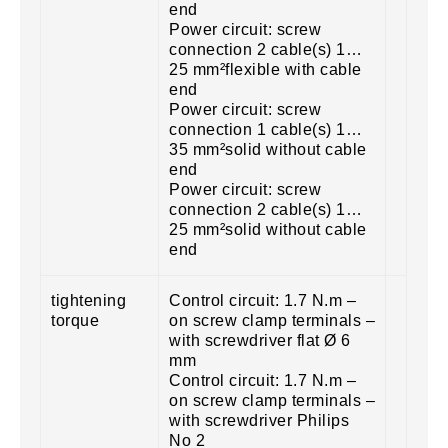
end
Power circuit: screw
connection 2 cable(s) 1…
25 mm²flexible with cable
end
Power circuit: screw
connection 1 cable(s) 1…
35 mm²solid without cable
end
Power circuit: screw
connection 2 cable(s) 1…
25 mm²solid without cable
end
tightening
Control circuit: 1.7 N.m –
torque
on screw clamp terminals –
with screwdriver flat Ø 6
mm
Control circuit: 1.7 N.m –
on screw clamp terminals –
with screwdriver Philips
No 2