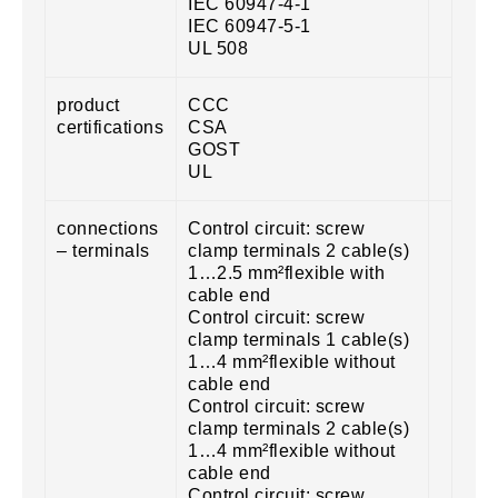
IEC 60947-4-1
IEC 60947-5-1
UL 508
product
CCC
certifications
CSA
GOST
UL
connections
Control circuit: screw
– terminals
clamp terminals 2 cable(s)
1…2.5 mm²flexible with
cable end
Control circuit: screw
clamp terminals 1 cable(s)
1…4 mm²flexible without
cable end
Control circuit: screw
clamp terminals 2 cable(s)
1…4 mm²flexible without
cable end
Control circuit: screw