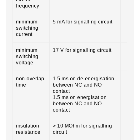
frequency
minimum
5 mA for signalling circuit
switching
current
minimum
17 V for signalling circuit
switching
voltage
non-overlap
1.5 ms on de-energisation
time
between NC and NO
contact
1.5 ms on energisation
between NC and NO
contact
insulation
> 10 MOhm for signalling
resistance
circuit