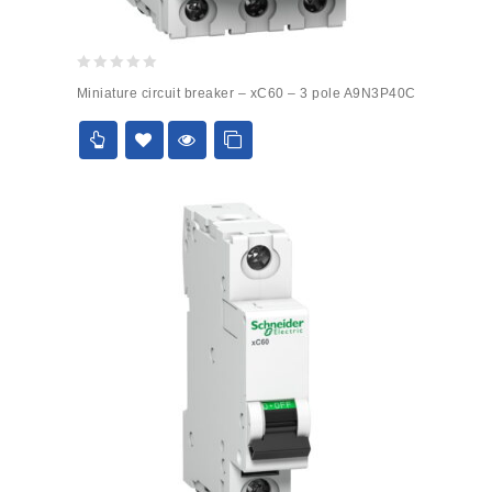
0
Miniature circuit breaker – xC60 – 3 pole A9N3P40C
out
of
5