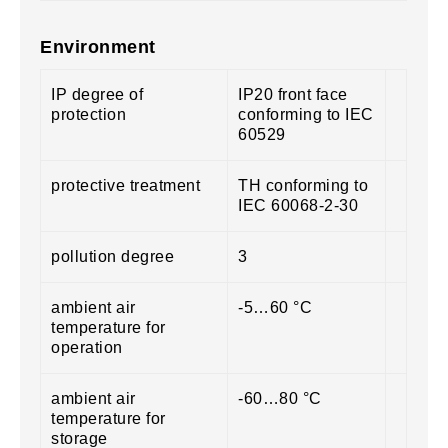
Environment
IP degree of
IP20 front face
protection
conforming to IEC
60529
protective treatment
TH conforming to
IEC 60068-2-30
pollution degree
3
ambient air
-5…60 °C
temperature for
operation
ambient air
-60…80 °C
temperature for
storage