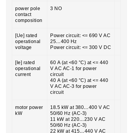
power pole
3 NO
contact
composition
[Ue] rated
Power circuit: <= 690 V AC
operational
25…400 Hz
voltage
Power circuit: <= 300 V DC
[Ie] rated
60 A (at <60 °C) at <= 440
operational
V AC AC-1 for power
current
circuit
40 A (at <60 °C) at <= 440
V AC AC-3 for power
circuit
motor power
18.5 kW at 380…400 V AC
kW
50/60 Hz (AC-3)
11 kW at 220…230 V AC
50/60 Hz (AC-3)
22 kW at 415…440 V AC