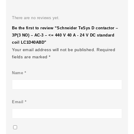
There are no reviews yet.
Be the first to review “Schneider TeSys D contactor –
3P(3 NO) – AC-3 – <= 440 V 40 A - 24 V DC standard
coil LC1D40ABD”
Your email address will not be published.
Required
fields are marked
*
Name
*
Email
*