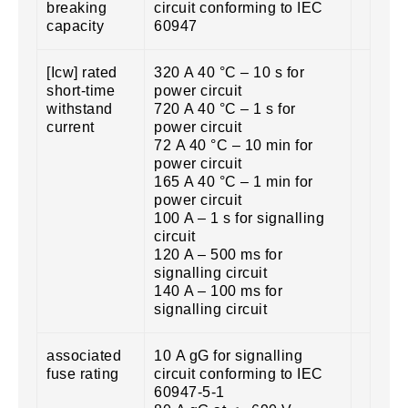
breaking
circuit conforming to IEC
capacity
60947
[Icw] rated
320 A 40 °C – 10 s for
short-time
power circuit
withstand
720 A 40 °C – 1 s for
current
power circuit
72 A 40 °C – 10 min for
power circuit
165 A 40 °C – 1 min for
power circuit
100 A – 1 s for signalling
circuit
120 A – 500 ms for
signalling circuit
140 A – 100 ms for
signalling circuit
associated
10 A gG for signalling
fuse rating
circuit conforming to IEC
60947-5-1