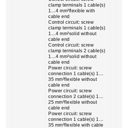
clamp terminals 1 cable(s)
1…4 mm²flexible with
cable end
Control circuit: screw
clamp terminals 1 cable(s)
1…4 mm²solid without
cable end
Control circuit: screw
clamp terminals 2 cable(s)
1…4 mm²solid without
cable end
Power circuit: screw
connection 1 cable(s) 1…
35 mm²flexible without
cable end
Power circuit: screw
connection 2 cable(s) 1…
25 mm²flexible without
cable end
Power circuit: screw
connection 1 cable(s) 1…
35 mm²flexible with cable