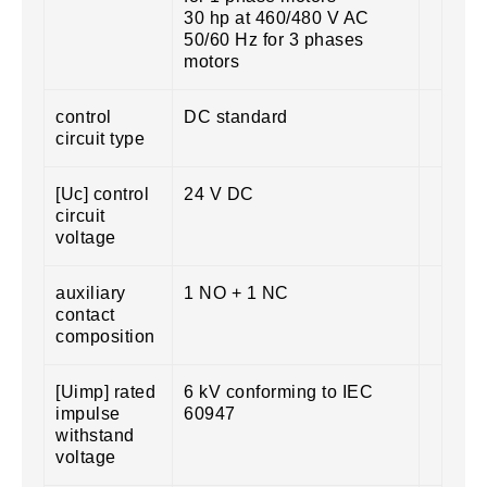
30 hp at 460/480 V AC
50/60 Hz for 3 phases
motors
control
DC standard
circuit type
[Uc] control
24 V DC
circuit
voltage
auxiliary
1 NO + 1 NC
contact
composition
[Uimp] rated
6 kV conforming to IEC
impulse
60947
withstand
voltage