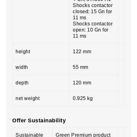
Shocks contactor
closed: 15 Gn for
11 ms
Shocks contactor
open: 10 Gn for
11 ms
height
122 mm
width
55 mm
depth
120 mm
net weight
0.925 kg
Offer Sustainability
Sustainable
Green Premium product