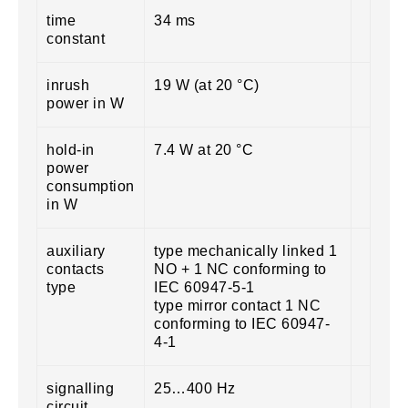
time
34 ms
constant
inrush
19 W (at 20 °C)
power in W
hold-in
7.4 W at 20 °C
power
consumption
in W
auxiliary
type mechanically linked 1
contacts
NO + 1 NC conforming to
type
IEC 60947-5-1
type mirror contact 1 NC
conforming to IEC 60947-
4-1
signalling
25…400 Hz
circuit