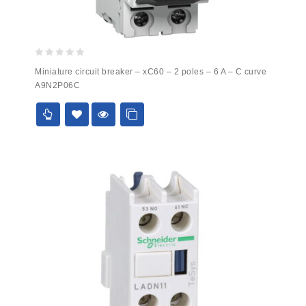
0
Miniature circuit breaker – xC60 – 2 poles – 6 A – C curve
out
A9N2P06C
of
5