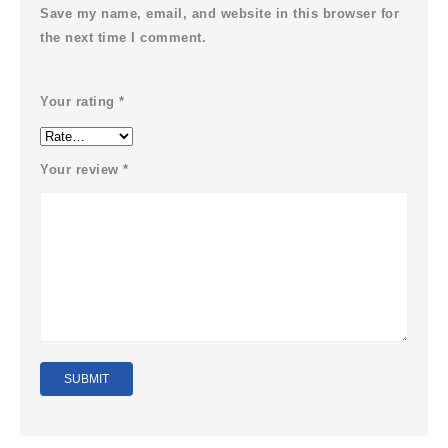
Save my name, email, and website in this browser for
the next time I comment.
Your rating
*
Your review
*