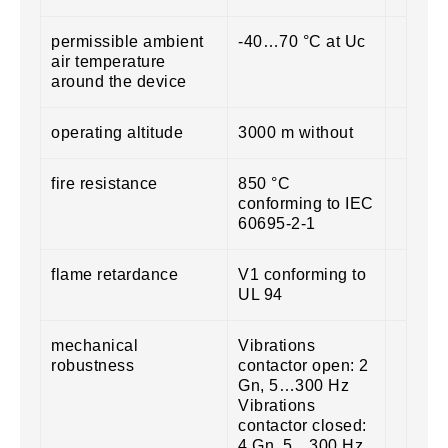
permissible ambient
-40…70 °C at Uc
air temperature
around the device
operating altitude
3000 m without
fire resistance
850 °C
conforming to IEC
60695-2-1
flame retardance
V1 conforming to
UL 94
mechanical
Vibrations
robustness
contactor open: 2
Gn, 5…300 Hz
Vibrations
contactor closed:
4 Gn, 5…300 Hz