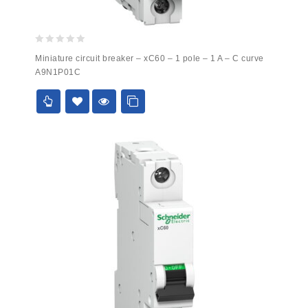
0
Miniature circuit breaker – xC60 – 1 pole – 1 A – C curve
out
A9N1P01C
of
5