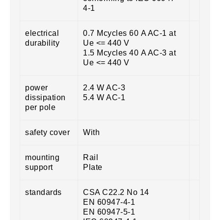
4-1
electrical
0.7 Mcycles 60 A AC-1 at
durability
Ue <= 440 V
1.5 Mcycles 40 A AC-3 at
Ue <= 440 V
power
2.4 W AC-3
dissipation
5.4 W AC-1
per pole
safety cover
With
mounting
Rail
support
Plate
standards
CSA C22.2 No 14
EN 60947-4-1
EN 60947-5-1