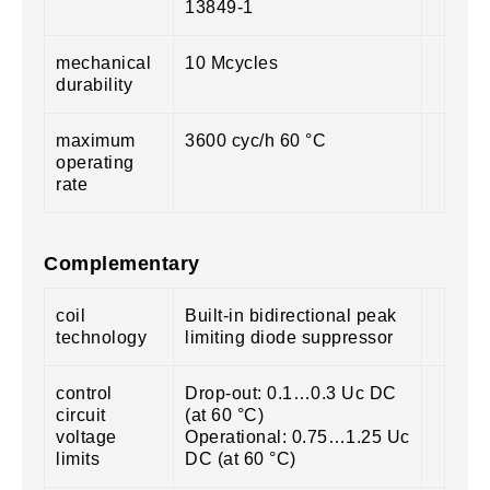
13849-1
mechanical
10 Mcycles
durability
maximum
3600 cyc/h 60 °C
operating
rate
Complementary
coil
Built-in bidirectional peak
technology
limiting diode suppressor
control
Drop-out: 0.1…0.3 Uc DC
circuit
(at 60 °C)
voltage
Operational: 0.75…1.25 Uc
limits
DC (at 60 °C)