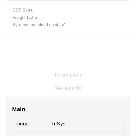
GST Extra
Freight Extra
By recommended Logistics'
Description
Reviews (0)
Main
range
TeSys