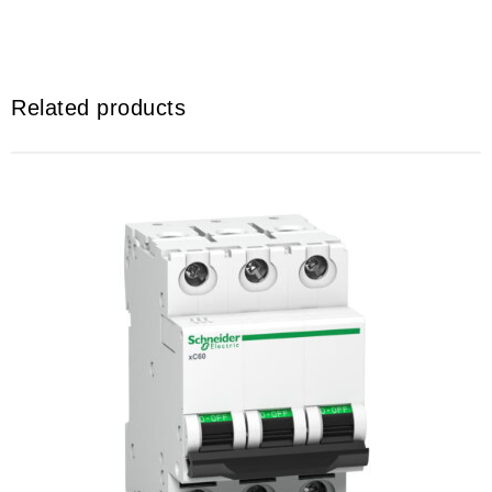
Related products