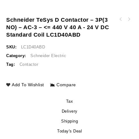
Schneider TeSys D Contactor – 3P(3
Schneider TeSys D contactor - 3P(3 NO) - AC-
NO) – AC-3 – <= 440 V 40 A - 24 V DC
Schneider TeSys D contactor - 3P(3 NO) - AC-
3 - <= 440 V 38 A - 24 V DC standard coil
3 - <= 440 V 50 A - 24 V DC standard coil
LC1D38BD
Standard Coil LC1D40ABD
LC1D50ABD
SKU:
LC1D40ABD
Category:
Schneider Electric
Tag:
Contactor
Add To Wishlist
Compare
Tax
Delivery
Shipping
Today's Deal