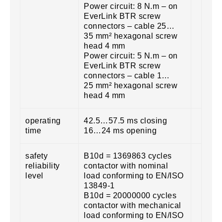
Power circuit: 8 N.m – on
EverLink BTR screw
connectors – cable 25…
35 mm² hexagonal screw
head 4 mm
Power circuit: 5 N.m – on
EverLink BTR screw
connectors – cable 1…
25 mm² hexagonal screw
head 4 mm
operating
42.5…57.5 ms closing
time
16…24 ms opening
safety
B10d = 1369863 cycles
reliability
contactor with nominal
level
load conforming to EN/ISO
13849-1
B10d = 20000000 cycles
contactor with mechanical
load conforming to EN/ISO