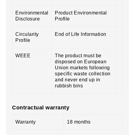
Environmental
Product Environmental
Disclosure
Profile
Circularity
End of Life Information
Profile
WEEE
The product must be
disposed on European
Union markets following
specific waste collection
and never end up in
rubbish bins
Contractual warranty
Warranty
18 months