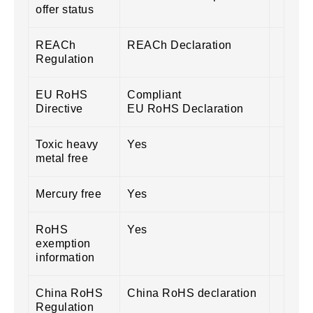
offer status
REACh
REACh Declaration
Regulation
EU RoHS
Compliant
Directive
EU RoHS Declaration
Toxic heavy
Yes
metal free
Mercury free
Yes
RoHS
Yes
exemption
information
China RoHS
China RoHS declaration
Regulation