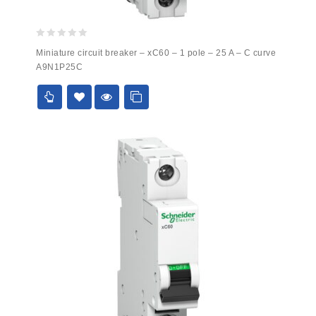
0
Miniature circuit breaker – xC60 – 1 pole – 25 A – C curve
out
A9N1P25C
of
5