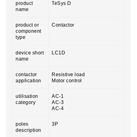
product
TeSys D
name
product or
Contactor
component
type
device short
LC1D
name
contactor
Resistive load
application
Motor control
utilisation
AC-1
category
AC-3
AC-4
poles
3P
description