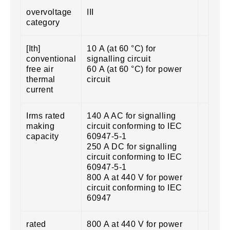
overvoltage
III
category
[Ith]
10 A (at 60 °C) for
conventional
signalling circuit
free air
60 A (at 60 °C) for power
thermal
circuit
current
Irms rated
140 A AC for signalling
making
circuit conforming to IEC
capacity
60947-5-1
250 A DC for signalling
circuit conforming to IEC
60947-5-1
800 A at 440 V for power
circuit conforming to IEC
60947
rated
800 A at 440 V for power