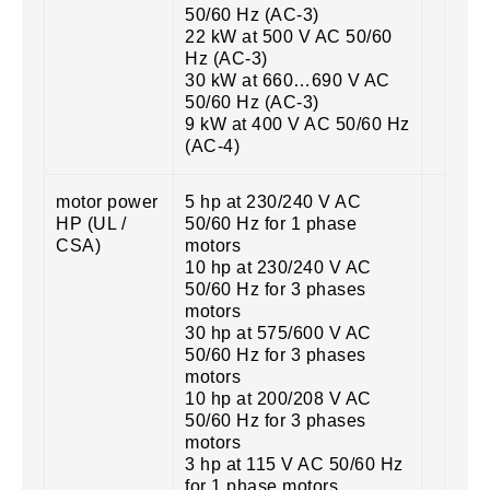
50/60 Hz (AC-3)
22 kW at 500 V AC 50/60
Hz (AC-3)
30 kW at 660…690 V AC
50/60 Hz (AC-3)
9 kW at 400 V AC 50/60 Hz
(AC-4)
motor power
5 hp at 230/240 V AC
HP (UL /
50/60 Hz for 1 phase
CSA)
motors
10 hp at 230/240 V AC
50/60 Hz for 3 phases
motors
30 hp at 575/600 V AC
50/60 Hz for 3 phases
motors
10 hp at 200/208 V AC
50/60 Hz for 3 phases
motors
3 hp at 115 V AC 50/60 Hz
for 1 phase motors