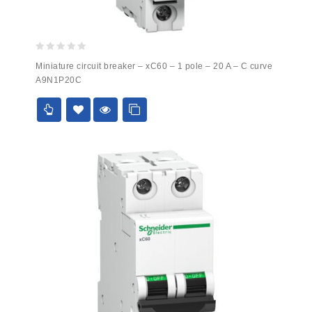
0
Miniature circuit breaker – xC60 – 1 pole – 20 A – C curve
out
A9N1P20C
of
5