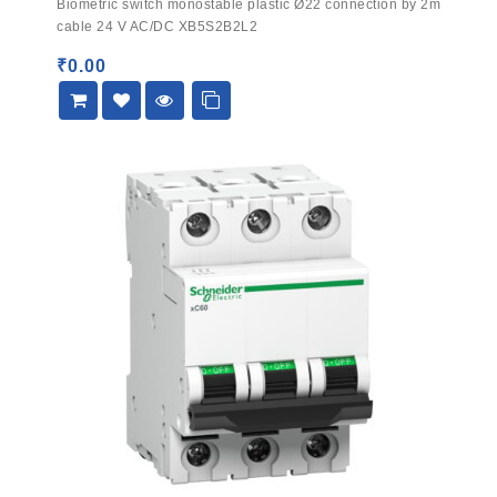
Biometric switch monostable plastic Ø22 connection by 2m
out
cable 24 V AC/DC XB5S2B2L2
of
5
₹
0.00