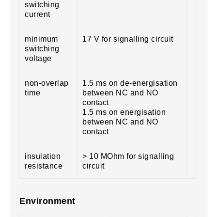
switching
current
minimum
17 V for signalling circuit
switching
voltage
non-overlap
1.5 ms on de-energisation
time
between NC and NO
contact
1.5 ms on energisation
between NC and NO
contact
insulation
> 10 MOhm for signalling
resistance
circuit
Environment