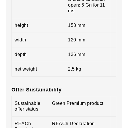
open: 6 Gn for 11
ms
height
158 mm
width
120 mm
depth
136 mm
net weight
2.5 kg
Offer Sustainability
Sustainable
Green Premium product
offer status
REACh
REACh Declaration