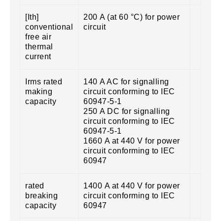
[Ith]
200 A (at 60 °C) for power
conventional
circuit
free air
thermal
current
Irms rated
140 A AC for signalling
making
circuit conforming to IEC
capacity
60947-5-1
250 A DC for signalling
circuit conforming to IEC
60947-5-1
1660 A at 440 V for power
circuit conforming to IEC
60947
rated
1400 A at 440 V for power
breaking
circuit conforming to IEC
capacity
60947