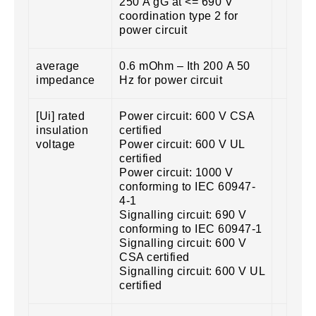
250 A gG at <= 690 V
coordination type 2 for
power circuit
average
0.6 mOhm – Ith 200 A 50
impedance
Hz for power circuit
[Ui] rated
Power circuit: 600 V CSA
insulation
certified
voltage
Power circuit: 600 V UL
certified
Power circuit: 1000 V
conforming to IEC 60947-
4-1
Signalling circuit: 690 V
conforming to IEC 60947-1
Signalling circuit: 600 V
CSA certified
Signalling circuit: 600 V UL
certified