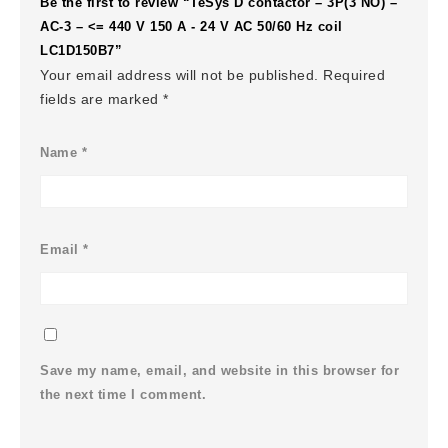
Be the first to review “TeSys D contactor – 3P(3 NO) –
AC-3 – <= 440 V 150 A - 24 V AC 50/60 Hz coil
LC1D150B7”
Your email address will not be published.
Required
fields are marked
*
Name
*
Email
*
Save my name, email, and website in this browser for
the next time I comment.