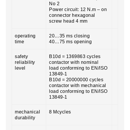
No 2
Power circuit: 12 N.m – on
connector hexagonal
screw head 4 mm
operating
20…35 ms closing
time
40…75 ms opening
safety
B10d = 1369863 cycles
reliability
contactor with nominal
level
load conforming to EN/ISO
13849-1
B10d = 20000000 cycles
contactor with mechanical
load conforming to EN/ISO
13849-1
mechanical
8 Mcycles
durability