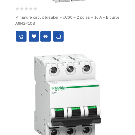
0
Miniature circuit breaker – xC60 – 2 poles – 10 A – B curve
out
A9N2P10B
of
5