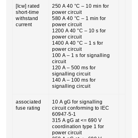
[Icw] rated
250 A 40 °C – 10 min for
short-time
power circuit
withstand
580 A 40 °C – 1 min for
current
power circuit
1200 A 40 °C – 10 s for
power circuit
1400 A 40 °C – 1 s for
power circuit
100 A – 1 s for signalling
circuit
120 A – 500 ms for
signalling circuit
140 A – 100 ms for
signalling circuit
associated
10 A gG for signalling
fuse rating
circuit conforming to IEC
60947-5-1
315 A gG at <= 690 V
coordination type 1 for
power circuit