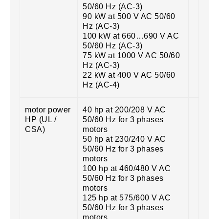
50/60 Hz (AC-3)
90 kW at 500 V AC 50/60
Hz (AC-3)
100 kW at 660…690 V AC
50/60 Hz (AC-3)
75 kW at 1000 V AC 50/60
Hz (AC-3)
22 kW at 400 V AC 50/60
Hz (AC-4)
motor power
40 hp at 200/208 V AC
HP (UL /
50/60 Hz for 3 phases
CSA)
motors
50 hp at 230/240 V AC
50/60 Hz for 3 phases
motors
100 hp at 460/480 V AC
50/60 Hz for 3 phases
motors
125 hp at 575/600 V AC
50/60 Hz for 3 phases
motors