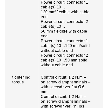
Power circuit: connector 1
cable(s) 10…
120 mm²flexible with cable
end
Power circuit: connector 2
cable(s) 10…
50 mm²flexible with cable
end
Power circuit: connector 1
cable(s) 10…120 mm²solid
without cable end
Power circuit: connector 2
cable(s) 10…50 mm²solid
without cable end
tightening
Control circuit: 1.2 N.m –
torque
on screw clamp terminals –
with screwdriver flat Ø 6
mm
Control circuit: 1.2 N.m –
on screw clamp terminals –
with screwdriver Philips