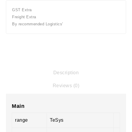
GST Extra
Freight Extra
By recommended Logistics'
Description
Reviews (0)
Main
range
TeSys