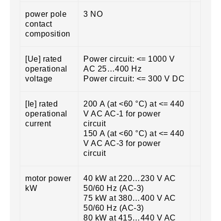
power pole
3 NO
contact
composition
[Ue] rated
Power circuit: <= 1000 V
operational
AC 25…400 Hz
voltage
Power circuit: <= 300 V DC
[Ie] rated
200 A (at <60 °C) at <= 440
operational
V AC AC-1 for power
current
circuit
150 A (at <60 °C) at <= 440
V AC AC-3 for power
circuit
motor power
40 kW at 220…230 V AC
kW
50/60 Hz (AC-3)
75 kW at 380…400 V AC
50/60 Hz (AC-3)
80 kW at 415…440 V AC