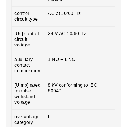
control
AC at 50/60 Hz
circuit type
[Uc] control
24 V AC 50/60 Hz
circuit
voltage
auxiliary
1 NO + 1 NC
contact
composition
[Uimp] rated
8 kV conforming to IEC
impulse
60947
withstand
voltage
overvoltage
III
category