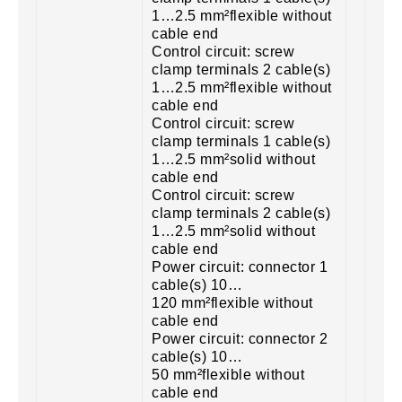
1…2.5 mm²flexible without
cable end
Control circuit: screw
clamp terminals 2 cable(s)
1…2.5 mm²flexible without
cable end
Control circuit: screw
clamp terminals 1 cable(s)
1…2.5 mm²solid without
cable end
Control circuit: screw
clamp terminals 2 cable(s)
1…2.5 mm²solid without
cable end
Power circuit: connector 1
cable(s) 10…
120 mm²flexible without
cable end
Power circuit: connector 2
cable(s) 10…
50 mm²flexible without
cable end