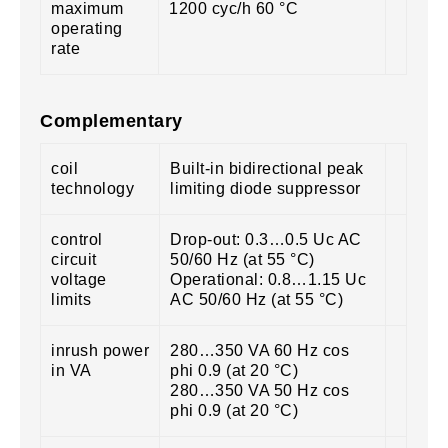
maximum
1200 cyc/h 60 °C
operating
rate
Complementary
coil
Built-in bidirectional peak
technology
limiting diode suppressor
control
Drop-out: 0.3…0.5 Uc AC
circuit
50/60 Hz (at 55 °C)
voltage
Operational: 0.8…1.15 Uc
limits
AC 50/60 Hz (at 55 °C)
inrush power
280…350 VA 60 Hz cos
in VA
phi 0.9 (at 20 °C)
280…350 VA 50 Hz cos
phi 0.9 (at 20 °C)