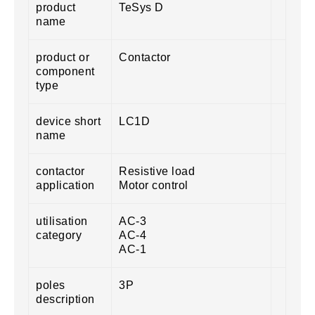
product
TeSys D
name
product or
Contactor
component
type
device short
LC1D
name
contactor
Resistive load
application
Motor control
utilisation
AC-3
category
AC-4
AC-1
poles
3P
description