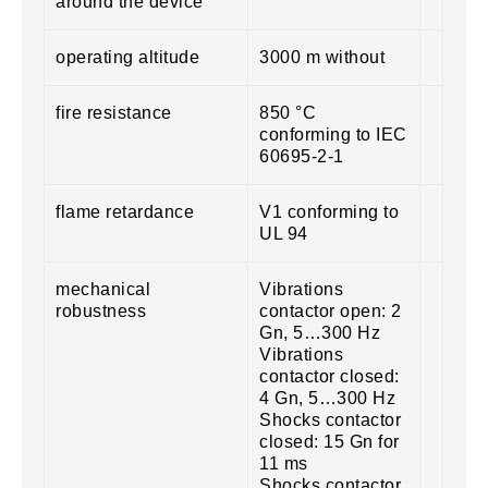
around the device
operating altitude
3000 m without
fire resistance
850 °C
conforming to IEC
60695-2-1
flame retardance
V1 conforming to
UL 94
mechanical
Vibrations
robustness
contactor open: 2
Gn, 5…300 Hz
Vibrations
contactor closed:
4 Gn, 5…300 Hz
Shocks contactor
closed: 15 Gn for
11 ms
Shocks contactor