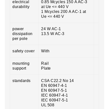
electrical
0.85 Mcycles 150 A AC-3
durability
at Ue <= 440 V
1 Mcycles 200 A AC-1 at
Ue <= 440 V
power
24 W AC-1
dissipation
13.5 W AC-3
per pole
safety cover
With
mounting
Rail
support
Plate
standards
CSA C22.2 No 14
EN 60947-4-1
EN 60947-5-1
IEC 60947-4-1
IEC 60947-5-1
UL 508