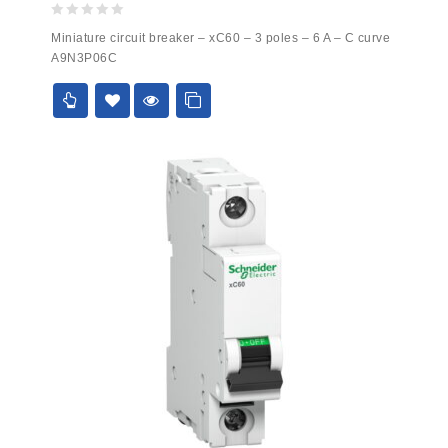
0
Miniature circuit breaker – xC60 – 3 poles – 6 A – C curve
out
A9N3P06C
of
5