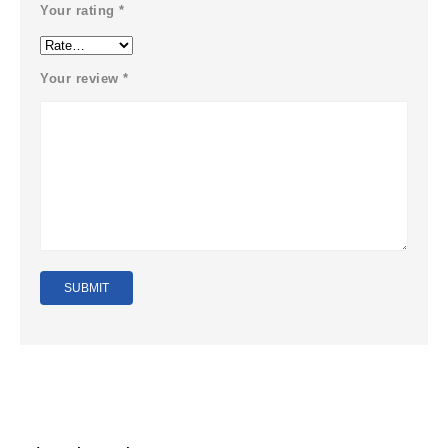
Your rating
*
Your review
*