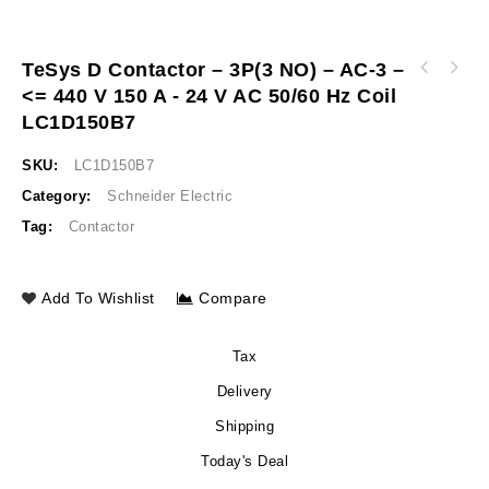
TeSys D Contactor – 3P(3 NO) – AC-3 –
TeSys D contactor - 3P(3 NO) - AC-3 - <= 440
<= 440 V 150 A - 24 V AC 50/60 Hz Coil
TeSys D contactor - 3P(3 NO) - AC-3 - <= 440
V 115 A - 24 V AC 50/60 Hz coil LC1D115B7
V 9 A - 110 V AC coil TeSys D contactor -
LC1D150B7
3P(3 NO) - AC-3 - <= 440 V 9 A - 110 V AC
coil
SKU:
LC1D150B7
Category:
Schneider Electric
Tag:
Contactor
Add To Wishlist
Compare
Tax
Delivery
Shipping
Today's Deal