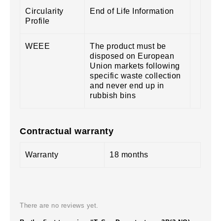
Circularity
End of Life Information
Profile
WEEE
The product must be
disposed on European
Union markets following
specific waste collection
and never end up in
rubbish bins
Contractual warranty
Warranty
18 months
There are no reviews yet.