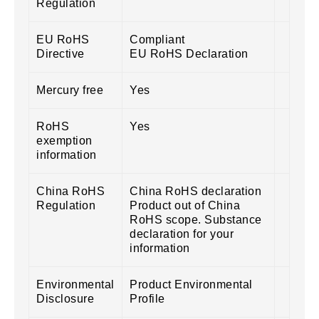
Regulation
EU RoHS
Compliant
Directive
EU RoHS Declaration
Mercury free
Yes
RoHS
Yes
exemption
information
China RoHS
China RoHS declaration
Regulation
Product out of China
RoHS scope. Substance
declaration for your
information
Environmental
Product Environmental
Disclosure
Profile