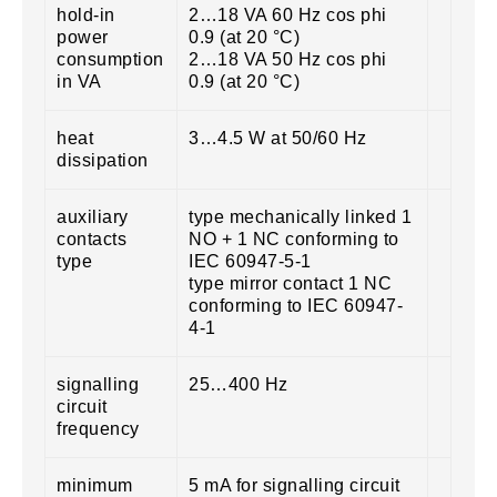
hold-in
2…18 VA 60 Hz cos phi
power
0.9 (at 20 °C)
consumption
2…18 VA 50 Hz cos phi
in VA
0.9 (at 20 °C)
heat
3…4.5 W at 50/60 Hz
dissipation
auxiliary
type mechanically linked 1
contacts
NO + 1 NC conforming to
type
IEC 60947-5-1
type mirror contact 1 NC
conforming to IEC 60947-
4-1
signalling
25…400 Hz
circuit
frequency
minimum
5 mA for signalling circuit