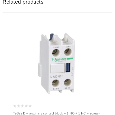
Related products
0
TeSys D – auxiliary contact block – 1 NO + 1 NC – screw-