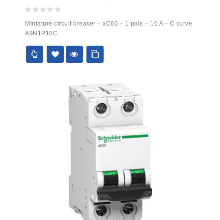
0
Miniature circuit breaker – xC60 – 1 pole – 10 A – C curve
out
A9N1P10C
of
5