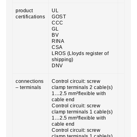
product
UL
certifications
GOST
CCC
GL
BV
RINA
CSA
LROS (Lloyds register of
shipping)
DNV
connections
Control circuit: screw
– terminals
clamp terminals 2 cable(s)
1…2.5 mm²flexible with
cable end
Control circuit: screw
clamp terminals 1 cable(s)
1…2.5 mm²flexible with
cable end
Control circuit: screw
clamp terminals 1 cable(s)