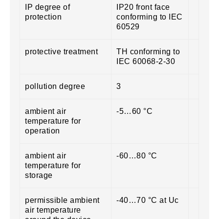
IP degree of
IP20 front face
protection
conforming to IEC
60529
protective treatment
TH conforming to
IEC 60068-2-30
pollution degree
3
ambient air
-5…60 °C
temperature for
operation
ambient air
-60…80 °C
temperature for
storage
permissible ambient
-40…70 °C at Uc
air temperature