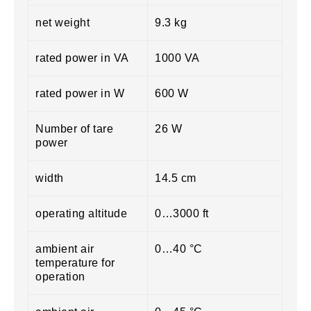
net weight
9.3 kg
rated power in VA
1000 VA
rated power in W
600 W
Number of tare
26 W
power
width
14.5 cm
operating altitude
0…3000 ft
ambient air
0…40 °C
temperature for
operation