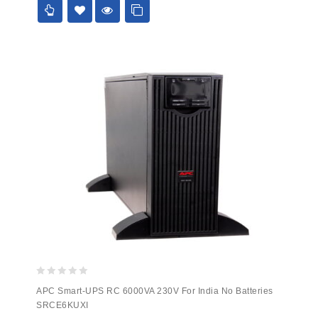
0
APC Smart-UPS RC 6000VA 230V For India No Batteries
out
SRCE6KUXI
of