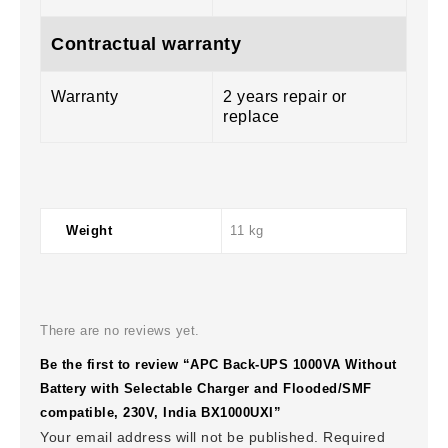
Contractual warranty
Warranty
2 years repair or
replace
Weight
11 kg
There are no reviews yet.
Be the first to review “APC Back-UPS 1000VA Without
Battery with Selectable Charger and Flooded/SMF
compatible, 230V, India BX1000UXI”
Your email address will not be published.
Required