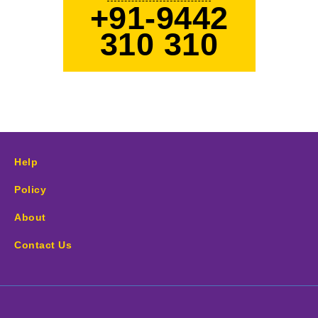
+91-9442
310 310
Help
Policy
About
Contact Us