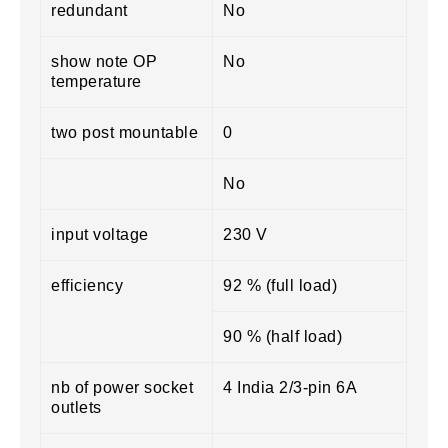
redundant
No
show note OP
No
temperature
two post mountable
0
No
input voltage
230 V
efficiency
92 % (full load)
90 % (half load)
nb of power socket
4 India 2/3-pin 6A
outlets