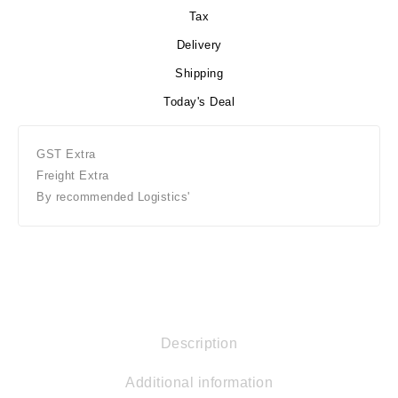
Tax
Delivery
Shipping
Today's Deal
GST Extra
Freight Extra
By recommended Logistics'
Description
Additional information