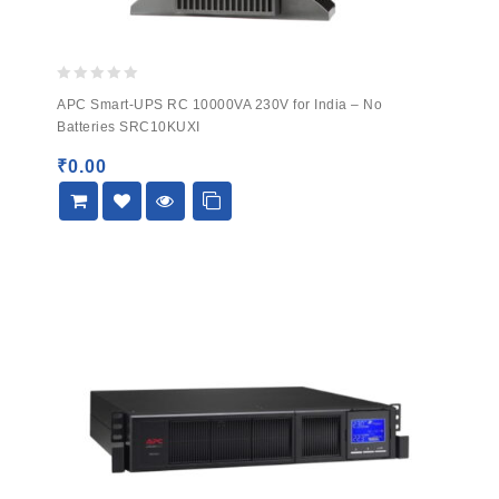
0
APC Smart-UPS RC 10000VA 230V for India – No
out
Batteries SRC10KUXI
of
5
₹
0.00