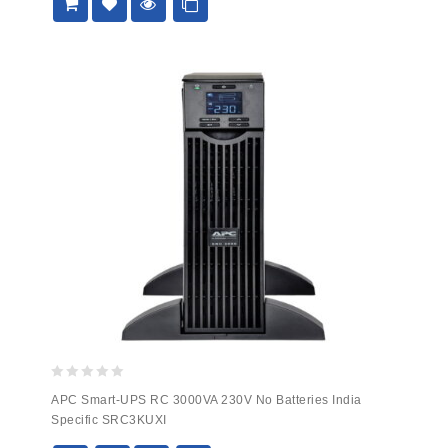
0
APC Smart-UPS RC 3000VA 230V No Batteries India
out
Specific SRC3KUXI
of
5