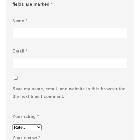
fields are marked
*
Name
*
Email
*
Save my name, email, and website in this browser for
the next time I comment.
Your rating
*
Your review
*