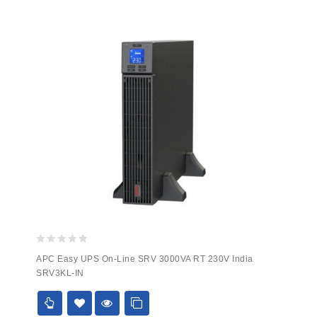
0
APC Easy UPS On-Line SRV 3000VA RT 230V India
out
SRV3KL-IN
of
5