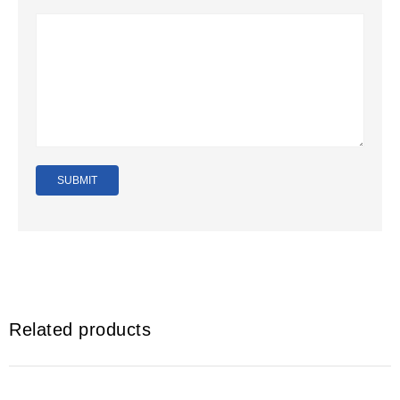
Related products