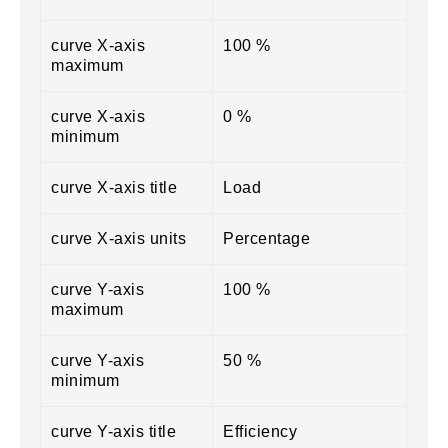
curve X-axis
100 %
maximum
curve X-axis
0 %
minimum
curve X-axis title
Load
curve X-axis units
Percentage
curve Y-axis
100 %
maximum
curve Y-axis
50 %
minimum
curve Y-axis title
Efficiency