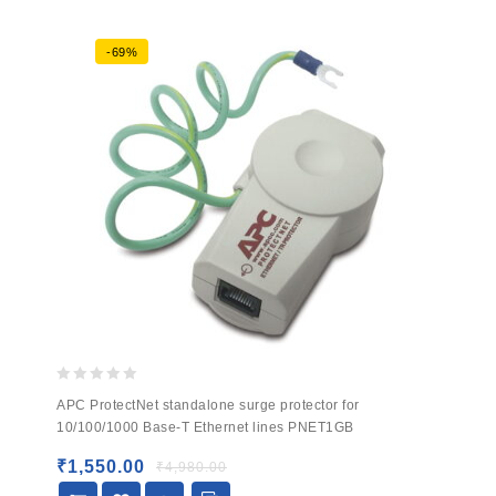
-69%
0
APC ProtectNet standalone surge protector for
out
10/100/1000 Base-T Ethernet lines PNET1GB
of
5
₹
1,550.00
₹
4,980.00