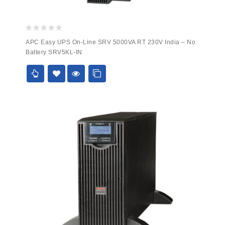
0
APC Easy UPS On-Line SRV 5000VA RT 230V India – No
out
Battery SRV5KL-IN
of
5