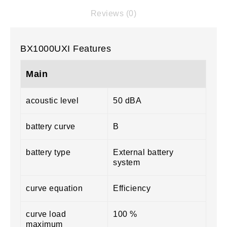
Reviews (0)
BX1000UXI Features
Main
acoustic level
50 dBA
battery curve
B
battery type
External battery
system
curve equation
Efficiency
curve load
100 %
maximum