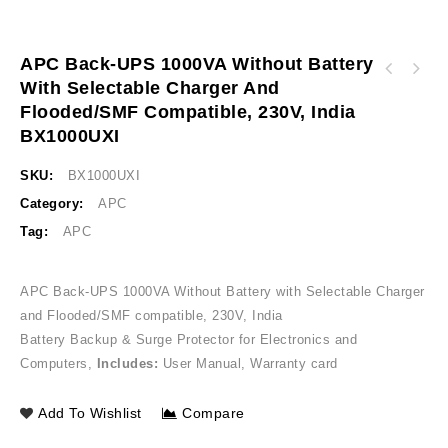
APC Back-UPS 1000VA Without Battery
APC Back-UPS 2000VA Without Battery with
With Selectable Charger And
APC Smart-UPS RC 2000VA 230V No Batteries
Selectable Charger and Flooded / SMF
Flooded/SMF Compatible, 230V, India
India Specific SRC2KUXI
Compatible, 230V, India BX2000UXI
BX1000UXI
SKU:
BX1000UXI
Category:
APC
Tag:
APC
APC Back-UPS 1000VA Without Battery with Selectable Charger
and Flooded/SMF compatible, 230V, India
Battery Backup & Surge Protector for Electronics and
Computers,
Includes:
User Manual, Warranty card
Add To Wishlist
Compare