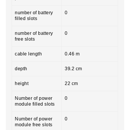
number of battery
0
filled slots
number of battery
0
free slots
cable length
0.46 m
depth
39.2 cm
height
22 cm
Number of power
0
module filled slots
Number of power
0
module free slots