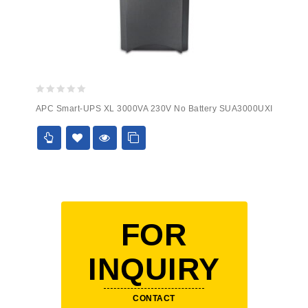
0
APC Smart-UPS XL 3000VA 230V No Battery SUA3000UXI
out
of
5
FOR
INQUIRY
CONTACT