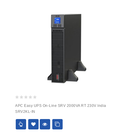
0
APC Easy UPS On-Line SRV 2000VA RT 230V India
out
SRV2KL-IN
of
5