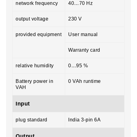
network frequency
40…70 Hz
output voltage
230 V
provided equipment
User manual
Warranty card
relative humidity
0…95 %
Battery power in
0 VAh runtime
VAH
Input
plug standard
India 3-pin 6A
Output