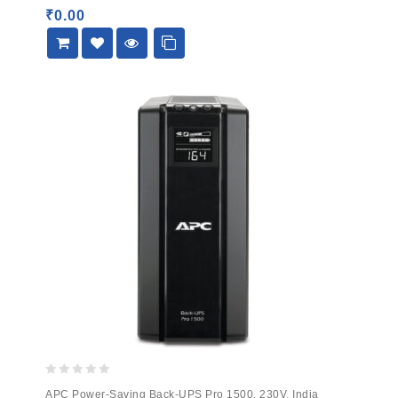
5
₹
0.00
0
APC Power-Saving Back-UPS Pro 1500, 230V, India