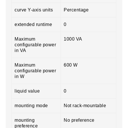
curve Y-axis units
Percentage
extended runtime
0
Maximum
1000 VA
configurable power
in VA
Maximum
600 W
configurable power
in W
liquid value
0
mounting mode
Not rack-mountable
mounting
No preference
preference