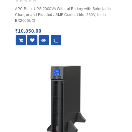
0
APC Back-UPS 2000VA Without Battery with Selectable
out
Charger and Flooded / SMF Compatible, 230V, India
of
BX2000UXI
5
₹
10,850.00