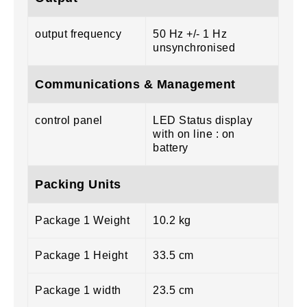
output frequency
50 Hz +/- 1 Hz
unsynchronised
Communications & Management
control panel
LED Status display
with on line : on
battery
Packing Units
Package 1 Weight
10.2 kg
Package 1 Height
33.5 cm
Package 1 width
23.5 cm