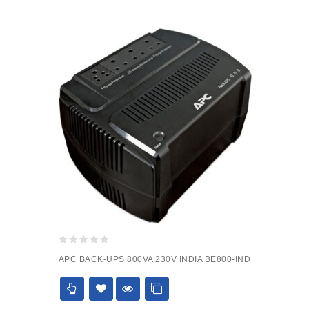
0
APC BACK-UPS 800VA 230V INDIA BE800-IND
out
of
5