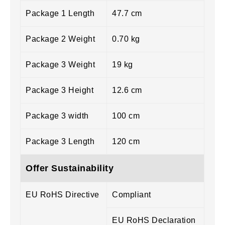
Package 1 Length
47.7 cm
Package 2 Weight
0.70 kg
Package 3 Weight
19 kg
Package 3 Height
12.6 cm
Package 3 width
100 cm
Package 3 Length
120 cm
Offer Sustainability
EU RoHS Directive
Compliant
EU RoHS Declaration