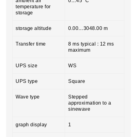
ambient air
0…45 °C
temperature for
storage
storage altitude
0.00…3048.00 m
Transfer time
8 ms typical : 12 ms
maximum
UPS size
WS
UPS type
Square
Wave type
Stepped
approximation to a
sinewave
graph display
1