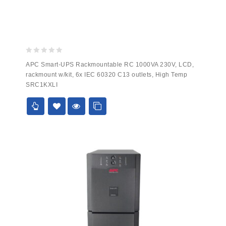
0
APC Smart-UPS Rackmountable RC 1000VA 230V, LCD,
out
rackmount w/kit, 6x IEC 60320 C13 outlets, High Temp
of
SRC1KXLI
5