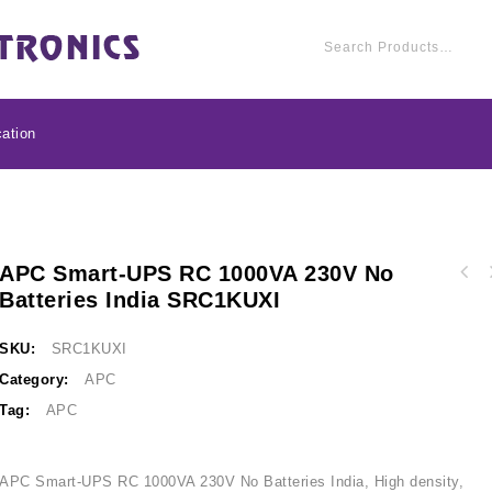
ation
APC Smart-UPS RC 1000VA 230V No
APC Back-UPS 2000VA
Batteries India SRC1KUXI
APC Smart-UPS RC 2000VA 230V No Batteries
Selectable Charge
India Specific SRC2KUXI
Compatible, 230
SKU:
SRC1KUXI
Category:
APC
Tag:
APC
APC Smart-UPS RC 1000VA 230V No Batteries India, High density,