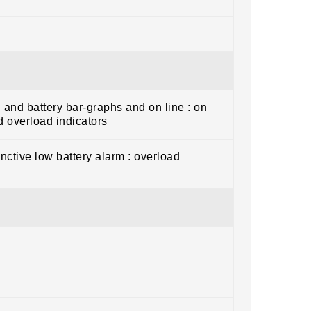
 and battery bar-graphs and on line : on
nd overload indicators
inctive low battery alarm : overload