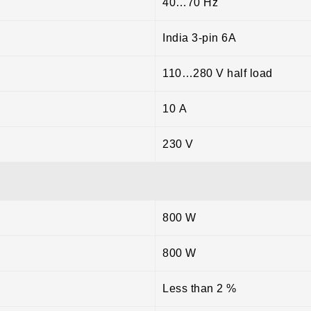
40…70 Hz
India 3-pin 6A
110…280 V half load
10 A
230 V
800 W
800 W
Less than 2 %