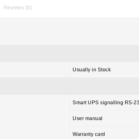
Reviews (0)
Usually in Stock
Smart UPS signalling RS-2
User manual
Warranty card