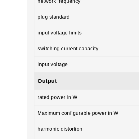
network frequency
plug standard
input voltage limits
switching current capacity
input voltage
Output
rated power in W
Maximum configurable power in W
harmonic distortion