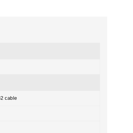
32 cable