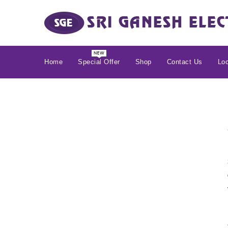
Home
Special Offer
Shop
Contact Us
Loc