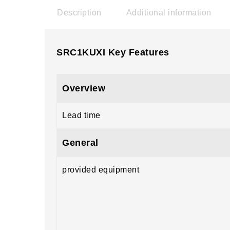
Description
Additional information
SRC1KUXI Key Features
Overview
Lead time
General
provided equipment