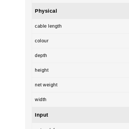
Physical
cable length
colour
depth
height
net weight
width
Input