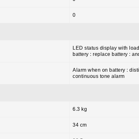
0
LED status display with load
battery : replace battery : a
Alarm when on battery : dist
continuous tone alarm
6.3 kg
34 cm