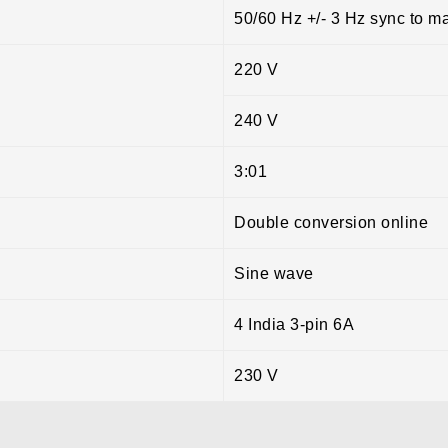
50/60 Hz +/- 3 Hz sync to m
220 V
240 V
3:01
Double conversion online
Sine wave
4 India 3-pin 6A
230 V