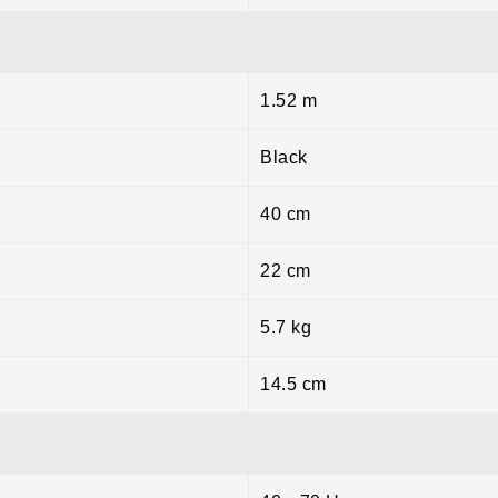
1.52 m
Black
40 cm
22 cm
5.7 kg
14.5 cm