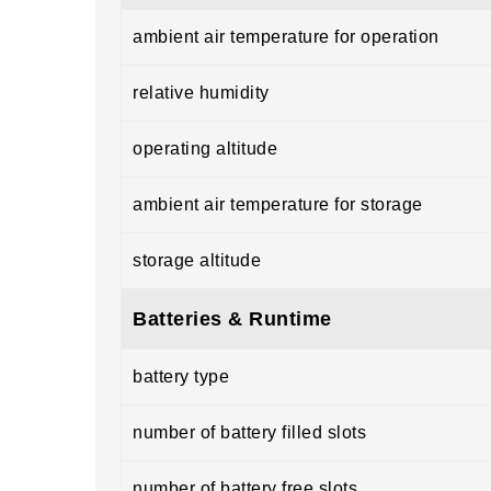
ambient air temperature for operation
relative humidity
operating altitude
ambient air temperature for storage
storage altitude
Batteries & Runtime
battery type
number of battery filled slots
number of battery free slots