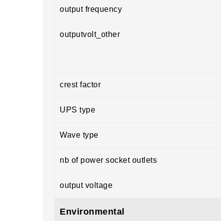
output frequency
outputvolt_other
crest factor
UPS type
Wave type
nb of power socket outlets
output voltage
Environmental