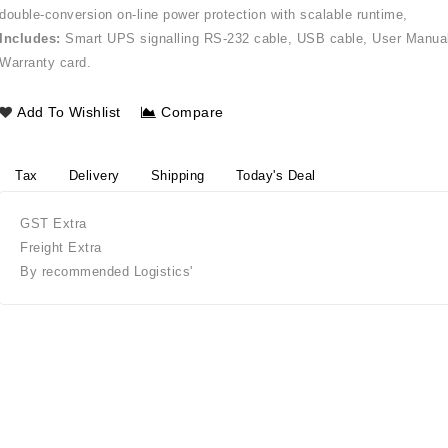
double-conversion on-line power protection with scalable runtime,
Includes:
Smart UPS signalling RS-232 cable, USB cable, User Manua
Warranty card.
Add To Wishlist
Compare
Tax
Delivery
Shipping
Today's Deal
GST Extra
Freight Extra
By recommended Logistics'