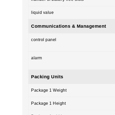
liquid value
Communications & Management
control panel
alarm
Packing Units
Package 1 Weight
Package 1 Height