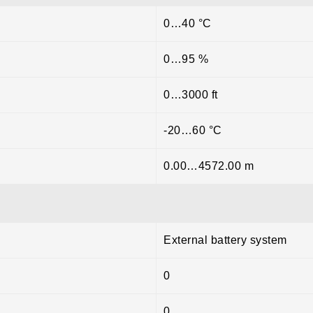
0…40 °C
0…95 %
0…3000 ft
-20…60 °C
0.00…4572.00 m
External battery system
0
0