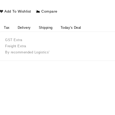
Add To Wishlist
Compare
Tax
Delivery
Shipping
Today's Deal
GST Extra
Freight Extra
By recommended Logistics'