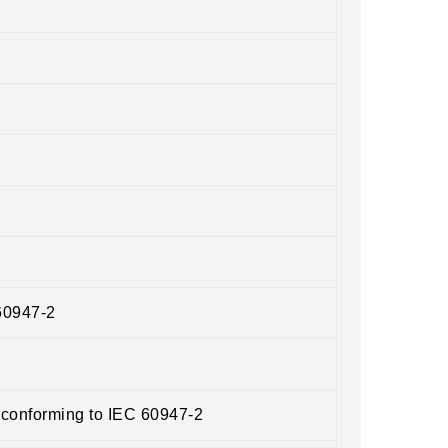
60947-2
 conforming to IEC 60947-2