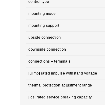
control type
mounting mode
mounting support
upside connection
downside connection
connections – terminals
[Uimp] rated impulse withstand voltage
thermal protection adjustment range
[Ics] rated service breaking capacity