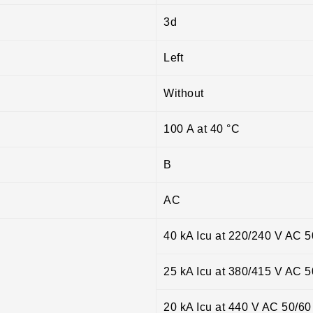
3d
Left
Without
100 A at 40 °C
B
AC
40 kA Icu at 220/240 V AC 
25 kA Icu at 380/415 V AC 
20 kA Icu at 440 V AC 50/6