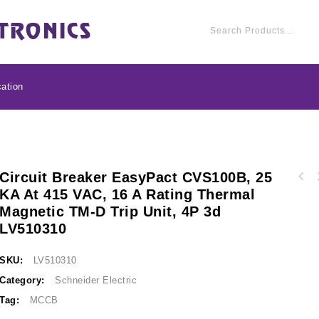
ation
Circuit Breaker EasyPact CVS100B, 25
Circuit breaker Easy
KA At 415 VAC, 16 A Rating Thermal
Circuit breaker EasyPact CVS100B, 25 kA at
415 VAC, 250 A ratin
Magnetic TM-D Trip Unit, 4P 3d
415 VAC, 25 A rating thermal magnetic TM-D
trip unit, 
trip unit, 4P 3d LV510311
LV510310
SKU:
LV510310
Category:
Schneider Electric
Tag:
MCCB