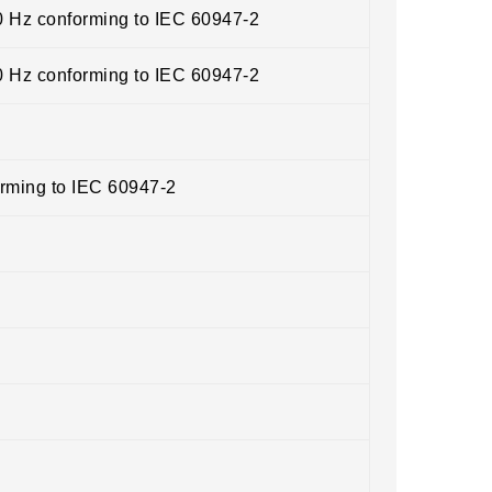
0 Hz conforming to IEC 60947-2
0 Hz conforming to IEC 60947-2
orming to IEC 60947-2