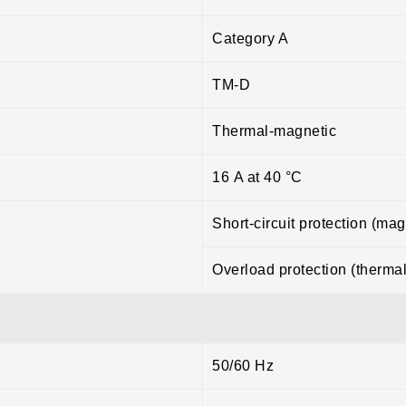
Category A
TM-D
Thermal-magnetic
16 A at 40 °C
Short-circuit protection (mag
Overload protection (thermal
50/60 Hz