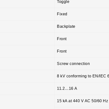
Toggle
Fixed
Backplate
Front
Front
Screw connection
8 kV conforming to EN/IEC 
11.2…16 A
15 kA at 440 V AC 50/60 Hz