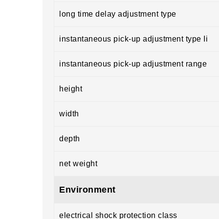
long time delay adjustment type
instantaneous pick-up adjustment type Ii
instantaneous pick-up adjustment range
height
width
depth
net weight
Environment
electrical shock protection class