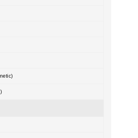
netic)
)