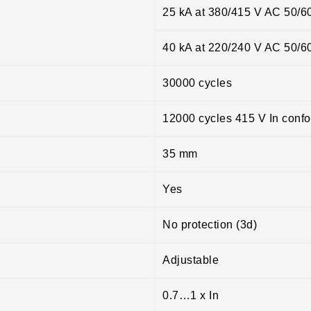
25 kA at 380/415 V AC 50/6
40 kA at 220/240 V AC 50/6
30000 cycles
12000 cycles 415 V In conf
35 mm
Yes
No protection (3d)
Adjustable
0.7…1 x In