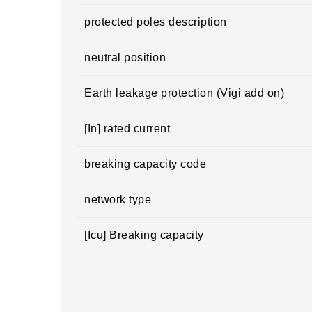
protected poles description
neutral position
Earth leakage protection (Vigi add on)
[In] rated current
breaking capacity code
network type
[Icu] Breaking capacity