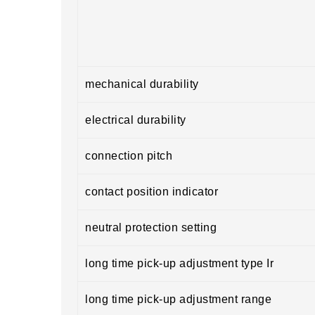
mechanical durability
electrical durability
connection pitch
contact position indicator
neutral protection setting
long time pick-up adjustment type Ir
long time pick-up adjustment range