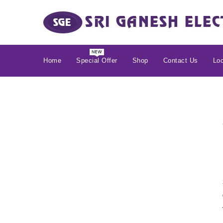
Home
Special Offer
Shop
Contact Us
Loc