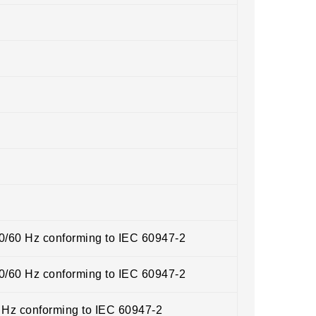
50/60 Hz conforming to IEC 60947-2
50/60 Hz conforming to IEC 60947-2
0 Hz conforming to IEC 60947-2