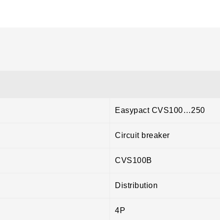
Easypact CVS100…250
Circuit breaker
CVS100B
Distribution
4P