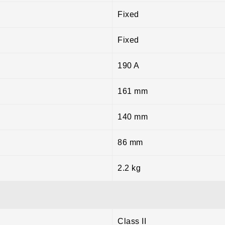
Fixed
Fixed
190 A
161 mm
140 mm
86 mm
2.2 kg
Class II