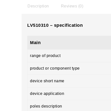
Description
Reviews (0)
LV510310 – specification
Main
range of product
product or component type
device short name
device application
poles description