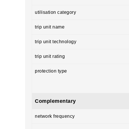
utilisation category
trip unit name
trip unit technology
trip unit rating
protection type
Complementary
network frequency