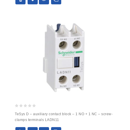
0
TeSys D – auxiliary contact block – 1 NO + 1 NC – screw-
out
clamps terminals LADN11
of
5