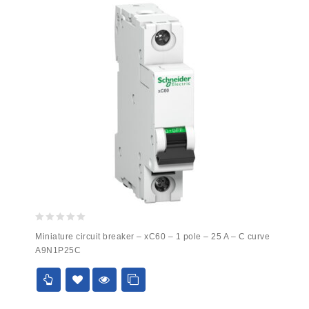
0
Miniature circuit breaker – xC60 – 1 pole – 25 A – C curve
out
A9N1P25C
of
5