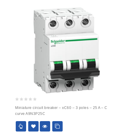
0
Miniature circuit breaker – xC60 – 3 poles – 25 A – C
out
curve A9N3P25C
of
5