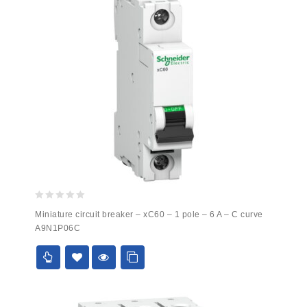
0
Miniature circuit breaker – xC60 – 1 pole – 6 A – C curve
out
A9N1P06C
of
5