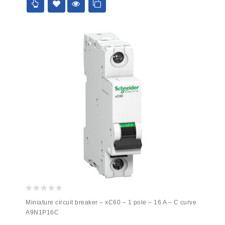
0
Miniature circuit breaker – xC60 – 1 pole – 16 A – C curve
out
A9N1P16C
of
5