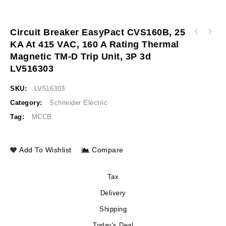
Circuit Breaker EasyPact CVS160B, 25
Circuit breaker EasyPact CVS160B, 25 kA at
KA At 415 VAC, 160 A Rating Thermal
Circuit breaker EasyPact CVS250B, 25 kA at
415 VAC, 125 A rating thermal magnetic TM-D
Magnetic TM-D Trip Unit, 3P 3d
415 VAC, 250 A rating thermal magnetic TM-D
trip unit, 3P 3d LV516302
trip unit, 3P 3d LV525303
LV516303
SKU:
LV516303
Category:
Schneider Electric
Tag:
MCCB
Add To Wishlist
Compare
Tax
Delivery
Shipping
Today's Deal