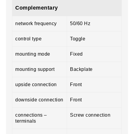
Complementary
network frequency
50/60 Hz
control type
Toggle
mounting mode
Fixed
mounting support
Backplate
upside connection
Front
downside connection
Front
connections –
Screw connection
terminals