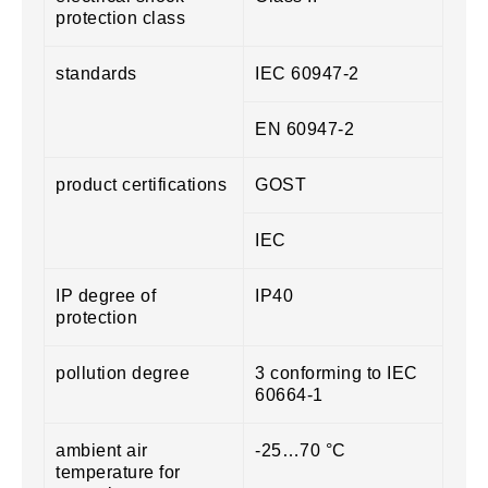
protection class
standards
IEC 60947-2
EN 60947-2
product certifications
GOST
IEC
IP degree of
IP40
protection
pollution degree
3 conforming to IEC
60664-1
ambient air
-25…70 °C
temperature for