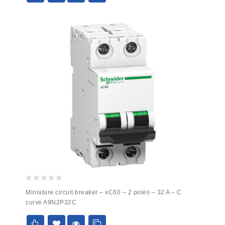
0
Miniature circuit breaker – xC60 – 2 poles – 32 A – C
out
curve A9N2P32C
of
5