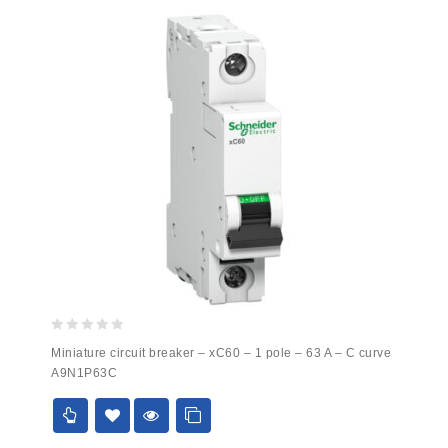
0
Miniature circuit breaker – xC60 – 1 pole – 63 A – C curve
out
A9N1P63C
of
5