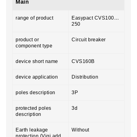
Main
range of product
Easypact CVS100…
250
product or
Circuit breaker
component type
device short name
CVS160B
device application
Distribution
poles description
3P
protected poles
3d
description
Earth leakage
Without
protection (Vigi add