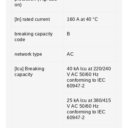
on)
[In] rated current
160 A at 40 °C
breaking capacity
B
code
network type
AC
[Icu] Breaking
40 kA Icu at 220/240
capacity
V AC 50/60 Hz
conforming to IEC
60947-2
25 kA Icu at 380/415
V AC 50/60 Hz
conforming to IEC
60947-2