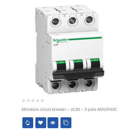
0
Miniature circuit breaker – xC60 – 3 pole A9N3P40C
out
of
5