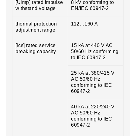
[Uimp] rated impulse
8 kV conforming to
withstand voltage
EN/IEC 60947-2
thermal protection
112…160 A
adjustment range
[Ics] rated service
15 kA at 440 V AC
breaking capacity
50/60 Hz conforming
to IEC 60947-2
25 kA at 380/415 V
AC 50/60 Hz
conforming to IEC
60947-2
40 kA at 220/240 V
AC 50/60 Hz
conforming to IEC
60947-2