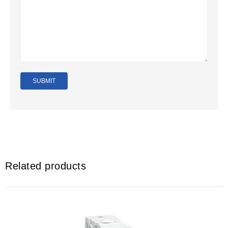
Related products