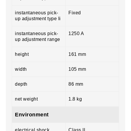
instantaneous pick-
Fixed
up adjustment type Ii
instantaneous pick-
1250 A
up adjustment range
height
161 mm
width
105 mm
depth
86 mm
net weight
1.8 kg
Environment
electrical shock
Class II