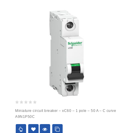
0
Miniature circuit breaker – xC60 – 1 pole – 50 A – C curve
out
A9N1P50C
of
5