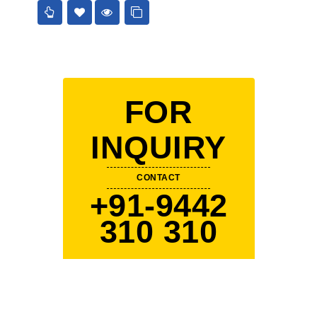
FOR
INQUIRY
CONTACT
+91-9442
310 310