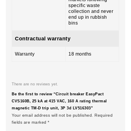
specific waste
collection and never
end up in rubbish
bins
Contractual warranty
Warranty
18 months
There are no reviews yet.
Be the first to review “Circuit breaker EasyPact
CVS160B, 25 kA at 415 VAC, 160 A rating thermal
magnetic TM-D trip unit, 3P 3d LV516303”
Your email address will not be published.
Required
fields are marked
*