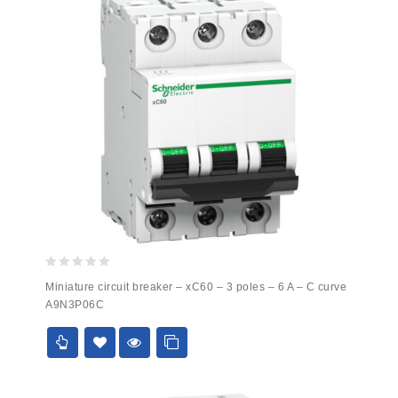
0
Miniature circuit breaker – xC60 – 3 poles – 6 A – C curve
out
A9N3P06C
of
5