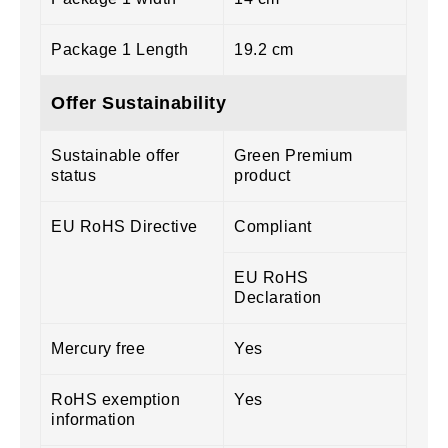
Package 1 Length
19.2 cm
Offer Sustainability
Sustainable offer
Green Premium
status
product
EU RoHS Directive
Compliant
EU RoHS
Declaration
Mercury free
Yes
RoHS exemption
Yes
information