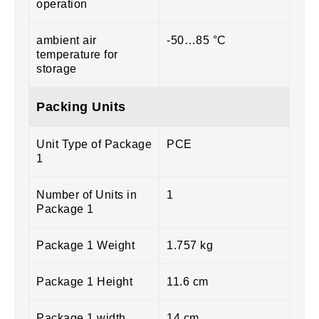
operation
ambient air
-50…85 °C
temperature for
storage
Packing Units
Unit Type of Package
PCE
1
Number of Units in
1
Package 1
Package 1 Weight
1.757 kg
Package 1 Height
11.6 cm
Package 1 width
14 cm