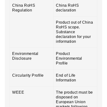
China RoHS
China RoHS
Regulation
declaration
Product out of China
RoHS scope.
Substance
declaration for your
information
Environmental
Product
Disclosure
Environmental
Profile
Circularity Profile
End of Life
Information
WEEE
The product must be
disposed on
European Union
markets following