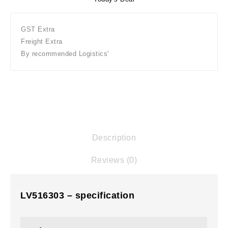
GST Extra
Freight Extra
By recommended Logistics'
Description
Reviews (0)
LV516303 – specification