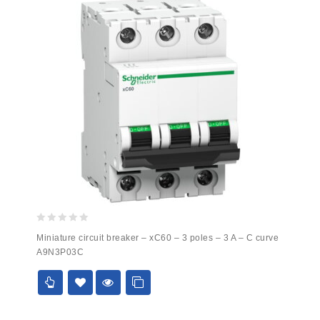
0
Miniature circuit breaker – xC60 – 3 poles – 3 A – C curve
out
A9N3P03C
of
5