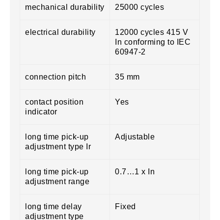
mechanical durability
25000 cycles
electrical durability
12000 cycles 415 V
In conforming to IEC
60947-2
connection pitch
35 mm
contact position
Yes
indicator
long time pick-up
Adjustable
adjustment type Ir
long time pick-up
0.7…1 x In
adjustment range
long time delay
Fixed
adjustment type