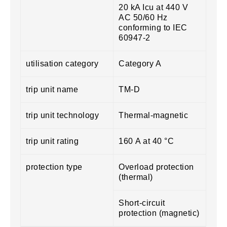
20 kA Icu at 440 V
AC 50/60 Hz
conforming to IEC
60947-2
utilisation category
Category A
trip unit name
TM-D
trip unit technology
Thermal-magnetic
trip unit rating
160 A at 40 °C
protection type
Overload protection
(thermal)
Short-circuit
protection (magnetic)