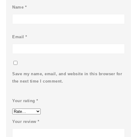
Name
*
Email
*
Save my name, email, and website in this browser for
the next time I comment.
Your rating
*
Your review
*