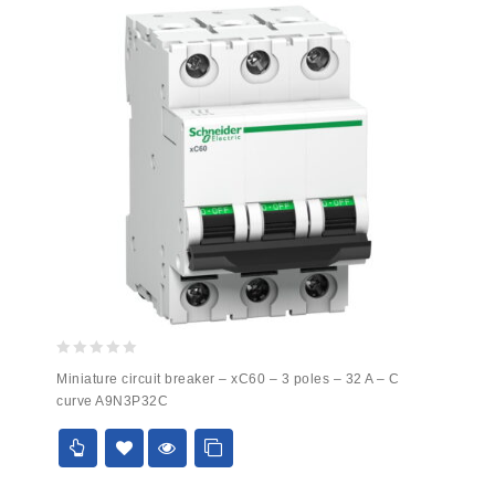
0
Miniature circuit breaker – xC60 – 3 poles – 32 A – C
out
curve A9N3P32C
of
5