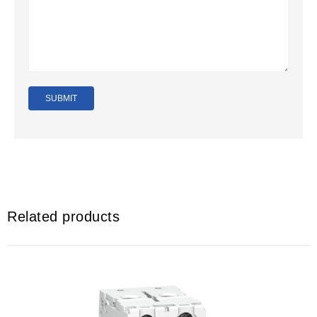
Related products