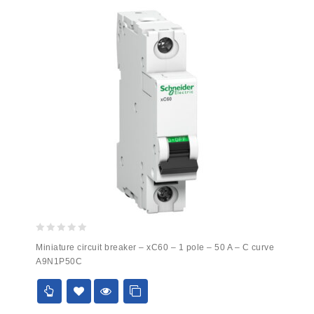
0
Miniature circuit breaker – xC60 – 1 pole – 50 A – C curve
out
A9N1P50C
of
5