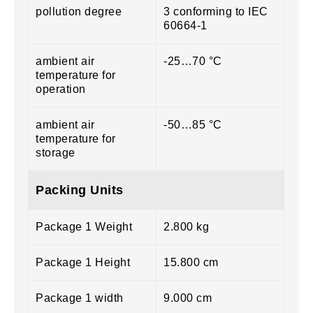
pollution degree
3 conforming to IEC
60664-1
ambient air
-25…70 °C
temperature for
operation
ambient air
-50…85 °C
temperature for
storage
Packing Units
Package 1 Weight
2.800 kg
Package 1 Height
15.800 cm
Package 1 width
9.000 cm