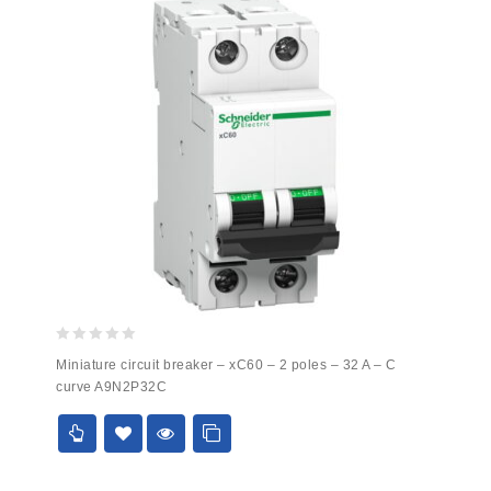
0
Miniature circuit breaker – xC60 – 2 poles – 32 A – C
out
curve A9N2P32C
of
5