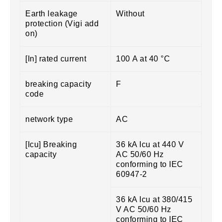
Earth leakage
Without
protection (Vigi add
on)
[In] rated current
100 A at 40 °C
breaking capacity
F
code
network type
AC
[Icu] Breaking
36 kA Icu at 440 V
capacity
AC 50/60 Hz
conforming to IEC
60947-2
36 kA Icu at 380/415
V AC 50/60 Hz
conforming to IEC