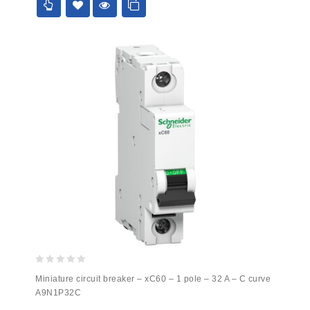
0
Miniature circuit breaker – xC60 – 1 pole – 32 A – C curve
out
A9N1P32C
of
5