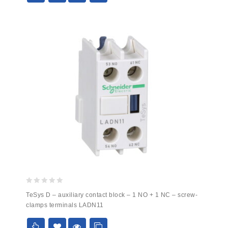
0
TeSys D – auxiliary contact block – 1 NO + 1 NC – screw-
out
clamps terminals LADN11
of
5