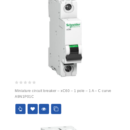
0
Miniature circuit breaker – xC60 – 1 pole – 1 A – C curve
out
A9N1P01C
of
5