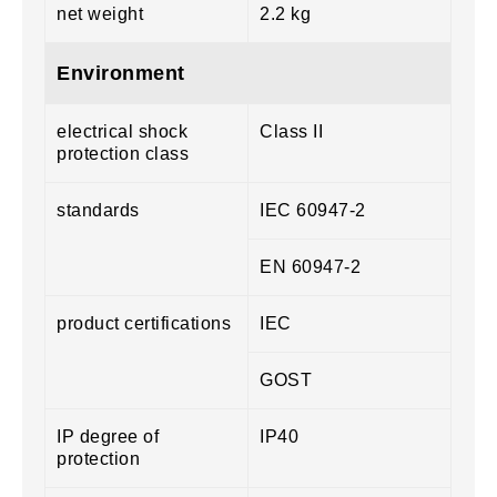
net weight
2.2 kg
Environment
electrical shock
Class II
protection class
standards
IEC 60947-2
EN 60947-2
product certifications
IEC
GOST
IP degree of
IP40
protection