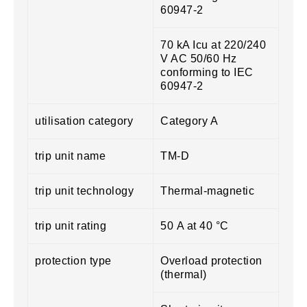
60947-2
70 kA Icu at 220/240
V AC 50/60 Hz
conforming to IEC
60947-2
utilisation category
Category A
trip unit name
TM-D
trip unit technology
Thermal-magnetic
trip unit rating
50 A at 40 °C
protection type
Overload protection
(thermal)