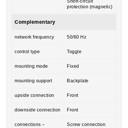
Short-circuit
protection (magnetic)
Complementary
network frequency
50/60 Hz
control type
Toggle
mounting mode
Fixed
mounting support
Backplate
upside connection
Front
downside connection
Front
connections –
Screw connection