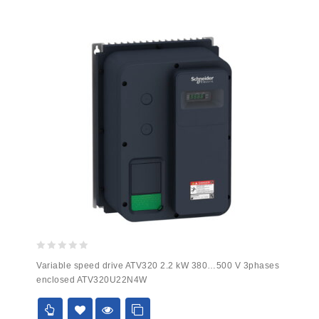
0
Variable speed drive ATV320 2.2 kW 380…500 V 3phases
out
enclosed ATV320U22N4W
of
5