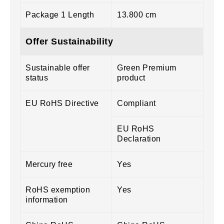
Package 1 Length
13.800 cm
Offer Sustainability
Sustainable offer
Green Premium
status
product
EU RoHS Directive
Compliant
EU RoHS
Declaration
Mercury free
Yes
RoHS exemption
Yes
information