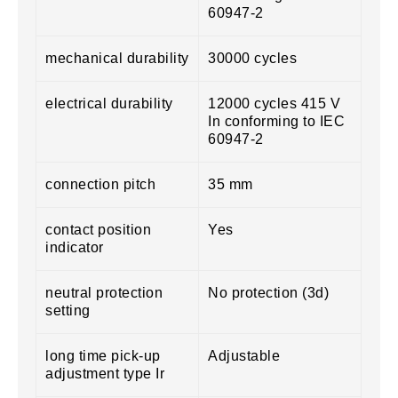
60947-2
mechanical durability
30000 cycles
electrical durability
12000 cycles 415 V
In conforming to IEC
60947-2
connection pitch
35 mm
contact position
Yes
indicator
neutral protection
No protection (3d)
setting
long time pick-up
Adjustable
adjustment type Ir