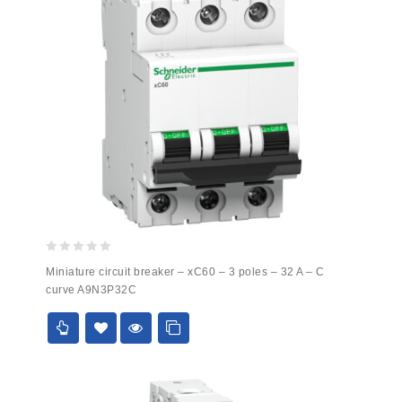
0
Miniature circuit breaker – xC60 – 3 poles – 32 A – C
out
curve A9N3P32C
of
5