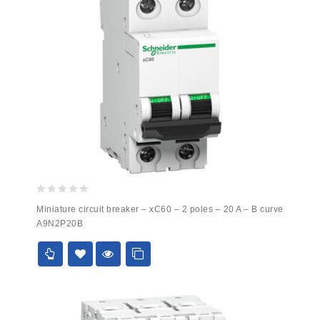
0
Miniature circuit breaker – xC60 – 2 poles – 20 A – B curve
out
A9N2P20B
of
5