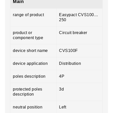
Main
range of product
Easypact CVS100…
250
product or
Circuit breaker
component type
device short name
CVS100F
device application
Distribution
poles description
4P
protected poles
3d
description
neutral position
Left