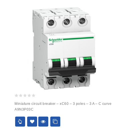
0
Miniature circuit breaker – xC60 – 3 poles – 3 A – C curve
out
A9N3P03C
of
5