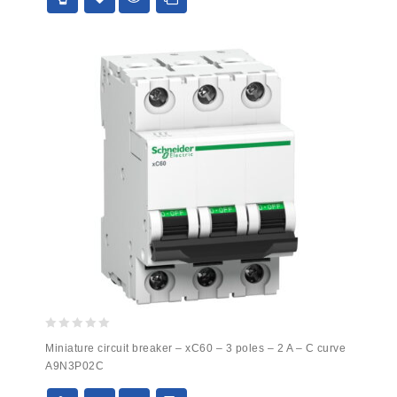
0
Miniature circuit breaker – xC60 – 3 poles – 2 A – C curve
out
A9N3P02C
of
5