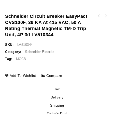
Schneider Circuit Breaker EasyPact
Schneider Circuit breaker EasyPact CVS100F,
CVS100F, 36 KA At 415 VAC, 50 A
Schneider Circuit breaker EasyPact CVS100F,
36 kA at 415 VAC, 40 A rating thermal
Rating Thermal Magnetic TM-D Trip
36 kA at 415 VAC, 50 A rating thermal
magnetic TM-D trip unit, 4P 3d LV510343
magnetic TM-D trip unit, 4P 3d LV510344
Unit, 4P 3d LV510344
SKU:
LV510344
Category:
Schneider Electric
Tag:
MCCB
Add To Wishlist
Compare
Tax
Delivery
Shipping
Today's Deal