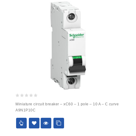
0
Miniature circuit breaker – xC60 – 1 pole – 10 A – C curve
out
A9N1P10C
of
5