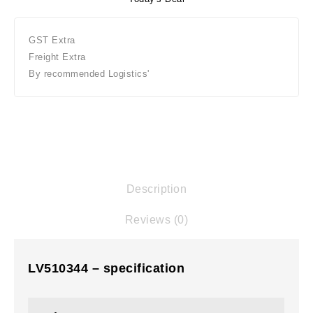
GST Extra
Freight Extra
By recommended Logistics'
Description
Reviews (0)
LV510344 – specification