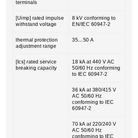
terminals
[Uimp] rated impulse
8 kV conforming to
withstand voltage
EN/IEC 60947-2
thermal protection
35…50 A
adjustment range
[Ics] rated service
18 kA at 440 V AC
breaking capacity
50/60 Hz conforming
to IEC 60947-2
36 kA at 380/415 V
AC 50/60 Hz
conforming to IEC
60947-2
70 kA at 220/240 V
AC 50/60 Hz
conforming to IEC