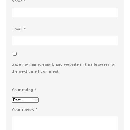
Name
*
Email
*
Save my name, email, and website in this browser for
the next time I comment.
Your rating
*
Your review
*