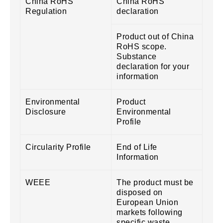
China RoHS
China RoHS
Regulation
declaration
Product out of China
RoHS scope.
Substance
declaration for your
information
Environmental
Product
Disclosure
Environmental
Profile
Circularity Profile
End of Life
Information
WEEE
The product must be
disposed on
European Union
markets following
specific waste