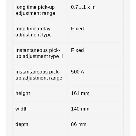
long time pick-up
0.7…1 x In
adjustment range
long time delay
Fixed
adjustment type
instantaneous pick-
Fixed
up adjustment type Ii
instantaneous pick-
500 A
up adjustment range
height
161 mm
width
140 mm
depth
86 mm