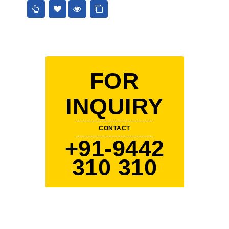
FOR
INQUIRY
CONTACT
+91-9442
310 310