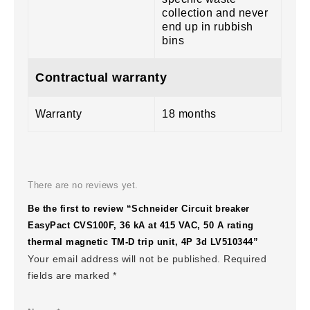
collection and never
end up in rubbish
bins
Contractual warranty
Warranty
18 months
There are no reviews yet.
Be the first to review “Schneider Circuit breaker
EasyPact CVS100F, 36 kA at 415 VAC, 50 A rating
thermal magnetic TM-D trip unit, 4P 3d LV510344”
Your email address will not be published.
Required
fields are marked
*