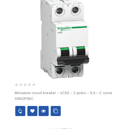
0
Miniature circuit breaker – xC60 – 2 poles – 6 A – C curve
out
A9N2P06C
of
5