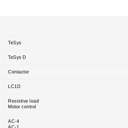
TeSys
TeSys D
Contactor
LC1D
Resistive load
Motor control
AC-4
AC-1