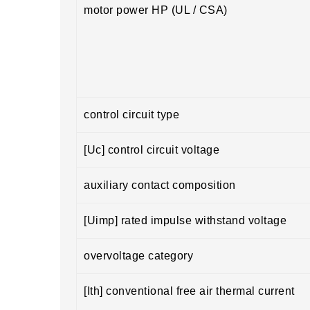
motor power HP (UL / CSA)
control circuit type
[Uc] control circuit voltage
auxiliary contact composition
[Uimp] rated impulse withstand voltage
overvoltage category
[Ith] conventional free air thermal current