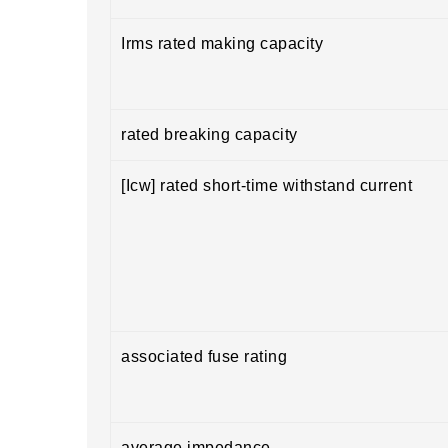
Irms rated making capacity
rated breaking capacity
[Icw] rated short-time withstand current
associated fuse rating
average impedance