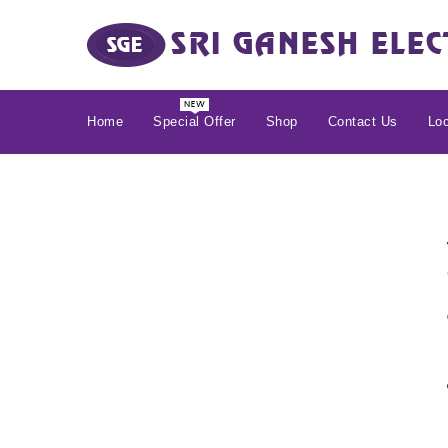
Home
Special Offer
Shop
Contact Us
Loc