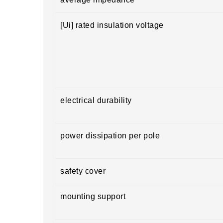
[Ui] rated insulation voltage
electrical durability
power dissipation per pole
safety cover
mounting support