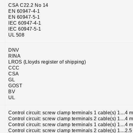
CSA C22.2 No 14
EN 60947-4-1
EN 60947-5-1
IEC 60947-4-1
IEC 60947-5-1
UL 508
DNV
RINA
LROS (Lloyds register of shipping)
CCC
CSA
GL
GOST
BV
UL
Control circuit: screw clamp terminals 1 cable(s) 1…4 m
Control circuit: screw clamp terminals 2 cable(s) 1…4 m
Control circuit: screw clamp terminals 1 cable(s) 1…4 m
Control circuit: screw clamp terminals 2 cable(s) 1…2.5