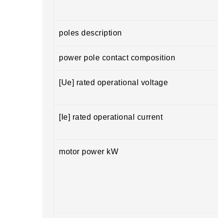
poles description
power pole contact composition
[Ue] rated operational voltage
[Ie] rated operational current
motor power kW