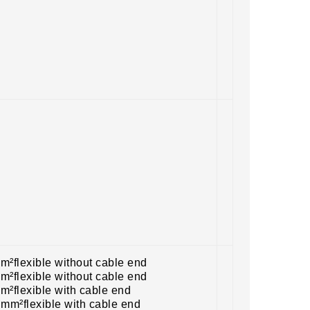
m²flexible without cable end
m²flexible without cable end
m²flexible with cable end
 mm²flexible with cable end