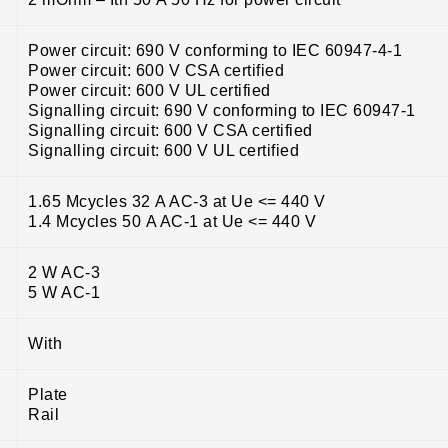
Power circuit: 690 V conforming to IEC 60947-4-1
Power circuit: 600 V CSA certified
Power circuit: 600 V UL certified
Signalling circuit: 690 V conforming to IEC 60947-1
Signalling circuit: 600 V CSA certified
Signalling circuit: 600 V UL certified
1.65 Mcycles 32 A AC-3 at Ue <= 440 V
1.4 Mcycles 50 A AC-1 at Ue <= 440 V
2 W AC-3
5 W AC-1
With
Plate
Rail