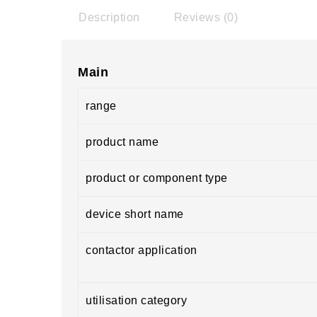
Description
Reviews (0)
Main
range
product name
product or component type
device short name
contactor application
utilisation category