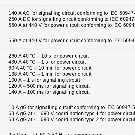
140 A AC for signalling circuit conforming to IEC 60947
250 A DC for signalling circuit conforming to IEC 60947
550 A at 440 V for power circuit conforming to IEC 609
550 A at 440 V for power circuit conforming to IEC 609
260 A 40 °C – 10 s for power circuit
430 A 40 °C – 1 s for power circuit
60 A 40 °C – 10 min for power circuit
138 A 40 °C – 1 min for power circuit
100 A – 1 s for signalling circuit
120 A – 500 ms for signalling circuit
140 A – 100 ms for signalling circuit
10 A gG for signalling circuit conforming to IEC 60947-
63 A gG at <= 690 V coordination type 1 for power circui
63 A gG at <= 690 V coordination type 2 for power circui
2 mOhm – Ith 50 A 50 Hz for power circuit