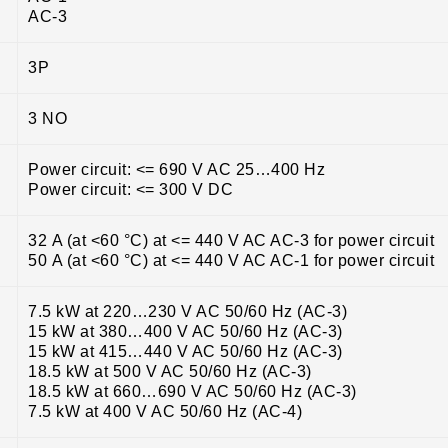
AC-3
3P
3 NO
Power circuit: <= 690 V AC 25…400 Hz
Power circuit: <= 300 V DC
32 A (at <60 °C) at <= 440 V AC AC-3 for power circuit
50 A (at <60 °C) at <= 440 V AC AC-1 for power circuit
7.5 kW at 220…230 V AC 50/60 Hz (AC-3)
15 kW at 380…400 V AC 50/60 Hz (AC-3)
15 kW at 415…440 V AC 50/60 Hz (AC-3)
18.5 kW at 500 V AC 50/60 Hz (AC-3)
18.5 kW at 660…690 V AC 50/60 Hz (AC-3)
7.5 kW at 400 V AC 50/60 Hz (AC-4)