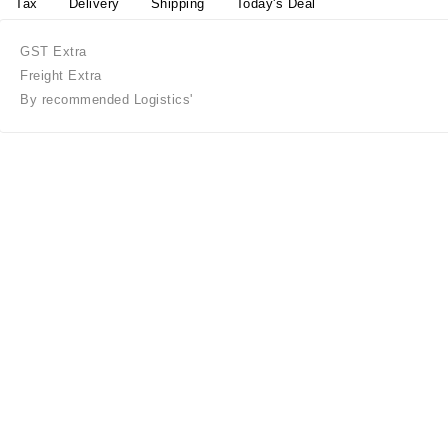
Tax
Delivery
Shipping
Today's Deal
GST Extra
Freight Extra
By recommended Logistics'