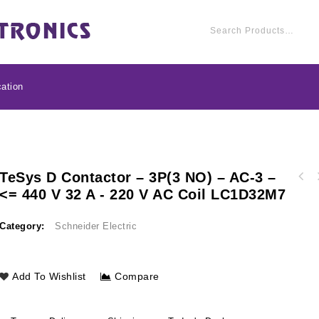
ation
TeSys D Contactor – 3P(3 NO) – AC-3 –
APC ProtectNet stan
<= 440 V 32 A - 220 V AC Coil LC1D32M7
TeSys D - auxiliary contact block - 1 NO + 1
for 10/100/1000 B
NC - screw-clamps terminals LADN11
PN
Category:
Schneider Electric
Add To Wishlist
Compare