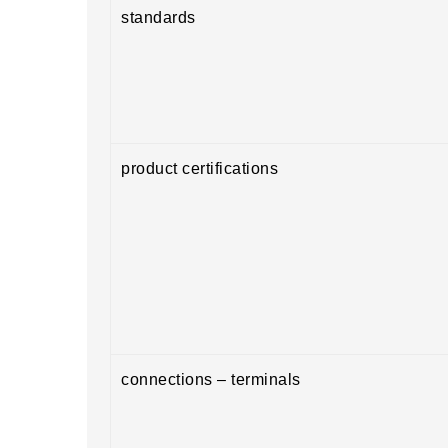
standards
product certifications
connections – terminals