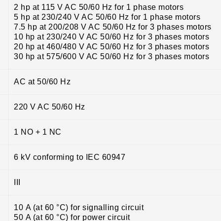
2 hp at 115 V AC 50/60 Hz for 1 phase motors
5 hp at 230/240 V AC 50/60 Hz for 1 phase motors
7.5 hp at 200/208 V AC 50/60 Hz for 3 phases motors
10 hp at 230/240 V AC 50/60 Hz for 3 phases motors
20 hp at 460/480 V AC 50/60 Hz for 3 phases motors
30 hp at 575/600 V AC 50/60 Hz for 3 phases motors
AC at 50/60 Hz
220 V AC 50/60 Hz
1 NO + 1 NC
6 kV conforming to IEC 60947
III
10 A (at 60 °C) for signalling circuit
50 A (at 60 °C) for power circuit