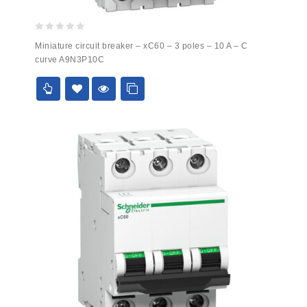
0
Miniature circuit breaker – xC60 – 3 poles – 10 A – C
out
curve A9N3P10C
of
5