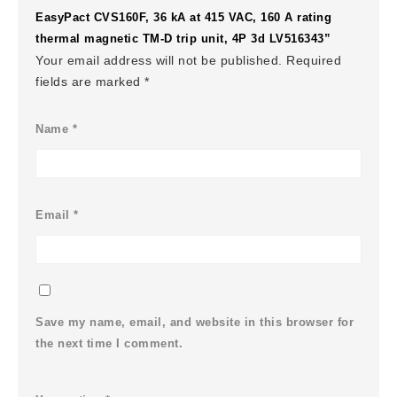
EasyPact CVS160F, 36 kA at 415 VAC, 160 A rating
thermal magnetic TM-D trip unit, 4P 3d LV516343”
Your email address will not be published.
Required
fields are marked
*
Name
*
Email
*
Save my name, email, and website in this browser for
the next time I comment.