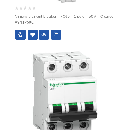
0
Miniature circuit breaker – xC60 – 1 pole – 50 A – C curve
out
A9N1P50C
of
5