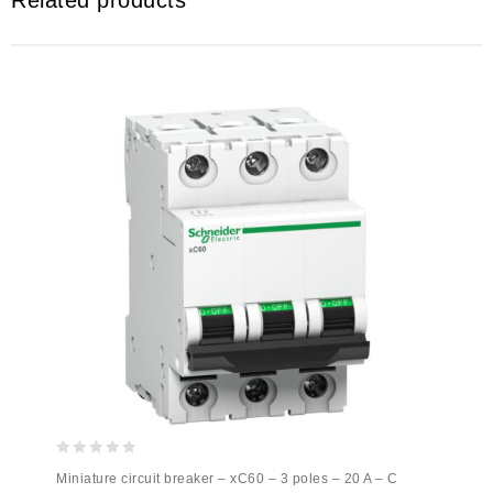
Related products
0
Miniature circuit breaker – xC60 – 3 poles – 20 A – C
out