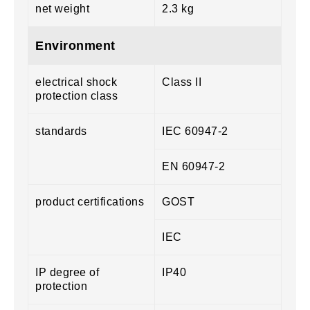
net weight
2.3 kg
Environment
electrical shock
Class II
protection class
standards
IEC 60947-2
EN 60947-2
product certifications
GOST
IEC
IP degree of
IP40
protection