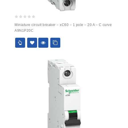
0
Miniature circuit breaker – xC60 – 1 pole – 20 A – C curve
out
A9N1P20C
of
5