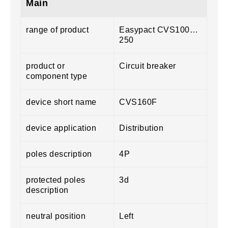
Main
range of product
Easypact CVS100…
250
product or
Circuit breaker
component type
device short name
CVS160F
device application
Distribution
poles description
4P
protected poles
3d
description
neutral position
Left