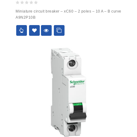
0
Miniature circuit breaker – xC60 – 2 poles – 10 A – B curve
out
A9N2P10B
of
5