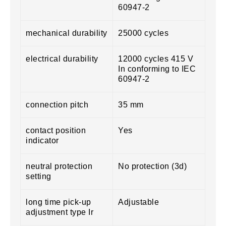
60947-2
mechanical durability
25000 cycles
electrical durability
12000 cycles 415 V
In conforming to IEC
60947-2
connection pitch
35 mm
contact position
Yes
indicator
neutral protection
No protection (3d)
setting
long time pick-up
Adjustable
adjustment type Ir