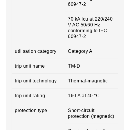
60947-2
70 kA Icu at 220/240
V AC 50/60 Hz
conforming to IEC
60947-2
utilisation category
Category A
trip unit name
TM-D
trip unit technology
Thermal-magnetic
trip unit rating
160 A at 40 °C
protection type
Short-circuit
protection (magnetic)