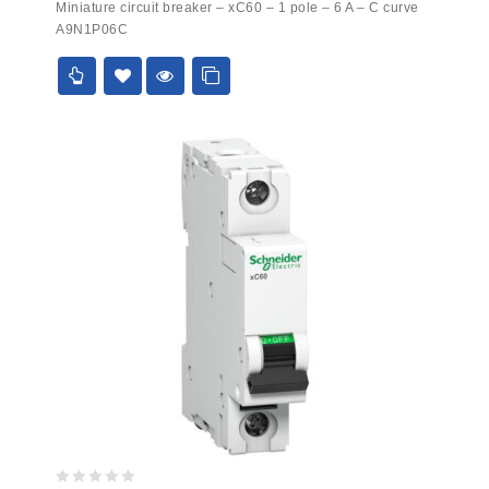
Miniature circuit breaker – xC60 – 1 pole – 6 A – C curve
out
A9N1P06C
of
5