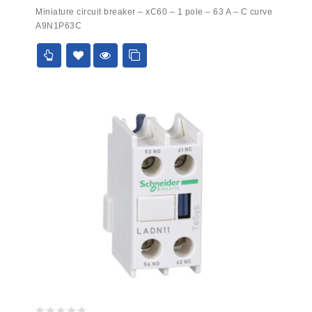
0
Miniature circuit breaker – xC60 – 1 pole – 63 A – C curve
out
A9N1P63C
of
5