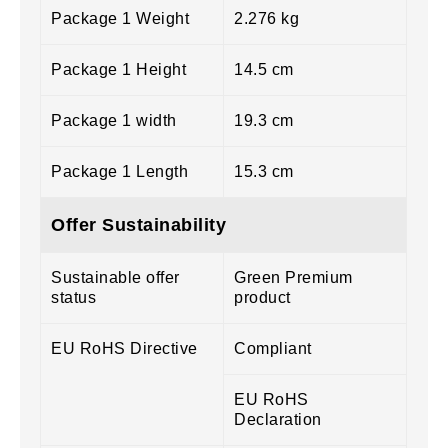
Package 1 Weight
2.276 kg
Package 1 Height
14.5 cm
Package 1 width
19.3 cm
Package 1 Length
15.3 cm
Offer Sustainability
Sustainable offer
Green Premium
status
product
EU RoHS Directive
Compliant
EU RoHS
Declaration