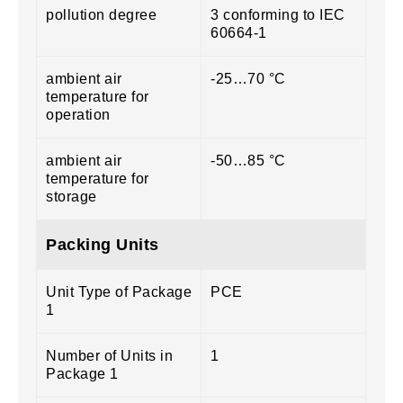
pollution degree
3 conforming to IEC
60664-1
ambient air
-25…70 °C
temperature for
operation
ambient air
-50…85 °C
temperature for
storage
Packing Units
Unit Type of Package
PCE
1
Number of Units in
1
Package 1