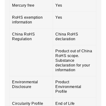
Mercury free
Yes
RoHS exemption
Yes
information
China RoHS
China RoHS
Regulation
declaration
Product out of China
RoHS scope.
Substance
declaration for your
information
Environmental
Product
Disclosure
Environmental
Profile
Circularity Profile
End of Life