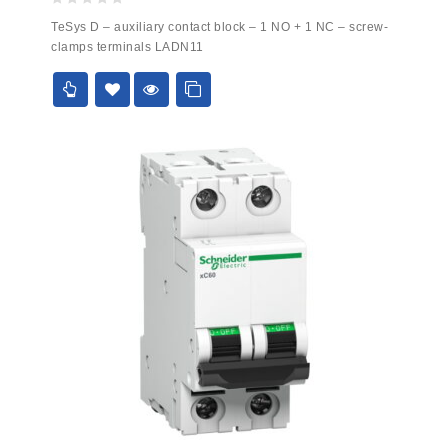
0
TeSys D – auxiliary contact block – 1 NO + 1 NC – screw-
out
clamps terminals LADN11
of
5