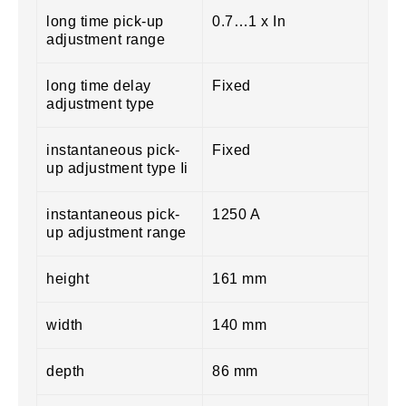
long time pick-up
0.7…1 x In
adjustment range
long time delay
Fixed
adjustment type
instantaneous pick-
Fixed
up adjustment type Ii
instantaneous pick-
1250 A
up adjustment range
height
161 mm
width
140 mm
depth
86 mm