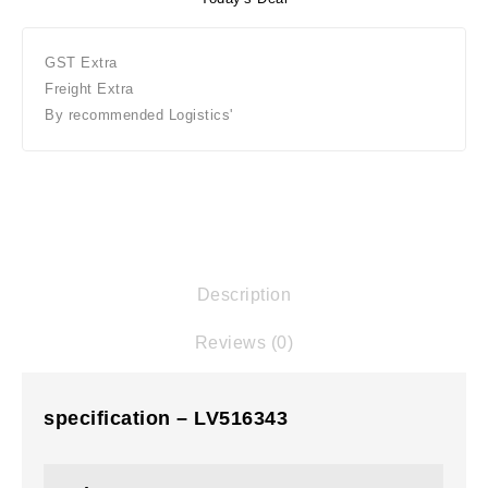
GST Extra
Freight Extra
By recommended Logistics'
Description
Reviews (0)
specification – LV516343