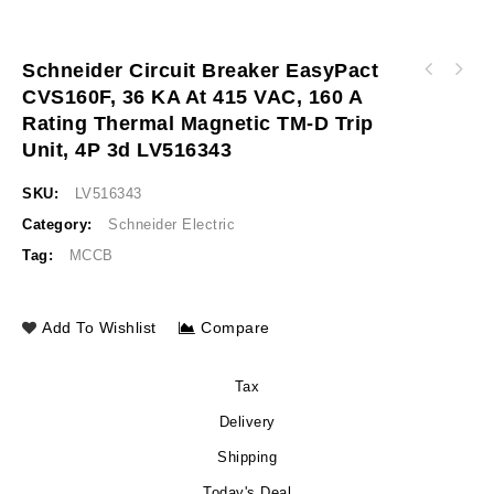
Schneider Circuit Breaker EasyPact
Schneider Circuit breaker EasyPact CVS160F,
CVS160F, 36 KA At 415 VAC, 160 A
Schneider Circuit breaker EasyPact CVS250F,
36 kA at 415 VAC, 125 A rating thermal
Rating Thermal Magnetic TM-D Trip
36 kA at 415 VAC, 200 A rating thermal
magnetic TM-D trip unit, 4P 3d LV516342
magnetic TM-D trip unit, 4P 3d LV525342
Unit, 4P 3d LV516343
SKU:
LV516343
Category:
Schneider Electric
Tag:
MCCB
Add To Wishlist
Compare
Tax
Delivery
Shipping
Today's Deal