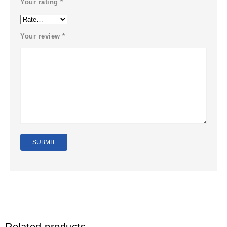
Your rating
*
Your review
*