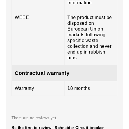
Information
WEEE
The product must be
disposed on
European Union
markets following
specific waste
collection and never
end up in rubbish
bins
Contractual warranty
Warranty
18 months
There are no reviews yet.
Be the first to review “Schneider Circuit breaker