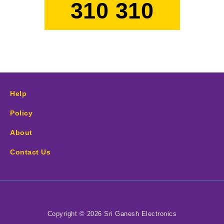
310 310
Help
Policy
About
Contact Us
Copyright © 2026 Sri Ganesh Electronics