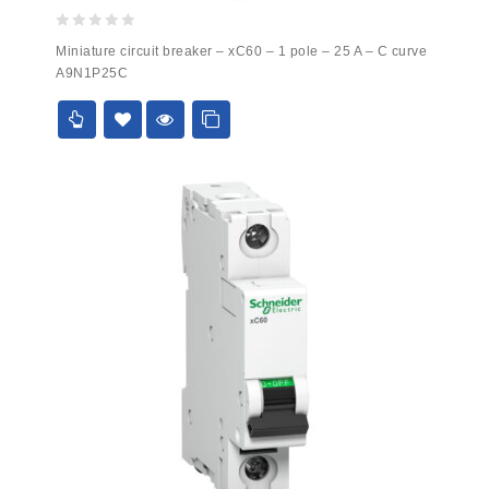
0
Miniature circuit breaker – xC60 – 1 pole – 25 A – C curve
out
A9N1P25C
of
5