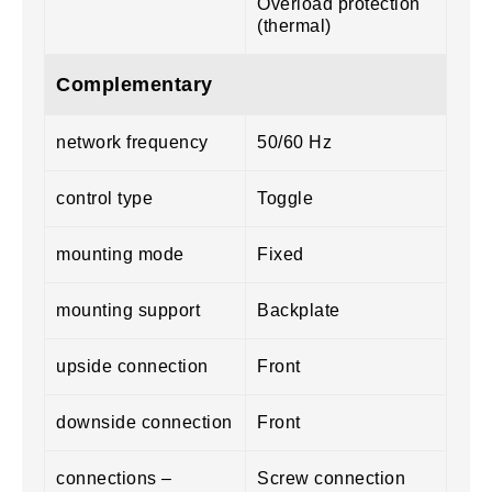
Overload protection
(thermal)
Complementary
network frequency
50/60 Hz
control type
Toggle
mounting mode
Fixed
mounting support
Backplate
upside connection
Front
downside connection
Front
connections –
Screw connection