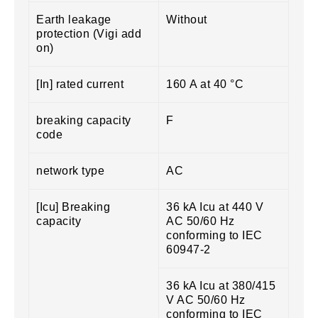
Earth leakage
Without
protection (Vigi add
on)
[In] rated current
160 A at 40 °C
breaking capacity
F
code
network type
AC
[Icu] Breaking
36 kA Icu at 440 V
capacity
AC 50/60 Hz
conforming to IEC
60947-2
36 kA Icu at 380/415
V AC 50/60 Hz
conforming to IEC