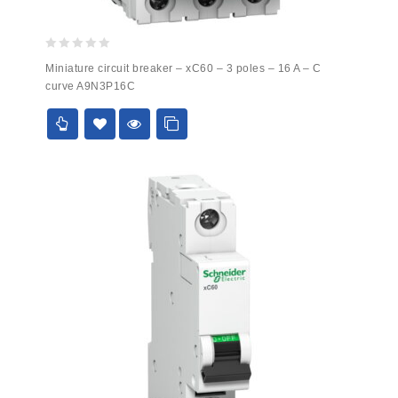
0
Miniature circuit breaker – xC60 – 3 poles – 16 A – C
out
curve A9N3P16C
of
5