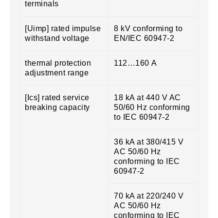
terminals
[Uimp] rated impulse
8 kV conforming to
withstand voltage
EN/IEC 60947-2
thermal protection
112…160 A
adjustment range
[Ics] rated service
18 kA at 440 V AC
breaking capacity
50/60 Hz conforming
to IEC 60947-2
36 kA at 380/415 V
AC 50/60 Hz
conforming to IEC
60947-2
70 kA at 220/240 V
AC 50/60 Hz
conforming to IEC