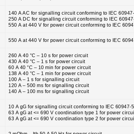
140 A AC for signalling circuit conforming to IEC 60947
250 A DC for signalling circuit conforming to IEC 60947
550 A at 440 V for power circuit conforming to IEC 609
550 A at 440 V for power circuit conforming to IEC 609
260 A 40 °C – 10 s for power circuit
430 A 40 °C – 1 s for power circuit
60 A 40 °C – 10 min for power circuit
138 A 40 °C – 1 min for power circuit
100 A – 1 s for signalling circuit
120 A – 500 ms for signalling circuit
140 A – 100 ms for signalling circuit
10 A gG for signalling circuit conforming to IEC 60947-
63 A gG at <= 690 V coordination type 1 for power circui
63 A gG at <= 690 V coordination type 2 for power circui
2 mOhm – Ith 50 A 50 Hz for power circuit