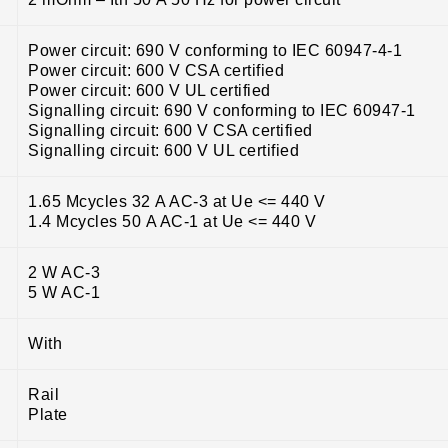
Power circuit: 690 V conforming to IEC 60947-4-1
Power circuit: 600 V CSA certified
Power circuit: 600 V UL certified
Signalling circuit: 690 V conforming to IEC 60947-1
Signalling circuit: 600 V CSA certified
Signalling circuit: 600 V UL certified
1.65 Mcycles 32 A AC-3 at Ue <= 440 V
1.4 Mcycles 50 A AC-1 at Ue <= 440 V
2 W AC-3
5 W AC-1
With
Rail
Plate