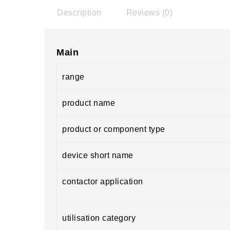
Description
Reviews (0)
Main
range
product name
product or component type
device short name
contactor application
utilisation category