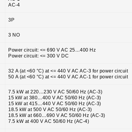
AC-4
3P
3 NO
Power circuit: <= 690 V AC 25…400 Hz
Power circuit: <= 300 V DC
32 A (at <60 °C) at <= 440 V AC AC-3 for power circuit
50 A (at <60 °C) at <= 440 V AC AC-1 for power circuit
7.5 kW at 220…230 V AC 50/60 Hz (AC-3)
15 kW at 380…400 V AC 50/60 Hz (AC-3)
15 kW at 415…440 V AC 50/60 Hz (AC-3)
18.5 kW at 500 V AC 50/60 Hz (AC-3)
18.5 kW at 660…690 V AC 50/60 Hz (AC-3)
7.5 kW at 400 V AC 50/60 Hz (AC-4)