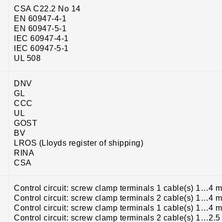
CSA C22.2 No 14
EN 60947-4-1
EN 60947-5-1
IEC 60947-4-1
IEC 60947-5-1
UL 508
DNV
GL
CCC
UL
GOST
BV
LROS (Lloyds register of shipping)
RINA
CSA
Control circuit: screw clamp terminals 1 cable(s) 1…4 m
Control circuit: screw clamp terminals 2 cable(s) 1…4 m
Control circuit: screw clamp terminals 1 cable(s) 1…4 m
Control circuit: screw clamp terminals 2 cable(s) 1…2.5