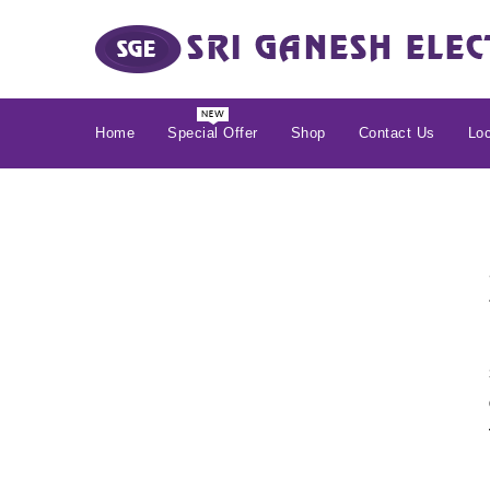
Home
Special Offer
Shop
Contact Us
Loc