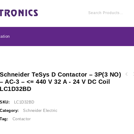
ation
Schneider TeSys D Contactor – 3P(3 NO)
Schneider TeSys D con
– AC-3 – <= 440 V 32 A - 24 V DC Coil
Schneider TeSys D contactor - 3P(3 NO) - AC-
3 - <= 440 V 25 A -
LC1D32BD
3 - <= 440 V 38 A - 24 V DC standard coil
LC1D38BD
SKU:
LC1D32BD
Category:
Schneider Electric
Tag:
Contactor