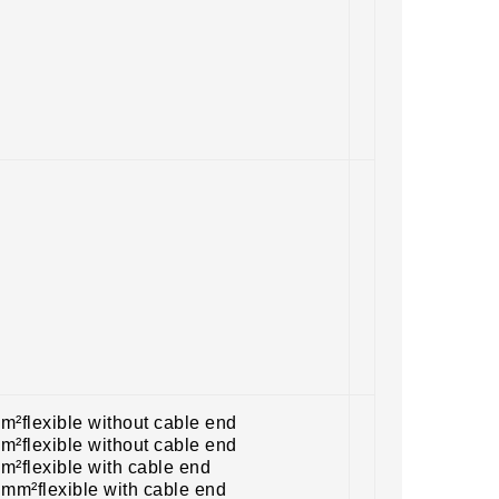
m²flexible without cable end
m²flexible without cable end
m²flexible with cable end
 mm²flexible with cable end