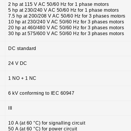
2 hp at 115 V AC 50/60 Hz for 1 phase motors
5 hp at 230/240 V AC 50/60 Hz for 1 phase motors
7.5 hp at 200/208 V AC 50/60 Hz for 3 phases motors
10 hp at 230/240 V AC 50/60 Hz for 3 phases motors
20 hp at 460/480 V AC 50/60 Hz for 3 phases motors
30 hp at 575/600 V AC 50/60 Hz for 3 phases motors
DC standard
24 V DC
1 NO + 1 NC
6 kV conforming to IEC 60947
III
10 A (at 60 °C) for signalling circuit
50 A (at 60 °C) for power circuit