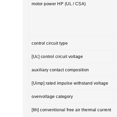
motor power HP (UL / CSA)
control circuit type
[Uc] control circuit voltage
auxiliary contact composition
[Uimp] rated impulse withstand voltage
overvoltage category
[Ith] conventional free air thermal current