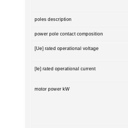
poles description
power pole contact composition
[Ue] rated operational voltage
[Ie] rated operational current
motor power kW