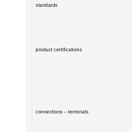
standards
product certifications
connections – terminals