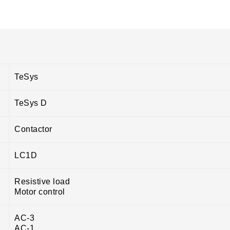
TeSys
TeSys D
Contactor
LC1D
Resistive load
Motor control
AC-3
AC-1