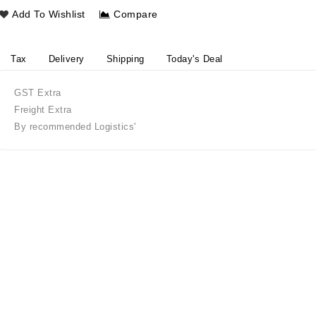
Add To Wishlist
Compare
Tax
Delivery
Shipping
Today's Deal
GST Extra
Freight Extra
By recommended Logistics'