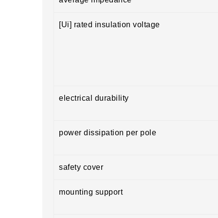
[Ui] rated insulation voltage
electrical durability
power dissipation per pole
safety cover
mounting support