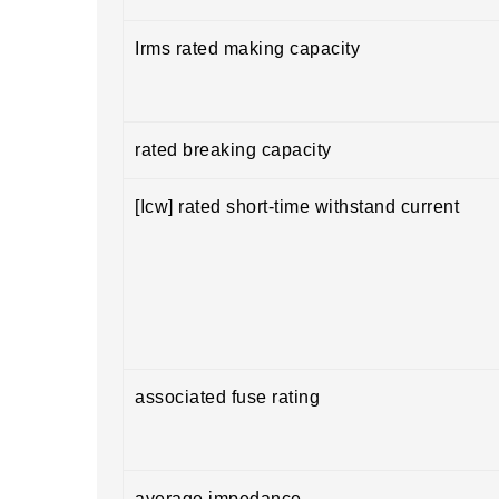
Irms rated making capacity
rated breaking capacity
[Icw] rated short-time withstand current
associated fuse rating
average impedance