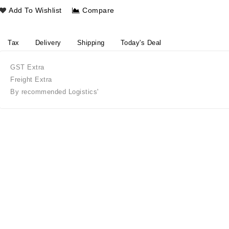
Add To Wishlist
Compare
Tax
Delivery
Shipping
Today's Deal
GST Extra
Freight Extra
By recommended Logistics'