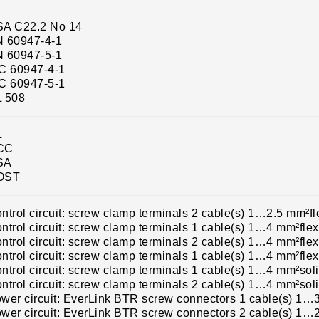
A C22.2 No 14
 60947-4-1
 60947-5-1
C 60947-4-1
C 60947-5-1
 508
L
CC
SA
OST
ntrol circuit: screw clamp terminals 2 cable(s) 1…2.5 mm²fl
ntrol circuit: screw clamp terminals 1 cable(s) 1…4 mm²flex
ntrol circuit: screw clamp terminals 2 cable(s) 1…4 mm²flex
ntrol circuit: screw clamp terminals 1 cable(s) 1…4 mm²flex
ntrol circuit: screw clamp terminals 1 cable(s) 1…4 mm²sol
ntrol circuit: screw clamp terminals 2 cable(s) 1…4 mm²sol
wer circuit: EverLink BTR screw connectors 1 cable(s) 1…3
wer circuit: EverLink BTR screw connectors 2 cable(s) 1…2