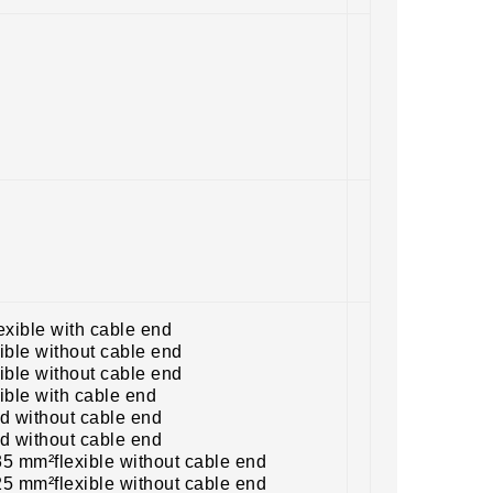
exible with cable end
ible without cable end
ible without cable end
ible with cable end
id without cable end
id without cable end
5 mm²flexible without cable end
5 mm²flexible without cable end