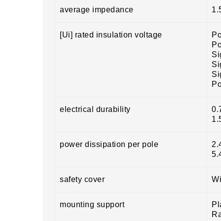
average impedance
1.
[Ui] rated insulation voltage
Po
Po
Si
Si
Si
Po
electrical durability
0.
1.
power dissipation per pole
2.
5.
safety cover
Wi
mounting support
Pl
Ra