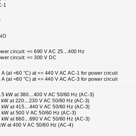
C-1
P
 NO
wer circuit: <= 690 V AC 25…400 Hz
wer circuit: <= 300 V DC
 A (at <60 °C) at <= 440 V AC AC-1 for power circuit
 A (at <60 °C) at <= 440 V AC AC-3 for power circuit
.5 kW at 380…400 V AC 50/60 Hz (AC-3)
 kW at 220…230 V AC 50/60 Hz (AC-3)
 kW at 415…440 V AC 50/60 Hz (AC-3)
 kW at 500 V AC 50/60 Hz (AC-3)
 kW at 660…690 V AC 50/60 Hz (AC-3)
kW at 400 V AC 50/60 Hz (AC-4)