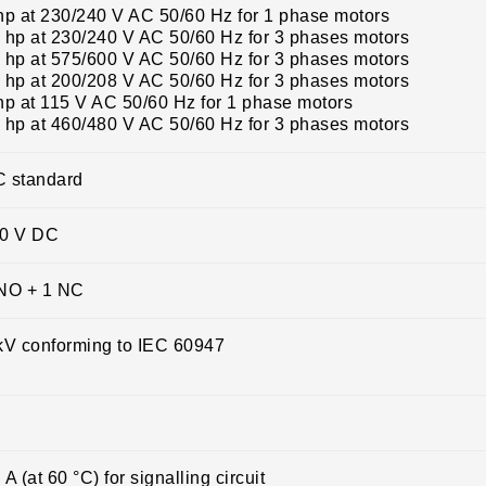
hp at 230/240 V AC 50/60 Hz for 1 phase motors
 hp at 230/240 V AC 50/60 Hz for 3 phases motors
 hp at 575/600 V AC 50/60 Hz for 3 phases motors
 hp at 200/208 V AC 50/60 Hz for 3 phases motors
hp at 115 V AC 50/60 Hz for 1 phase motors
 hp at 460/480 V AC 50/60 Hz for 3 phases motors
 standard
0 V DC
NO + 1 NC
kV conforming to IEC 60947
 A (at 60 °C) for signalling circuit