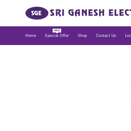
Home
Special Offer
Shop
Contact Us
Loc