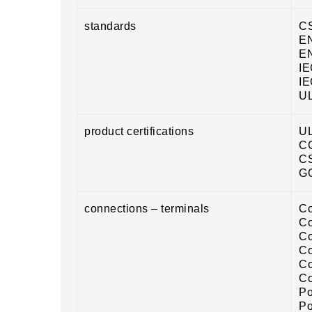
standards
CS
EN
EN
IE
IE
UL
product certifications
U
C
C
G
connections – terminals
Co
Co
Co
Co
Co
Co
Po
Po