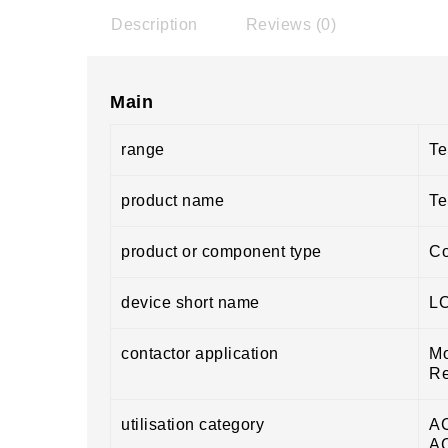
Description
Reviews (0)
Main
range
Te
product name
Te
product or component type
Co
device short name
L
contactor application
Mo
Re
utilisation category
A
A