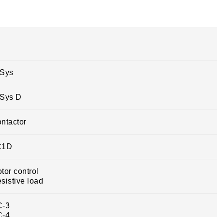
Sys
Sys D
ntactor
C1D
tor control
sistive load
C-3
C-4