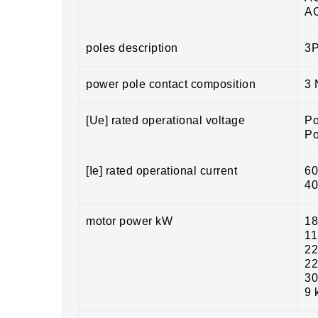
A
poles description
3
power pole contact composition
3
[Ue] rated operational voltage
Po
Po
[Ie] rated operational current
60
40
motor power kW
18
11
22
22
30
9 