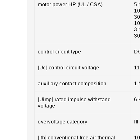
motor power HP (UL / CSA)
5 
10
30
10
3 
30
control circuit type
DC
[Uc] control circuit voltage
11
auxiliary contact composition
1 
[Uimp] rated impulse withstand
6 
voltage
overvoltage category
III
[Ith] conventional free air thermal
10