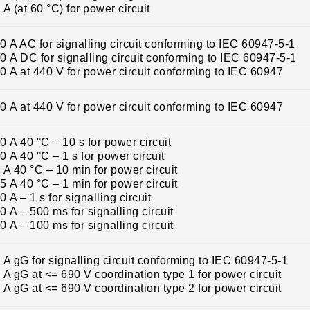
 A (at 60 °C) for power circuit
0 A AC for signalling circuit conforming to IEC 60947-5-1
0 A DC for signalling circuit conforming to IEC 60947-5-1
0 A at 440 V for power circuit conforming to IEC 60947
0 A at 440 V for power circuit conforming to IEC 60947
0 A 40 °C – 10 s for power circuit
0 A 40 °C – 1 s for power circuit
 A 40 °C – 10 min for power circuit
5 A 40 °C – 1 min for power circuit
0 A – 1 s for signalling circuit
0 A – 500 ms for signalling circuit
0 A – 100 ms for signalling circuit
 A gG for signalling circuit conforming to IEC 60947-5-1
 A gG at <= 690 V coordination type 1 for power circuit
 A gG at <= 690 V coordination type 2 for power circuit