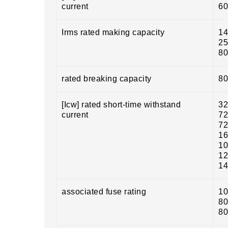
current
60
Irms rated making capacity
14
25
80
rated breaking capacity
80
[Icw] rated short-time withstand
32
current
72
72
16
10
12
14
associated fuse rating
10
80
80