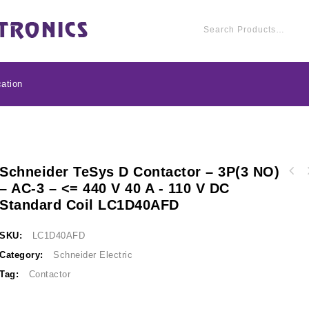
ation
Schneider TeSys D Contactor – 3P(3 NO)
Schneider TeSys D con
– AC-3 – <= 440 V 40 A - 110 V DC
Schneider TeSys D contactor - 3P(3 NO) - AC-
3 - <= 440 V 38 A - 
Standard Coil LC1D40AFD
3 - <= 440 V 50 A - 110 V DC standard coil
LC1
LC1D50AFD
SKU:
LC1D40AFD
Category:
Schneider Electric
Tag:
Contactor