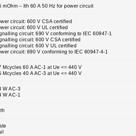
5 mOhm – Ith 60 A 50 Hz for power circuit
wer circuit: 600 V CSA certified
wer circuit: 600 V UL certified
gnalling circuit: 690 V conforming to IEC 60947-1
gnalling circuit: 600 V CSA certified
gnalling circuit: 600 V UL certified
wer circuit: 690 V conforming to IEC 60947-4-1
7 Mcycles 60 A AC-1 at Ue <= 440 V
5 Mcycles 40 A AC-3 at Ue <= 440 V
4 W AC-3
4 W AC-1
th
ate
il