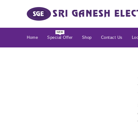
Home
Special Offer
Shop
Contact Us
Loc