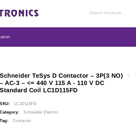
ation
Schneider TeSys D Contactor – 3P(3 NO)
Schneider TeSys D con
– AC-3 – <= 440 V 115 A - 110 V DC
Schneider TeSys D contactor - 3P(3 NO) - AC-
3 - <= 440 V 95 A - 
Standard Coil LC1D115FD
3 - <= 440 V 150 A - 110 V DC standard coil
LC1
LC1D150FD
SKU:
LC1D115FD
Category:
Schneider Electric
Tag:
Contactor