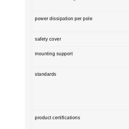
power dissipation per pole
safety cover
mounting support
standards
product certifications