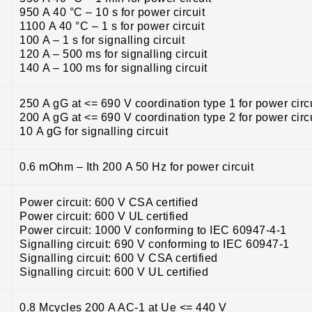
950 A 40 °C – 10 s for power circuit
1100 A 40 °C – 1 s for power circuit
100 A – 1 s for signalling circuit
120 A – 500 ms for signalling circuit
140 A – 100 ms for signalling circuit
250 A gG at <= 690 V coordination type 1 for power circ
200 A gG at <= 690 V coordination type 2 for power circ
10 A gG for signalling circuit
0.6 mOhm – Ith 200 A 50 Hz for power circuit
Power circuit: 600 V CSA certified
Power circuit: 600 V UL certified
Power circuit: 1000 V conforming to IEC 60947-4-1
Signalling circuit: 690 V conforming to IEC 60947-1
Signalling circuit: 600 V CSA certified
Signalling circuit: 600 V UL certified
0.8 Mcycles 200 A AC-1 at Ue <= 440 V