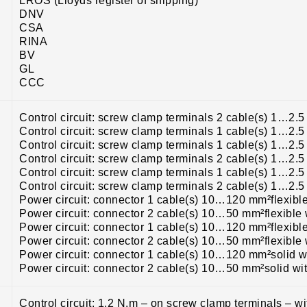
LROS (Lloyds register of shipping)
DNV
CSA
RINA
BV
GL
CCC
Control circuit: screw clamp terminals 2 cable(s) 1…2.5
Control circuit: screw clamp terminals 1 cable(s) 1…2.5
Control circuit: screw clamp terminals 1 cable(s) 1…2.5
Control circuit: screw clamp terminals 2 cable(s) 1…2.5
Control circuit: screw clamp terminals 1 cable(s) 1…2.
Control circuit: screw clamp terminals 2 cable(s) 1…2.
Power circuit: connector 1 cable(s) 10…120 mm²flexibl
Power circuit: connector 2 cable(s) 10…50 mm²flexible 
Power circuit: connector 1 cable(s) 10…120 mm²flexibl
Power circuit: connector 2 cable(s) 10…50 mm²flexible 
Power circuit: connector 1 cable(s) 10…120 mm²solid w
Power circuit: connector 2 cable(s) 10…50 mm²solid wi
Control circuit: 1.2 N.m – on screw clamp terminals – w