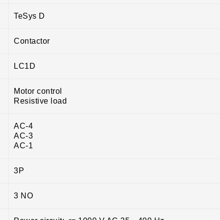
TeSys D
Contactor
LC1D
Motor control
Resistive load
AC-4
AC-3
AC-1
3P
3 NO