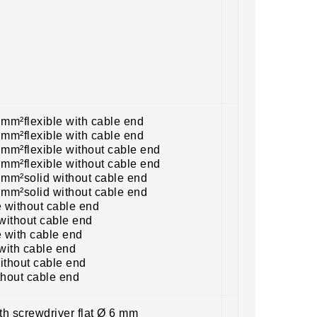
 mm²flexible with cable end
 mm²flexible with cable end
 mm²flexible without cable end
 mm²flexible without cable end
5 mm²solid without cable end
5 mm²solid without cable end
e without cable end
without cable end
e with cable end
with cable end
ithout cable end
thout cable end
ith screwdriver flat Ø 6 mm