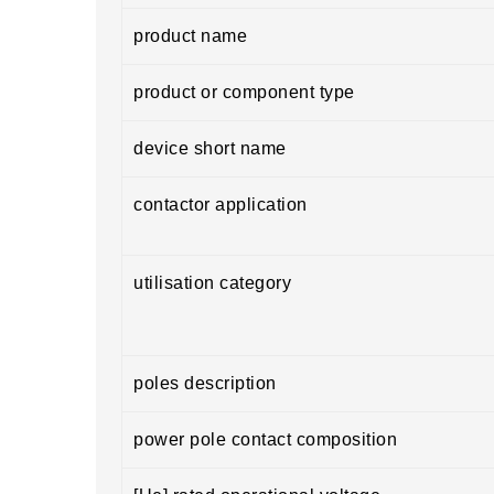
product name
product or component type
device short name
contactor application
utilisation category
poles description
power pole contact composition