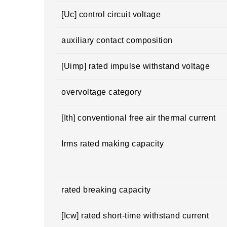
[Uc] control circuit voltage
auxiliary contact composition
[Uimp] rated impulse withstand voltage
overvoltage category
[Ith] conventional free air thermal current
Irms rated making capacity
rated breaking capacity
[Icw] rated short-time withstand current