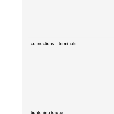
connections – terminals
tightening torque