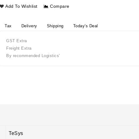
Add To Wishlist
Compare
Tax
Delivery
Shipping
Today's Deal
GST Extra
Freight Extra
By recommended Logistics'
TeSys