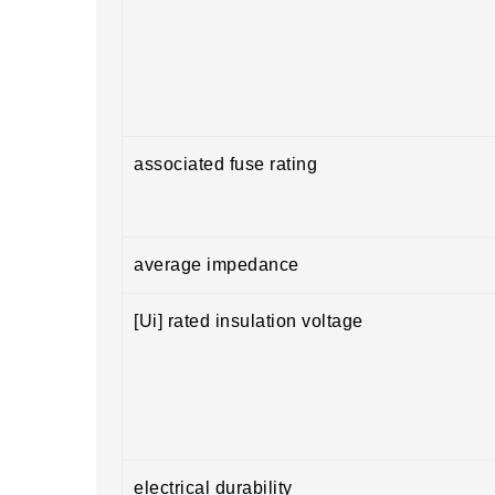
associated fuse rating
average impedance
[Ui] rated insulation voltage
electrical durability