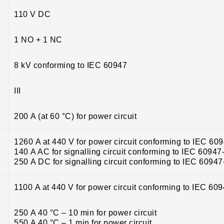
110 V DC
1 NO + 1 NC
8 kV conforming to IEC 60947
III
200 A (at 60 °C) for power circuit
1260 A at 440 V for power circuit conforming to IEC 60
140 A AC for signalling circuit conforming to IEC 60947
250 A DC for signalling circuit conforming to IEC 60947
1100 A at 440 V for power circuit conforming to IEC 60
250 A 40 °C – 10 min for power circuit
550 A 40 °C – 1 min for power circuit