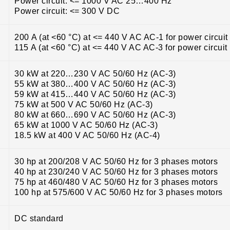
Power circuit: <= 1000 V AC 25…400 Hz
Power circuit: <= 300 V DC
200 A (at <60 °C) at <= 440 V AC AC-1 for power circuit
115 A (at <60 °C) at <= 440 V AC AC-3 for power circuit
30 kW at 220…230 V AC 50/60 Hz (AC-3)
55 kW at 380…400 V AC 50/60 Hz (AC-3)
59 kW at 415…440 V AC 50/60 Hz (AC-3)
75 kW at 500 V AC 50/60 Hz (AC-3)
80 kW at 660…690 V AC 50/60 Hz (AC-3)
65 kW at 1000 V AC 50/60 Hz (AC-3)
18.5 kW at 400 V AC 50/60 Hz (AC-4)
30 hp at 200/208 V AC 50/60 Hz for 3 phases motors
40 hp at 230/240 V AC 50/60 Hz for 3 phases motors
75 hp at 460/480 V AC 50/60 Hz for 3 phases motors
100 hp at 575/600 V AC 50/60 Hz for 3 phases motors
DC standard