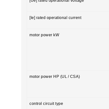
[Ue] rated operational voltage
[Ie] rated operational current
motor power kW
motor power HP (UL / CSA)
control circuit type