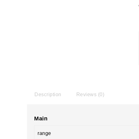
Description
Reviews (0)
Main
range