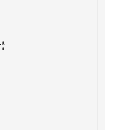
uit
uit