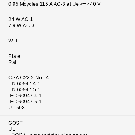
0.95 Mcycles 115 A AC-3 at Ue <= 440 V
24 W AC-1
7.9 W AC-3
With
Plate
Rail
CSA C22.2 No 14
EN 60947-4-1
EN 60947-5-1
IEC 60947-4-1
IEC 60947-5-1
UL 508
GOST
UL