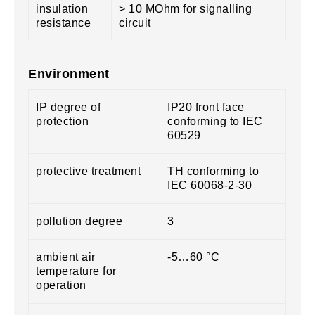
insulation
> 10 MOhm for signalling
resistance
circuit
Environment
IP degree of
IP20 front face
protection
conforming to IEC
60529
protective treatment
TH conforming to
IEC 60068-2-30
pollution degree
3
ambient air
-5…60 °C
temperature for
operation