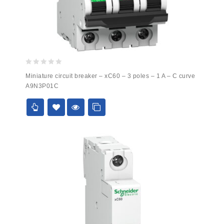
0
Miniature circuit breaker – xC60 – 3 poles – 1 A – C curve
out
A9N3P01C
of
5