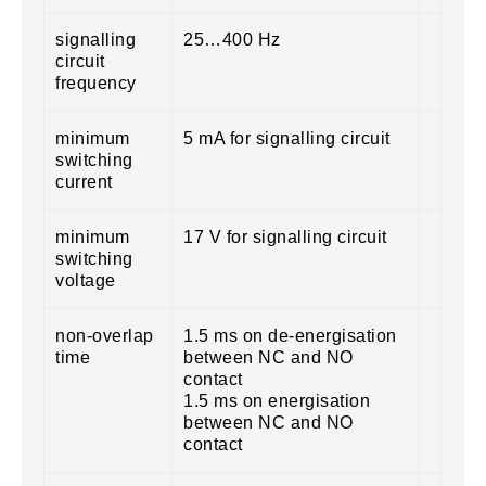
signalling
25…400 Hz
circuit
frequency
minimum
5 mA for signalling circuit
switching
current
minimum
17 V for signalling circuit
switching
voltage
non-overlap
1.5 ms on de-energisation
time
between NC and NO
contact
1.5 ms on energisation
between NC and NO
contact