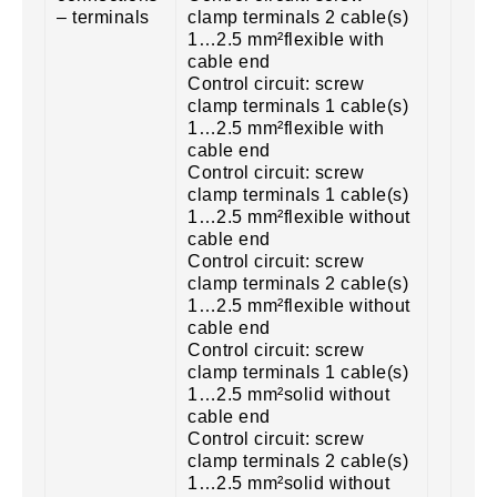
– terminals
clamp terminals 2 cable(s)
1…2.5 mm²flexible with
cable end
Control circuit: screw
clamp terminals 1 cable(s)
1…2.5 mm²flexible with
cable end
Control circuit: screw
clamp terminals 1 cable(s)
1…2.5 mm²flexible without
cable end
Control circuit: screw
clamp terminals 2 cable(s)
1…2.5 mm²flexible without
cable end
Control circuit: screw
clamp terminals 1 cable(s)
1…2.5 mm²solid without
cable end
Control circuit: screw
clamp terminals 2 cable(s)
1…2.5 mm²solid without