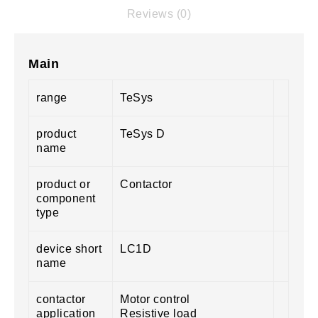
Reviews (0)
Main
range
TeSys
product
TeSys D
name
product or
Contactor
component
type
device short
LC1D
name
contactor
Motor control
application
Resistive load