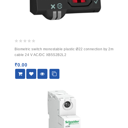
0
Biometric switch monostable plastic Ø22 connection by 2m
out
cable 24 V AC/DC XB5S2B2L2
of
5
₹
0.00