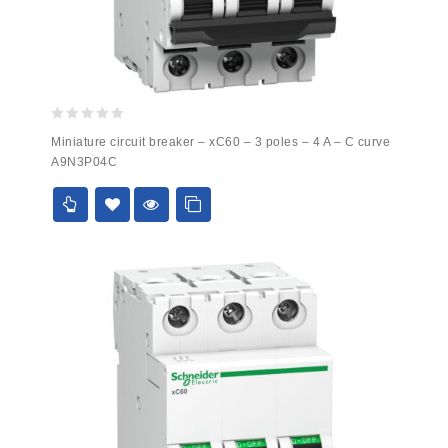
0
Miniature circuit breaker – xC60 – 3 poles – 4 A – C curve
out
A9N3P04C
of
5