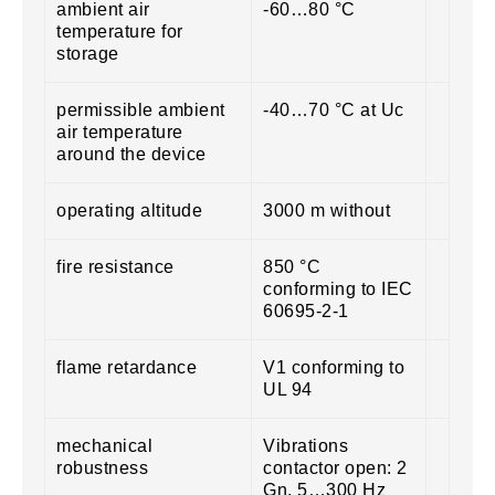
ambient air
-60…80 °C
temperature for
storage
permissible ambient
-40…70 °C at Uc
air temperature
around the device
operating altitude
3000 m without
fire resistance
850 °C
conforming to IEC
60695-2-1
flame retardance
V1 conforming to
UL 94
mechanical
Vibrations
robustness
contactor open: 2
Gn, 5…300 Hz