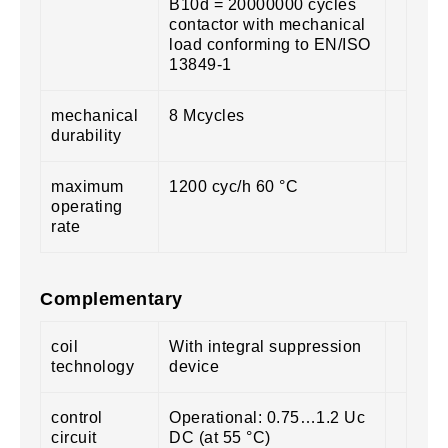
B10d = 20000000 cycles
contactor with mechanical
load conforming to EN/ISO
13849-1
mechanical
8 Mcycles
durability
maximum
1200 cyc/h 60 °C
operating
rate
Complementary
coil
With integral suppression
technology
device
control
Operational: 0.75…1.2 Uc
circuit
DC (at 55 °C)