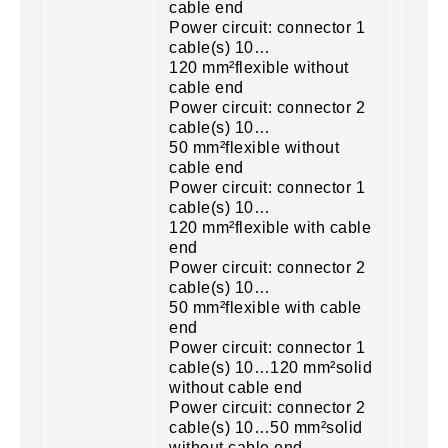
cable end
Power circuit: connector 1
cable(s) 10…
120 mm²flexible without
cable end
Power circuit: connector 2
cable(s) 10…
50 mm²flexible without
cable end
Power circuit: connector 1
cable(s) 10…
120 mm²flexible with cable
end
Power circuit: connector 2
cable(s) 10…
50 mm²flexible with cable
end
Power circuit: connector 1
cable(s) 10…120 mm²solid
without cable end
Power circuit: connector 2
cable(s) 10…50 mm²solid
without cable end