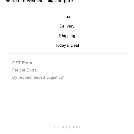
Add To Wishlist
Compare
Tax
Delivery
Shipping
Today's Deal
GST Extra
Freight Extra
By recommended Logistics'
Description