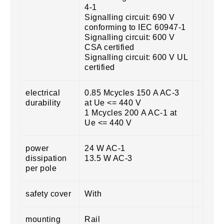
4-1
Signalling circuit: 690 V
conforming to IEC 60947-1
Signalling circuit: 600 V
CSA certified
Signalling circuit: 600 V UL
certified
electrical
0.85 Mcycles 150 A AC-3
durability
at Ue <= 440 V
1 Mcycles 200 A AC-1 at
Ue <= 440 V
power
24 W AC-1
dissipation
13.5 W AC-3
per pole
safety cover
With
mounting
Rail