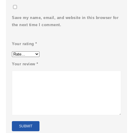
Save my name, email, and website in this browser for
the next time I comment.
Your rating
*
Your review
*