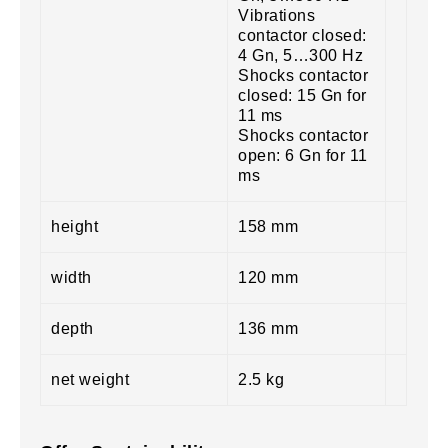
Vibrations
contactor closed:
4 Gn, 5…300 Hz
Shocks contactor
closed: 15 Gn for
11 ms
Shocks contactor
open: 6 Gn for 11
ms
height
158 mm
width
120 mm
depth
136 mm
net weight
2.5 kg