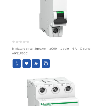
0
Miniature circuit breaker – xC60 – 1 pole – 6 A – C curve
out
A9N1P06C
of
5