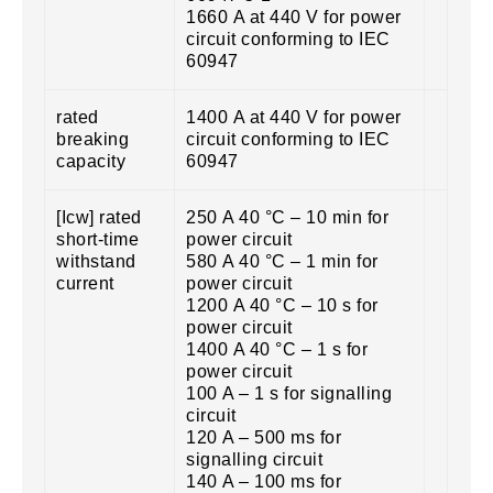
1660 A at 440 V for power
circuit conforming to IEC
60947
rated
1400 A at 440 V for power
breaking
circuit conforming to IEC
capacity
60947
[Icw] rated
250 A 40 °C – 10 min for
short-time
power circuit
withstand
580 A 40 °C – 1 min for
current
power circuit
1200 A 40 °C – 10 s for
power circuit
1400 A 40 °C – 1 s for
power circuit
100 A – 1 s for signalling
circuit
120 A – 500 ms for
signalling circuit
140 A – 100 ms for