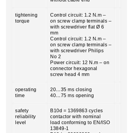
tightening
Control circuit: 1.2 N.m –
torque
on screw clamp terminals –
with screwdriver flat Ø 6
mm
Control circuit: 1.2 N.m –
on screw clamp terminals –
with screwdriver Philips
No 2
Power circuit: 12 N.m – on
connector hexagonal
screw head 4 mm
operating
20…35 ms closing
time
40…75 ms opening
safety
B10d = 1369863 cycles
reliability
contactor with nominal
level
load conforming to EN/ISO
13849-1