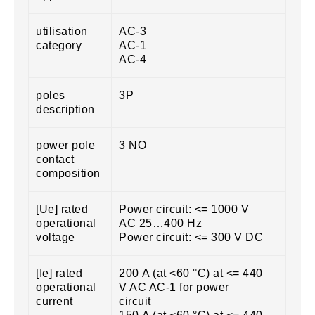
utilisation
AC-3
category
AC-1
AC-4
poles
3P
description
power pole
3 NO
contact
composition
[Ue] rated
Power circuit: <= 1000 V
operational
AC 25…400 Hz
voltage
Power circuit: <= 300 V DC
[Ie] rated
200 A (at <60 °C) at <= 440
operational
V AC AC-1 for power
current
circuit