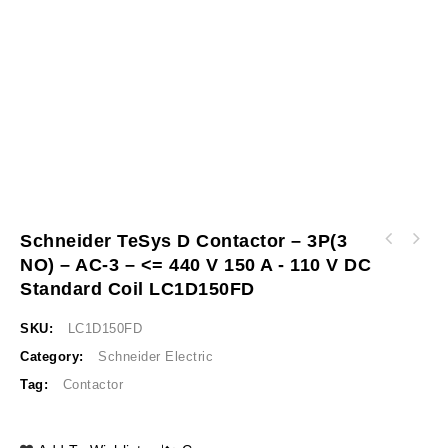
Schneider TeSys D Contactor – 3P(3
Schneider TeSys D contactor - 3P(3 NO) - AC-
NO) – AC-3 – <= 440 V 150 A - 110 V DC
Schneider Circuit breaker EasyPact CVS100F,
3 - <= 440 V 115 A - 110 V DC standard coil
36 kA at 415 VAC, 16 A rating thermal
LC1D115FD
Standard Coil LC1D150FD
magnetic TM-D trip unit, 3P 3d LV510330
SKU:
LC1D150FD
Category:
Schneider Electric
Tag:
Contactor