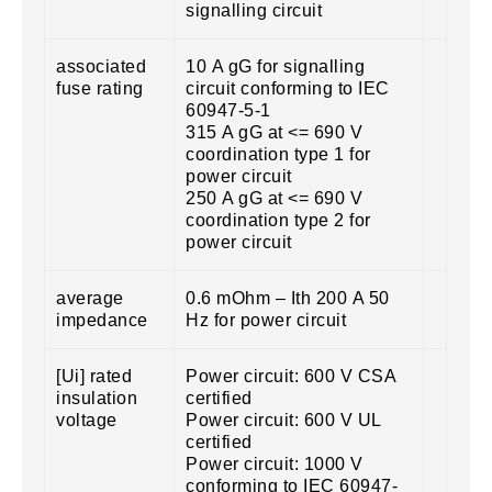
signalling circuit
associated
10 A gG for signalling
fuse rating
circuit conforming to IEC
60947-5-1
315 A gG at <= 690 V
coordination type 1 for
power circuit
250 A gG at <= 690 V
coordination type 2 for
power circuit
average
0.6 mOhm – Ith 200 A 50
impedance
Hz for power circuit
[Ui] rated
Power circuit: 600 V CSA
insulation
certified
voltage
Power circuit: 600 V UL
certified
Power circuit: 1000 V
conforming to IEC 60947-