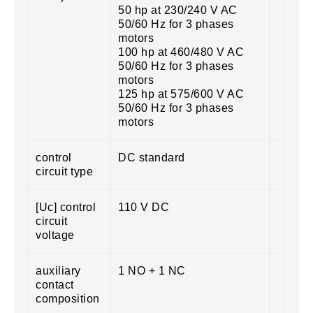
50 hp at 230/240 V AC
50/60 Hz for 3 phases
motors
100 hp at 460/480 V AC
50/60 Hz for 3 phases
motors
125 hp at 575/600 V AC
50/60 Hz for 3 phases
motors
control
DC standard
circuit type
[Uc] control
110 V DC
circuit
voltage
auxiliary
1 NO + 1 NC
contact
composition