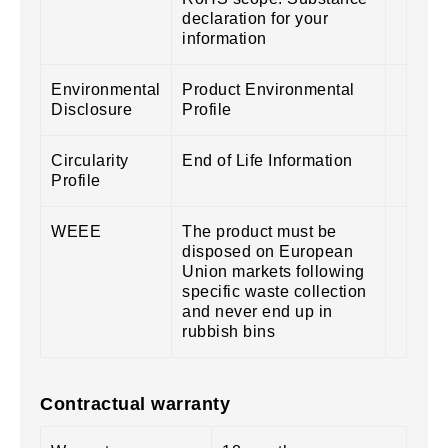
declaration for your
information
Environmental
Product Environmental
Disclosure
Profile
Circularity
End of Life Information
Profile
WEEE
The product must be
disposed on European
Union markets following
specific waste collection
and never end up in
rubbish bins
Contractual warranty