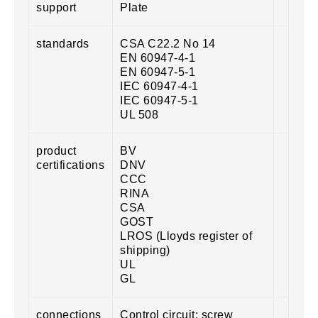
support
Plate
standards
CSA C22.2 No 14
EN 60947-4-1
EN 60947-5-1
IEC 60947-4-1
IEC 60947-5-1
UL 508
product
BV
certifications
DNV
CCC
RINA
CSA
GOST
LROS (Lloyds register of
shipping)
UL
GL
connections
Control circuit: screw