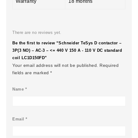
Warranty
18 months
There are no reviews yet.
Be the first to review “Schneider TeSys D contactor –
3P(3 NO) – AC-3 – <= 440 V 150 A - 110 V DC standard
coil LC1D150FD”
Your email address will not be published.
Required
fields are marked
*
Name
*
Email
*