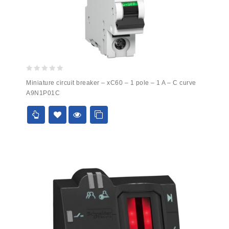
0
Miniature circuit breaker – xC60 – 1 pole – 1 A – C curve
out
A9N1P01C
of
5