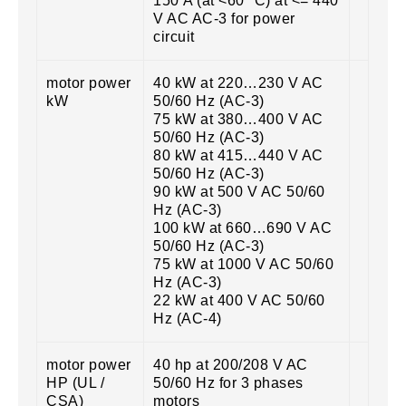
150 A (at <60 °C) at <= 440
V AC AC-3 for power
circuit
motor power
40 kW at 220…230 V AC
kW
50/60 Hz (AC-3)
75 kW at 380…400 V AC
50/60 Hz (AC-3)
80 kW at 415…440 V AC
50/60 Hz (AC-3)
90 kW at 500 V AC 50/60
Hz (AC-3)
100 kW at 660…690 V AC
50/60 Hz (AC-3)
75 kW at 1000 V AC 50/60
Hz (AC-3)
22 kW at 400 V AC 50/60
Hz (AC-4)
motor power
40 hp at 200/208 V AC
HP (UL /
50/60 Hz for 3 phases
CSA)
motors