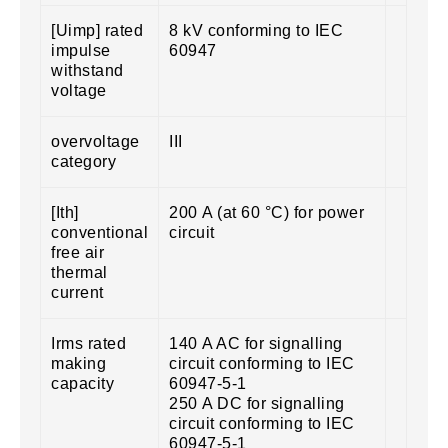
[Uimp] rated
8 kV conforming to IEC
impulse
60947
withstand
voltage
overvoltage
III
category
[Ith]
200 A (at 60 °C) for power
conventional
circuit
free air
thermal
current
Irms rated
140 A AC for signalling
making
circuit conforming to IEC
capacity
60947-5-1
250 A DC for signalling
circuit conforming to IEC
60947-5-1