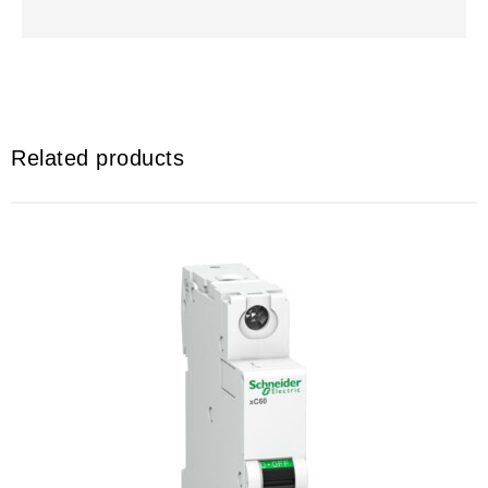
Related products