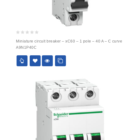
0
Miniature circuit breaker – xC60 – 1 pole – 40 A – C curve
out
A9N1P40C
of
5