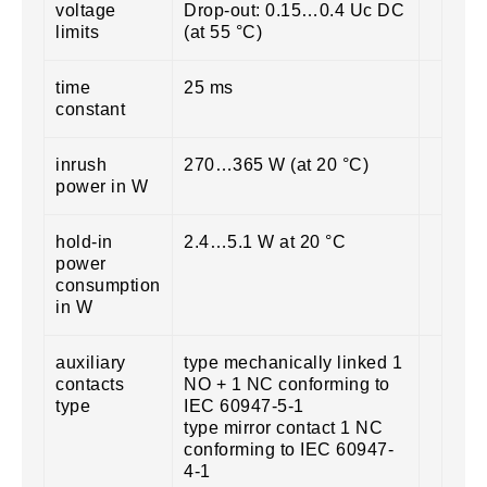
voltage
Drop-out: 0.15…0.4 Uc DC
limits
(at 55 °C)
time
25 ms
constant
inrush
270…365 W (at 20 °C)
power in W
hold-in
2.4…5.1 W at 20 °C
power
consumption
in W
auxiliary
type mechanically linked 1
contacts
NO + 1 NC conforming to
type
IEC 60947-5-1
type mirror contact 1 NC
conforming to IEC 60947-
4-1