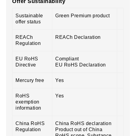
Offer Sustainability
Sustainable
Green Premium product
offer status
REACh
REACh Declaration
Regulation
EU RoHS
Compliant
Directive
EU RoHS Declaration
Mercury free
Yes
RoHS
Yes
exemption
information
China RoHS
China RoHS declaration
Regulation
Product out of China
RoHS scope. Substance