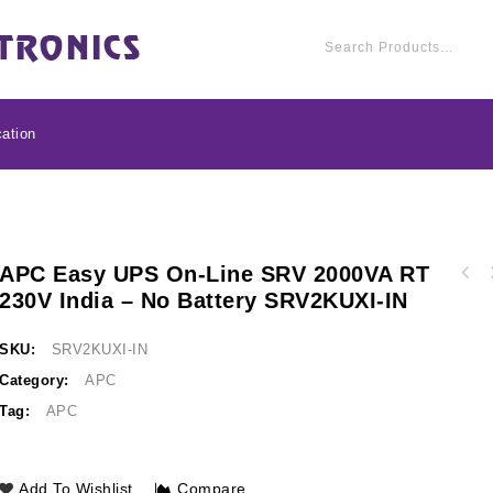
ation
APC Easy UPS On-Line SRV 2000VA RT
APC Easy UPS On-Li
230V India – No Battery SRV2KUXI-IN
APC Line-R 2000VA Automatic Voltage
India - No Bat
Regulator, 3 Universal Outlets, 230V
LSW2000-IND
SKU:
SRV2KUXI-IN
Category:
APC
Tag:
APC
Add To Wishlist
Compare