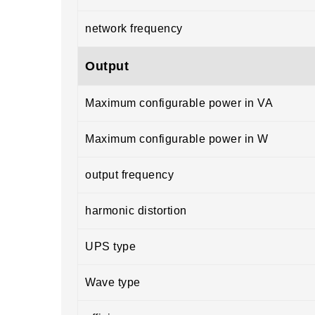
network frequency
Output
Maximum configurable power in VA
Maximum configurable power in W
output frequency
harmonic distortion
UPS type
Wave type