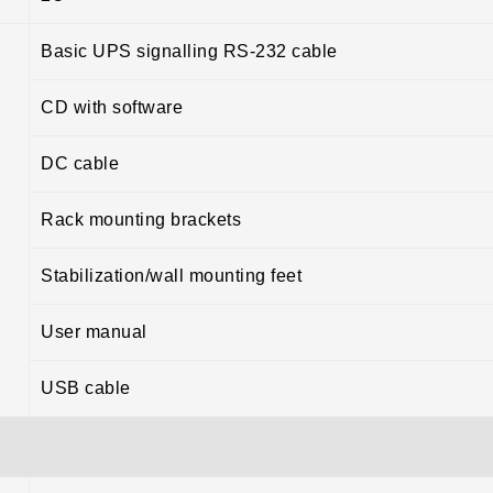
Basic UPS signalling RS-232 cable
CD with software
DC cable
Rack mounting brackets
Stabilization/wall mounting feet
User manual
USB cable