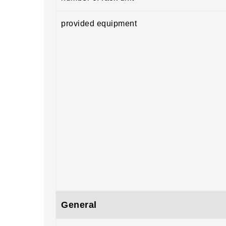
provided equipment
General