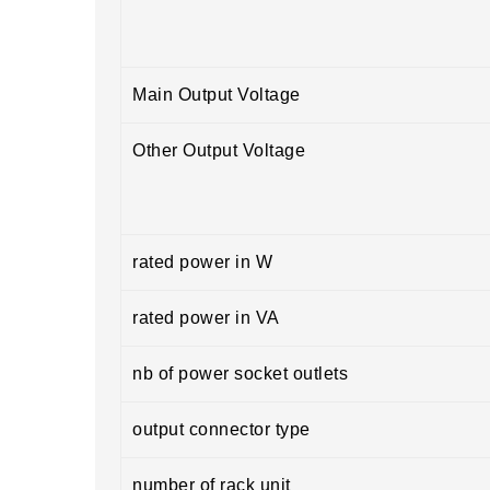
Main Output Voltage
Other Output Voltage
rated power in W
rated power in VA
nb of power socket outlets
output connector type
number of rack unit