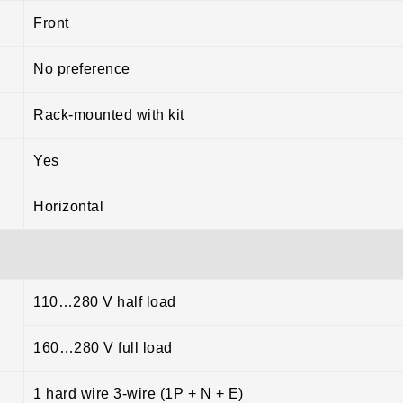
Front
No preference
Rack-mounted with kit
Yes
Horizontal
110…280 V half load
160…280 V full load
1 hard wire 3-wire (1P + N + E)