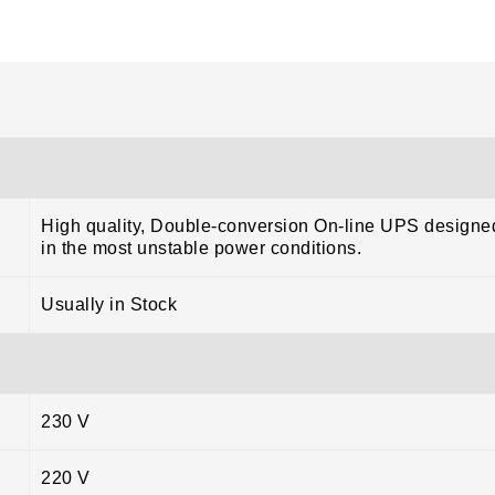
High quality, Double-conversion On-line UPS designed
in the most unstable power conditions.
Usually in Stock
230 V
220 V