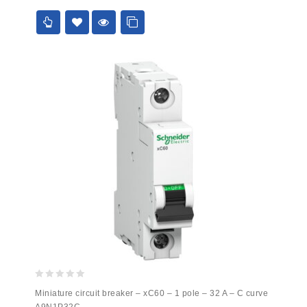
5
0
Miniature circuit breaker – xC60 – 1 pole – 32 A – C curve
out
A9N1P32C