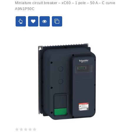
Miniature circuit breaker – xC60 – 1 pole – 50 A – C curve
out
A9N1P50C
of
5