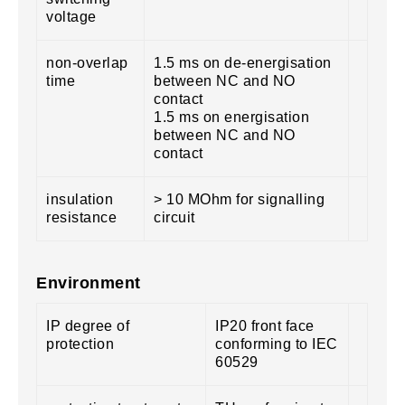
voltage
non-overlap
1.5 ms on de-energisation
time
between NC and NO
contact
1.5 ms on energisation
between NC and NO
contact
insulation
> 10 MOhm for signalling
resistance
circuit
Environment
IP degree of
IP20 front face
protection
conforming to IEC
60529