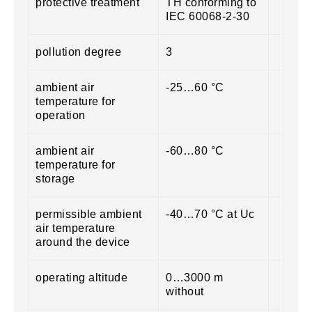
protective treatment
TH conforming to
IEC 60068-2-30
pollution degree
3
ambient air
-25…60 °C
temperature for
operation
ambient air
-60…80 °C
temperature for
storage
permissible ambient
-40…70 °C at Uc
air temperature
around the device
operating altitude
0…3000 m
without