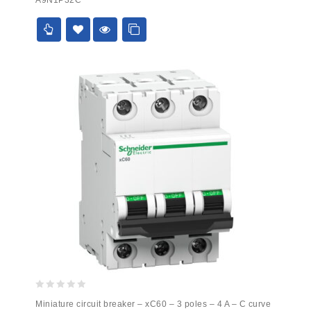
of
5
0
Miniature circuit breaker – xC60 – 3 poles – 4 A – C curve
out