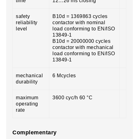
time
12…26 ms closing
safety
B10d = 1369863 cycles
reliability
contactor with nominal
level
load conforming to EN/ISO
13849-1
B10d = 20000000 cycles
contactor with mechanical
load conforming to EN/ISO
13849-1
mechanical
6 Mcycles
durability
maximum
3600 cyc/h 60 °C
operating
rate
Complementary