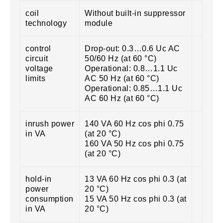
coil
Without built-in suppressor
technology
module
control
Drop-out: 0.3…0.6 Uc AC
circuit
50/60 Hz (at 60 °C)
voltage
Operational: 0.8…1.1 Uc
limits
AC 50 Hz (at 60 °C)
Operational: 0.85…1.1 Uc
AC 60 Hz (at 60 °C)
inrush power
140 VA 60 Hz cos phi 0.75
in VA
(at 20 °C)
160 VA 50 Hz cos phi 0.75
(at 20 °C)
hold-in
13 VA 60 Hz cos phi 0.3 (at
power
20 °C)
consumption
15 VA 50 Hz cos phi 0.3 (at
in VA
20 °C)