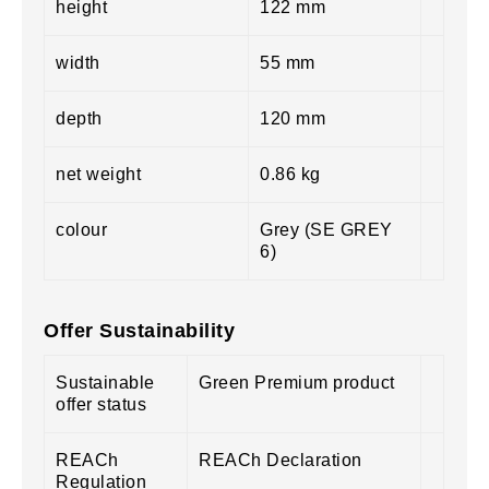
height
122 mm
width
55 mm
depth
120 mm
net weight
0.86 kg
colour
Grey (SE GREY
6)
Offer Sustainability
Sustainable
Green Premium product
offer status
REACh
REACh Declaration
Regulation