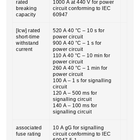
rated
1000 A at 440 V for power
breaking
circuit conforming to IEC
capacity
60947
[Icw] rated
520 A 40 °C – 10 s for
short-time
power circuit
withstand
900 A 40 °C – 1 s for
current
power circuit
110 A 40 °C – 10 min for
power circuit
260 A 40 °C – 1 min for
power circuit
100 A – 1 s for signalling
circuit
120 A – 500 ms for
signalling circuit
140 A – 100 ms for
signalling circuit
associated
10 A gG for signalling
fuse rating
circuit conforming to IEC