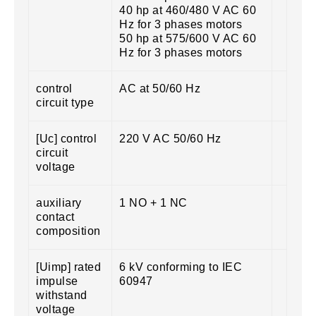
40 hp at 460/480 V AC 60
Hz for 3 phases motors
50 hp at 575/600 V AC 60
Hz for 3 phases motors
control
AC at 50/60 Hz
circuit type
[Uc] control
220 V AC 50/60 Hz
circuit
voltage
auxiliary
1 NO + 1 NC
contact
composition
[Uimp] rated
6 kV conforming to IEC
impulse
60947
withstand
voltage