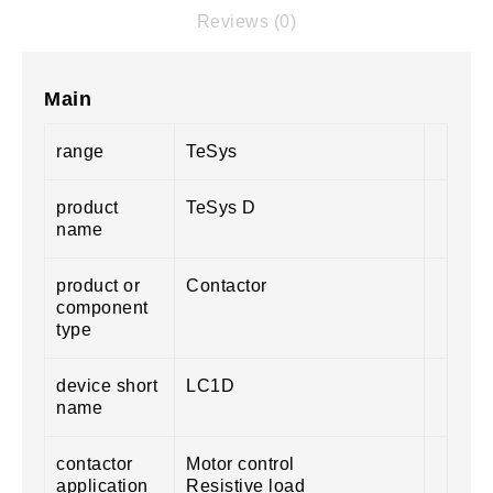
Reviews (0)
Main
range
TeSys
product
TeSys D
name
product or
Contactor
component
type
device short
LC1D
name
contactor
Motor control
application
Resistive load