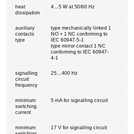
heat
4…5 W at 50/60 Hz
dissipation
auxiliary
type mechanically linked 1
contacts
NO + 1 NC conforming to
type
IEC 60947-5-1
type mirror contact 1 NC
conforming to IEC 60947-
4-1
signalling
25…400 Hz
circuit
frequency
minimum
5 mA for signalling circuit
switching
current
minimum
17 V for signalling circuit
switching