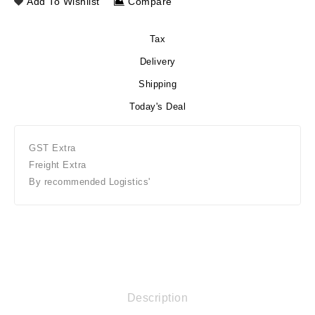
Add To Wishlist
Compare
Tax
Delivery
Shipping
Today's Deal
GST Extra
Freight Extra
By recommended Logistics'
Description