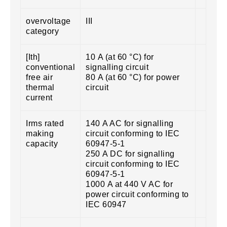
overvoltage
III
category
[Ith]
10 A (at 60 °C) for
conventional
signalling circuit
free air
80 A (at 60 °C) for power
thermal
circuit
current
Irms rated
140 A AC for signalling
making
circuit conforming to IEC
capacity
60947-5-1
250 A DC for signalling
circuit conforming to IEC
60947-5-1
1000 A at 440 V AC for
power circuit conforming to
IEC 60947