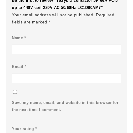
Be the first to review “TeSys D contactor 3P 66A AC-3
up to 440V coil 220V AC 50/60Hz LC1D80AM7”
Your email address will not be published.
Required
fields are marked
*
Name
*
Email
*
Save my name, email, and website in this browser for
the next time I comment.
Your rating
*