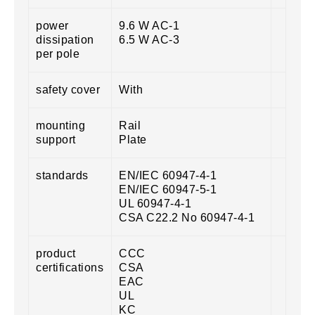
power
9.6 W AC-1
dissipation
6.5 W AC-3
per pole
safety cover
With
mounting
Rail
support
Plate
standards
EN/IEC 60947-4-1
EN/IEC 60947-5-1
UL 60947-4-1
CSA C22.2 No 60947-4-1
product
CCC
certifications
CSA
EAC
UL
KC