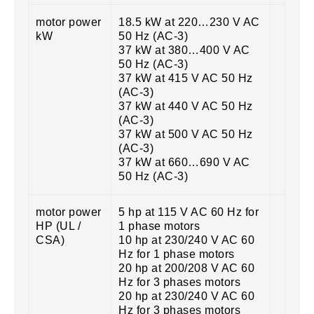
motor power
18.5 kW at 220…230 V AC
kW
50 Hz (AC-3)
37 kW at 380…400 V AC
50 Hz (AC-3)
37 kW at 415 V AC 50 Hz
(AC-3)
37 kW at 440 V AC 50 Hz
(AC-3)
37 kW at 500 V AC 50 Hz
(AC-3)
37 kW at 660…690 V AC
50 Hz (AC-3)
motor power
5 hp at 115 V AC 60 Hz for
HP (UL /
1 phase motors
CSA)
10 hp at 230/240 V AC 60
Hz for 1 phase motors
20 hp at 200/208 V AC 60
Hz for 3 phases motors
20 hp at 230/240 V AC 60
Hz for 3 phases motors