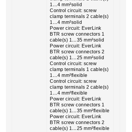
1…4 mm²solid
Control circuit: screw
clamp terminals 2 cable(s)
1…4 mm²solid
Power circuit: EverLink
BTR screw connectors 1
cable(s) 1…35 mm²solid
Power circuit: EverLink
BTR screw connectors 2
cable(s) 1…25 mm²solid
Control circuit: screw
clamp terminals 1 cable(s)
1…4 mm²flexible
Control circuit: screw
clamp terminals 2 cable(s)
1…4 mm²flexible
Power circuit: EverLink
BTR screw connectors 1
cable(s) 1…35 mm²flexible
Power circuit: EverLink
BTR screw connectors 2
cable(s) 1…25 mm²flexible