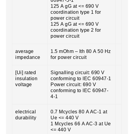
60947-5-1
125 A gG at <= 690 V
coordination type 1 for
power circuit
125 A gG at <= 690 V
coordination type 2 for
power circuit
average
1.5 mOhm – Ith 80 A 50 Hz
impedance
for power circuit
[Ui] rated
Signalling circuit: 690 V
insulation
conforming to IEC 60947-1
voltage
Power circuit: 690 V
conforming to IEC 60947-
4-1
electrical
0.7 Mcycles 80 A AC-1 at
durability
Ue <= 440 V
1 Mcycles 66 A AC-3 at Ue
<= 440 V