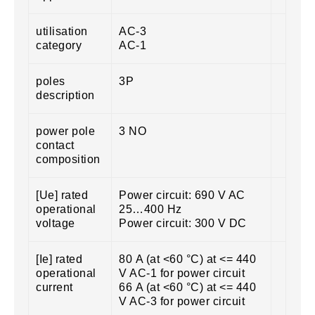
utilisation
AC-3
category
AC-1
poles
3P
description
power pole
3 NO
contact
composition
[Ue] rated
Power circuit: 690 V AC
operational
25…400 Hz
voltage
Power circuit: 300 V DC
[Ie] rated
80 A (at <60 °C) at <= 440
operational
V AC-1 for power circuit
current
66 A (at <60 °C) at <= 440
V AC-3 for power circuit