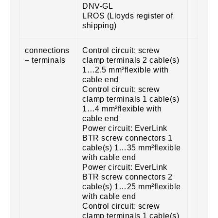
DNV-GL
LROS (Lloyds register of
shipping)
connections
Control circuit: screw
– terminals
clamp terminals 2 cable(s)
1…2.5 mm²flexible with
cable end
Control circuit: screw
clamp terminals 1 cable(s)
1…4 mm²flexible with
cable end
Power circuit: EverLink
BTR screw connectors 1
cable(s) 1…35 mm²flexible
with cable end
Power circuit: EverLink
BTR screw connectors 2
cable(s) 1…25 mm²flexible
with cable end
Control circuit: screw
clamp terminals 1 cable(s)