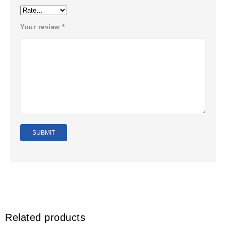
Your review
*
Related products