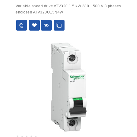
0
Variable speed drive ATV320 1.5 kW 380…500 V 3 phases
out
enclosed ATV320U15N4W
of
5