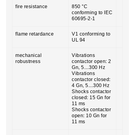
fire resistance
850 °C
conforming to IEC
60695-2-1
flame retardance
V1 conforming to
UL 94
mechanical
Vibrations
robustness
contactor open: 2
Gn, 5…300 Hz
Vibrations
contactor closed:
4 Gn, 5…300 Hz
Shocks contactor
closed: 15 Gn for
11 ms
Shocks contactor
open: 10 Gn for
11 ms