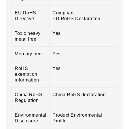
EU RoHS
Compliant
Directive
EU RoHS Declaration
Toxic heavy
Yes
metal free
Mercury free
Yes
RoHS
Yes
exemption
information
China RoHS
China RoHS declaration
Regulation
Environmental
Product Environmental
Disclosure
Profile