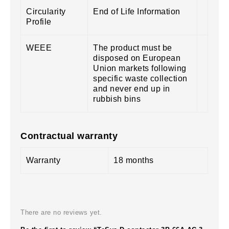
Circularity
End of Life Information
Profile
WEEE
The product must be
disposed on European
Union markets following
specific waste collection
and never end up in
rubbish bins
Contractual warranty
Warranty
18 months
There are no reviews yet.