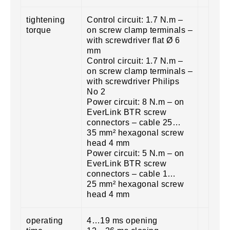
tightening
Control circuit: 1.7 N.m –
torque
on screw clamp terminals –
with screwdriver flat Ø 6
mm
Control circuit: 1.7 N.m –
on screw clamp terminals –
with screwdriver Philips
No 2
Power circuit: 8 N.m – on
EverLink BTR screw
connectors – cable 25…
35 mm² hexagonal screw
head 4 mm
Power circuit: 5 N.m – on
EverLink BTR screw
connectors – cable 1…
25 mm² hexagonal screw
head 4 mm
operating
4…19 ms opening