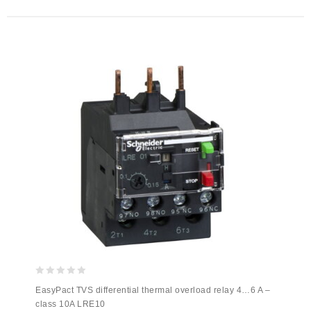
0
EasyPact TVS differential thermal overload relay 4…6 A –
out
class 10A LRE10
of