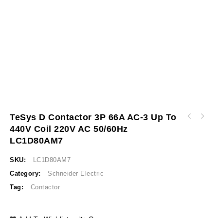
TeSys D Contactor 3P 66A AC-3 Up To
TeSys D contactor - 3P(3 NO) - AC-3 - <= 440
440V Coil 220V AC 50/60Hz
TeSys D contactor - 3P(3 NO) - AC-3 - <= 440
V 65 A - 220 V AC 50/60 Hz coil LC1D65AM7
V 80 A - 220 V AC 50/60 Hz coil LC1D80M7
LC1D80AM7
SKU:
LC1D80AM7
Category:
Schneider Electric
Tag:
Contactor