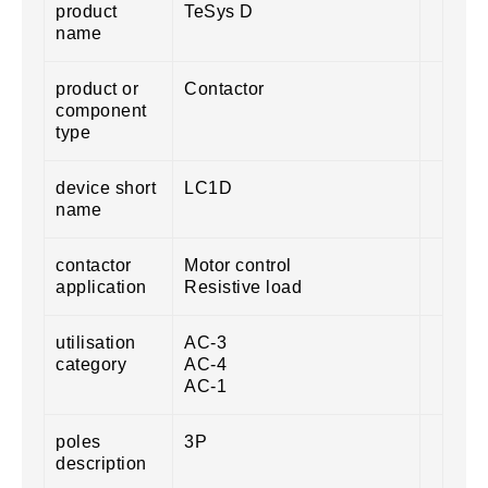
product
TeSys D
name
product or
Contactor
component
type
device short
LC1D
name
contactor
Motor control
application
Resistive load
utilisation
AC-3
category
AC-4
AC-1
poles
3P
description