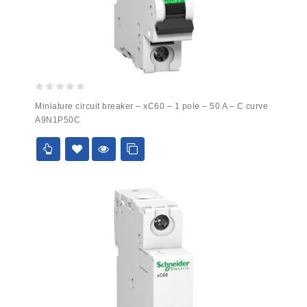
0
Miniature circuit breaker – xC60 – 1 pole – 50 A – C curve
out
A9N1P50C
of
5