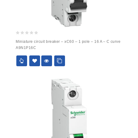
0
Miniature circuit breaker – xC60 – 1 pole – 16 A – C curve
out
A9N1P16C
of
5