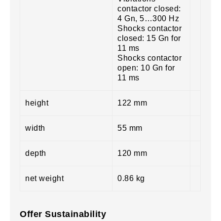
contactor closed:
4 Gn, 5…300 Hz
Shocks contactor
closed: 15 Gn for
11 ms
Shocks contactor
open: 10 Gn for
11 ms
height
122 mm
width
55 mm
depth
120 mm
net weight
0.86 kg
Offer Sustainability