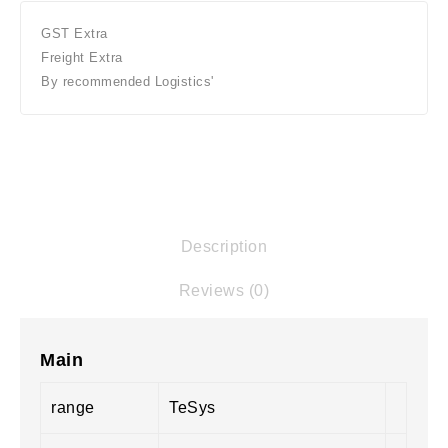
GST Extra
Freight Extra
By recommended Logistics'
Description
Reviews (0)
Main
range
TeSys