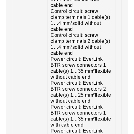
cable end
Control circuit: screw
clamp terminals 1 cable(s)
1…4 mm²solid without
cable end
Control circuit: screw
clamp terminals 2 cable(s)
1…4 mm²solid without
cable end
Power circuit: EverLink
BTR screw connectors 1
cable(s) 1…35 mm²flexible
without cable end
Power circuit: EverLink
BTR screw connectors 2
cable(s) 1…25 mm²flexible
without cable end
Power circuit: EverLink
BTR screw connectors 1
cable(s) 1…35 mm²flexible
with cable end
Power circuit: EverLink