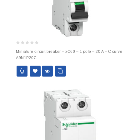
0
Miniature circuit breaker – xC60 – 1 pole – 20 A – C curve
out
A9N1P20C
of
5