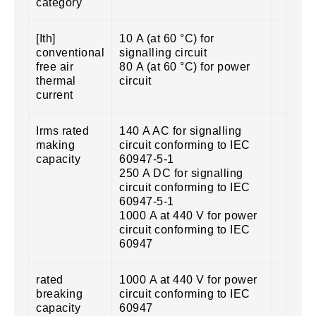
category
[Ith]
10 A (at 60 °C) for
conventional
signalling circuit
free air
80 A (at 60 °C) for power
thermal
circuit
current
Irms rated
140 A AC for signalling
making
circuit conforming to IEC
capacity
60947-5-1
250 A DC for signalling
circuit conforming to IEC
60947-5-1
1000 A at 440 V for power
circuit conforming to IEC
60947
rated
1000 A at 440 V for power
breaking
circuit conforming to IEC
capacity
60947