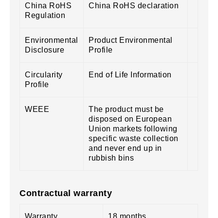
China RoHS
China RoHS declaration
Regulation
Environmental
Product Environmental
Disclosure
Profile
Circularity
End of Life Information
Profile
WEEE
The product must be
disposed on European
Union markets following
specific waste collection
and never end up in
rubbish bins
Contractual warranty
Warranty
18 months