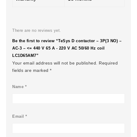
There are no reviews yet.
Be the first to review “TeSys D contactor – 3P(3 NO) –
AC-3 – <= 440 V 65 A - 220 V AC 50/60 Hz coil
LC1D65AM7”
Your email address will not be published.
Required
fields are marked
*
Name
*
Email
*