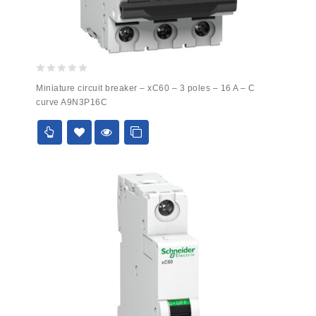
0
Miniature circuit breaker – xC60 – 3 poles – 16 A – C
out
curve A9N3P16C
of
5