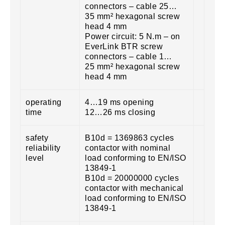
connectors – cable 25…
35 mm² hexagonal screw
head 4 mm
Power circuit: 5 N.m – on
EverLink BTR screw
connectors – cable 1…
25 mm² hexagonal screw
head 4 mm
operating
4…19 ms opening
time
12…26 ms closing
safety
B10d = 1369863 cycles
reliability
contactor with nominal
level
load conforming to EN/ISO
13849-1
B10d = 20000000 cycles
contactor with mechanical
load conforming to EN/ISO
13849-1