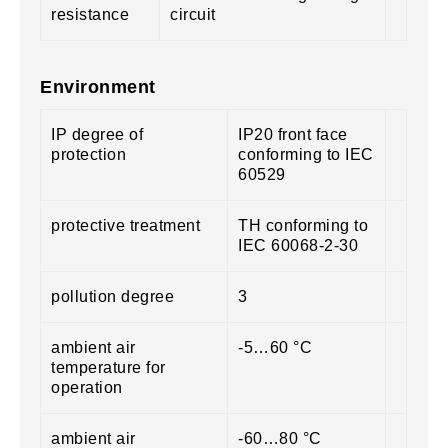
resistance
circuit
Environment
IP degree of
IP20 front face
protection
conforming to IEC
60529
protective treatment
TH conforming to
IEC 60068-2-30
pollution degree
3
ambient air
-5…60 °C
temperature for
operation
ambient air
-60…80 °C