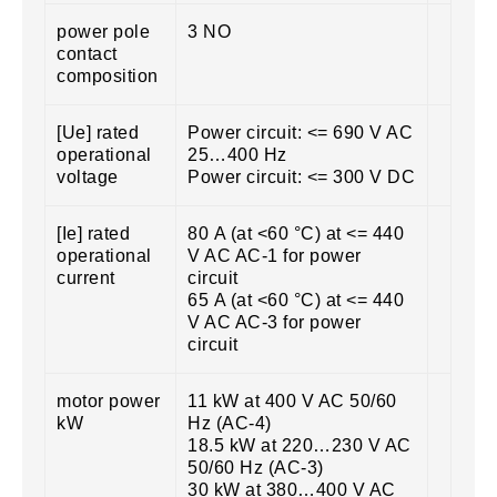
power pole
3 NO
contact
composition
[Ue] rated
Power circuit: <= 690 V AC
operational
25…400 Hz
voltage
Power circuit: <= 300 V DC
[Ie] rated
80 A (at <60 °C) at <= 440
operational
V AC AC-1 for power
current
circuit
65 A (at <60 °C) at <= 440
V AC AC-3 for power
circuit
motor power
11 kW at 400 V AC 50/60
kW
Hz (AC-4)
18.5 kW at 220…230 V AC
50/60 Hz (AC-3)
30 kW at 380…400 V AC