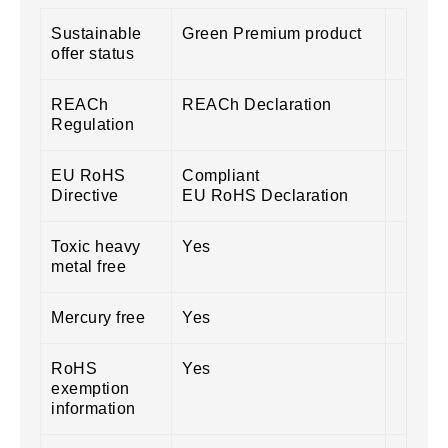
Sustainable
Green Premium product
offer status
REACh
REACh Declaration
Regulation
EU RoHS
Compliant
Directive
EU RoHS Declaration
Toxic heavy
Yes
metal free
Mercury free
Yes
RoHS
Yes
exemption
information