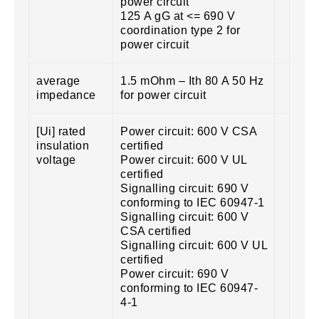
power circuit
125 A gG at <= 690 V
coordination type 2 for
power circuit
average
1.5 mOhm – Ith 80 A 50 Hz
impedance
for power circuit
[Ui] rated
Power circuit: 600 V CSA
insulation
certified
voltage
Power circuit: 600 V UL
certified
Signalling circuit: 690 V
conforming to IEC 60947-1
Signalling circuit: 600 V
CSA certified
Signalling circuit: 600 V UL
certified
Power circuit: 690 V
conforming to IEC 60947-
4-1