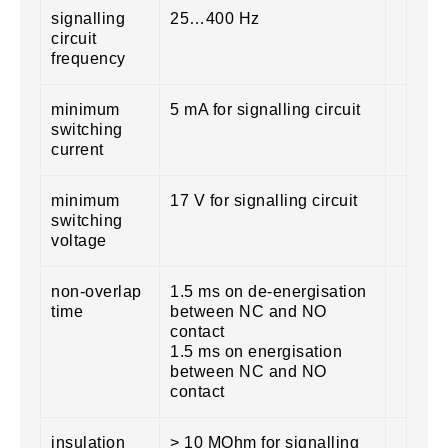
signalling
25…400 Hz
circuit
frequency
minimum
5 mA for signalling circuit
switching
current
minimum
17 V for signalling circuit
switching
voltage
non-overlap
1.5 ms on de-energisation
time
between NC and NO
contact
1.5 ms on energisation
between NC and NO
contact
insulation
> 10 MOhm for signalling