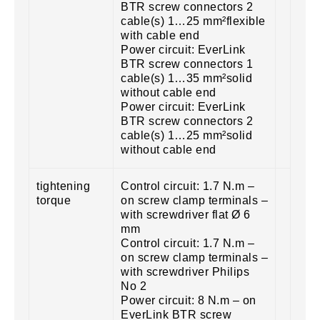
BTR screw connectors 2
cable(s) 1…25 mm²flexible
with cable end
Power circuit: EverLink
BTR screw connectors 1
cable(s) 1…35 mm²solid
without cable end
Power circuit: EverLink
BTR screw connectors 2
cable(s) 1…25 mm²solid
without cable end
tightening
Control circuit: 1.7 N.m –
torque
on screw clamp terminals –
with screwdriver flat Ø 6
mm
Control circuit: 1.7 N.m –
on screw clamp terminals –
with screwdriver Philips
No 2
Power circuit: 8 N.m – on
EverLink BTR screw