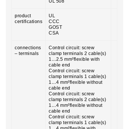
UL 508
product
UL
certifications
CCC
GOST
CSA
connections
Control circuit: screw
– terminals
clamp terminals 2 cable(s)
1…2.5 mm²flexible with
cable end
Control circuit: screw
clamp terminals 1 cable(s)
1…4 mm²flexible without
cable end
Control circuit: screw
clamp terminals 2 cable(s)
1…4 mm²flexible without
cable end
Control circuit: screw
clamp terminals 1 cable(s)
1…4 mm²flexible with