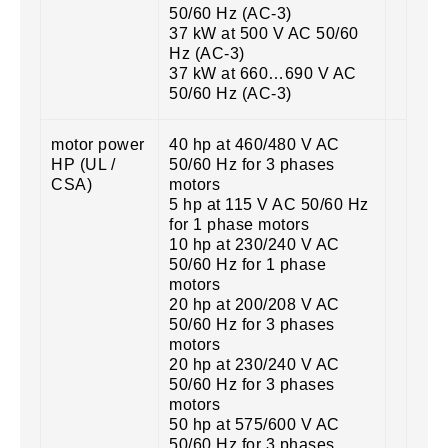
50/60 Hz (AC-3)
37 kW at 500 V AC 50/60
Hz (AC-3)
37 kW at 660…690 V AC
50/60 Hz (AC-3)
motor power
40 hp at 460/480 V AC
HP (UL /
50/60 Hz for 3 phases
CSA)
motors
5 hp at 115 V AC 50/60 Hz
for 1 phase motors
10 hp at 230/240 V AC
50/60 Hz for 1 phase
motors
20 hp at 200/208 V AC
50/60 Hz for 3 phases
motors
20 hp at 230/240 V AC
50/60 Hz for 3 phases
motors
50 hp at 575/600 V AC
50/60 Hz for 3 phases