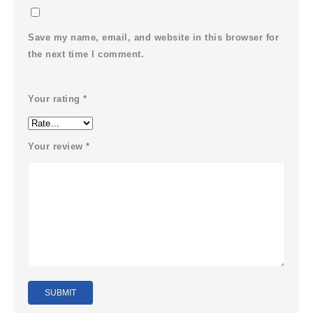
Save my name, email, and website in this browser for
the next time I comment.
Your rating
*
Your review
*