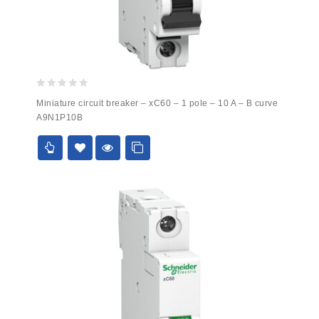
0
Miniature circuit breaker – xC60 – 1 pole – 10 A – B curve
out
A9N1P10B
of
5