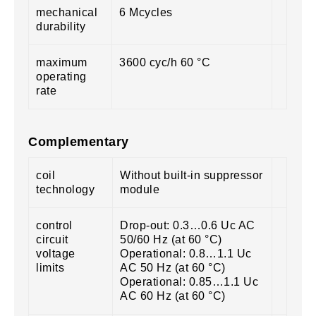
mechanical
6 Mcycles
durability
maximum
3600 cyc/h 60 °C
operating
rate
Complementary
coil
Without built-in suppressor
technology
module
control
Drop-out: 0.3…0.6 Uc AC
circuit
50/60 Hz (at 60 °C)
voltage
Operational: 0.8…1.1 Uc
limits
AC 50 Hz (at 60 °C)
Operational: 0.85…1.1 Uc
AC 60 Hz (at 60 °C)