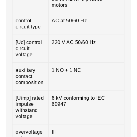
motors
control
AC at 50/60 Hz
circuit type
[Uc] control
220 V AC 50/60 Hz
circuit
voltage
auxiliary
1 NO + 1 NC
contact
composition
[Uimp] rated
6 kV conforming to IEC
impulse
60947
withstand
voltage
overvoltage
III