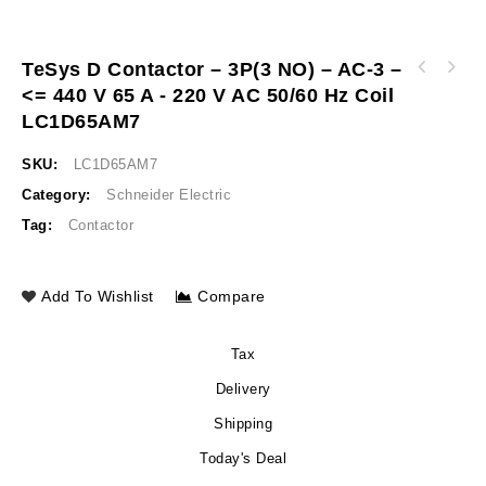
TeSys D Contactor – 3P(3 NO) – AC-3 –
TeSys D contactor - 3P(3 NO) - AC-3 - <= 440
<= 440 V 65 A - 220 V AC 50/60 Hz Coil
TeSys D contactor 3P 66A AC-3 up to 440V
V 50 A - 220 V AC 50/60 Hz coil LC1D50AM7
coil 220V AC 50/60Hz LC1D80AM7
LC1D65AM7
SKU:
LC1D65AM7
Category:
Schneider Electric
Tag:
Contactor
Add To Wishlist
Compare
Tax
Delivery
Shipping
Today's Deal