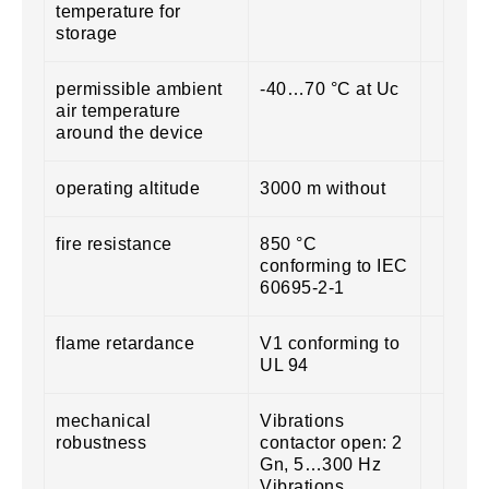
temperature for
storage
permissible ambient
-40…70 °C at Uc
air temperature
around the device
operating altitude
3000 m without
fire resistance
850 °C
conforming to IEC
60695-2-1
flame retardance
V1 conforming to
UL 94
mechanical
Vibrations
robustness
contactor open: 2
Gn, 5…300 Hz
Vibrations