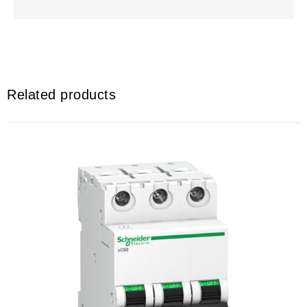
Related products