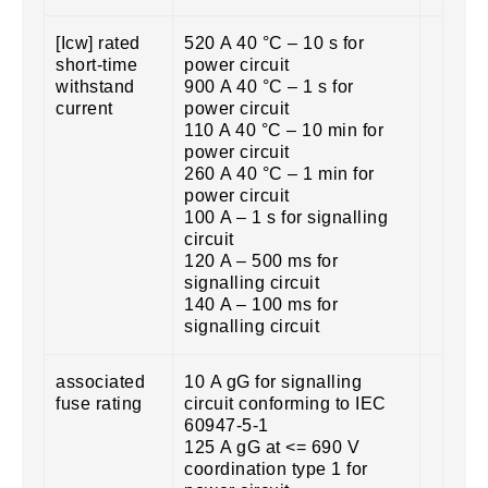
[Icw] rated
520 A 40 °C – 10 s for
short-time
power circuit
withstand
900 A 40 °C – 1 s for
current
power circuit
110 A 40 °C – 10 min for
power circuit
260 A 40 °C – 1 min for
power circuit
100 A – 1 s for signalling
circuit
120 A – 500 ms for
signalling circuit
140 A – 100 ms for
signalling circuit
associated
10 A gG for signalling
fuse rating
circuit conforming to IEC
60947-5-1
125 A gG at <= 690 V
coordination type 1 for