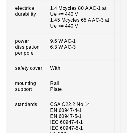
electrical
1.4 Mcycles 80 A AC-1 at
durability
Ue <= 440 V
1.45 Mcycles 65 A AC-3 at
Ue <= 440 V
power
9.6 W AC-1
dissipation
6.3 W AC-3
per pole
safety cover
With
mounting
Rail
support
Plate
standards
CSA C22.2 No 14
EN 60947-4-1
EN 60947-5-1
IEC 60947-4-1
IEC 60947-5-1