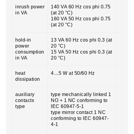
inrush power
140 VA 60 Hz cos phi 0.75
in VA
(at 20 °C)
160 VA 50 Hz cos phi 0.75
(at 20 °C)
hold-in
13 VA 60 Hz cos phi 0.3 (at
power
20 °C)
consumption
15 VA 50 Hz cos phi 0.3 (at
in VA
20 °C)
heat
4…5 W at 50/60 Hz
dissipation
auxiliary
type mechanically linked 1
contacts
NO + 1 NC conforming to
type
IEC 60947-5-1
type mirror contact 1 NC
conforming to IEC 60947-
4-1