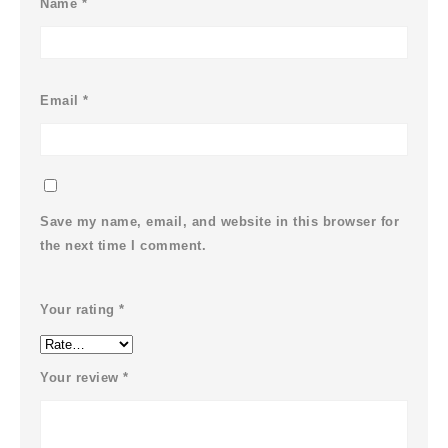
Name
*
Email
*
Save my name, email, and website in this browser for
the next time I comment.
Your rating
*
Your review
*