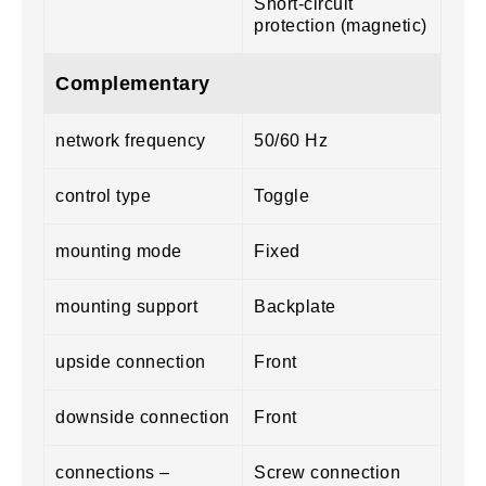
Short-circuit
protection (magnetic)
Complementary
network frequency
50/60 Hz
control type
Toggle
mounting mode
Fixed
mounting support
Backplate
upside connection
Front
downside connection
Front
connections –
Screw connection