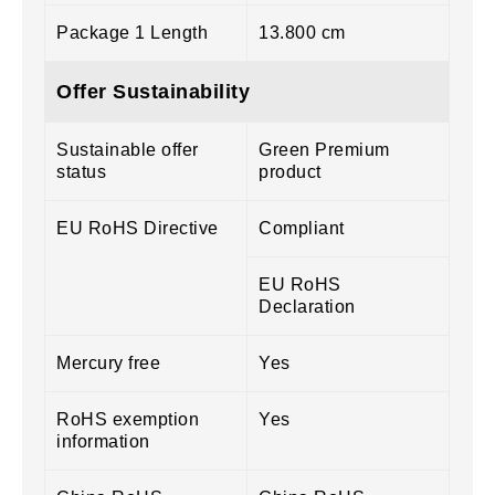
Package 1 Length
13.800 cm
Offer Sustainability
Sustainable offer
Green Premium
status
product
EU RoHS Directive
Compliant
EU RoHS
Declaration
Mercury free
Yes
RoHS exemption
Yes
information