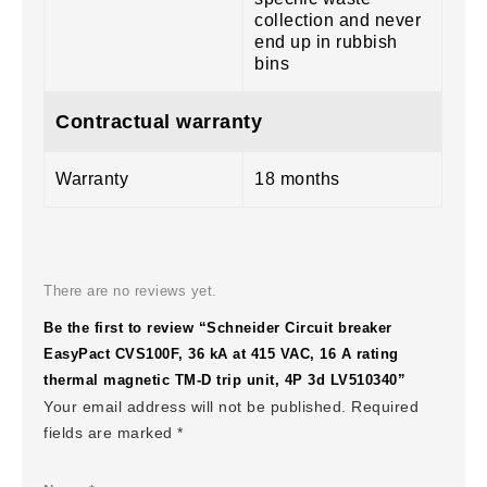
collection and never
end up in rubbish
bins
Contractual warranty
Warranty
18 months
There are no reviews yet.
Be the first to review “Schneider Circuit breaker
EasyPact CVS100F, 36 kA at 415 VAC, 16 A rating
thermal magnetic TM-D trip unit, 4P 3d LV510340”
Your email address will not be published.
Required
fields are marked
*