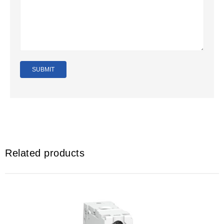
Related products