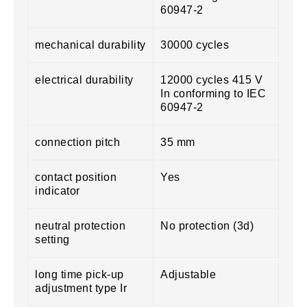
60947-2
mechanical durability
30000 cycles
electrical durability
12000 cycles 415 V
In conforming to IEC
60947-2
connection pitch
35 mm
contact position
Yes
indicator
neutral protection
No protection (3d)
setting
long time pick-up
Adjustable
adjustment type Ir