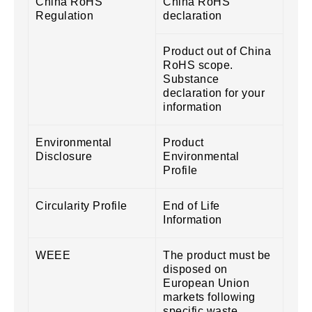
China RoHS
China RoHS
Regulation
declaration
Product out of China
RoHS scope.
Substance
declaration for your
information
Environmental
Product
Disclosure
Environmental
Profile
Circularity Profile
End of Life
Information
WEEE
The product must be
disposed on
European Union
markets following
specific waste