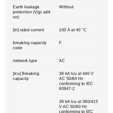
Earth leakage
Without
protection (Vigi add
on)
[In] rated current
100 A at 40 °C
breaking capacity
F
code
network type
AC
[Icu] Breaking
36 kA Icu at 440 V
capacity
AC 50/60 Hz
conforming to IEC
60947-2
36 kA Icu at 380/415
V AC 50/60 Hz
conforming to IEC