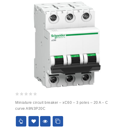
0
Miniature circuit breaker – xC60 – 3 poles – 20 A – C
out
curve A9N3P20C
of
5