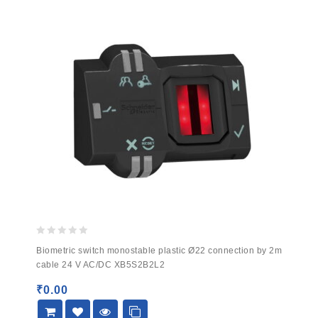
0
Biometric switch monostable plastic Ø22 connection by 2m
out
cable 24 V AC/DC XB5S2B2L2
of
5
₹
0.00