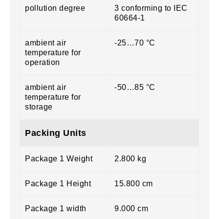
pollution degree
3 conforming to IEC
60664-1
ambient air
-25…70 °C
temperature for
operation
ambient air
-50…85 °C
temperature for
storage
Packing Units
Package 1 Weight
2.800 kg
Package 1 Height
15.800 cm
Package 1 width
9.000 cm