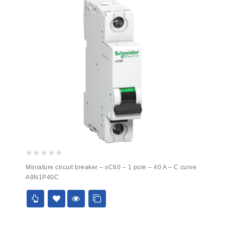
0
Miniature circuit breaker – xC60 – 1 pole – 40 A – C curve
out
A9N1P40C
of
5