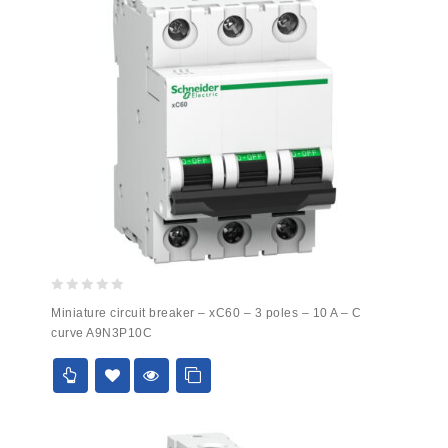
0
Miniature circuit breaker – xC60 – 3 poles – 10 A – C
out
curve A9N3P10C
of
5