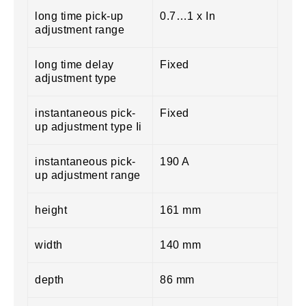
long time pick-up
0.7…1 x In
adjustment range
long time delay
Fixed
adjustment type
instantaneous pick-
Fixed
up adjustment type Ii
instantaneous pick-
190 A
up adjustment range
height
161 mm
width
140 mm
depth
86 mm