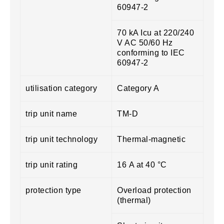
60947-2
70 kA Icu at 220/240
V AC 50/60 Hz
conforming to IEC
60947-2
utilisation category
Category A
trip unit name
TM-D
trip unit technology
Thermal-magnetic
trip unit rating
16 A at 40 °C
protection type
Overload protection
(thermal)