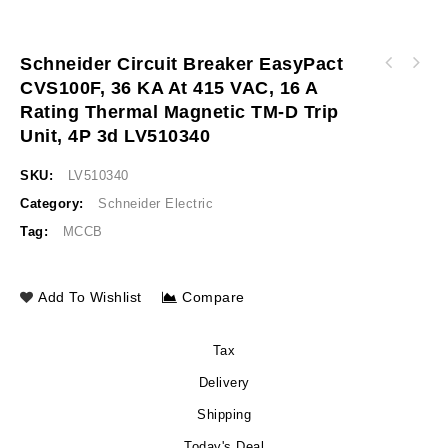
Schneider Circuit Breaker EasyPact
Schneider Circuit breaker EasyPact CVS630F,
CVS100F, 36 KA At 415 VAC, 16 A
Schneider Circuit breaker EasyPact CVS100F,
36 kA at 415 VAC, 600 A rating thermal
Rating Thermal Magnetic TM-D Trip
36 kA at 415 VAC, 25 A rating thermal
magnetic TM-D trip unit, 3P 3d LV563306
magnetic TM-D trip unit, 4P 3d LV510341
Unit, 4P 3d LV510340
SKU:
LV510340
Category:
Schneider Electric
Tag:
MCCB
Add To Wishlist
Compare
Tax
Delivery
Shipping
Today's Deal