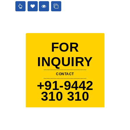
5
FOR
INQUIRY
CONTACT
+91-9442
310 310