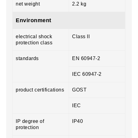
net weight
2.2 kg
Environment
electrical shock
Class II
protection class
standards
EN 60947-2
IEC 60947-2
product certifications
GOST
IEC
IP degree of
IP40
protection