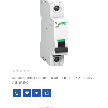
0
Miniature circuit breaker – xC60 – 1 pole – 25 A – C curve
out
A9N1P25C
of
5