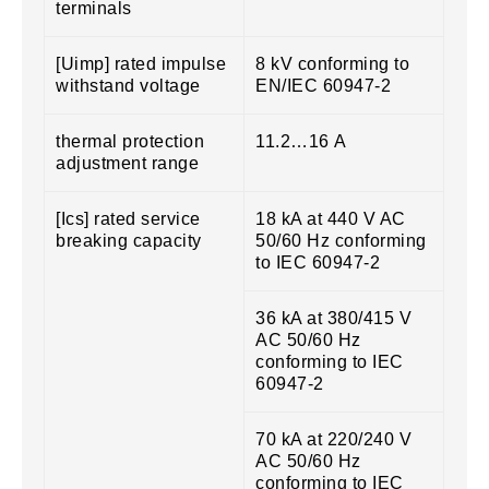
terminals
[Uimp] rated impulse
8 kV conforming to
withstand voltage
EN/IEC 60947-2
thermal protection
11.2…16 A
adjustment range
[Ics] rated service
18 kA at 440 V AC
breaking capacity
50/60 Hz conforming
to IEC 60947-2
36 kA at 380/415 V
AC 50/60 Hz
conforming to IEC
60947-2
70 kA at 220/240 V
AC 50/60 Hz
conforming to IEC