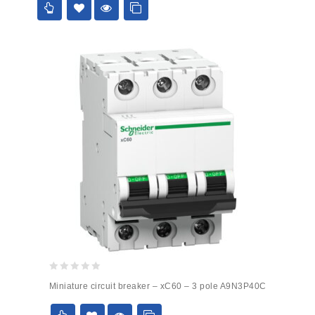
0
Miniature circuit breaker – xC60 – 3 pole A9N3P40C
out
of