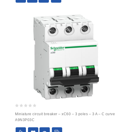
0
Miniature circuit breaker – xC60 – 3 poles – 3 A – C curve
out
A9N3P03C
of
5