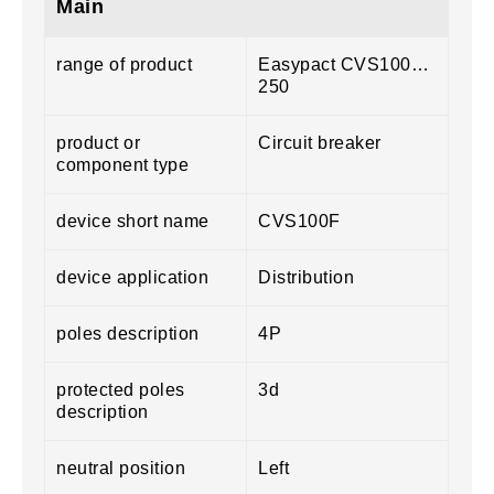
Main
range of product
Easypact CVS100…
250
product or
Circuit breaker
component type
device short name
CVS100F
device application
Distribution
poles description
4P
protected poles
3d
description
neutral position
Left