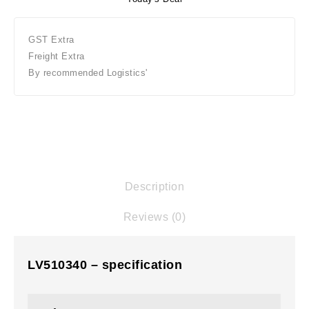
GST Extra
Freight Extra
By recommended Logistics'
Description
Reviews (0)
LV510340 – specification