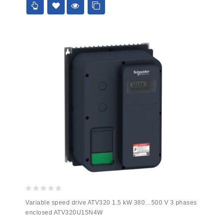
0
Variable speed drive ATV320 1.5 kW 380…500 V 3 phases
out
enclosed ATV320U15N4W
of