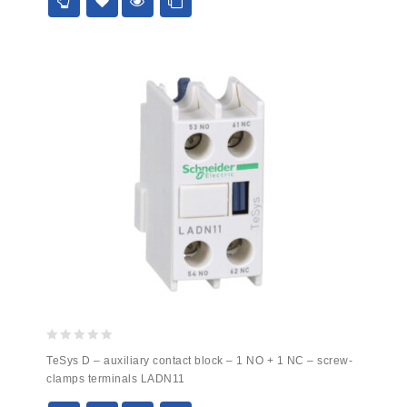
0
TeSys D – auxiliary contact block – 1 NO + 1 NC – screw-
out
clamps terminals LADN11
of
5