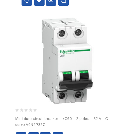
5
0
Miniature circuit breaker – xC60 – 2 poles – 32 A – C
out
curve A9N2P32C
of
5