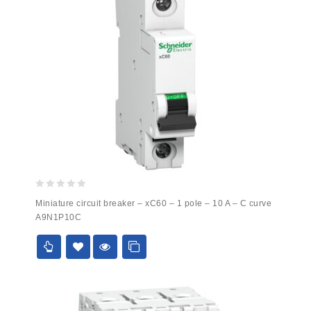
0
Miniature circuit breaker – xC60 – 1 pole – 10 A – C curve
out
A9N1P10C
of
5