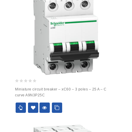
0
Miniature circuit breaker – xC60 – 3 poles – 25 A – C
out
curve A9N3P25C
of
5