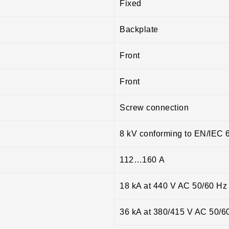
Fixed
Backplate
Front
Front
Screw connection
8 kV conforming to EN/IEC 
112…160 A
18 kA at 440 V AC 50/60 Hz
36 kA at 380/415 V AC 50/6