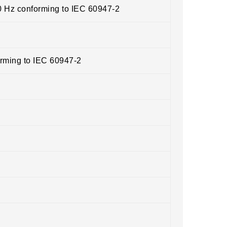
0 Hz conforming to IEC 60947-2
orming to IEC 60947-2