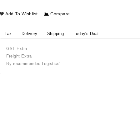
Add To Wishlist
Compare
Tax
Delivery
Shipping
Today's Deal
GST Extra
Freight Extra
By recommended Logistics'