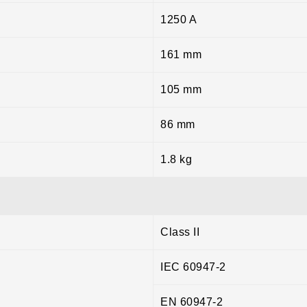
1250 A
161 mm
105 mm
86 mm
1.8 kg
Class II
IEC 60947-2
EN 60947-2