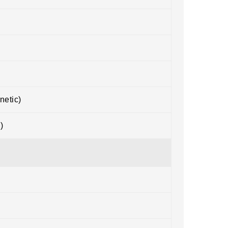
netic)
)