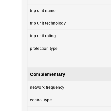
trip unit name
trip unit technology
trip unit rating
protection type
Complementary
network frequency
control type