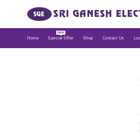
Home
Special Offer
Shop
Contact Us
Loc