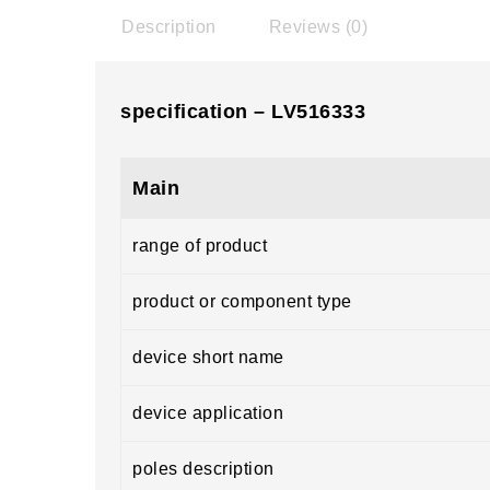
Description
Reviews (0)
specification – LV516333
Main
range of product
product or component type
device short name
device application
poles description