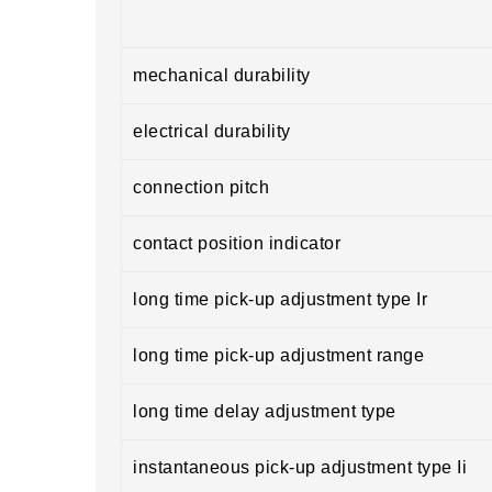
mechanical durability
electrical durability
connection pitch
contact position indicator
long time pick-up adjustment type Ir
long time pick-up adjustment range
long time delay adjustment type
instantaneous pick-up adjustment type Ii