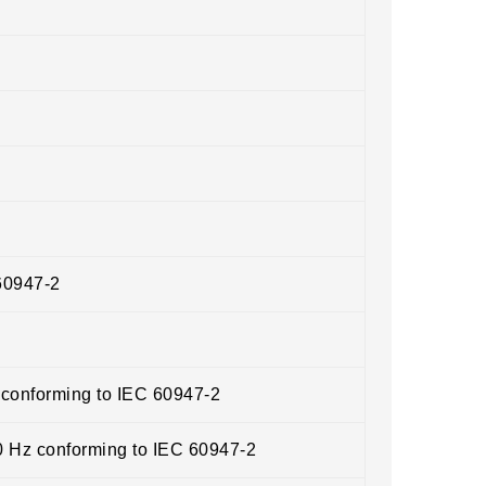
60947-2
 conforming to IEC 60947-2
0 Hz conforming to IEC 60947-2