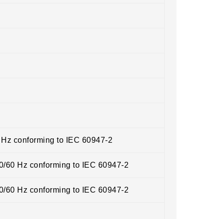
0 Hz conforming to IEC 60947-2
50/60 Hz conforming to IEC 60947-2
50/60 Hz conforming to IEC 60947-2