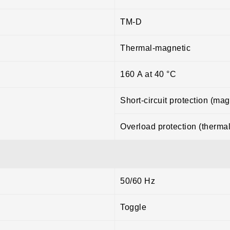
TM-D
Thermal-magnetic
160 A at 40 °C
Short-circuit protection (mag
Overload protection (thermal
50/60 Hz
Toggle