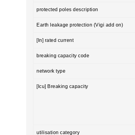
protected poles description
Earth leakage protection (Vigi add on)
[In] rated current
breaking capacity code
network type
[Icu] Breaking capacity
utilisation category