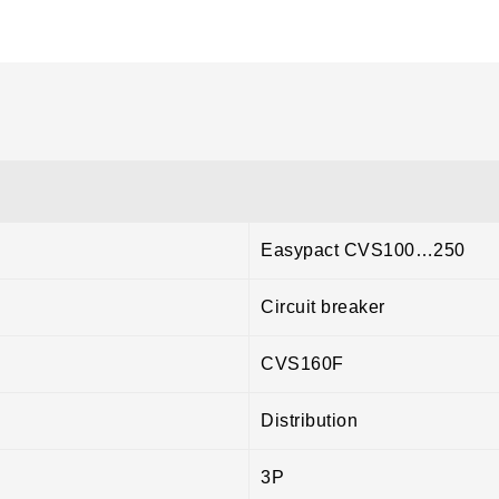
Easypact CVS100…250
Circuit breaker
CVS160F
Distribution
3P