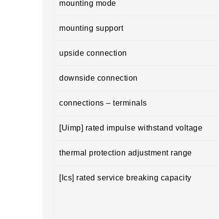
mounting mode
mounting support
upside connection
downside connection
connections – terminals
[Uimp] rated impulse withstand voltage
thermal protection adjustment range
[Ics] rated service breaking capacity