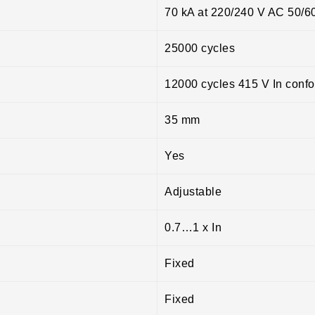
70 kA at 220/240 V AC 50/6
25000 cycles
12000 cycles 415 V In conf
35 mm
Yes
Adjustable
0.7…1 x In
Fixed
Fixed