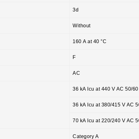
3d
Without
160 A at 40 °C
F
AC
36 kA Icu at 440 V AC 50/6
36 kA Icu at 380/415 V AC 
70 kA Icu at 220/240 V AC 
Category A