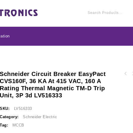
ation
Schneider Circuit Breaker EasyPact
Schneider Circuit br
CVS160F, 36 KA At 415 VAC, 160 A
Schneider Circuit breaker EasyPact CVS250F,
36 kA at 415 VAC, 
Rating Thermal Magnetic TM-D Trip
36 kA at 415 VAC, 200 A rating thermal
magnetic TM-D trip
magnetic TM-D trip unit, 3P 3d LV525332
Unit, 3P 3d LV516333
SKU:
LV516333
Category:
Schneider Electric
Tag:
MCCB