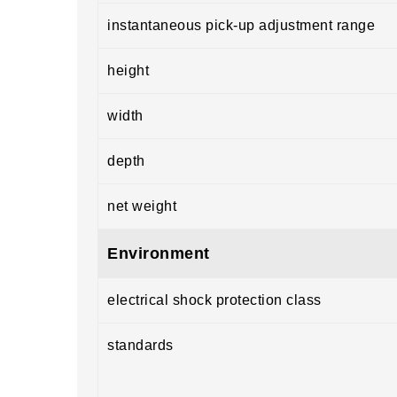
instantaneous pick-up adjustment range
height
width
depth
net weight
Environment
electrical shock protection class
standards