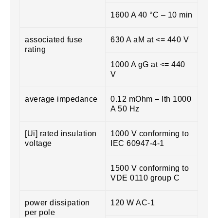
1600 A 40 °C – 10 min
associated fuse
630 A aM at <= 440 V
rating
1000 A gG at <= 440
V
average impedance
0.12 mOhm – Ith 1000
A 50 Hz
[Ui] rated insulation
1000 V conforming to
voltage
IEC 60947-4-1
1500 V conforming to
VDE 0110 group C
power dissipation
120 W AC-1
per pole