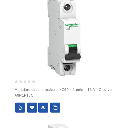
0
Miniature circuit breaker – xC60 – 1 pole – 16 A – C curve
out
A9N1P16C
of
5