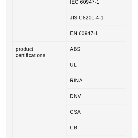
IEC 60947-1
JIS C8201-4-1
EN 60947-1
product
ABS
certifications
UL
RINA
DNV
CSA
CB