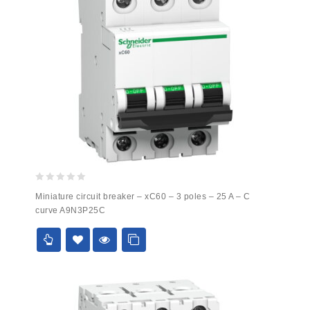
0
Miniature circuit breaker – xC60 – 3 poles – 25 A – C
out
curve A9N3P25C
of
5