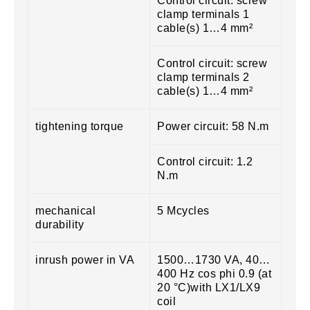
Control circuit: screw
clamp terminals 1
cable(s) 1…4 mm²
Control circuit: screw
clamp terminals 2
cable(s) 1…4 mm²
tightening torque
Power circuit: 58 N.m
Control circuit: 1.2
N.m
mechanical
5 Mcycles
durability
inrush power in VA
1500…1730 VA, 40…
400 Hz cos phi 0.9 (at
20 °C)with LX1/LX9
coil