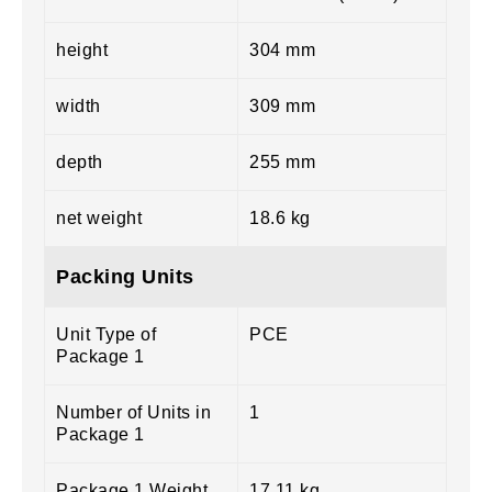
height
304 mm
width
309 mm
depth
255 mm
net weight
18.6 kg
Packing Units
Unit Type of
PCE
Package 1
Number of Units in
1
Package 1
Package 1 Weight
17.11 kg