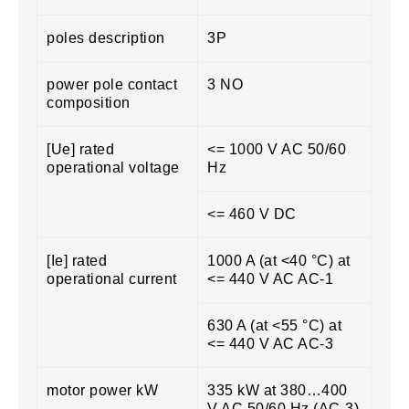
poles description
3P
power pole contact
3 NO
composition
[Ue] rated
<= 1000 V AC 50/60
operational voltage
Hz
<= 460 V DC
[Ie] rated
1000 A (at <40 °C) at
operational current
<= 440 V AC AC-1
630 A (at <55 °C) at
<= 440 V AC AC-3
motor power kW
335 kW at 380…400
V AC 50/60 Hz (AC-3)