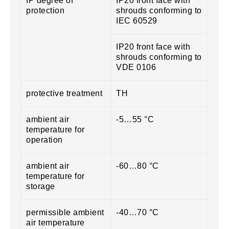
IP degree of
IP20 front face with
protection
shrouds conforming to
IEC 60529
IP20 front face with
shrouds conforming to
VDE 0106
protective treatment
TH
ambient air
-5…55 °C
temperature for
operation
ambient air
-60…80 °C
temperature for
storage
permissible ambient
-40…70 °C
air temperature