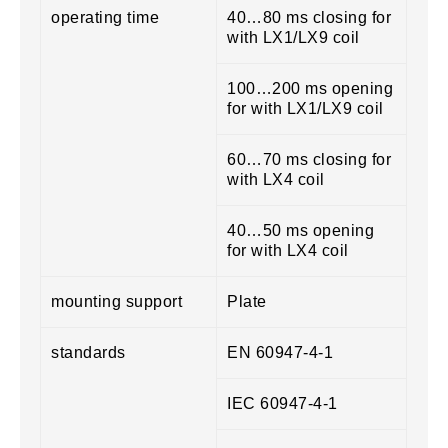
operating time
40…80 ms closing for
with LX1/LX9 coil
100…200 ms opening
for with LX1/LX9 coil
60…70 ms closing for
with LX4 coil
40…50 ms opening
for with LX4 coil
mounting support
Plate
standards
EN 60947-4-1
IEC 60947-4-1