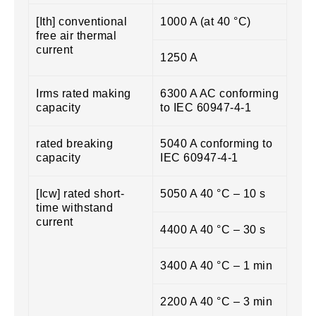
[Ith] conventional
1000 A (at 40 °C)
free air thermal
current
1250 A
Irms rated making
6300 A AC conforming
capacity
to IEC 60947-4-1
rated breaking
5040 A conforming to
capacity
IEC 60947-4-1
[Icw] rated short-
5050 A 40 °C – 10 s
time withstand
current
4400 A 40 °C – 30 s
3400 A 40 °C – 1 min
2200 A 40 °C – 3 min