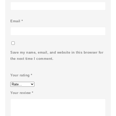
Email
*
Save my name, email, and website in this browser for
the next time I comment.
Your rating
*
Your review
*