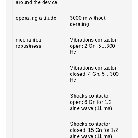
around the device
operating altitude
3000 m without
derating
mechanical
Vibrations contactor
robustness
open: 2 Gn, 5…300
Hz
Vibrations contactor
closed: 4 Gn, 5…300
Hz
Shocks contactor
open: 6 Gn for 1/2
sine wave (11 ms)
Shocks contactor
closed: 15 Gn for 1/2
sine wave (11 ms)