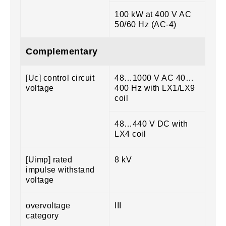
100 kW at 400 V AC
50/60 Hz (AC-4)
Complementary
[Uc] control circuit
48…1000 V AC 40…
voltage
400 Hz with LX1/LX9
coil
48…440 V DC with
LX4 coil
[Uimp] rated
8 kV
impulse withstand
voltage
overvoltage
III
category