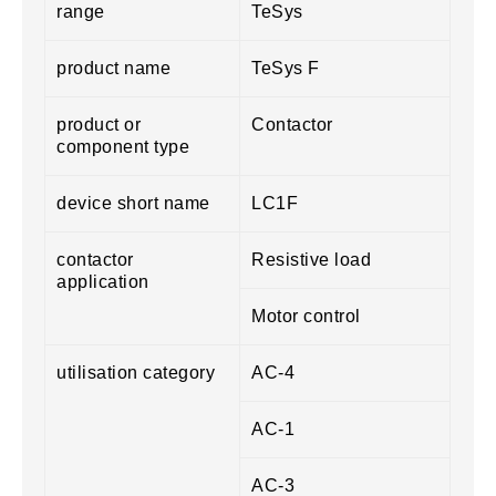
range
TeSys
product name
TeSys F
product or
Contactor
component type
device short name
LC1F
contactor
Resistive load
application
Motor control
utilisation category
AC-4
AC-1
AC-3