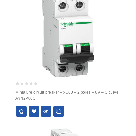
0
Miniature circuit breaker – xC60 – 2 poles – 6 A – C curve
out
A9N2P06C
of
5