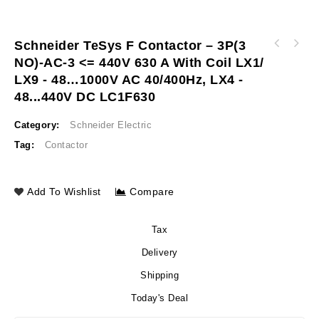
Schneider TeSys F Contactor – 3P(3
Schneider Variable speed drive ATV320 1.1kW
NO)-AC-3 <= 440V 630 A With Coil LX1/
Easy UPS 3S 15kVA 400V 3:3 UPS for external
380…500V 3phases compact ATV320U11N4C
batteries P E3SUPS15KH
LX9 - 48…1000V AC 40/400Hz, LX4 -
48...440V DC LC1F630
Category:
Schneider Electric
Tag:
Contactor
Add To Wishlist
Compare
Tax
Delivery
Shipping
Today's Deal