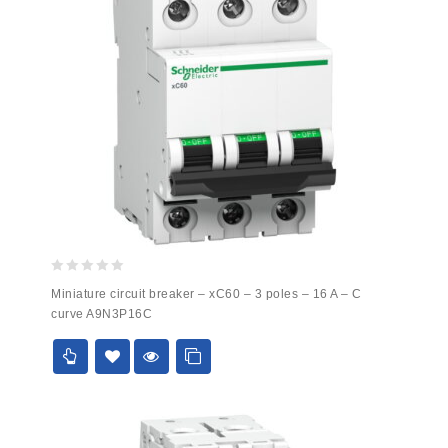
0
Miniature circuit breaker – xC60 – 3 poles – 16 A – C
out
curve A9N3P16C
of
5