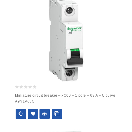
0
Miniature circuit breaker – xC60 – 1 pole – 63 A – C curve
out
A9N1P63C
of
5