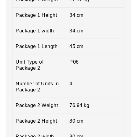
Package 1 Height
34 cm
Package 1 width
34 cm
Package 1 Length
45 cm
Unit Type of
P06
Package 2
Number of Units in
4
Package 2
Package 2 Weight
76.94 kg
Package 2 Height
80 cm
Package 2 width
80 cm