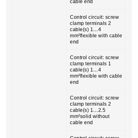
cable end
Control circuit: screw
clamp terminals 2
cable(s) 1…4
mm²flexible with cable
end
Control circuit: screw
clamp terminals 1
cable(s) 1…4
mm²flexible with cable
end
Control circuit: screw
clamp terminals 2
cable(s) 1…2.5
mm²solid without
cable end