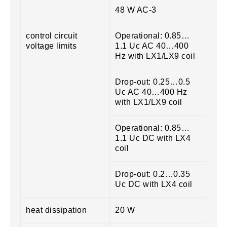
48 W AC-3
control circuit
Operational: 0.85…
voltage limits
1.1 Uc AC 40…400
Hz with LX1/LX9 coil
Drop-out: 0.25…0.5
Uc AC 40…400 Hz
with LX1/LX9 coil
Operational: 0.85…
1.1 Uc DC with LX4
coil
Drop-out: 0.2…0.35
Uc DC with LX4 coil
heat dissipation
20 W