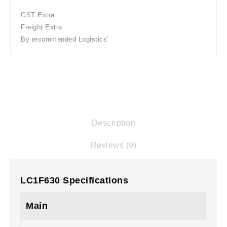
GST Extra
Freight Extra
By recommended Logistics'
Description
Reviews (0)
LC1F630 Specifications
Main