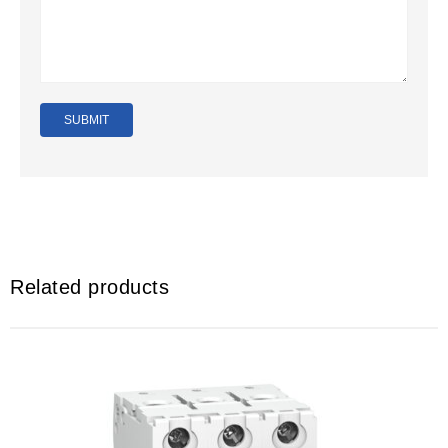
Related products