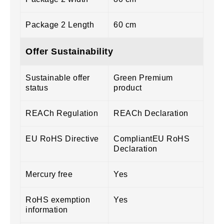
Package 2 Length
60 cm
Offer Sustainability
Sustainable offer
Green Premium
status
product
REACh Regulation
REACh Declaration
EU RoHS Directive
CompliantEU RoHS
Declaration
Mercury free
Yes
RoHS exemption
Yes
information