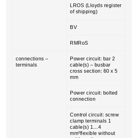
LROS (Lloyds register
of shipping)
BV
RMRoS
connections –
Power circuit: bar 2
terminals
cable(s) – busbar
cross section: 60 x 5
mm
Power circuit: bolted
connection
Control circuit: screw
clamp terminals 1
cable(s) 1…4
mm²flexible without