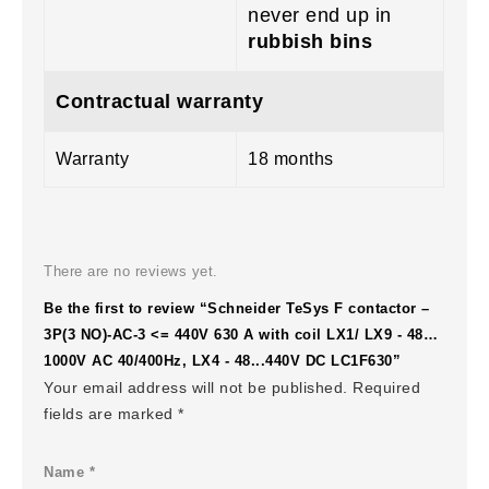
never end up in
rubbish bins
Contractual warranty
Warranty
18 months
There are no reviews yet.
Be the first to review “Schneider TeSys F contactor –
3P(3 NO)-AC-3 <= 440V 630 A with coil LX1/ LX9 - 48…
1000V AC 40/400Hz, LX4 - 48...440V DC LC1F630”
Your email address will not be published.
Required
fields are marked
*
Name
*