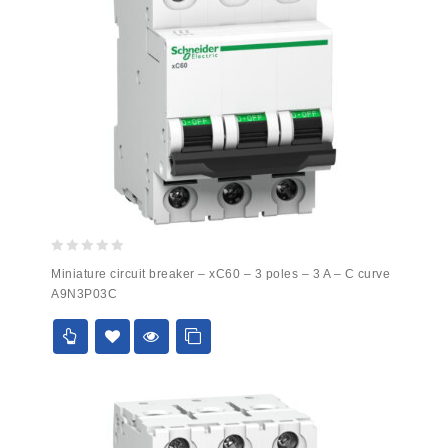
0
Miniature circuit breaker – xC60 – 3 poles – 3 A – C curve
out
A9N3P03C
of
5