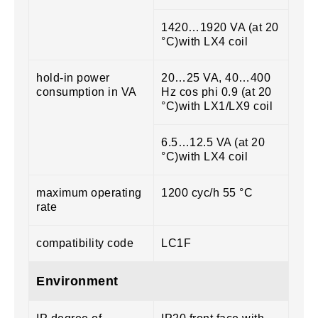
1420…1920 VA (at 20
°C)with LX4 coil
hold-in power
20…25 VA, 40…400
consumption in VA
Hz cos phi 0.9 (at 20
°C)with LX1/LX9 coil
6.5…12.5 VA (at 20
°C)with LX4 coil
maximum operating
1200 cyc/h 55 °C
rate
compatibility code
LC1F
Environment