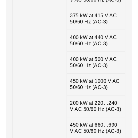
375 kW at 415 V AC
50/60 Hz (AC-3)
400 kW at 440 V AC
50/60 Hz (AC-3)
400 kW at 500 V AC
50/60 Hz (AC-3)
450 kW at 1000 V AC
50/60 Hz (AC-3)
200 kW at 220…240
V AC 50/60 Hz (AC-3)
450 kW at 660…690
V AC 50/60 Hz (AC-3)