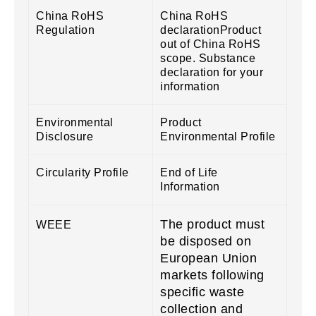
China RoHS
China RoHS
Regulation
declarationProduct
out of China RoHS
scope. Substance
declaration for your
information
Environmental
Product
Disclosure
Environmental Profile
Circularity Profile
End of Life
Information
The product must
WEEE
be disposed on
European Union
markets following
specific waste
collection and