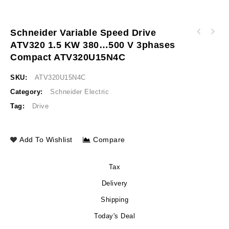
Schneider Variable Speed Drive
APC Easy UPS On-Line SRV 240V Battery Pack
ATV320 1.5 KW 380…500 V 3phases
Schneider Variable speed drive ATV320 2.2kW
for 5/6/10KVA Extended Runtime Model India
380…500V 3phases compact ATV320U22N4C
SRV240RBP-9A
Compact ATV320U15N4C
SKU:
ATV320U15N4C
Category:
Schneider Electric
Tag:
Drive
Add To Wishlist
Compare
Tax
Delivery
Shipping
Today's Deal