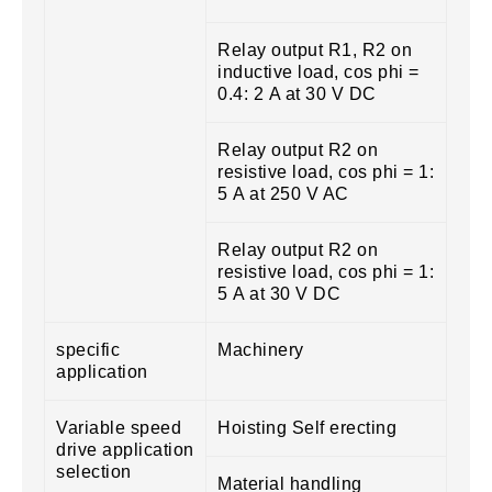
Relay output R1, R2 on
inductive load, cos phi =
0.4: 2 A at 30 V DC
Relay output R2 on
resistive load, cos phi = 1:
5 A at 250 V AC
Relay output R2 on
resistive load, cos phi = 1:
5 A at 30 V DC
specific
Machinery
application
Variable speed
Hoisting Self erecting
drive application
selection
Material handling