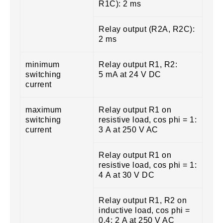
R1C): 2 ms
Relay output (R2A, R2C):
2 ms
minimum
Relay output R1, R2:
switching
5 mA at 24 V DC
current
maximum
Relay output R1 on
switching
resistive load, cos phi = 1:
current
3 A at 250 V AC
Relay output R1 on
resistive load, cos phi = 1:
4 A at 30 V DC
Relay output R1, R2 on
inductive load, cos phi =
0.4: 2 A at 250 V AC