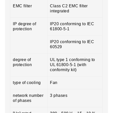
EMC filter
Class C2 EMC filter
integrated
IP degree of
IP20 conforming to IEC
protection
61800-5-1
IP20 conforming to IEC
60529
degree of
UL type 1 conforming to
protection
UL 61800-5-1 (with
conformity kit)
type of cooling
Fan
network number
3 phases
of phases