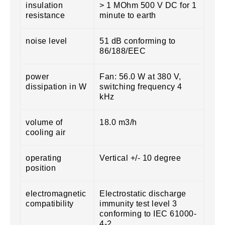
insulation
> 1 MOhm 500 V DC for 1
resistance
minute to earth
noise level
51 dB conforming to
86/188/EEC
power
Fan: 56.0 W at 380 V,
dissipation in W
switching frequency 4
kHz
volume of
18.0 m3/h
cooling air
operating
Vertical +/- 10 degree
position
electromagnetic
Electrostatic discharge
compatibility
immunity test level 3
conforming to IEC 61000-
4-2