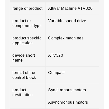
range of product
Altivar Machine ATV320
product or
Variable speed drive
component type
product specific
Complex machines
application
device short
ATV320
name
format of the
Compact
control block
product
Synchronous motors
destination
Asynchronous motors