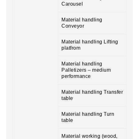
Carousel
Material handling
Conveyor
Material handling Lifting
platfrom
Material handling
Palletizers – medium
performance
Material handling Transfer
table
Material handling Turn
table
Material working (wood,