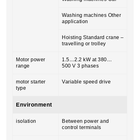
Washing machines Other
application
Hoisting Standard crane –
travelling or trolley
Motor power
1.5…2.2 kW at 380…
range
500 V 3 phases
motor starter
Variable speed drive
type
Environment
isolation
Between power and
control terminals