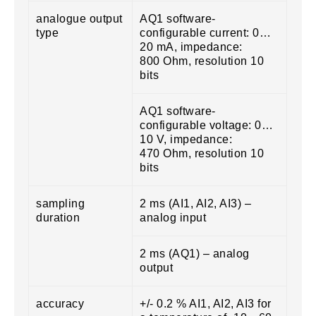
analogue output
AQ1 software-
type
configurable current: 0…
20 mA, impedance:
800 Ohm, resolution 10
bits
AQ1 software-
configurable voltage: 0…
10 V, impedance:
470 Ohm, resolution 10
bits
sampling
2 ms (AI1, AI2, AI3) –
duration
analog input
2 ms (AQ1) – analog
output
accuracy
+/- 0.2 % AI1, AI2, AI3 for