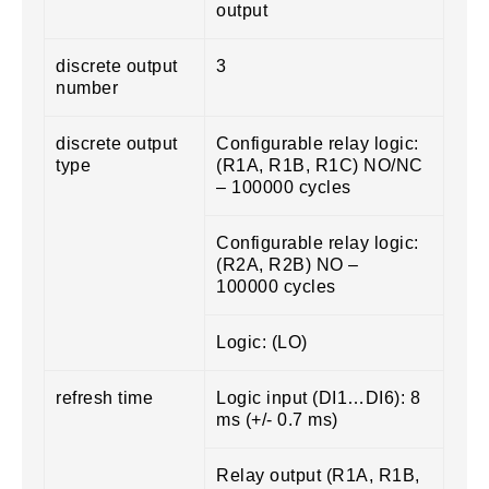
output
discrete output
3
number
discrete output
Configurable relay logic:
type
(R1A, R1B, R1C) NO/NC
– 100000 cycles
Configurable relay logic:
(R2A, R2B) NO –
100000 cycles
Logic: (LO)
refresh time
Logic input (DI1…DI6): 8
ms (+/- 0.7 ms)
Relay output (R1A, R1B,