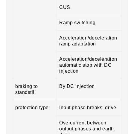
CUS
Ramp switching
Acceleration/deceleration
ramp adaptation
Acceleration/deceleration
automatic stop with DC
injection
braking to
By DC injection
standstill
protection type
Input phase breaks: drive
Overcurrent between
output phases and earth: