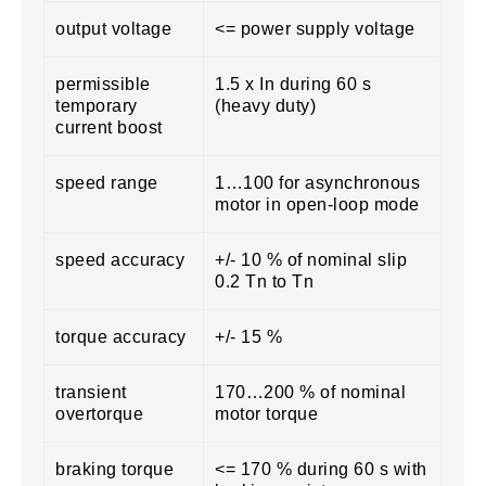
output voltage
<= power supply voltage
permissible
1.5 x In during 60 s
temporary
(heavy duty)
current boost
speed range
1…100 for asynchronous
motor in open-loop mode
speed accuracy
+/- 10 % of nominal slip
0.2 Tn to Tn
torque accuracy
+/- 15 %
transient
170…200 % of nominal
overtorque
motor torque
braking torque
<= 170 % during 60 s with