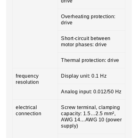
drive
Overheating protection:
drive
Short-circuit between
motor phases: drive
Thermal protection: drive
frequency
Display unit: 0.1 Hz
resolution
Analog input: 0.012/50 Hz
electrical
Screw terminal, clamping
connection
capacity: 1.5…2.5 mm²,
AWG 14…AWG 10 (power
supply)