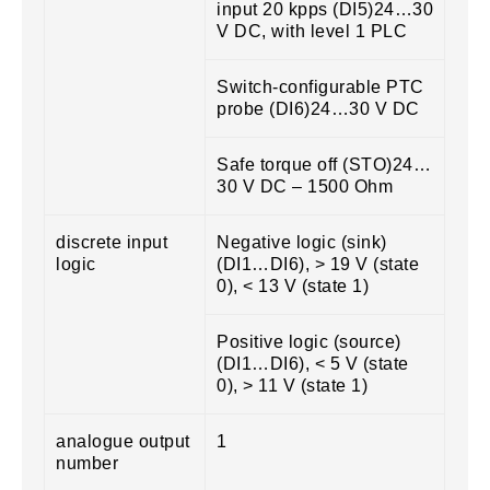
input 20 kpps (DI5)24…30
V DC, with level 1 PLC
Switch-configurable PTC
probe (DI6)24…30 V DC
Safe torque off (STO)24…
30 V DC – 1500 Ohm
discrete input
Negative logic (sink)
logic
(DI1…DI6), > 19 V (state
0), < 13 V (state 1)
Positive logic (source)
(DI1…DI6), < 5 V (state
0), > 11 V (state 1)
analogue output
1
number