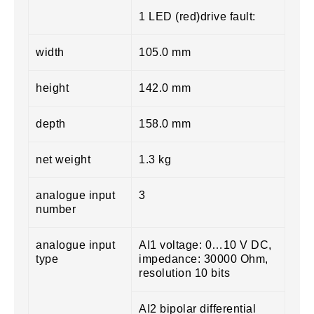
1 LED (red)drive fault:
width
105.0 mm
height
142.0 mm
depth
158.0 mm
net weight
1.3 kg
analogue input
3
number
analogue input
AI1 voltage: 0…10 V DC,
type
impedance: 30000 Ohm,
resolution 10 bits
AI2 bipolar differential