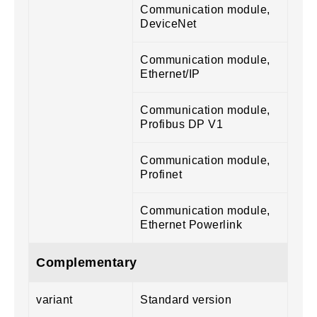
Communication module,
DeviceNet
Communication module,
Ethernet/IP
Communication module,
Profibus DP V1
Communication module,
Profinet
Communication module,
Ethernet Powerlink
Complementary
variant
Standard version