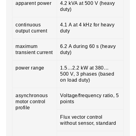
apparent power
4.2 kVA at 500 V (heavy
duty)
continuous
4.1 A at 4 kHz for heavy
output current
duty
maximum
6.2 A during 60 s (heavy
transient current
duty)
power range
1.5…2.2 kW at 380…
500 V, 3 phases (based
on load duty)
asynchronous
Voltage/frequency ratio, 5
motor control
points
profile
Flux vector control
without sensor, standard