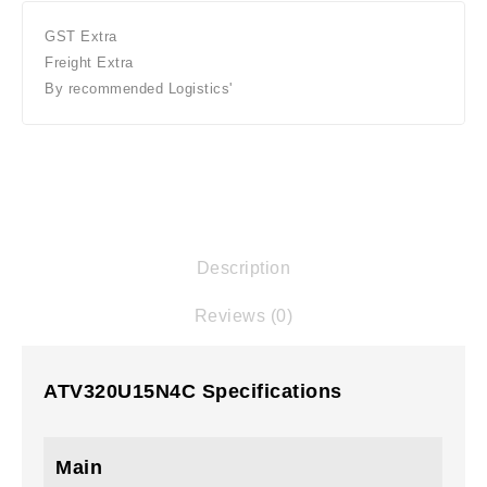
GST Extra
Freight Extra
By recommended Logistics'
Description
Reviews (0)
ATV320U15N4C Specifications
Main