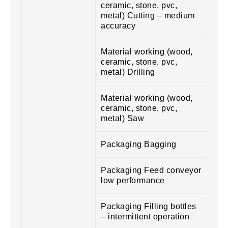
ceramic, stone, pvc,
metal) Cutting – medium
accuracy
Material working (wood,
ceramic, stone, pvc,
metal) Drilling
Material working (wood,
ceramic, stone, pvc,
metal) Saw
Packaging Bagging
Packaging Feed conveyor
low performance
Packaging Filling bottles
– intermittent operation