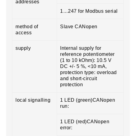
addresses
1…247 for Modbus serial
method of
Slave CANopen
access
supply
Internal supply for
reference potentiometer
(1 to 10 kOhm): 10.5 V
DC +/- 5 %, <10 mA,
protection type: overload
and short-circuit
protection
local signalling
1 LED (green)CANopen
run:
1 LED (red)CANopen
error: