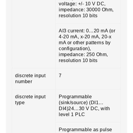
voltage: +/- 10 V DC,
impedance: 30000 Ohm,
resolution 10 bits
AI3 current: 0…20 mA (or
4-20 mA, x-20 mA, 20-x
mA or other patterns by
configuration),
impedance: 250 Ohm,
resolution 10 bits
discrete input
7
number
discrete input
Programmable
type
(sink/source) (DI1…
DI4)24…30 V DC, with
level 1 PLC
Programmable as pulse