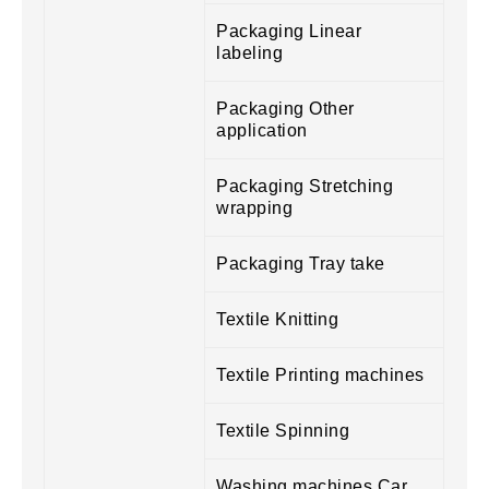
Packaging Linear
labeling
Packaging Other
application
Packaging Stretching
wrapping
Packaging Tray take
Textile Knitting
Textile Printing machines
Textile Spinning
Washing machines Car