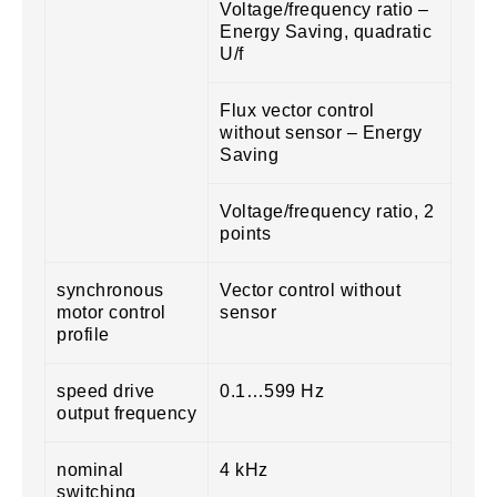
Voltage/frequency ratio –
Energy Saving, quadratic
U/f
Flux vector control
without sensor – Energy
Saving
Voltage/frequency ratio, 2
points
synchronous
Vector control without
motor control
sensor
profile
speed drive
0.1…599 Hz
output frequency
nominal
4 kHz
switching