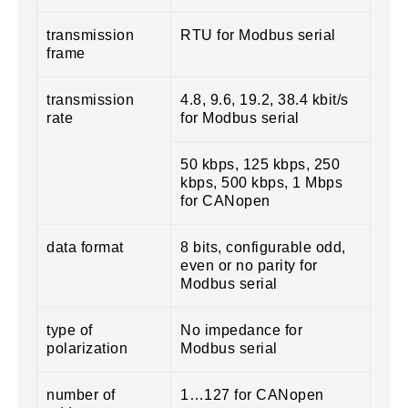
transmission
RTU for Modbus serial
frame
transmission
4.8, 9.6, 19.2, 38.4 kbit/s
rate
for Modbus serial
50 kbps, 125 kbps, 250
kbps, 500 kbps, 1 Mbps
for CANopen
data format
8 bits, configurable odd,
even or no parity for
Modbus serial
type of
No impedance for
polarization
Modbus serial
number of
1…127 for CANopen