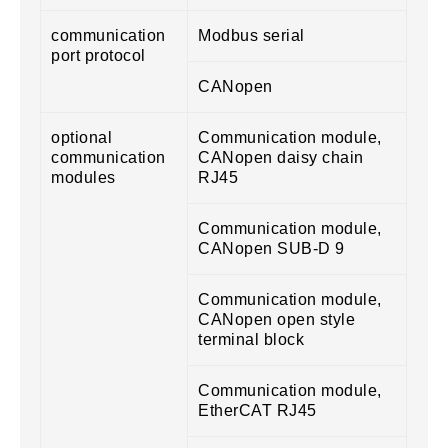
communication
Modbus serial
port protocol
CANopen
optional
Communication module,
communication
CANopen daisy chain
modules
RJ45
Communication module,
CANopen SUB-D 9
Communication module,
CANopen open style
terminal block
Communication module,
EtherCAT RJ45