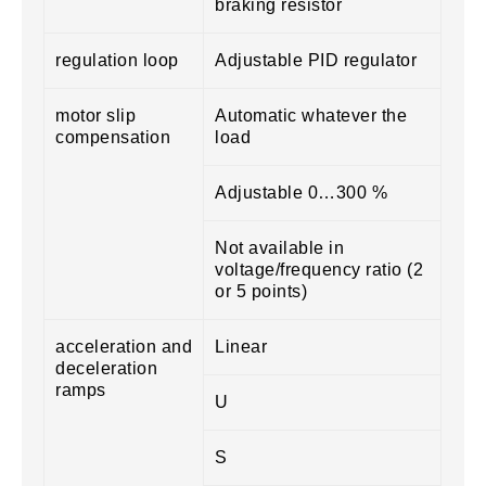
braking resistor
regulation loop
Adjustable PID regulator
motor slip
Automatic whatever the
compensation
load
Adjustable 0…300 %
Not available in
voltage/frequency ratio (2
or 5 points)
acceleration and
Linear
deceleration
ramps
U
S