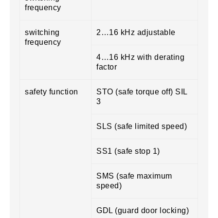
frequency
switching
2…16 kHz adjustable
frequency
4…16 kHz with derating
factor
safety function
STO (safe torque off) SIL
3
SLS (safe limited speed)
SS1 (safe stop 1)
SMS (safe maximum
speed)
GDL (guard door locking)