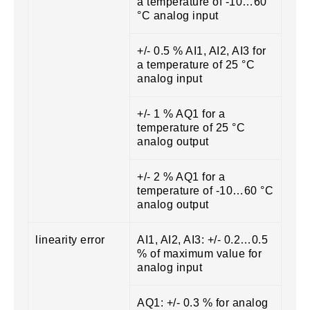
a temperature of -10…60
°C analog input
+/- 0.5 % AI1, AI2, AI3 for
a temperature of 25 °C
analog input
+/- 1 % AQ1 for a
temperature of 25 °C
analog output
+/- 2 % AQ1 for a
temperature of -10…60 °C
analog output
linearity error
AI1, AI2, AI3: +/- 0.2…0.5
% of maximum value for
analog input
AQ1: +/- 0.3 % for analog