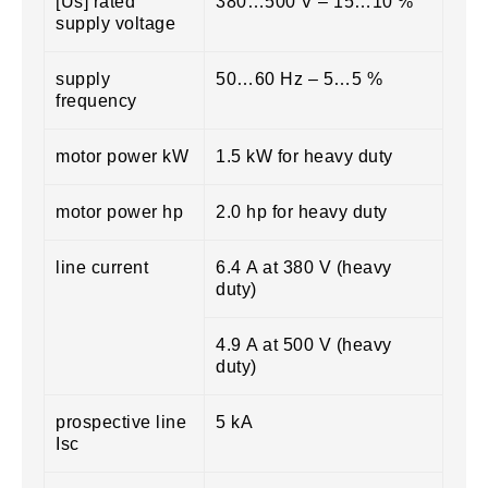
[Us] rated
380…500 V – 15…10 %
supply voltage
supply
50…60 Hz – 5…5 %
frequency
motor power kW
1.5 kW for heavy duty
motor power hp
2.0 hp for heavy duty
line current
6.4 A at 380 V (heavy
duty)
4.9 A at 500 V (heavy
duty)
prospective line
5 kA
Isc