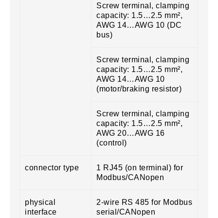
Screw terminal, clamping
capacity: 1.5…2.5 mm²,
AWG 14…AWG 10 (DC
bus)
Screw terminal, clamping
capacity: 1.5…2.5 mm²,
AWG 14…AWG 10
(motor/braking resistor)
Screw terminal, clamping
capacity: 1.5…2.5 mm²,
AWG 20…AWG 16
(control)
connector type
1 RJ45 (on terminal) for
Modbus/CANopen
physical
2-wire RS 485 for Modbus
interface
serial/CANopen