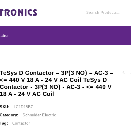
ation
TeSys D Contactor – 3P(3 NO) – AC-3 –
TeSys D contactor - 3
<= 440 V 18 A - 24 V AC Coil TeSys D
TeSys D contactor - 3P(3 NO) - AC-3 - <= 440
V 12 A - 24 V 
Contactor - 3P(3 NO) - AC-3 - <= 440 V
V 25 A - 24 V AC coil LC1D25B7
18 A - 24 V AC Coil
SKU:
LC1D18B7
Category:
Schneider Electric
Tag:
Contactor