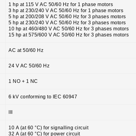
1 hp at 115 V AC 50/60 Hz for 1 phase motors
3 hp at 230/240 V AC 50/60 Hz for 1 phase motors
5 hp at 200/208 V AC 50/60 Hz for 3 phases motors
5 hp at 230/240 V AC 50/60 Hz for 3 phases motors
10 hp at 460/480 V AC 50/60 Hz for 3 phases motors
15 hp at 575/600 V AC 50/60 Hz for 3 phases motors
AC at 50/60 Hz
24 V AC 50/60 Hz
1 NO + 1 NC
6 kV conforming to IEC 60947
III
10 A (at 60 °C) for signalling circuit
32 A (at 60 °C) for power circuit