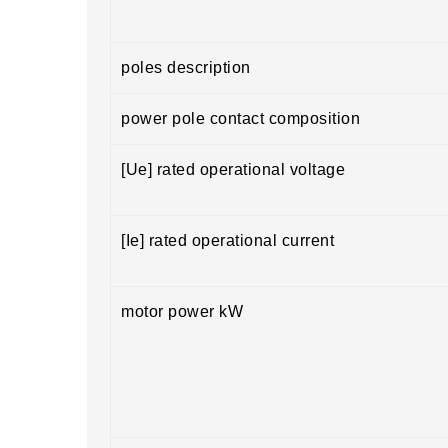
poles description
power pole contact composition
[Ue] rated operational voltage
[Ie] rated operational current
motor power kW