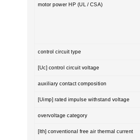
motor power HP (UL / CSA)
control circuit type
[Uc] control circuit voltage
auxiliary contact composition
[Uimp] rated impulse withstand voltage
overvoltage category
[Ith] conventional free air thermal current