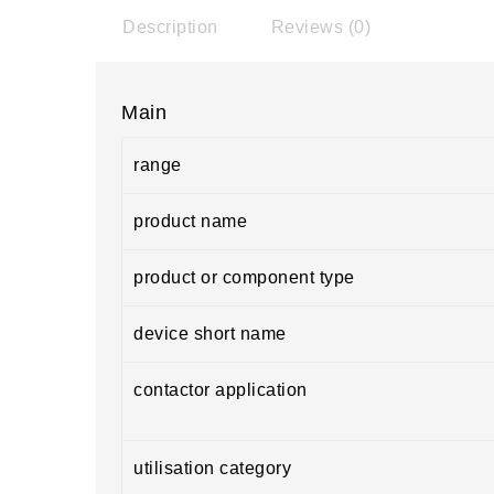
Description
Reviews (0)
Main
range
product name
product or component type
device short name
contactor application
utilisation category