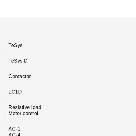
TeSys
TeSys D
Contactor
LC1D
Resistive load
Motor control
AC-1
AC-4