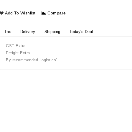
Add To Wishlist
Compare
Tax
Delivery
Shipping
Today's Deal
GST Extra
Freight Extra
By recommended Logistics'