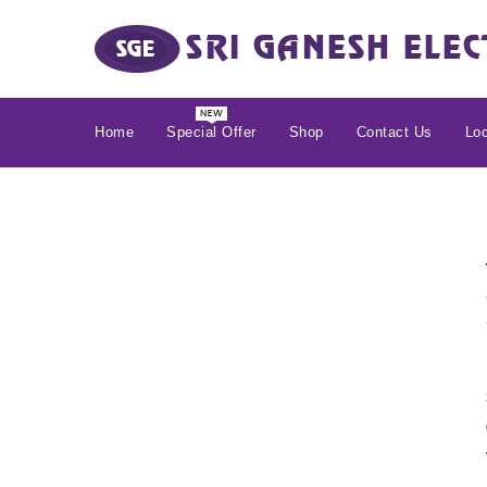
Home
Special Offer
Shop
Contact Us
Loc