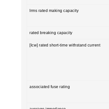
Irms rated making capacity
rated breaking capacity
[Icw] rated short-time withstand current
associated fuse rating
average impedance