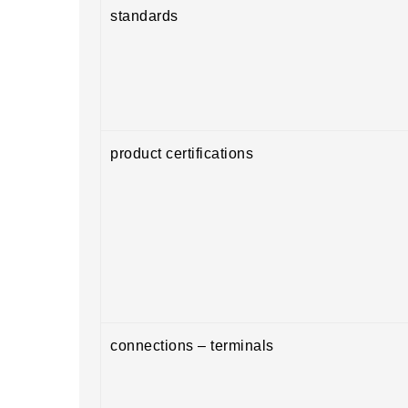
standards
product certifications
connections – terminals