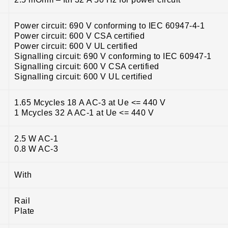
Power circuit: 690 V conforming to IEC 60947-4-1
Power circuit: 600 V CSA certified
Power circuit: 600 V UL certified
Signalling circuit: 690 V conforming to IEC 60947-1
Signalling circuit: 600 V CSA certified
Signalling circuit: 600 V UL certified
1.65 Mcycles 18 A AC-3 at Ue <= 440 V
1 Mcycles 32 A AC-1 at Ue <= 440 V
2.5 W AC-1
0.8 W AC-3
With
Rail
Plate