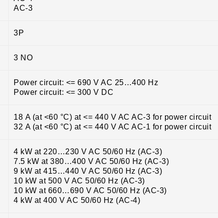
AC-3
3P
3 NO
Power circuit: <= 690 V AC 25…400 Hz
Power circuit: <= 300 V DC
18 A (at <60 °C) at <= 440 V AC AC-3 for power circuit
32 A (at <60 °C) at <= 440 V AC AC-1 for power circuit
4 kW at 220…230 V AC 50/60 Hz (AC-3)
7.5 kW at 380…400 V AC 50/60 Hz (AC-3)
9 kW at 415…440 V AC 50/60 Hz (AC-3)
10 kW at 500 V AC 50/60 Hz (AC-3)
10 kW at 660…690 V AC 50/60 Hz (AC-3)
4 kW at 400 V AC 50/60 Hz (AC-4)