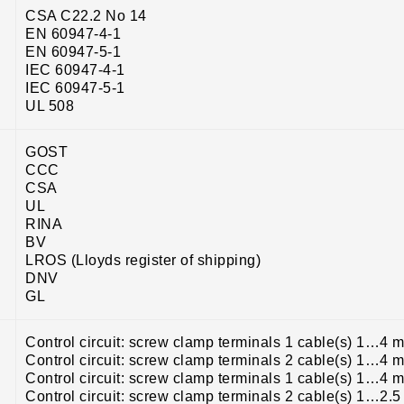
CSA C22.2 No 14
EN 60947-4-1
EN 60947-5-1
IEC 60947-4-1
IEC 60947-5-1
UL 508
GOST
CCC
CSA
UL
RINA
BV
LROS (Lloyds register of shipping)
DNV
GL
Control circuit: screw clamp terminals 1 cable(s) 1…4 m
Control circuit: screw clamp terminals 2 cable(s) 1…4 m
Control circuit: screw clamp terminals 1 cable(s) 1…4 m
Control circuit: screw clamp terminals 2 cable(s) 1…2.5