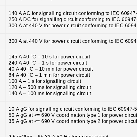
140 A AC for signalling circuit conforming to IEC 60947
250 A DC for signalling circuit conforming to IEC 60947
300 A at 440 V for power circuit conforming to IEC 609
300 A at 440 V for power circuit conforming to IEC 609
145 A 40 °C – 10 s for power circuit
240 A 40 °C – 1 s for power circuit
40 A 40 °C – 10 min for power circuit
84 A 40 °C – 1 min for power circuit
100 A – 1 s for signalling circuit
120 A – 500 ms for signalling circuit
140 A – 100 ms for signalling circuit
10 A gG for signalling circuit conforming to IEC 60947-
50 A gG at <= 690 V coordination type 1 for power circui
35 A gG at <= 690 V coordination type 2 for power circui
2.5 mOhm – Ith 32 A 50 Hz for power circuit