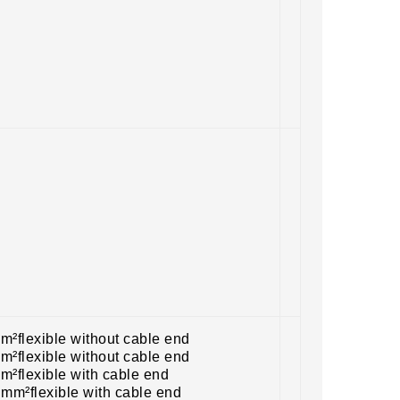
m²flexible without cable end
m²flexible without cable end
m²flexible with cable end
 mm²flexible with cable end