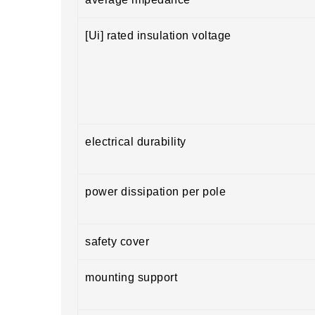
[Ui] rated insulation voltage
electrical durability
power dissipation per pole
safety cover
mounting support